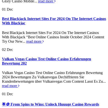
Glory Casino Mobile...
read more
01
Dec
Best Blackjack Internet Sites For 2024 On The Internet Casinos
With Blackjac
Best Blackjack Internet Sites For 2024 On The Internet Casinos
With Blackjack “Best Online Casinos Inside October 2024 Content
Try Our New...
read more
02
Dec
Vulkan Vegas Casino Test Online Casino Erfahrungen
Bewertung 202
Vulkan Vegas Casino Test Online Casino Erfahrungen Bewertung
2024 Bewertungen Zu Vulkanvegas Dechiffrieren Sie
Kundenbewertungen über Vulkanvegas Com Content Lasst Es Zu...
read more
01
Dec
🌟🪙 From Spins to Wins: Unlock Huuuge Casino Rewards