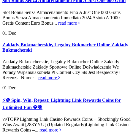
Slot Bonus Senza Almacenamiento Fino A Just One 000 Grati
Slot Bonus Senza Almacenamiento Fino A Just One 000 Gratis
Bonus Senza Almacenamiento Immediato 2024 Astuto A 1000
Gratis Content Euro Bonus...
read more
01
Dec
Zakłady Bukmacherskie, Legalny Bukmacher Online Zakłady
Bukmacherski
Zakłady Bukmacherskie, Legalny Bukmacher Online Zakłady
Bukmacherskie Zakłady Sportowe Online Doświadczenia We
Porady Wspanialakobieta Pl Content Czy Sts Jest Bezpieczny?
Recenzja Numer...
read more
01
Dec
⚡🪙 Spin, Win, Repeat: Lightning Link Rewards Coins for
Unlimited Fun 💎🎯
୧୨TOPP Lightning Link Casino Rewards Coins – Shockingly Good
Wins Await [283YYU[ (Updated Regularly)Lightning Link Casino
Rewards Coins –...
read more