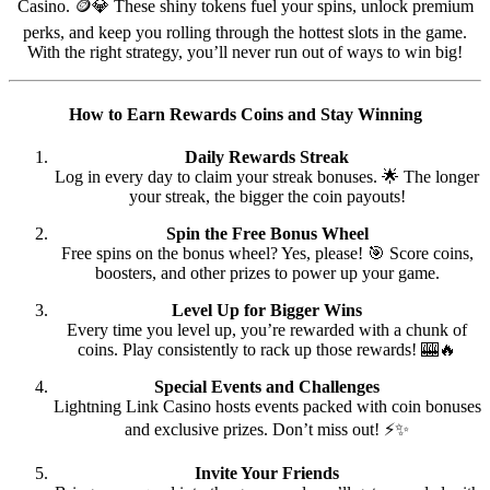
Casino. 🪙💎 These shiny tokens fuel your spins, unlock premium
perks, and keep you rolling through the hottest slots in the game.
With the right strategy, you’ll never run out of ways to win big!
How to Earn Rewards Coins and Stay Winning
Daily Rewards Streak
Log in every day to claim your streak bonuses. 🌟 The longer
your streak, the bigger the coin payouts!
Spin the Free Bonus Wheel
Free spins on the bonus wheel? Yes, please! 🎯 Score coins,
boosters, and other prizes to power up your game.
Level Up for Bigger Wins
Every time you level up, you’re rewarded with a chunk of
coins. Play consistently to rack up those rewards! 🎰🔥
Special Events and Challenges
Lightning Link Casino hosts events packed with coin bonuses
and exclusive prizes. Don’t miss out! ⚡✨
Invite Your Friends