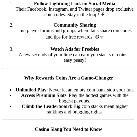
Follow Lightning Link on Social Media
Their Facebook, Instagram, and Twitter pages drop exclusive
coin codes. Stay in the loop! 🎉
Community Sharing
Join player forums and groups where fans share coin codes
and tips for free rewards. 🪙✨
Watch Ads for Freebies
A few seconds of your time can earn you stacks of coins –
easy peasy!
Why Rewards Coins Are a Game-Changer
Unlimited Play
: Never let an empty coin bank stop your fun.
Access Premium Slots
: Play the hottest games with the
biggest payouts.
Climb the Leaderboard
: Big coin stacks mean higher
rankings and bragging rights.
Casino Slang You Need to Know