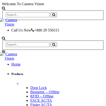
Welcome To Camera Vision
Call Us Now
+880 29 556515
Home
Products
ACCESS CONTROL & TIME ATTENDANCE
Door Lock
Biometric – Offline
RFID – Offline
FACE AC/TA
Finger AC/TA