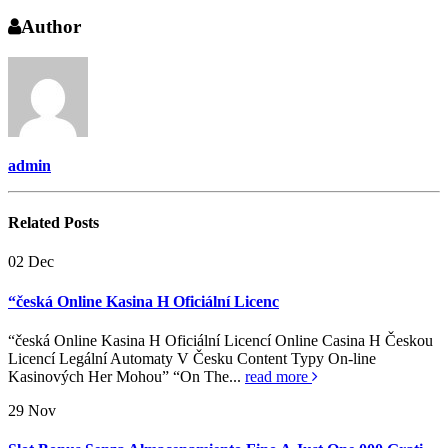
Author
admin
Related
Posts
02
Dec
“česká Online Kasina H Oficiální Licenc
“česká Online Kasina H Oficiální Licencí Online Casina H Českou
Licencí Legální Automaty V Česku Content Typy On-line
Kasinových Her Mohou” “On The...
read more
29
Nov