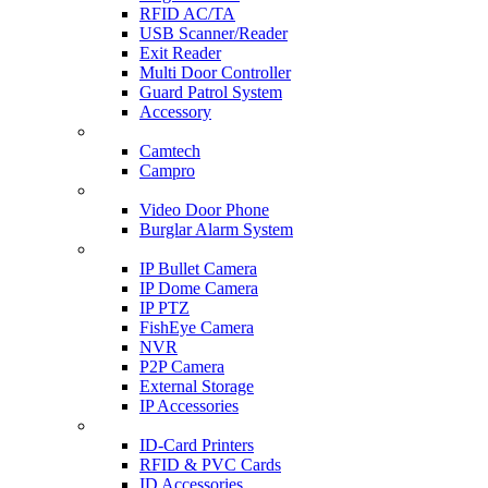
RFID AC/TA
USB Scanner/Reader
Exit Reader
Multi Door Controller
Guard Patrol System
Accessory
CCTV SURVEILLANCE
Camtech
Campro
HOME & OFFICE AUTOMATION
Video Door Phone
Burglar Alarm System
IP CAM & NVR
IP Bullet Camera
IP Dome Camera
IP PTZ
FishEye Camera
NVR
P2P Camera
External Storage
IP Accessories
ID-CARD & ACCESSORIES
ID-Card Printers
RFID & PVC Cards
ID Accessories