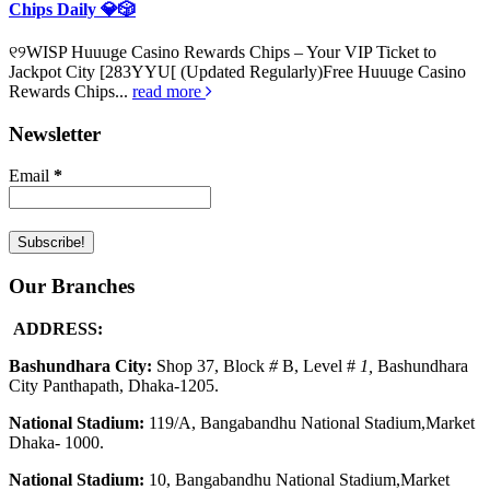
Chips Daily 💎🎲
୧୨WISP Huuuge Casino Rewards Chips – Your VIP Ticket to
Jackpot City [283YYU[ (Updated Regularly)Free Huuuge Casino
Rewards Chips...
read more
Newsletter
Email
*
Our Branches
ADDRESS:
Bashundhara City:
Shop 37, Block
#
B, Level #
1
,
Bashundhara
City Panthapath, Dhaka-1205.
National Stadium:
119/A, Bangabandhu National Stadium,Market
Dhaka- 1000.
National Stadium:
10, Bangabandhu National Stadium,Market