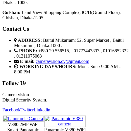
Dhaka- 1000.
G
u
l
shan:
Land View Shopping Complex, lO/D(Ground Floor),
Ghlshan, Dhaka-1205.
Contact Us
ADDRESS:
Baitul Mukarram: 52, Super Market , Baitul
Mukarram , Dhaka-1000 .
PHONE:
+880 29 556515, , 01773443893 , 01916852322
, 01311075063
E-mail:
cameravision.cv@gmail.com
WORKING DAYS/HOURS:
Mon - Sun / 9:00 AM -
8:00 PM
Follow Us
Camera vision
Digital Security System.
Facebook
Twitter
Linkedin
V380 2MP WiFi
Smart Panoramic
Panaromic V380 WiFi