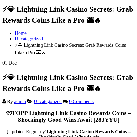
⚡💎 Lightning Link Casino Secrets: Grab
Rewards Coins Like a Pro 🎰🔥
Home
Uncategorized
⚡💎 Lightning Link Casino Secrets: Grab Rewards Coins
Like a Pro 🎰🔥
01
Dec
⚡💎 Lightning Link Casino Secrets: Grab
Rewards Coins Like a Pro 🎰🔥
By
admin
Uncategorized
0 Comments
୧୨TOPP
Lightning Link Casino Rewards Coins –
Shockingly Good Wins Await
[283YYU[
(Updated Regularly)
Lightning Link Casino Rewards Coins –