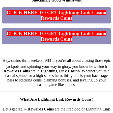
Shockingly Good Wins Await
CLICK HERE TO GET Lightning Link Casino
Rewards Coins
CLICK HERE TO GET Lightning Link Casino
Rewards Coins
Hey, casino thrill-seekers! ⚡🎰 If you’re all about chasing those epic
jackpots and spinning your way to glory, you know how clutch
Rewards Coins
are in
Lightning Link Casino
. Whether you’re a
casual spinner or a high-stakes hero, this guide is your backstage
pass to stacking coins, claiming bonuses, and leveling up your
casino game like a boss.
What Are Lightning Link Rewards Coins?
Let’s get real –
Rewards Coins
are the lifeblood of Lightning Link