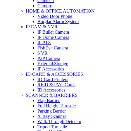
Camtech
Campro
HOME & OFFICE AUTOMATION
Video Door Phone
Burglar Alarm System
IP CAM & NVR
IP Bullet Camera
IP Dome Camera
IP PTZ
FishEye Camera
NVR
P2P Camera
External Storage
IP Accessories
ID-CARD & ACCESSORIES
ID-Card Printers
RFID & PVC Cards
ID Accessories
SCANNER & BARRIERS
Flap Barrier
Full Height Turnstile
Parking Barrier
X-Ray Scanner
Walk Through Detector
Tripod Turnstile