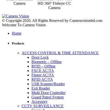
Camera
HD 360° Fisheye CC
Camera
© Copyright 2020. All Rights Reserved by Cameravisionbd.com
Welcome To Camera Vision
Home
Products
ACCESS CONTROL & TIME ATTENDANCE
Door Lock
Biometric – Offline
RFID – Offline
FACE AC/TA
Finger AC/TA
RFID AC/TA
USB Scanner/Reader
Exit Reader
Multi Door Controller
Guard Patrol System
Accessory
CCTV SURVEILLANCE