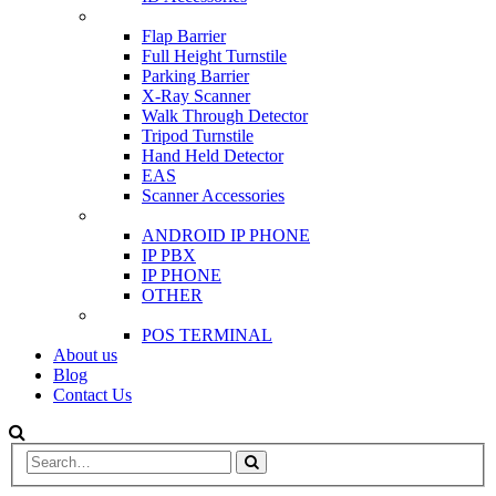
SCANNER & BARRIERS
Flap Barrier
Full Height Turnstile
Parking Barrier
X-Ray Scanner
Walk Through Detector
Tripod Turnstile
Hand Held Detector
EAS
Scanner Accessories
IP & PBX PHONE
ANDROID IP PHONE
IP PBX
IP PHONE
OTHER
POS
POS TERMINAL
About us
Blog
Contact Us