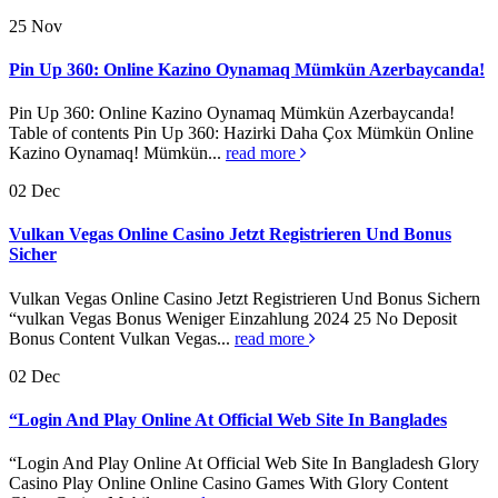
25
Nov
Pin Up 360: Online Kazino Oynamaq Mümkün Azerbaycanda!
Pin Up 360: Online Kazino Oynamaq Mümkün Azerbaycanda!
Table of contents Pin Up 360: Hazirki Daha Çox Mümkün Online
Kazino Oynamaq! Mümkün...
read more
02
Dec
Vulkan Vegas Online Casino Jetzt Registrieren Und Bonus
Sicher
Vulkan Vegas Online Casino Jetzt Registrieren Und Bonus Sichern
“vulkan Vegas Bonus Weniger Einzahlung 2024 25 No Deposit
Bonus Content Vulkan Vegas...
read more
02
Dec
“Login And Play Online At Official Web Site In Banglades
“Login And Play Online At Official Web Site In Bangladesh Glory
Casino Play Online Online Casino Games With Glory Content