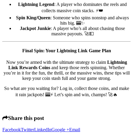
Lightning Legend
: A player who dominates the reels and
collects massive coin stacks. ⚡👑
Spin King/Queen
: Someone who spins nonstop and always
hits big. 🎰✨
Jackpot Junkie
: A player who’s all about chasing those
massive payouts. 🚀💵
Final Spin: Your Lightning Link Game Plan
Now you’re armed with the ultimate strategy to claim
Lightning
Link Rewards Coins
and keep those reels spinning. Whether
you’re in it for the fun, the thrill, or the massive wins, these tips will
keep your coin stash full and your game strong.
So what are you waiting for? Log in, collect those coins, and make
it rain jackpots! 🎰⚡ Let’s spin and win, champs! 🚀🔥
Share this post
Facebook
Twitter
LinkedIn
Google +
Email