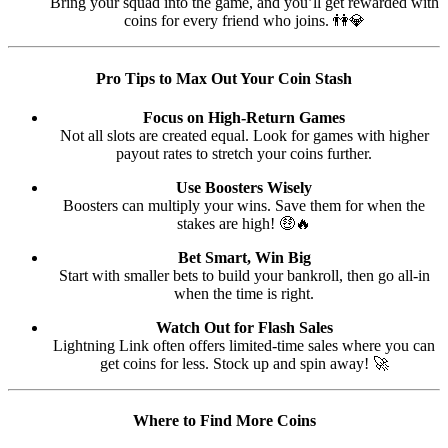
Bring your squad into the game, and you’ll get rewarded with
coins for every friend who joins. 👫💎
Pro Tips to Max Out Your Coin Stash
Focus on High-Return Games
Not all slots are created equal. Look for games with higher
payout rates to stretch your coins further.
Use Boosters Wisely
Boosters can multiply your wins. Save them for when the
stakes are high! 🤑🔥
Bet Smart, Win Big
Start with smaller bets to build your bankroll, then go all-in
when the time is right.
Watch Out for Flash Sales
Lightning Link often offers limited-time sales where you can
get coins for less. Stock up and spin away! 🚀
Where to Find More Coins