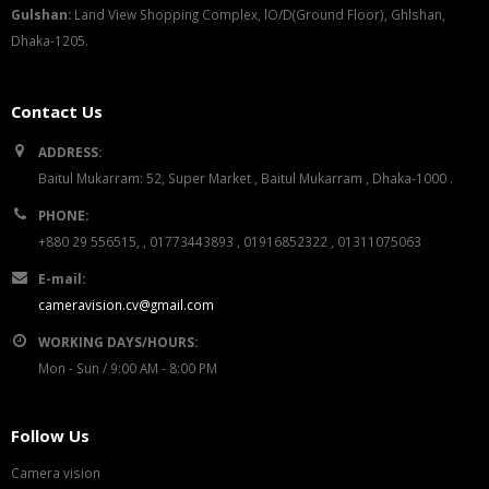
G
u
l
shan:
Land View Shopping Complex, lO/D(Ground Floor), Ghlshan,
Dhaka-1205.
Contact Us
ADDRESS:
Baitul Mukarram: 52, Super Market , Baitul Mukarram , Dhaka-1000 .
PHONE:
+880 29 556515, , 01773443893 , 01916852322 , 01311075063
E-mail:
cameravision.cv@gmail.com
WORKING DAYS/HOURS:
Mon - Sun / 9:00 AM - 8:00 PM
Follow Us
Camera vision