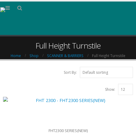
Full Height Turnstile
Home
Shop
SCANNER & BARRIERS
Full Height Turnstile
Sort By:
Show:
FHT2300 SERIES(NEW)