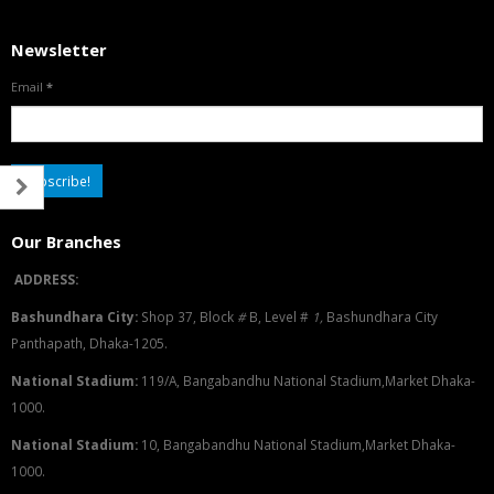
Newsletter
Email
*
Our Branches
ADDRESS:
Bashundhara City:
Shop 37, Block
#
B, Level #
1
,
Bashundhara City
Panthapath, Dhaka-1205.
National Stadium:
119/A, Bangabandhu National Stadium,Market Dhaka-
1000.
National Stadium:
10, Bangabandhu National Stadium,Market Dhaka-
1000.