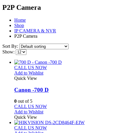
P2P Camera
Home
Shop
IP CAMERA & NVR
P2P Camera
Sort By:
Show:
CALL US NOW
Add to Wishlist
Quick View
Canon -700 D
0
out of 5
CALL US NOW
Add to Wishlist
Quick View
CALL US NOW