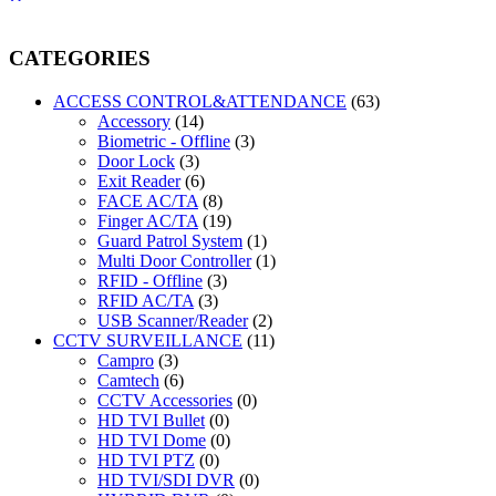
CATEGORIES
ACCESS CONTROL&ATTENDANCE
(63)
Accessory
(14)
Biometric - Offline
(3)
Door Lock
(3)
Exit Reader
(6)
FACE AC/TA
(8)
Finger AC/TA
(19)
Guard Patrol System
(1)
Multi Door Controller
(1)
RFID - Offline
(3)
RFID AC/TA
(3)
USB Scanner/Reader
(2)
CCTV SURVEILLANCE
(11)
Campro
(3)
Camtech
(6)
CCTV Accessories
(0)
HD TVI Bullet
(0)
HD TVI Dome
(0)
HD TVI PTZ
(0)
HD TVI/SDI DVR
(0)