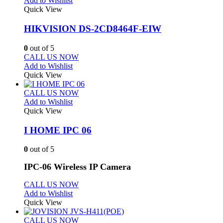
Add to Wishlist
Quick View
HIKVISION DS-2CD8464F-EIW
0
out of 5
CALL US NOW
Add to Wishlist
Quick View
CALL US NOW
Add to Wishlist
Quick View
I HOME IPC 06
0
out of 5
IPC-06 Wireless IP Camera
CALL US NOW
Add to Wishlist
Quick View
CALL US NOW