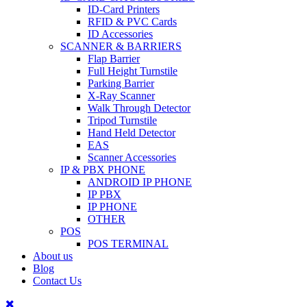
ID-Card Printers
RFID & PVC Cards
ID Accessories
SCANNER & BARRIERS
Flap Barrier
Full Height Turnstile
Parking Barrier
X-Ray Scanner
Walk Through Detector
Tripod Turnstile
Hand Held Detector
EAS
Scanner Accessories
IP & PBX PHONE
ANDROID IP PHONE
IP PBX
IP PHONE
OTHER
POS
POS TERMINAL
About us
Blog
Contact Us