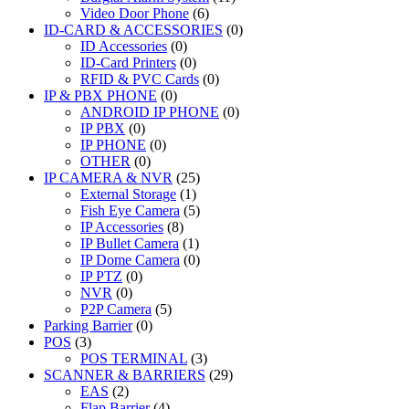
Video Door Phone
(6)
ID-CARD & ACCESSORIES
(0)
ID Accessories
(0)
ID-Card Printers
(0)
RFID & PVC Cards
(0)
IP & PBX PHONE
(0)
ANDROID IP PHONE
(0)
IP PBX
(0)
IP PHONE
(0)
OTHER
(0)
IP CAMERA & NVR
(25)
External Storage
(1)
Fish Eye Camera
(5)
IP Accessories
(8)
IP Bullet Camera
(1)
IP Dome Camera
(0)
IP PTZ
(0)
NVR
(0)
P2P Camera
(5)
Parking Barrier
(0)
POS
(3)
POS TERMINAL
(3)
SCANNER & BARRIERS
(29)
EAS
(2)
Flap Barrier
(4)