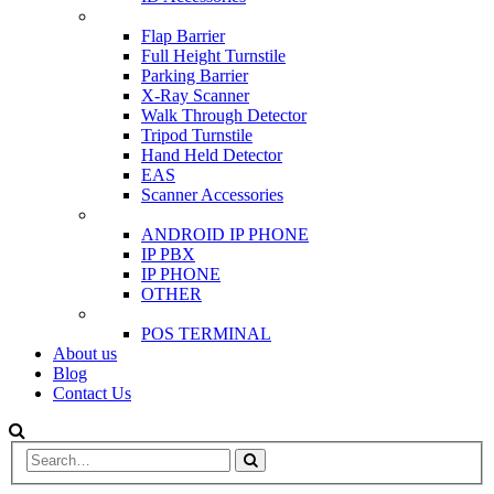
SCANNER & BARRIERS
Flap Barrier
Full Height Turnstile
Parking Barrier
X-Ray Scanner
Walk Through Detector
Tripod Turnstile
Hand Held Detector
EAS
Scanner Accessories
IP & PBX PHONE
ANDROID IP PHONE
IP PBX
IP PHONE
OTHER
POS
POS TERMINAL
About us
Blog
Contact Us