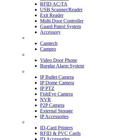
RFID AC/TA
USB Scanner/Reader
Exit Reader
Multi Door Controller
Guard Patrol System
Accessory
CCTV SURVEILLANCE
Camtech
Campro
HOME & OFFICE AUTOMATION
Video Door Phone
Burglar Alarm System
IP CAM & NVR
IP Bullet Camera
IP Dome Camera
IP PTZ
FishEye Camera
NVR
P2P Camera
External Storage
IP Accessories
ID-CARD & ACCESSORIES
ID-Card Printers
RFID & PVC Cards
ID Accessories