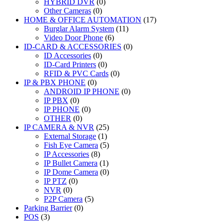
HYBRID DVR
(0)
Other Cameras
(0)
HOME & OFFICE AUTOMATION
(17)
Burglar Alarm System
(11)
Video Door Phone
(6)
ID-CARD & ACCESSORIES
(0)
ID Accessories
(0)
ID-Card Printers
(0)
RFID & PVC Cards
(0)
IP & PBX PHONE
(0)
ANDROID IP PHONE
(0)
IP PBX
(0)
IP PHONE
(0)
OTHER
(0)
IP CAMERA & NVR
(25)
External Storage
(1)
Fish Eye Camera
(5)
IP Accessories
(8)
IP Bullet Camera
(1)
IP Dome Camera
(0)
IP PTZ
(0)
NVR
(0)
P2P Camera
(5)
Parking Barrier
(0)
POS
(3)