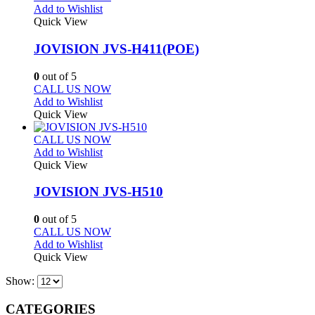
Add to Wishlist
Quick View
JOVISION JVS-H411(POE)
0
out of 5
CALL US NOW
Add to Wishlist
Quick View
CALL US NOW
Add to Wishlist
Quick View
JOVISION JVS-H510
0
out of 5
CALL US NOW
Add to Wishlist
Quick View
Show:
CATEGORIES