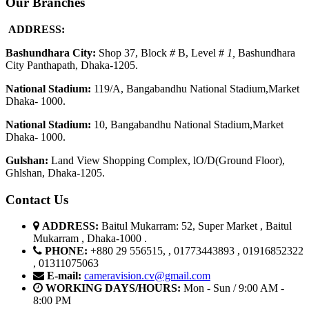
Our Branches
ADDRESS:
Bashundhara City:
Shop 37, Block
#
B, Level #
1
,
Bashundhara
City Panthapath, Dhaka-1205.
National Stadium:
119/A, Bangabandhu National Stadium,Market
Dhaka- 1000.
National Stadium:
10, Bangabandhu National Stadium,Market
Dhaka- 1000.
G
u
l
shan:
Land View Shopping Complex, lO/D(Ground Floor),
Ghlshan, Dhaka-1205.
Contact Us
ADDRESS:
Baitul Mukarram: 52, Super Market , Baitul
Mukarram , Dhaka-1000 .
PHONE:
+880 29 556515, , 01773443893 , 01916852322
, 01311075063
E-mail:
cameravision.cv@gmail.com
WORKING DAYS/HOURS:
Mon - Sun / 9:00 AM -
8:00 PM