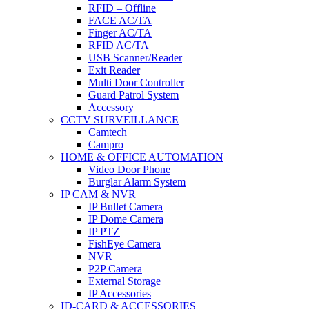
RFID – Offline
FACE AC/TA
Finger AC/TA
RFID AC/TA
USB Scanner/Reader
Exit Reader
Multi Door Controller
Guard Patrol System
Accessory
CCTV SURVEILLANCE
Camtech
Campro
HOME & OFFICE AUTOMATION
Video Door Phone
Burglar Alarm System
IP CAM & NVR
IP Bullet Camera
IP Dome Camera
IP PTZ
FishEye Camera
NVR
P2P Camera
External Storage
IP Accessories
ID-CARD & ACCESSORIES