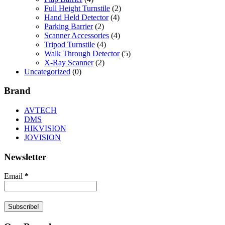
Full Height Turnstile
(2)
Hand Held Detector
(4)
Parking Barrier
(2)
Scanner Accessories
(4)
Tripod Turnstile
(4)
Walk Through Detector
(5)
X-Ray Scanner
(2)
Uncategorized
(0)
Brand
AVTECH
DMS
HIKVISION
JOVISION
Newsletter
Email
*