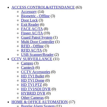
ACCESS CONTROL&ATTENDANCE
(63)
Accessory
(14)
Biometric - Offline
(3)
Door Lock
(3)
Exit Reader
(6)
FACE AC/TA
(8)
Finger AC/TA
(19)
Guard Patrol System
(1)
Multi Door Controller
(1)
RFID - Offline
(3)
RFID AC/TA
(3)
USB Scanner/Reader
(2)
CCTV SURVEILLANCE
(11)
Campro
(3)
Camtech
(6)
CCTV Accessories
(0)
HD TVI Bullet
(0)
HD TVI Dome
(0)
HD TVI PTZ
(0)
HD TVI/SDI DVR
(0)
HYBRID DVR
(0)
Other Cameras
(0)
HOME & OFFICE AUTOMATION
(17)
Burglar Alarm System
(11)