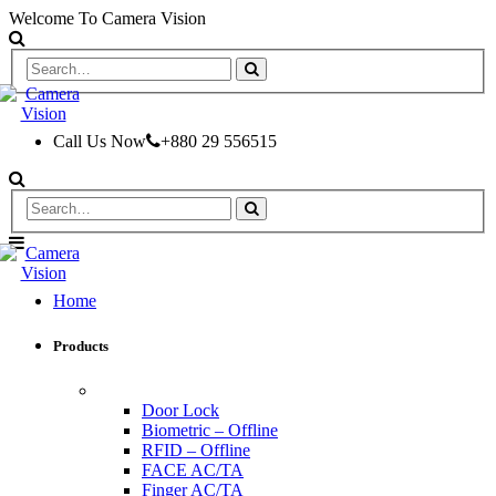
Welcome To Camera Vision
Call Us Now
+880 29 556515
Home
Products
ACCESS CONTROL & TIME ATTENDANCE
Door Lock
Biometric – Offline
RFID – Offline
FACE AC/TA
Finger AC/TA