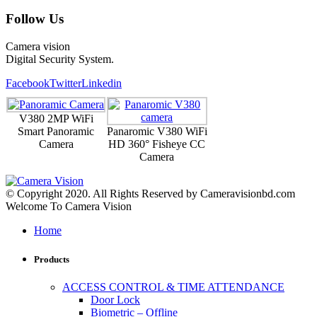
Follow Us
Camera vision
Digital Security System.
Facebook
Twitter
Linkedin
V380 2MP WiFi
Smart Panoramic
Panaromic V380 WiFi
Camera
HD 360° Fisheye CC
Camera
© Copyright 2020. All Rights Reserved by Cameravisionbd.com
Welcome To Camera Vision
Home
Products
ACCESS CONTROL & TIME ATTENDANCE
Door Lock
Biometric – Offline