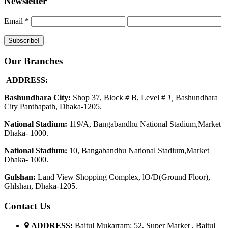
Newsletter
Email
*
Our Branches
ADDRESS:
Bashundhara City:
Shop 37, Block
#
B, Level #
1
,
Bashundhara
City Panthapath, Dhaka-1205.
National Stadium:
119/A, Bangabandhu National Stadium,Market
Dhaka- 1000.
National Stadium:
10, Bangabandhu National Stadium,Market
Dhaka- 1000.
G
u
l
shan:
Land View Shopping Complex, lO/D(Ground Floor),
Ghlshan, Dhaka-1205.
Contact Us
ADDRESS:
Baitul Mukarram: 52, Super Market , Baitul