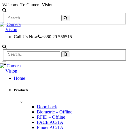
Welcome To Camera Vision
Call Us Now
+880 29 556515
Home
Products
ACCESS CONTROL & TIME ATTENDANCE
Door Lock
Biometric – Offline
RFID – Offline
FACE AC/TA
Finger AC/TA