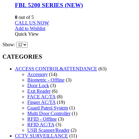
FBL 5200 SERIES (NEW)
0
out of 5
CALL US NOW
Add to Wishlist
Quick View
Show:
CATEGORIES
ACCESS CONTROL&ATTENDANCE
(63)
Accessory
(14)
Biometric - Offline
(3)
Door Lock
(3)
Exit Reader
(6)
FACE AC/TA
(8)
Finger AC/TA
(19)
Guard Patrol System
(1)
Multi Door Controller
(1)
RFID - Offline
(3)
RFID AC/TA
(3)
USB Scanner/Reader
(2)
CCTV SURVEILLANCE
(11)