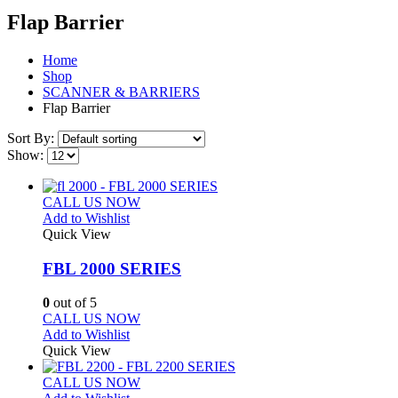
Flap Barrier
Home
Shop
SCANNER & BARRIERS
Flap Barrier
Sort By:
Show:
CALL US NOW
Add to Wishlist
Quick View
FBL 2000 SERIES
0
out of 5
CALL US NOW
Add to Wishlist
Quick View
CALL US NOW