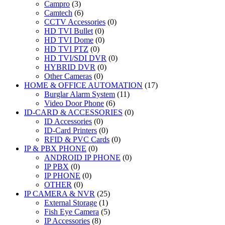
Campro
(3)
Camtech
(6)
CCTV Accessories
(0)
HD TVI Bullet
(0)
HD TVI Dome
(0)
HD TVI PTZ
(0)
HD TVI/SDI DVR
(0)
HYBRID DVR
(0)
Other Cameras
(0)
HOME & OFFICE AUTOMATION
(17)
Burglar Alarm System
(11)
Video Door Phone
(6)
ID-CARD & ACCESSORIES
(0)
ID Accessories
(0)
ID-Card Printers
(0)
RFID & PVC Cards
(0)
IP & PBX PHONE
(0)
ANDROID IP PHONE
(0)
IP PBX
(0)
IP PHONE
(0)
OTHER
(0)
IP CAMERA & NVR
(25)
External Storage
(1)
Fish Eye Camera
(5)
IP Accessories
(8)