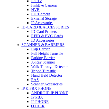
IP PTZ
FishEye Camera
NVR
P2P Camera
External Storage
IP Accessories
ID-CARD & ACCESSORIES
ID-Card Printers
RFID & PVC Cards
ID Accessories
SCANNER & BARRIERS
Flap Barrier
Full Height Turnstile
Parking Barrier
X-Ray Scanner
Walk Through Detector
Tripod Turnstile
Hand Held Detector
EAS
Scanner Accessories
IP & PBX PHONE
ANDROID IP PHONE
IP PBX
IP PHONE
OTHER