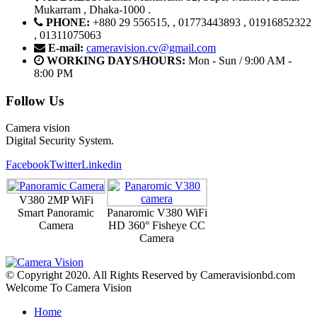
Mukarram , Dhaka-1000 .
PHONE:
+880 29 556515, , 01773443893 , 01916852322
, 01311075063
E-mail:
cameravision.cv@gmail.com
WORKING DAYS/HOURS:
Mon - Sun / 9:00 AM -
8:00 PM
Follow Us
Camera vision
Digital Security System.
Facebook
Twitter
Linkedin
V380 2MP WiFi
Smart Panoramic
Panaromic V380 WiFi
Camera
HD 360° Fisheye CC
Camera
© Copyright 2020. All Rights Reserved by Cameravisionbd.com
Welcome To Camera Vision
Home