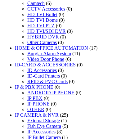
Camtech
(6)
CCTV Accessories
(0)
HD TVI Bullet
(0)
HD TVI Dome
(0)
HD TVI PTZ
(0)
HD TVI/SDI DVR
(0)
HYBRID DVR
(0)
Other Cameras
(0)
HOME & OFFICE AUTOMATION
(17)
Burglar Alarm System
(11)
Video Door Phone
(6)
ID-CARD & ACCESSORIES
(0)
ID Accessories
(0)
ID-Card Printers
(0)
RFID & PVC Cards
(0)
IP & PBX PHONE
(0)
ANDROID IP PHONE
(0)
IP PBX
(0)
IP PHONE
(0)
OTHER
(0)
IP CAMERA & NVR
(25)
External Storage
(1)
Fish Eye Camera
(5)
IP Accessories
(8)
IP Bullet Camera
(1)