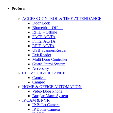
Products
ACCESS CONTROL & TIME ATTENDANCE
Door Lock
Biometric – Offline
RFID – Offline
FACE AC/TA
Finger AC/TA
RFID AC/TA
USB Scanner/Reader
Exit Reader
Multi Door Controller
Guard Patrol System
Accessory
CCTV SURVEILLANCE
Camtech
Campro
HOME & OFFICE AUTOMATION
Video Door Phone
Burglar Alarm System
IP CAM & NVR
IP Bullet Camera
IP Dome Camera