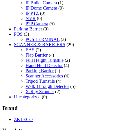
IP Bullet Camera
(1)
IP Dome Camera
(0)
IP PTZ
(0)
NVR
(0)
P2P Camera
(5)
Parking Barrier
(0)
POS
(3)
POS TERMINAL
(3)
SCANNER & BARRIERS
(29)
EAS
(2)
Flap Barrier
(4)
Full Height Turnstile
(2)
Hand Held Detector
(4)
Parking Barrier
(2)
Scanner Accessories
(4)
Tripod Turnstile
(4)
Walk Through Detector
(5)
X-Ray Scanner
(2)
Uncategorized
(0)
Brand
ZKTECO