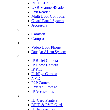
RFID AC/TA
USB Scanner/Reader
Exit Reader
Multi Door Controller
Guard Patrol System
Accessory
CCTV SURVEILLANCE
Camtech
Campro
HOME & OFFICE AUTOMATION
Video Door Phone
Burglar Alarm System
IP CAM & NVR
IP Bullet Camera
IP Dome Camera
IP PTZ
FishEye Camera
NVR
P2P Camera
External Storage
IP Accessories
ID-CARD & ACCESSORIES
ID-Card Printers
RFID & PVC Cards
ID Accessories