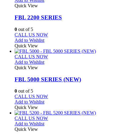
Add to Wishlist
Quick View
FBL 2200 SERIES
0
out of 5
CALL US NOW
Add to Wishlist
Quick View
CALL US NOW
Add to Wishlist
Quick View
FBL 5000 SERIES (NEW)
0
out of 5
CALL US NOW
Add to Wishlist
Quick View
CALL US NOW
Add to Wishlist
Quick View