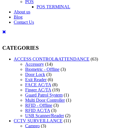
POS
POS TERMINAL
About us
Blog
Contact Us
CATEGORIES
ACCESS CONTROL&ATTENDANCE
(63)
Accessory
(14)
Biometric - Offline
(3)
Door Lock
(3)
Exit Reader
(6)
FACE AC/TA
(8)
Finger AC/TA
(19)
Guard Patrol System
(1)
Multi Door Controller
(1)
RFID - Offline
(3)
RFID AC/TA
(3)
USB Scanner/Reader
(2)
CCTV SURVEILLANCE
(11)
Campro
(3)