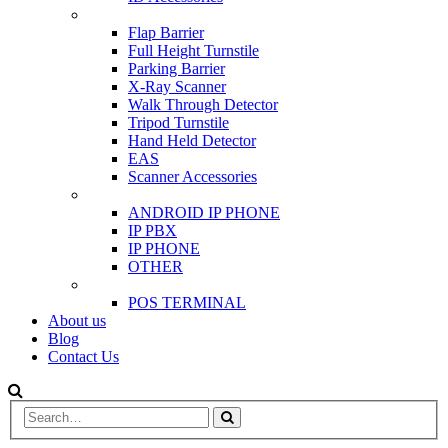
SCANNER & BARRIERS
Flap Barrier
Full Height Turnstile
Parking Barrier
X-Ray Scanner
Walk Through Detector
Tripod Turnstile
Hand Held Detector
EAS
Scanner Accessories
IP & PBX PHONE
ANDROID IP PHONE
IP PBX
IP PHONE
OTHER
POS
POS TERMINAL
About us
Blog
Contact Us