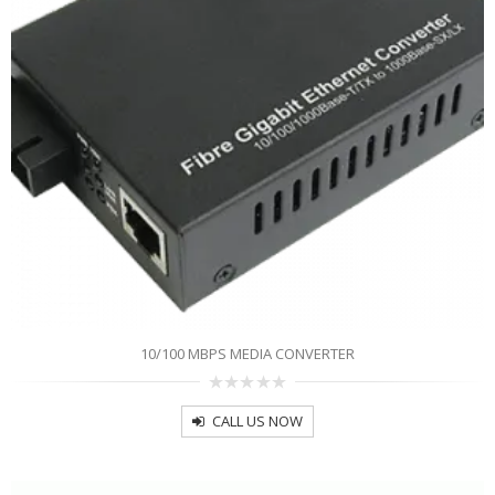
10/100 MBPS MEDIA CONVERTER
0
out
CALL US NOW
of
5