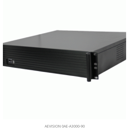
AEVISION 0AE-A3000-90