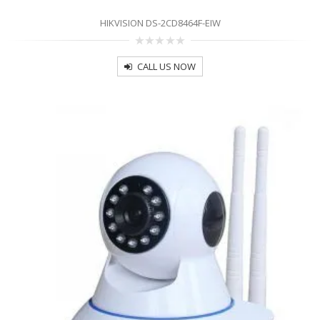
HIKVISION DS-2CD8464F-EIW
0
out
CALL US NOW
of
5