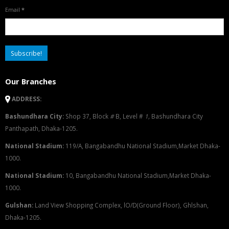
Email
*
Our Branches
ADDRESS:
Bashundhara City:
Shop 37, Block
#
B, Level #
1
,
Bashundhara City
Panthapath, Dhaka-1205.
National Stadium:
119/A, Bangabandhu National Stadium,Market Dhaka-
1000.
National Stadium:
10, Bangabandhu National Stadium,Market Dhaka-
1000.
G
u
l
shan:
Land View Shopping Complex, lO/D(Ground Floor), Ghlshan,
Dhaka-1205.