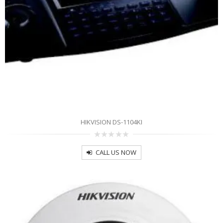
HIKVISION DS-1104KI
0
out
CALL US NOW
of
5