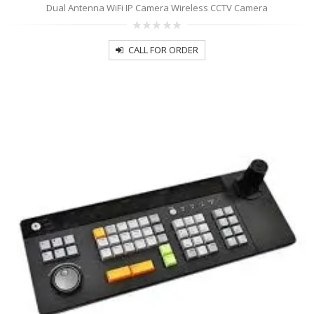
Dual Antenna WiFi IP Camera Wireless CCTV Camera
0
out
CALL FOR ORDER
of
5