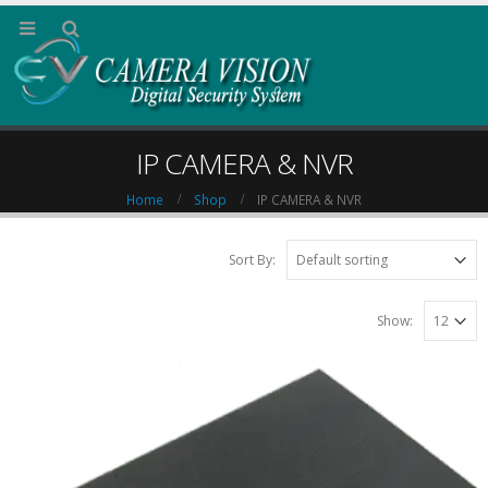
IP CAMERA & NVR
Home
Shop
IP CAMERA & NVR
Sort By:
Show: