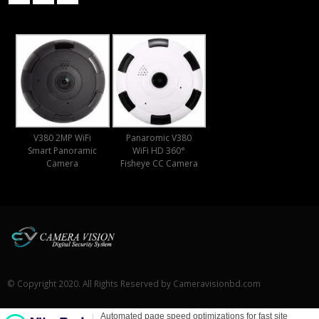
V380 2MP WiFi
Panaromic V380
Smart Panoramic
WiFi HD 360°
Camera
Fisheye CC Camera
© Copyright 2020. All Rights Reserved by Cameravisionbd.com