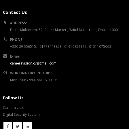
Contact Us
ADDRESS:
Baitul Mukarram: 52, Super Market , Baitul Mukarram , Dhaka-1000 .
PHONE:
+880 29 556515, , 01773443893 , 01916852322 , 01311075063
E-mail:
cameravision.cv@gmail.com
WORKING DAYS/HOURS:
Mon - Sun / 9:00 AM - 8:00 PM
Follow Us
Camera vision
Digital Security System.