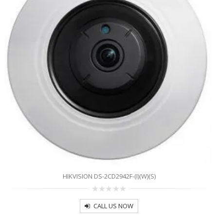
HIKVISION DS-2CD2942F-(I)(W)(S)
0
out
CALL US NOW
of
5