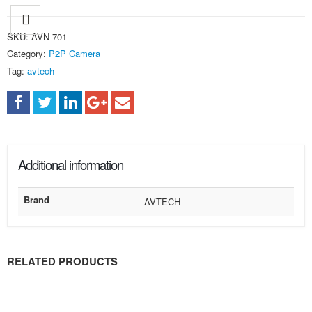
SKU:
AVN-701
Category:
P2P Camera
Tag:
avtech
Additional information
Brand
AVTECH
RELATED PRODUCTS