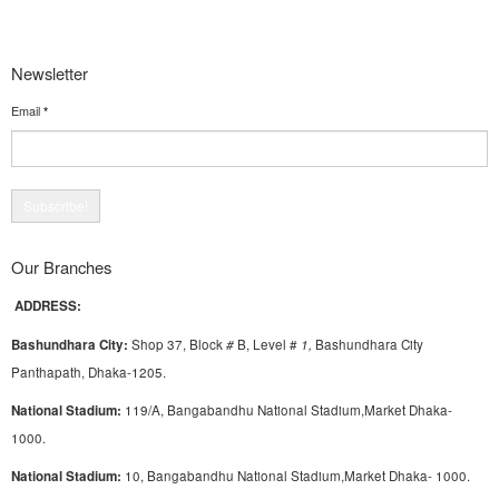
Newsletter
Email
*
Our Branches
ADDRESS:
Bashundhara City:
Shop 37, Block
#
B, Level #
1
,
Bashundhara City
Panthapath, Dhaka-1205.
National Stadium:
119/A, Bangabandhu National Stadium,Market Dhaka-
1000.
National Stadium:
10, Bangabandhu National Stadium,Market Dhaka- 1000.