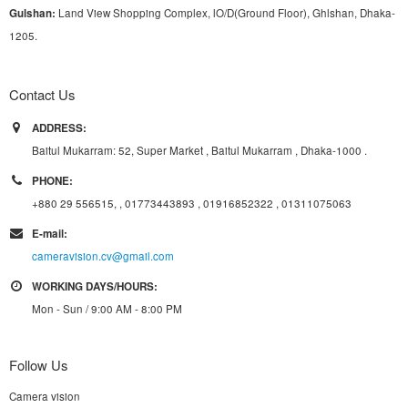
G
u
l
shan:
Land View Shopping Complex, lO/D(Ground Floor), Ghlshan, Dhaka-
1205.
Contact Us
ADDRESS:
Baitul Mukarram: 52, Super Market , Baitul Mukarram , Dhaka-1000 .
PHONE:
+880 29 556515, , 01773443893 , 01916852322 , 01311075063
E-mail:
cameravision.cv@gmail.com
WORKING DAYS/HOURS:
Mon - Sun / 9:00 AM - 8:00 PM
Follow Us
Camera vision