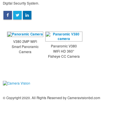
Digital Security System.
V380 2MP WiFi
Panaromic V380
Smart Panoramic
WiFi HD 360°
Camera
Fisheye CC Camera
© Copyright 2020. All Rights Reserved by Cameravisionbd.com