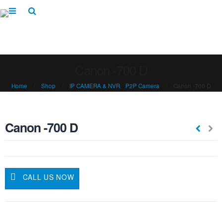
Canon -700 D
Home
Shop
IP CAMERA & NVR
,
P2P Camera
Canon -700 D
Canon -700 D
CALL US NOW