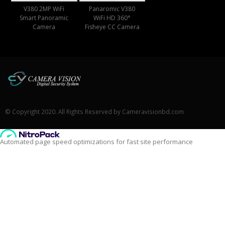
V380 2MP WiFi
Panaromic V380
Smart Panoramic
WiFi HD 360°
Camera
Fisheye CC Camera
© Copyright 2020. All Rights Reserved by Cameravisionbd.com