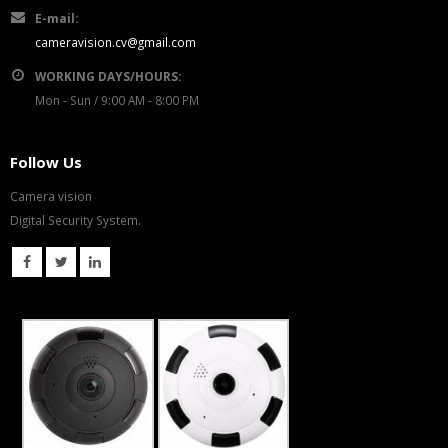
E-mail:
cameravision.cv@gmail.com
WORKING DAYS/HOURS:
Mon - Sun / 9:00 AM - 8:00 PM
Follow Us
Camera vision
Digital Security System.