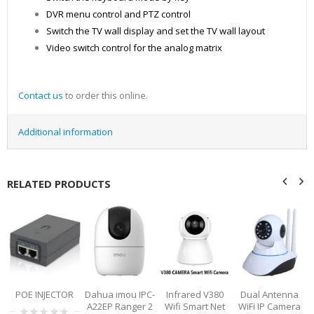
DVR menu control and PTZ control
Switch the TV wall display and set the TV wall layout
Video switch control for the analog matrix
Contact us
to order this online.
Additional information
RELATED PRODUCTS
0
POE INJECTOR
Dahua imou IPC-
Infrared V380
Dual Antenna
A22EP Ranger 2
Wifi Smart Net
WiFi IP Camera