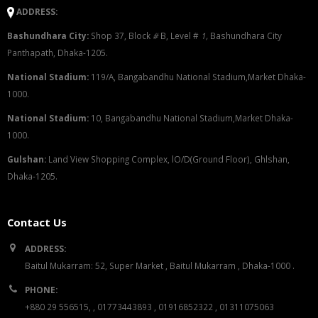
ADDRESS:
Bashundhara City:
Shop 37, Block
#
B, Level #
1
,
Bashundhara City
Panthapath, Dhaka-1205.
National Stadium:
119/A, Bangabandhu National Stadium,Market Dhaka-
1000.
National Stadium:
10, Bangabandhu National Stadium,Market Dhaka-
1000.
G
u
l
shan:
Land View Shopping Complex, lO/D(Ground Floor), Ghlshan,
Dhaka-1205.
Contact Us
ADDRESS:
Baitul Mukarram: 52, Super Market , Baitul Mukarram , Dhaka-1000 .
PHONE:
+880 29 556515, , 01773443893 , 01916852322 , 01311075063