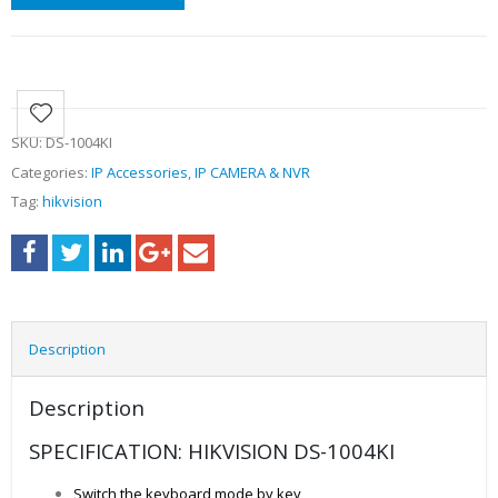
SKU:
DS-1004KI
Categories:
IP Accessories
,
IP CAMERA & NVR
Tag:
hikvision
Description
Description
SPECIFICATION: HIKVISION DS-1004KI
Switch the keyboard mode by key