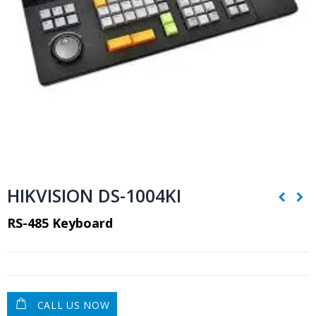
HIKVISION DS-1004KI
RS-485 Keyboard
CALL US NOW