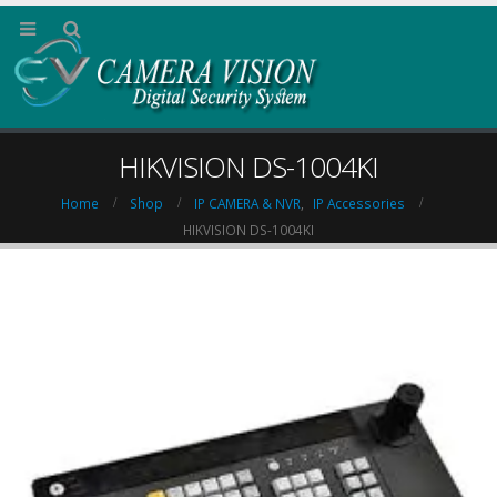
HIKVISION DS-1004KI
Home
Shop
IP CAMERA & NVR
,
IP Accessories
HIKVISION DS-1004KI