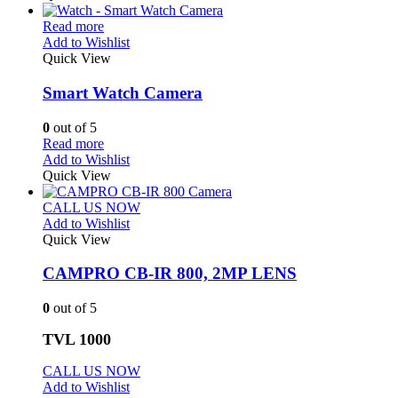
Read more
Add to Wishlist
Quick View
Smart Watch Camera
0
out of 5
Read more
Add to Wishlist
Quick View
CALL US NOW
Add to Wishlist
Quick View
CAMPRO CB-IR 800, 2MP LENS
0
out of 5
TVL 1000
CALL US NOW
Add to Wishlist