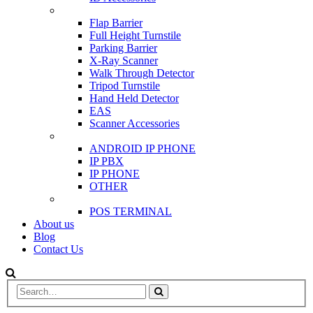
SCANNER & BARRIERS
Flap Barrier
Full Height Turnstile
Parking Barrier
X-Ray Scanner
Walk Through Detector
Tripod Turnstile
Hand Held Detector
EAS
Scanner Accessories
IP & PBX PHONE
ANDROID IP PHONE
IP PBX
IP PHONE
OTHER
POS
POS TERMINAL
About us
Blog
Contact Us