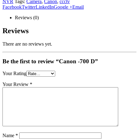
NVR
Tags:
Camera
,
Canon
,
ccctv
Facebook
Twitter
LinkedIn
Google +
Email
Reviews (0)
Reviews
There are no reviews yet.
Be the first to review “Canon -700 D”
Your Rating
Your Review
*
Name
*