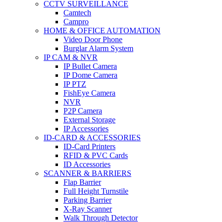
CCTV SURVEILLANCE
Camtech
Campro
HOME & OFFICE AUTOMATION
Video Door Phone
Burglar Alarm System
IP CAM & NVR
IP Bullet Camera
IP Dome Camera
IP PTZ
FishEye Camera
NVR
P2P Camera
External Storage
IP Accessories
ID-CARD & ACCESSORIES
ID-Card Printers
RFID & PVC Cards
ID Accessories
SCANNER & BARRIERS
Flap Barrier
Full Height Turnstile
Parking Barrier
X-Ray Scanner
Walk Through Detector