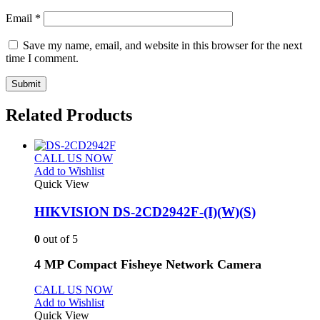
Email
*
Save my name, email, and website in this browser for the next
time I comment.
Related Products
CALL US NOW
Add to Wishlist
Quick View
HIKVISION DS-2CD2942F-(I)(W)(S)
0
out of 5
4 MP Compact Fisheye Network Camera
CALL US NOW
Add to Wishlist
Quick View