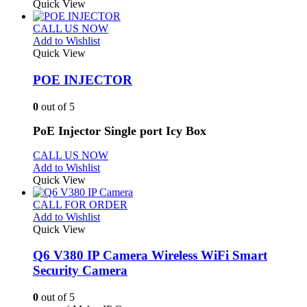
Quick View
CALL US NOW
Add to Wishlist
Quick View
POE INJECTOR
0
out of 5
PoE Injector Single port Icy Box
CALL US NOW
Add to Wishlist
Quick View
CALL FOR ORDER
Add to Wishlist
Quick View
Q6 V380 IP Camera Wireless WiFi Smart
Security Camera
0
out of 5