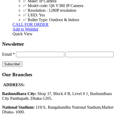
✅ Make: IP Camera
✅ Model code: Q6 V380 IP Camera
✅ Resolution : 1280P resolution
✅ UHD: Yes
✅ Bullet Type: Outdoor & Indoor
CALL FOR ORDER
Add to Wishlist
Quick View
Newsletter
Email
*
Our Branches
ADDRESS:
Bashundhara City:
Shop 37, Block
#
B, Level #
1
,
Bashundhara
City Panthapath, Dhaka-1205.
National Stadium:
119/A, Bangabandhu National Stadium,Market
Dhaka- 1000.