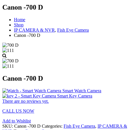
Canon -700 D
Home
Shop
IP CAMERA & NVR
,
Fish Eye Camera
Canon -700 D
Canon -700 D
Smart Watch Camera
Smart Key Camera
There are no reviews yet.
CALL US NOW
Add to Wishlist
SKU:
Canon -700 D
Categories:
Fish Eye Camera
,
IP CAMERA &