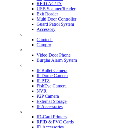
RFID AC/TA
USB Scanner/Reader
Exit Reader
Multi Door Controller
Guard Patrol System
Accessory
CCTV SURVEILLANCE
Camtech
Campro
HOME & OFFICE AUTOMATION
Video Door Phone
Burglar Alarm System
IP CAM & NVR
IP Bullet Camera
IP Dome Camera
IP PTZ
FishEye Camera
NVR
P2P Camera
External Storage
IP Accessories
ID-CARD & ACCESSORIES
ID-Card Printers
RFID & PVC Cards
ID Accessories