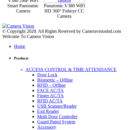
V380 2MP WiFi
Smart Panoramic
Panaromic V380 WiFi
Camera
HD 360° Fisheye CC
Camera
© Copyright 2020. All Rights Reserved by Cameravisionbd.com
Welcome To Camera Vision
Home
Products
ACCESS CONTROL & TIME ATTENDANCE
Door Lock
Biometric – Offline
RFID – Offline
FACE AC/TA
Finger AC/TA
RFID AC/TA
USB Scanner/Reader
Exit Reader
Multi Door Controller
Guard Patrol System
Accessory