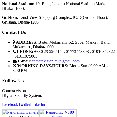
National Stadium:
10, Bangabandhu National Stadium,Market
Dhaka- 1000.
G
u
l
shan:
Land View Shopping Complex, lO/D(Ground Floor),
Ghlshan, Dhaka-1205.
Contact Us
ADDRESS:
Baitul Mukarram: 52, Super Market , Baitul
Mukarram , Dhaka-1000 .
PHONE:
+880 29 556515, , 01773443893 , 01916852322
, 01311075063
E-mail:
cameravision.cv@gmail.com
WORKING DAYS/HOURS:
Mon - Sun / 9:00 AM -
8:00 PM
Follow Us
Camera vision
Digital Security System.
Facebook
Twitter
Linkedin