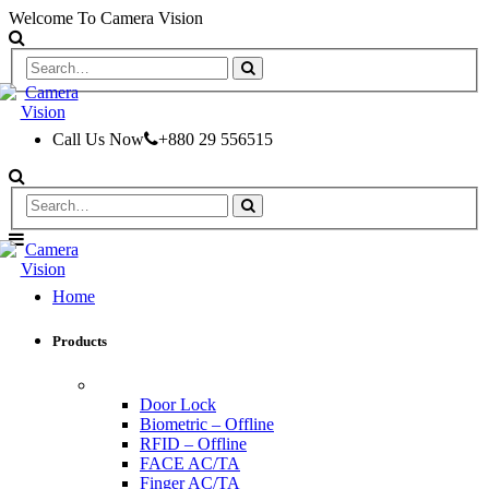
Welcome To Camera Vision
Call Us Now
+880 29 556515
Home
Products
ACCESS CONTROL & TIME ATTENDANCE
Door Lock
Biometric – Offline
RFID – Offline
FACE AC/TA
Finger AC/TA