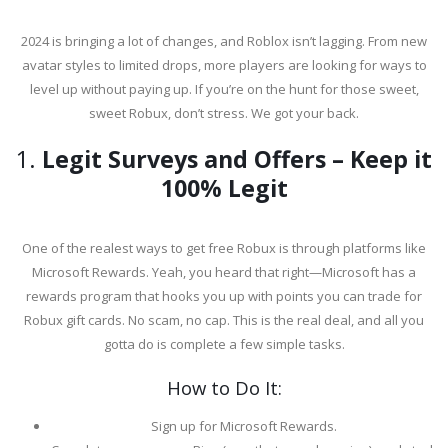
2024 is bringing a lot of changes, and Roblox isn’t lagging. From new
avatar styles to limited drops, more players are looking for ways to
level up without paying up. If you’re on the hunt for those sweet,
sweet Robux, don’t stress. We got your back.
1.
Legit Surveys and Offers – Keep it
100% Legit
One of the realest ways to get free Robux is through platforms like
Microsoft Rewards. Yeah, you heard that right—Microsoft has a
rewards program that hooks you up with points you can trade for
Robux gift cards. No scam, no cap. This is the real deal, and all you
gotta do is complete a few simple tasks.
How to Do It:
Sign up for Microsoft Rewards.