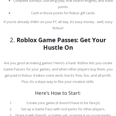
Complete surveys, use Bing (yep, that search engine), and stack
points.
Cash in those points for Robux gift cards.
If you’re already chillin’ on your PC all day, it’s easy money…well, easy
Robux!
2.
Roblox Game Passes: Get Your
Hustle On
Are you good at making games? Here’s a hack: Roblox lets you create
Game Passes for your games, and when other players buy them, you
get paid in Robux. It takes some work, but it’s free, fun, and all profit.
Plus, it’s a dope way to flex your creative skills.
Here’s How to Start:
Create your game (it doesn’t have to be fancy!).
Set up a Game Pass with cool perks for other players.
Share it with friends, or better yet, promote it on social media.