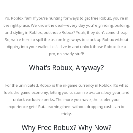
Yo, Roblox fam! If you’re hunting for ways to get free Robux, you’re in
the right place. We know the deal—every day you’re grinding, building,
and styling in Roblox, but those Robux? Yeah, they don’t come cheap.
So, we’re here to spill the tea on legit ways to stack up Robux without
dipping into your wallet. Let’s dive in and unlock those Robux like a
pro, no shady stuff!
What’s Robux, Anyway?
For the uninitiated, Robux is the in-game currency in Roblox. It’s what
fuels the game economy, letting you customize avatars, buy gear, and
unlock exclusive perks. The more you have, the cooler your
experience gets! But…earning them without dropping cash can be
tricky.
Why Free Robux? Why Now?