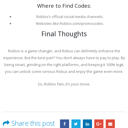
Where to Find Codes:
Roblox’s official social media channels.
Websites like Roblox.com/promocodes.
Final Thoughts
Roblox is a game changer, and Robux can definitely enhance the
experience. But the best part? You don’t always have to pay to play. By
being smart, grinding on the right platforms, and keeping it 100% legit,
you can unlock some serious Robux and enjoy the game even more.
So, Roblox fam, it’s your move.
Share this post