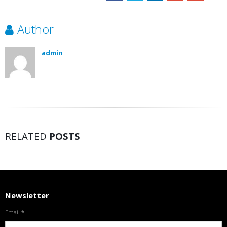
Author
admin
RELATED
POSTS
Newsletter
Email
*