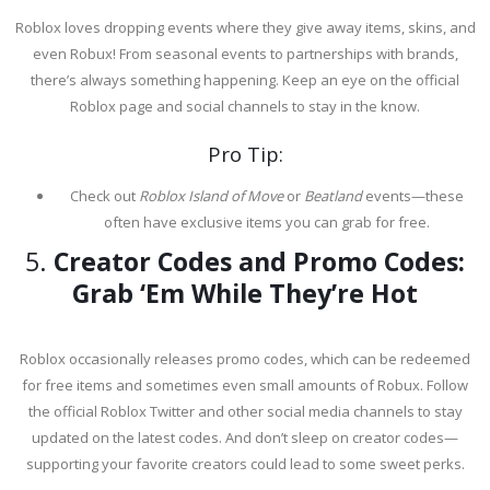
Roblox loves dropping events where they give away items, skins, and
even Robux! From seasonal events to partnerships with brands,
there’s always something happening. Keep an eye on the official
Roblox page and social channels to stay in the know.
Pro Tip:
Check out
Roblox Island of Move
or
Beatland
events—these
often have exclusive items you can grab for free.
5.
Creator Codes and Promo Codes:
Grab ‘Em While They’re Hot
Roblox occasionally releases promo codes, which can be redeemed
for free items and sometimes even small amounts of Robux. Follow
the official Roblox Twitter and other social media channels to stay
updated on the latest codes. And don’t sleep on creator codes—
supporting your favorite creators could lead to some sweet perks.