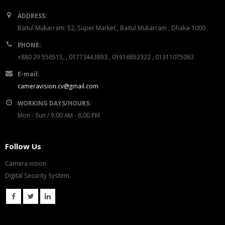
ADDRESS:
Baitul Mukarram: 52, Super Market , Baitul Mukarram , Dhaka-1000 .
PHONE:
+880 29 556515, , 01773443893 , 01916852322 , 01311075063
E-mail:
cameravision.cv@gmail.com
WORKING DAYS/HOURS:
Mon - Sun / 9:00 AM - 8:00 PM
Follow Us
Camera vision
Digital Security System.