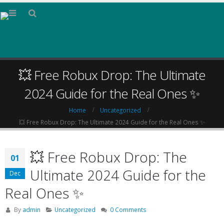
💥 Free Robux Drop: The Ultimate
2024 Guide for the Real Ones ✨
Home
Uncategorized
💥 Free Robux Drop: The Ultimate 2024 Guide for the Real Ones ✨
💥 Free Robux Drop: The
01
Ultimate 2024 Guide for the
Dec
Real Ones ✨
By
admin
Uncategorized
0 Comments