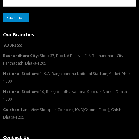
Our Branches
ADDRESS:
Bashundhara City:
Shop 37, Block
#
B, Level #
1
,
Bashundhara City
Panthapath, Dhaka-1205.
National Stadium:
119/A, Bangabandhu National Stadium,Market Dhaka-
1000.
National Stadium:
10, Bangabandhu National Stadium,Market Dhaka-
1000.
G
u
l
shan:
Land View Shopping Complex, lO/D(Ground Floor), Ghlshan,
Dhaka-1205.
Contact Us