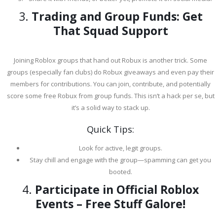
3.
Trading and Group Funds: Get
That Squad Support
Joining Roblox groups that hand out Robux is another trick. Some
groups (especially fan clubs) do Robux giveaways and even pay their
members for contributions. You can join, contribute, and potentially
score some free Robux from group funds. This isn’t a hack per se, but
it’s a solid way to stack up.
Quick Tips:
Look for active, legit groups.
Stay chill and engage with the group—spamming can get you
booted.
4.
Participate in Official Roblox
Events – Free Stuff Galore!