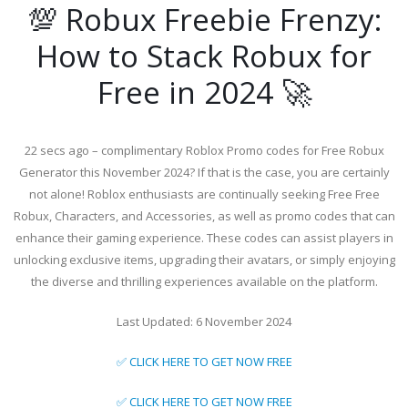
💯 Robux Freebie Frenzy:
How to Stack Robux for
Free in 2024 🚀
22 secs ago – complimentary Roblox Promo codes for Free Robux
Generator this November 2024? If that is the case, you are certainly
not alone! Roblox enthusiasts are continually seeking Free Free
Robux, Characters, and Accessories, as well as promo codes that can
enhance their gaming experience. These codes can assist players in
unlocking exclusive items, upgrading their avatars, or simply enjoying
the diverse and thrilling experiences available on the platform.
Last Updated: 6 November 2024
✅ CLICK HERE TO GET NOW FREE
✅ CLICK HERE TO GET NOW FREE