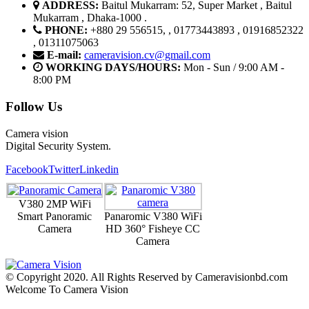
ADDRESS:
Baitul Mukarram: 52, Super Market , Baitul
Mukarram , Dhaka-1000 .
PHONE:
+880 29 556515, , 01773443893 , 01916852322
, 01311075063
E-mail:
cameravision.cv@gmail.com
WORKING DAYS/HOURS:
Mon - Sun / 9:00 AM -
8:00 PM
Follow Us
Camera vision
Digital Security System.
Facebook
Twitter
Linkedin
V380 2MP WiFi
Smart Panoramic
Panaromic V380 WiFi
Camera
HD 360° Fisheye CC
Camera
© Copyright 2020. All Rights Reserved by Cameravisionbd.com
Welcome To Camera Vision