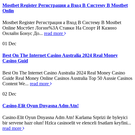
Mostbet Register Регистрация а Вход В Систему В Mostbet
Onlin
Mostbet Register Регистрация а Вход В Систему В Mostbet
Online Мостбет Логин%3A Ставки На Спорт И Казино
Онлайн Бонус До...
read more
01
Dec
Best On The Internet Casino Australia 2024 Real Money
Casino Guid
Best On The Internet Casino Australia 2024 Real Money Casino
Guide Real Money Online Casinos Australia Top 50 Aussie Casinos
Content We...
read more
02
Dec
Casino-Elit Oyun Dnyasna Adm Atn!
Casino-Elit Oyun Dnyasna Adm Atn! Karlama Srprizi ile byleyici
bir servene hazr olun! Hzlca casinoelit ve elenceli frsatlarn keyfini...
read more