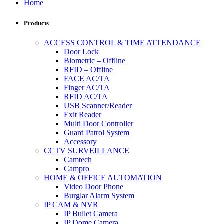
Home
Products
ACCESS CONTROL & TIME ATTENDANCE
Door Lock
Biometric – Offline
RFID – Offline
FACE AC/TA
Finger AC/TA
RFID AC/TA
USB Scanner/Reader
Exit Reader
Multi Door Controller
Guard Patrol System
Accessory
CCTV SURVEILLANCE
Camtech
Campro
HOME & OFFICE AUTOMATION
Video Door Phone
Burglar Alarm System
IP CAM & NVR
IP Bullet Camera
IP Dome Camera