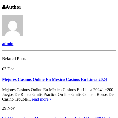
Author
admin
Related
Posts
03
Dec
Mejores Casinos Online En México Casinos En Línea 2024
Mejores Casinos Online En México Casinos En Línea 2024″ +200
Juegos De Ruleta Gratis Practica On-line Gratis Content Bonos De
Casino Trouble...
read more
29
Nov