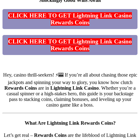
Shockingly Good Wins Await
CLICK HERE TO GET Lightning Link Casino
Rewards Coins
CLICK HERE TO GET Lightning Link Casino
Rewards Coins
Hey, casino thrill-seekers! ⚡🎰 If you’re all about chasing those epic
jackpots and spinning your way to glory, you know how clutch
Rewards Coins
are in
Lightning Link Casino
. Whether you’re a
casual spinner or a high-stakes hero, this guide is your backstage
pass to stacking coins, claiming bonuses, and leveling up your
casino game like a boss.
What Are Lightning Link Rewards Coins?
Let’s get real –
Rewards Coins
are the lifeblood of Lightning Link