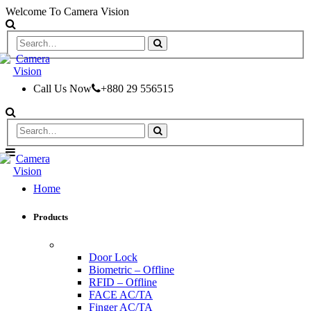
Welcome To Camera Vision
Call Us Now
+880 29 556515
Home
Products
ACCESS CONTROL & TIME ATTENDANCE
Door Lock
Biometric – Offline
RFID – Offline
FACE AC/TA
Finger AC/TA