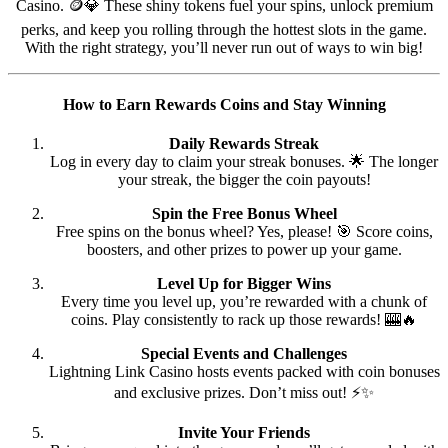
Casino. 🪙💎 These shiny tokens fuel your spins, unlock premium
perks, and keep you rolling through the hottest slots in the game.
With the right strategy, you’ll never run out of ways to win big!
How to Earn Rewards Coins and Stay Winning
Daily Rewards Streak
Log in every day to claim your streak bonuses. 🌟 The longer
your streak, the bigger the coin payouts!
Spin the Free Bonus Wheel
Free spins on the bonus wheel? Yes, please! 🎯 Score coins,
boosters, and other prizes to power up your game.
Level Up for Bigger Wins
Every time you level up, you’re rewarded with a chunk of
coins. Play consistently to rack up those rewards! 🎰🔥
Special Events and Challenges
Lightning Link Casino hosts events packed with coin bonuses
and exclusive prizes. Don’t miss out! ⚡✨
Invite Your Friends