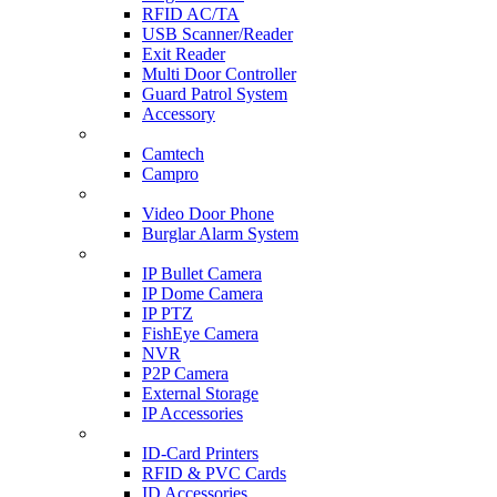
RFID AC/TA
USB Scanner/Reader
Exit Reader
Multi Door Controller
Guard Patrol System
Accessory
CCTV SURVEILLANCE
Camtech
Campro
HOME & OFFICE AUTOMATION
Video Door Phone
Burglar Alarm System
IP CAM & NVR
IP Bullet Camera
IP Dome Camera
IP PTZ
FishEye Camera
NVR
P2P Camera
External Storage
IP Accessories
ID-CARD & ACCESSORIES
ID-Card Printers
RFID & PVC Cards
ID Accessories