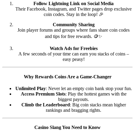
Follow Lightning Link on Social Media
Their Facebook, Instagram, and Twitter pages drop exclusive
coin codes. Stay in the loop! 🎉
Community Sharing
Join player forums and groups where fans share coin codes
and tips for free rewards. 🪙✨
Watch Ads for Freebies
A few seconds of your time can earn you stacks of coins –
easy peasy!
Why Rewards Coins Are a Game-Changer
Unlimited Play
: Never let an empty coin bank stop your fun.
Access Premium Slots
: Play the hottest games with the
biggest payouts.
Climb the Leaderboard
: Big coin stacks mean higher
rankings and bragging rights.
Casino Slang You Need to Know