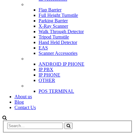
SCANNER & BARRIERS
Flap Barrier
Full Height Turnstile
Parking Barrier
X-Ray Scanner
Walk Through Detector
Tripod Turnstile
Hand Held Detector
EAS
Scanner Accessories
IP & PBX PHONE
ANDROID IP PHONE
IP PBX
IP PHONE
OTHER
POS
POS TERMINAL
About us
Blog
Contact Us