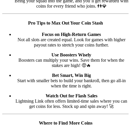
Bring your squad into the game, and you’ll get rewarded with
coins for every friend who joins. 👫💎
Pro Tips to Max Out Your Coin Stash
Focus on High-Return Games
Not all slots are created equal. Look for games with higher
payout rates to stretch your coins further.
Use Boosters Wisely
Boosters can multiply your wins. Save them for when the
stakes are high! 🤑🔥
Bet Smart, Win Big
Start with smaller bets to build your bankroll, then go all-in
when the time is right.
Watch Out for Flash Sales
Lightning Link often offers limited-time sales where you can
get coins for less. Stock up and spin away! 🚀
Where to Find More Coins