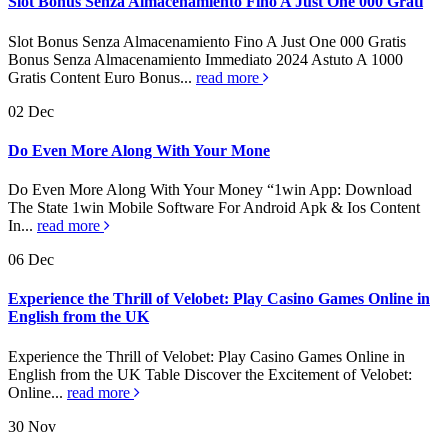
Slot Bonus Senza Almacenamiento Fino A Just One 000 Grati
Slot Bonus Senza Almacenamiento Fino A Just One 000 Gratis
Bonus Senza Almacenamiento Immediato 2024 Astuto A 1000
Gratis Content Euro Bonus...
read more
02
Dec
Do Even More Along With Your Mone
Do Even More Along With Your Money “1win App: Download
The State 1win Mobile Software For Android Apk & Ios Content
In...
read more
06
Dec
Experience the Thrill of Velobet: Play Casino Games Online in
English from the UK
Experience the Thrill of Velobet: Play Casino Games Online in
English from the UK Table Discover the Excitement of Velobet:
Online...
read more
30
Nov