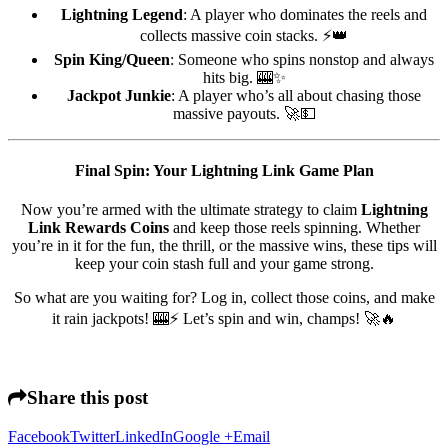
Lightning Legend
: A player who dominates the reels and
collects massive coin stacks. ⚡👑
Spin King/Queen
: Someone who spins nonstop and always
hits big. 🎰✨
Jackpot Junkie
: A player who’s all about chasing those
massive payouts. 🚀💵
Final Spin: Your Lightning Link Game Plan
Now you’re armed with the ultimate strategy to claim
Lightning
Link Rewards Coins
and keep those reels spinning. Whether
you’re in it for the fun, the thrill, or the massive wins, these tips will
keep your coin stash full and your game strong.
So what are you waiting for? Log in, collect those coins, and make
it rain jackpots! 🎰⚡ Let’s spin and win, champs! 🚀🔥
Share this post
Facebook
Twitter
LinkedIn
Google +
Email