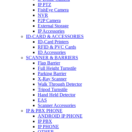
IP PTZ
FishEye Camera
NVR
P2P Camera
External Storage
IP Accessories
ID-CARD & ACCESSORIES
ID-Card Printers
RFID & PVC Cards
ID Accessories
SCANNER & BARRIERS
Flap Barrier
Full Height Turnstile
Parking Barrier
X-Ray Scanner
Walk Through Detector
Tripod Turnstile
Hand Held Detector
EAS
Scanner Accessories
IP & PBX PHONE
ANDROID IP PHONE
IP PBX
IP PHONE
OTHER