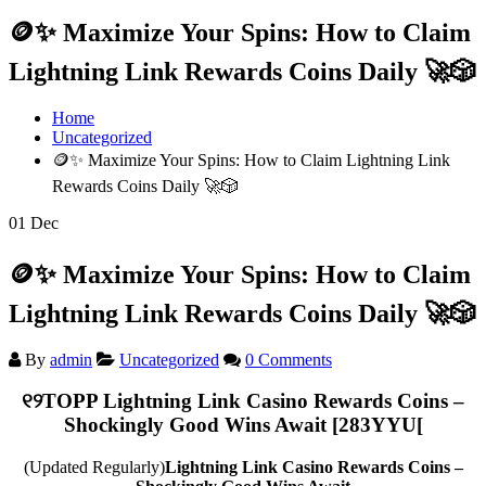
🪙✨ Maximize Your Spins: How to Claim
Lightning Link Rewards Coins Daily 🚀🎲
Home
Uncategorized
🪙✨ Maximize Your Spins: How to Claim Lightning Link
Rewards Coins Daily 🚀🎲
01
Dec
🪙✨ Maximize Your Spins: How to Claim
Lightning Link Rewards Coins Daily 🚀🎲
By
admin
Uncategorized
0 Comments
୧୨TOPP
Lightning Link Casino Rewards Coins –
Shockingly Good Wins Await
[283YYU[
(Updated Regularly)
Lightning Link Casino Rewards Coins –