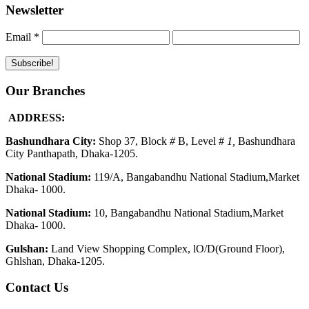
Newsletter
Email
*
Our Branches
ADDRESS:
Bashundhara City:
Shop 37, Block
#
B, Level #
1
,
Bashundhara
City Panthapath, Dhaka-1205.
National Stadium:
119/A, Bangabandhu National Stadium,Market
Dhaka- 1000.
National Stadium:
10, Bangabandhu National Stadium,Market
Dhaka- 1000.
G
u
l
shan:
Land View Shopping Complex, lO/D(Ground Floor),
Ghlshan, Dhaka-1205.
Contact Us