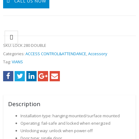
CALL US NOW
SKU:
LOCK 280 DOUBLE
Categories:
ACCESS CONTROL&ATTENDANCE
,
Accessory
Tag:
VIANS
Description
Installation type: hanging mounted/surface mounted
Operating: fail-safe and locked when energized
Unlocking way: unlock when power-off
Door type: single door