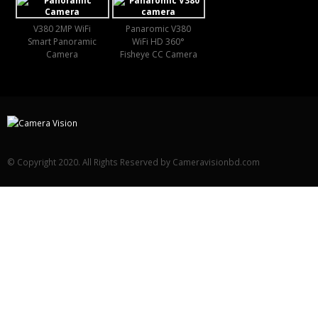
V380 2MP WiFi
Panaromic V380
Smart Panoramic
WiFi HD 360°
Camera
Fisheye CC Camera
© Copyright 2020. All Rights Reserved by Cameravisionbd.com