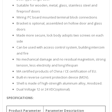
Suitable for wooden, metal, glass, stainless steel and
fireproof doors
Wiring: PC board mounted terminal block connections
Bracket is optional, assembled on hollow door and glass
doors
Made more secure, lock body adopts two screws on each
side
Can be used with access control system, building intercom
and fire
No mechanical damage and no residual magnetism, strong
tension, less electricity and long lifespan
MA certified products of China / CE certification of EU.
Built-in reverse current protection device (MOV).
Shell is made of high-strength aluminum alloy, Anodized.
Dual Voltage 12 or 24 VDC(optional).
SPECIFICATIONS:
Product Parameter
Parameter Description