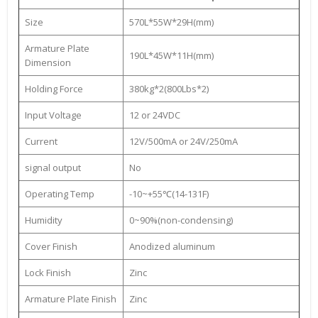
Size
570L*55W*29H(mm)
Armature Plate
190L*45W*11H(mm)
Dimension
Holding Force
380kg*2(800Lbs*2)
Input Voltage
12 or 24VDC
Current
12V/500mA or 24V/250mA
signal output
No
Operating Temp
-10~+55℃(14-131F)
Humidity
0~90%(non-condensing)
Cover Finish
Anodized aluminum
Lock Finish
Zinc
Armature Plate Finish
Zinc