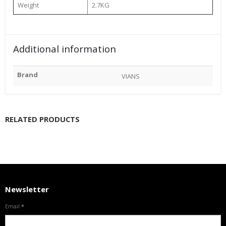
Weight
2.7KG
Additional information
Brand
VIANS
RELATED PRODUCTS
Newsletter
Email
*