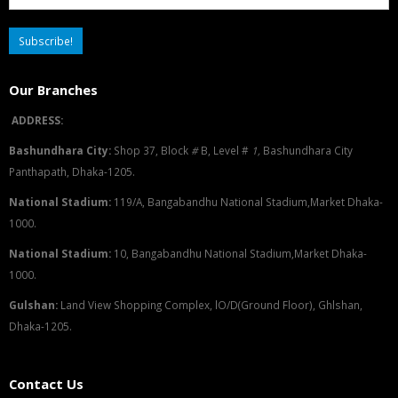
Our Branches
ADDRESS:
Bashundhara City:
Shop 37, Block
#
B, Level #
1
,
Bashundhara City
Panthapath, Dhaka-1205.
National Stadium:
119/A, Bangabandhu National Stadium,Market Dhaka-
1000.
National Stadium:
10, Bangabandhu National Stadium,Market Dhaka-
1000.
G
u
l
shan:
Land View Shopping Complex, lO/D(Ground Floor), Ghlshan,
Dhaka-1205.
Contact Us