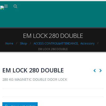
EM LOCK 280 DOUBLE
Home
Shop
ACCESS CONTROL&ATTENDANCE
,
Accessory
EM LOCK 280 DOUBLE
EM LOCK 280 DOUBLE
280 KG MAGNETIC DOUBLE DOOR LOCK