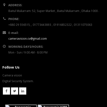
ADDRESS:
Baitul Mukarram: 52, Super Market , Baitul Mukarram , Dhaka-1000 .
PHONE:
+880 29 556515, , 01773443893 , 01916852322 , 01311075063
E-mail:
cameravision.cv@gmail.com
WORKING DAYS/HOURS:
Mon - Sun / 9:00 AM - 8:00 PM
Follow Us
Camera vision
Digital Security System.