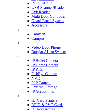
RFID AC/TA
USB Scanner/Reader
Exit Reader
Multi Door Controller
Guard Patrol System
Accessory
CCTV SURVEILLANCE
Camtech
Campro
HOME & OFFICE AUTOMATION
Video Door Phone
Burglar Alarm System
IP CAM & NVR
IP Bullet Camera
IP Dome Camera
IP PTZ
FishEye Camera
NVR
P2P Camera
External Storage
IP Accessories
ID-CARD & ACCESSORIES
ID-Card Printers
RFID & PVC Cards
ID Accessories