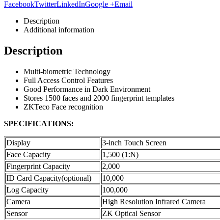
Facebook
Twitter
LinkedIn
Google +
Email
Description
Additional information
Description
Multi-biometric Technology
Full Access Control Features
Good Performance in Dark Environment
Stores 1500 faces and 2000 fingerprint templates
ZKTeco Face recognition
SPECIFICATIONS:
Display
3-inch Touch Screen
Face Capacity
1,500 (1:N)
Fingerprint Capacity
2,000
ID Card Capacity(optional)
10,000
Log Capacity
100,000
Camera
High Resolution Infrared Camera
Sensor
ZK Optical Sensor