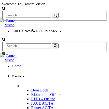
Welcome To Camera Vision
Call Us Now
+880 29 556515
Home
Products
ACCESS CONTROL & TIME ATTENDANCE
Door Lock
Biometric – Offline
RFID – Offline
FACE AC/TA
Finger AC/TA