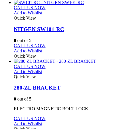
CALL US NOW
Add to Wishlist
Quick View
NITGEN SW101-RC
0
out of 5
CALL US NOW
Add to Wishlist
Quick View
CALL US NOW
Add to Wishlist
Quick View
280-ZL BRACKET
0
out of 5
ELECTRO MAGNETIC BOLT LOCK
CALL US NOW
Add to Wishlist
Quick View