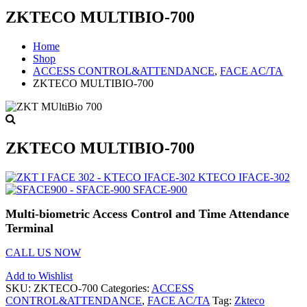
ZKTECO MULTIBIO-700
Home
Shop
ACCESS CONTROL&ATTENDANCE
,
FACE AC/TA
ZKTECO MULTIBIO-700
ZKTECO MULTIBIO-700
KTECO IFACE-302
SFACE-900
Multi-biometric Access Control and Time Attendance
Terminal
CALL US NOW
Add to Wishlist
SKU:
ZKTECO-700
Categories:
ACCESS
CONTROL&ATTENDANCE
,
FACE AC/TA
Tag:
Zkteco