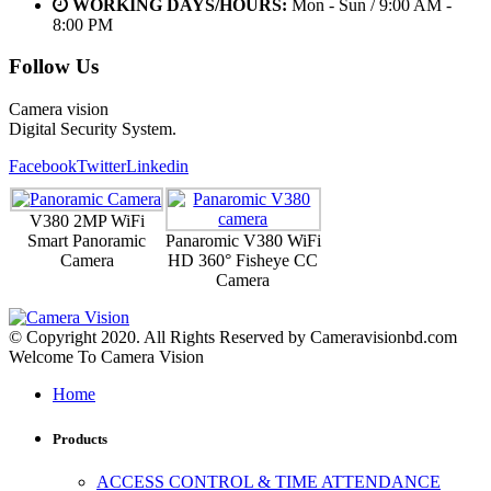
WORKING DAYS/HOURS:
Mon - Sun / 9:00 AM -
8:00 PM
Follow Us
Camera vision
Digital Security System.
Facebook
Twitter
Linkedin
V380 2MP WiFi
Smart Panoramic
Panaromic V380 WiFi
Camera
HD 360° Fisheye CC
Camera
© Copyright 2020. All Rights Reserved by Cameravisionbd.com
Welcome To Camera Vision
Home
Products
ACCESS CONTROL & TIME ATTENDANCE