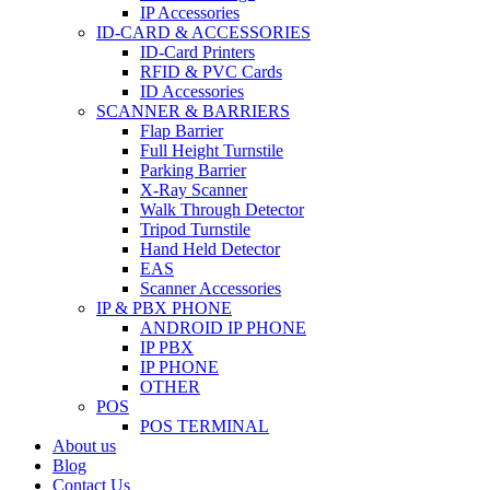
IP Accessories
ID-CARD & ACCESSORIES
ID-Card Printers
RFID & PVC Cards
ID Accessories
SCANNER & BARRIERS
Flap Barrier
Full Height Turnstile
Parking Barrier
X-Ray Scanner
Walk Through Detector
Tripod Turnstile
Hand Held Detector
EAS
Scanner Accessories
IP & PBX PHONE
ANDROID IP PHONE
IP PBX
IP PHONE
OTHER
POS
POS TERMINAL
About us
Blog
Contact Us