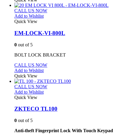
CALL US NOW
Add to Wishlist
Quick View
EM-LOCK-VI-800L
0
out of 5
BOLT LOCK BRACKET
CALL US NOW
Add to Wishlist
Quick View
CALL US NOW
Add to Wishlist
Quick View
ZKTECO TL100
0
out of 5
Anti-theft Fingerprint Lock With Touch Keypad