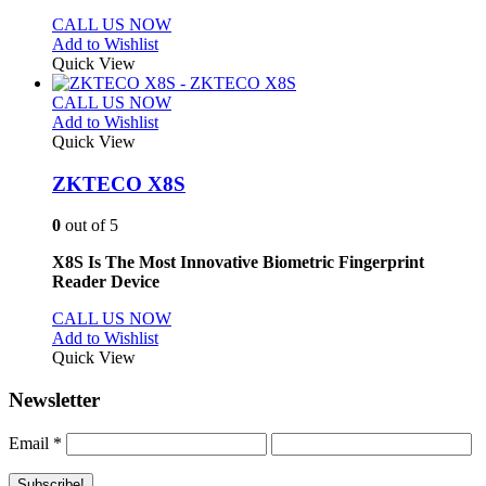
CALL US NOW
Add to Wishlist
Quick View
CALL US NOW
Add to Wishlist
Quick View
ZKTECO X8S
0
out of 5
X8S Is The Most Innovative Biometric Fingerprint
Reader Device
CALL US NOW
Add to Wishlist
Quick View
Newsletter
Email
*