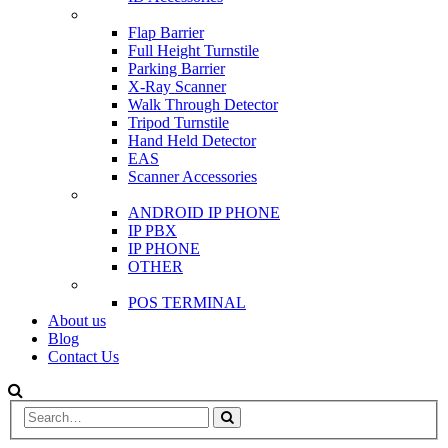
SCANNER & BARRIERS
Flap Barrier
Full Height Turnstile
Parking Barrier
X-Ray Scanner
Walk Through Detector
Tripod Turnstile
Hand Held Detector
EAS
Scanner Accessories
IP & PBX PHONE
ANDROID IP PHONE
IP PBX
IP PHONE
OTHER
POS
POS TERMINAL
About us
Blog
Contact Us