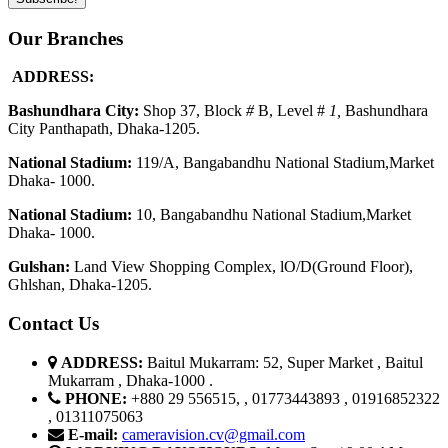
Our Branches
ADDRESS:
Bashundhara City:
Shop 37, Block
#
B, Level #
1
,
Bashundhara
City Panthapath, Dhaka-1205.
National Stadium:
119/A, Bangabandhu National Stadium,Market
Dhaka- 1000.
National Stadium:
10, Bangabandhu National Stadium,Market
Dhaka- 1000.
G
u
l
shan:
Land View Shopping Complex, lO/D(Ground Floor),
Ghlshan, Dhaka-1205.
Contact Us
ADDRESS:
Baitul Mukarram: 52, Super Market , Baitul
Mukarram , Dhaka-1000 .
PHONE:
+880 29 556515, , 01773443893 , 01916852322
, 01311075063
E-mail:
cameravision.cv@gmail.com