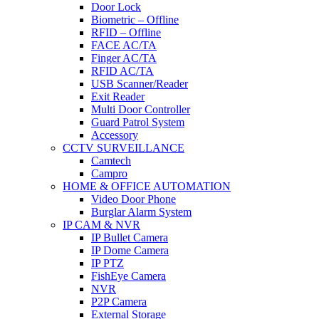
Door Lock
Biometric – Offline
RFID – Offline
FACE AC/TA
Finger AC/TA
RFID AC/TA
USB Scanner/Reader
Exit Reader
Multi Door Controller
Guard Patrol System
Accessory
CCTV SURVEILLANCE
Camtech
Campro
HOME & OFFICE AUTOMATION
Video Door Phone
Burglar Alarm System
IP CAM & NVR
IP Bullet Camera
IP Dome Camera
IP PTZ
FishEye Camera
NVR
P2P Camera
External Storage