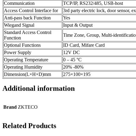
Communication
TCP/IP, RS232/485, USB-host
Access Control Interface for
3rd party electric lock, door sensor, e
Anti-pass back Function
Yes
Wiegand Signal
Input & Output
Standard Access Control
Time Zone, Group, Multi-identificati
Function
Optional Functions
ID Card, Mifare Card
Power Supply
12V DC
Operating Temperature
0 – 45 °C
Operating Humidity
20% -80%
Dimension(L×H×D)mm
275×100×195
Additional information
Brand
ZKTECO
Related Products