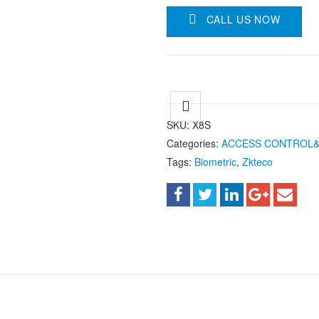
CALL US NOW
SKU:
X8S
Categories:
ACCESS CONTROL
Tags:
Biometric
,
Zkteco