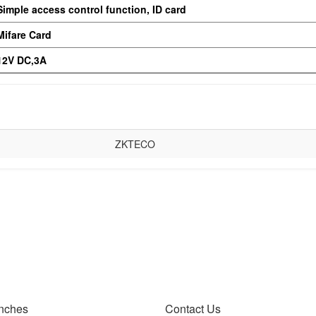
Simple access control function, ID card
Mifare Card
12V DC,3A
ZKTECO
nches
Contact Us