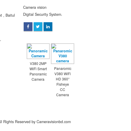
Camera vision
Digital Security System.
 , Baitul
,
V380 2MP
Panaromic
WiFi Smart
V380 WiFi
Panoramic
HD 360°
Camera
Fisheye
CC
Camera
All Rights Reserved by Cameravisionbd.com