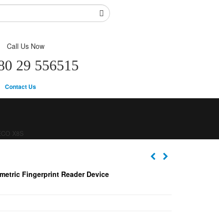
Call Us Now
80 29 556515
Contact Us
ECO X8S
metric Fingerprint Reader Device