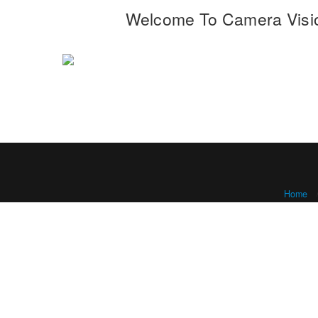
Welcome To Camera Visi
Home