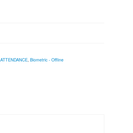
&ATTENDANCE
,
Biometric - Offline