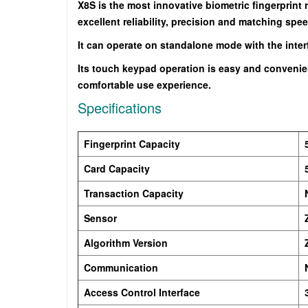
X8S is the most innovative biometric fingerprint
excellent reliability, precision and matching spee
It can operate on standalone mode with the interfa
Its touch keypad operation is easy and convenien
comfortable use experience.
Specifications
Fingerprint Capacity
Card Capacity
Transaction Capacity
Sensor
Algorithm Version
Communication
Access Control Interface