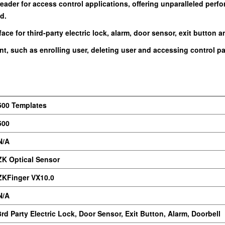
 reader for access control applications, offering unparalleled pe
d.
ce for third-party electric lock, alarm, door sensor, exit button a
t, such as enrolling user, deleting user and accessing control par
500 Templates
500
N/A
ZK Optical Sensor
ZKFinger VX10.0
N/A
3rd Party Electric Lock, Door Sensor, Exit Button, Alarm, Doorbell