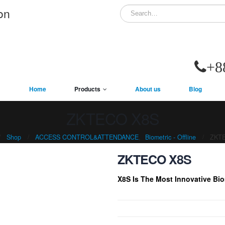
on
+8
Home
Products
About us
Blog
ZKTECO X8S
Shop
ACCESS CONTROL&ATTENDANCE
,
Biometric - Offline
ZKT
ZKTECO X8S
X8S Is The Most Innovative Bio