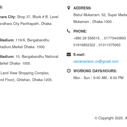
S:
ADDRESS:
Baitul Mukarram: 52, Super Market
ara City:
Shop 37, Block
#
B, Level
Mukarram , Dhaka-1000 .
ndhara City Panthapath, Dhaka-
PHONE:
+880 29 556515, , 01773443893 
 Stadium:
119/A, Bangabandhu
01916852322 , 01311075063
Stadium,Market Dhaka- 1000.
E-mail:
 Stadium:
10, Bangabandhu National
cameravision.cv@gmail.com
arket Dhaka- 1000.
WORKING DAYS/HOURS:
:
Land View Shopping Complex,
Mon - Sun / 9:00 AM - 8:00 PM
nd Floor), Ghlshan, Dhaka-1205.
© Copyright 2020. 