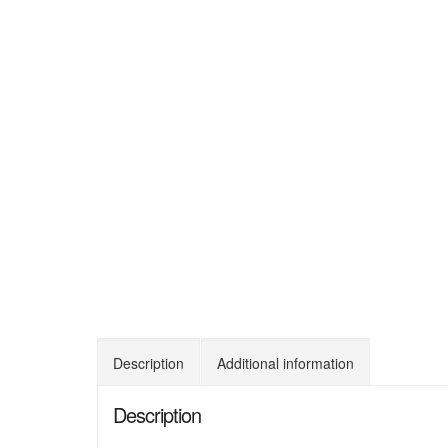
Description
Additional information
Description