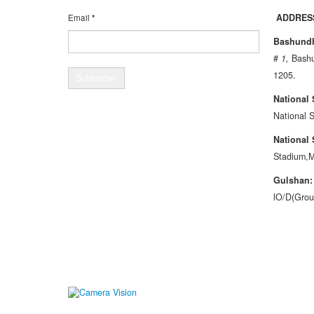
ADDRES
Email
*
Bashundh
#
1
,
Bashu
1205.
National
National 
National
Stadium,M
G
u
l
shan
lO/D(Grou