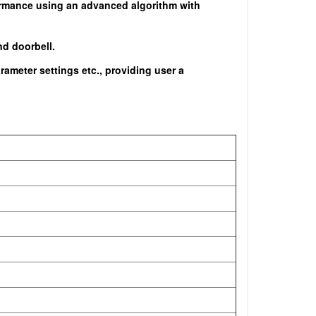
rformance using an advanced algorithm with
nd doorbell.
ameter settings etc., providing user a