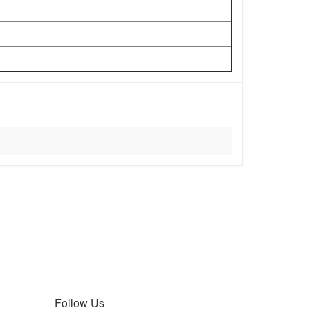
Follow Us