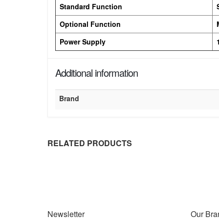
Standard Function
Optional Function
Power Supply
Additional information
Brand
RELATED PRODUCTS
Newsletter
Our Bra