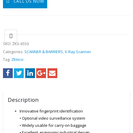
CALL US NOW
SKU:
ZKX-6550
Categories:
SCANNER & BARRIERS
,
X-Ray Scanner
Tag:
Zkteco
Description
Innovative fingerprint identification
• Optional video surveillance system
• Widely usable for carry-on baggage
• Excellent, ergonomic industrial design