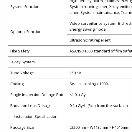
High density alarm, Explosive/Drug 
System Function
System running timer, X-ray emittin
timer, System maintainance, Traini
Video surveillance system, Bidirect
Energy saving mode
Optional Function
Ultrasonic rat repellent
Film Safety
ASA/ISO1600 standard of film safe
X-ray System
Tube Voltage
150 Kv
Cooling
Seal oil cooling / 100%
Single Inspection Dosage Rate
≤1.0 μ Gy
Radiation Leak Dosage
0.1μ Gy/h (5cm from the surface)
Installation Specification
Package Size
L2200mm × W1135mm × H1515mm