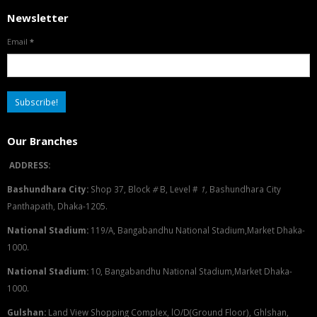
Newsletter
Email
*
Our Branches
ADDRESS:
Bashundhara City:
Shop 37, Block
#
B, Level #
1
,
Bashundhara City
Panthapath, Dhaka-1205.
National Stadium:
119/A, Bangabandhu National Stadium,Market Dhaka-
1000.
National Stadium:
10, Bangabandhu National Stadium,Market Dhaka-
1000.
G
u
l
shan:
Land View Shopping Complex, lO/D(Ground Floor), Ghlshan,