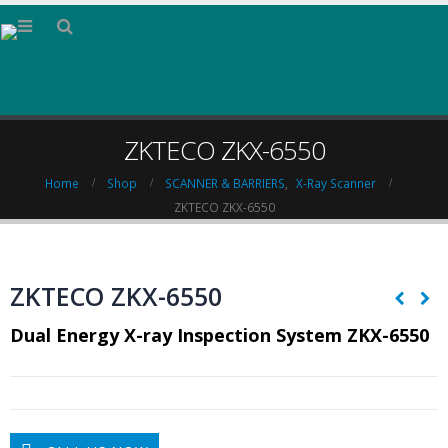
ZKTECO ZKX-6550
Home
Shop
SCANNER & BARRIERS
,
X-Ray Scanner
ZKTECO ZKX-6550
ZKTECO ZKX-6550
Dual Energy X-ray Inspection System ZKX-6550