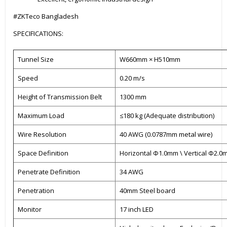
#ZKTeco Bangladesh
SPECIFICATIONS:
Tunnel Size
W660mm × H510mm
Speed
0.20 m/s
Height of Transmission Belt
1300 mm
Maximum Load
≤180 kg (Adequate distribution)
Wire Resolution
40 AWG (0.0787mm metal wire)
Space Definition
Horizontal Φ1.0mm \ Vertical Φ2.
Penetrate Definition
34 AWG
Penetration
40mm Steel board
Monitor
17 inch LED