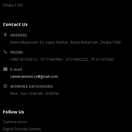
Dhaka-1205.
Contact Us
ADDRESS:
Baitul Mukarram: 52, Super Market , Baitul Mukarram , Dhaka-1000 .
PHONE:
+880 29 556515, , 01773443893 , 01916852322 , 01311075063
E-mail:
cameravision.cv@gmail.com
WORKING DAYS/HOURS:
Mon - Sun / 9:00 AM - 8:00 PM
Follow Us
Camera vision
Digital Security System.