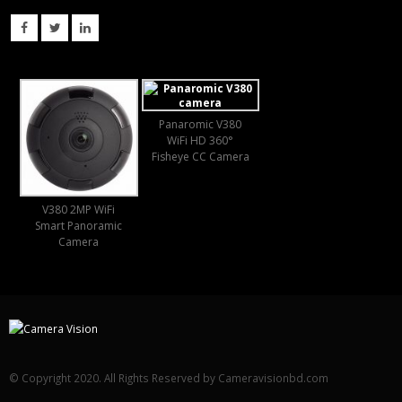
Panaromic V380
WiFi HD 360°
Fisheye CC Camera
V380 2MP WiFi
Smart Panoramic
Camera
© Copyright 2020. All Rights Reserved by Cameravisionbd.com