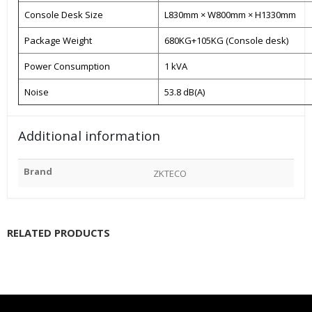
Console Desk Size
L830mm × W800mm × H1330mm
Package Weight
680KG+105KG (Console desk)
Power Consumption
1 kVA
Noise
53.8 dB(A)
Additional information
Brand
ZKTECO
RELATED PRODUCTS