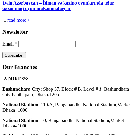
1win Azərbaycan – İdman və kazino oyunlarında uğur
qazanmaq üçün mükəmməl seçim
...
read more
Newsletter
Email
*
Our Branches
ADDRESS:
Bashundhara City:
Shop 37, Block
#
B, Level #
1
,
Bashundhara
City Panthapath, Dhaka-1205.
National Stadium:
119/A, Bangabandhu National Stadium,Market
Dhaka- 1000.
National Stadium:
10, Bangabandhu National Stadium,Market
Dhaka- 1000.