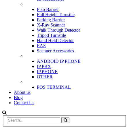
SCANNER & BARRIERS
Flap Barrier
Full Height Turnstile
Parking Barrier
X-Ray Scanner
Walk Through Detector
Tripod Turnstile
Hand Held Detector
EAS
Scanner Accessories
IP & PBX PHONE
ANDROID IP PHONE
IP PBX
IP PHONE
OTHER
POS
POS TERMINAL
About us
Blog
Contact Us