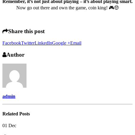
Remember, it’s not just about playing – it’s about playing smart.
Now go out there and own the game, coin king! 🎮🤑
Share this post
Facebook
Twitter
LinkedIn
Google +
Email
Author
admin
Related
Posts
01
Dec