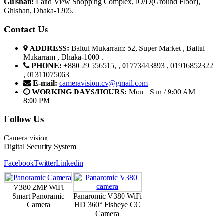
G
u
l
shan:
Land View Shopping Complex, lO/D(Ground Floor),
Ghlshan, Dhaka-1205.
Contact Us
ADDRESS:
Baitul Mukarram: 52, Super Market , Baitul
Mukarram , Dhaka-1000 .
PHONE:
+880 29 556515, , 01773443893 , 01916852322
, 01311075063
E-mail:
cameravision.cv@gmail.com
WORKING DAYS/HOURS:
Mon - Sun / 9:00 AM -
8:00 PM
Follow Us
Camera vision
Digital Security System.
Facebook
Twitter
Linkedin
V380 2MP WiFi
Smart Panoramic
Panaromic V380 WiFi
Camera
HD 360° Fisheye CC
Camera