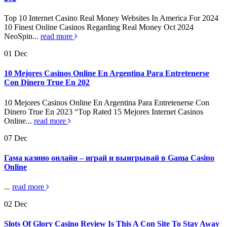
Top 10 Internet Casino Real Money Websites In America For 2024
10 Finest Online Casinos Regarding Real Money Oct 2024
NeoSpin...
read more
01
Dec
10 Mejores Casinos Online En Argentina Para Entretenerse
Con Dinero True En 202
10 Mejores Casinos Online En Argentina Para Entretenerse Con
Dinero True En 2023 “Top Rated 15 Mejores Internet Casinos
Online...
read more
07
Dec
Гама казино онлайн – играй и выигрывай в Gama Casino
Online
...
read more
02
Dec
Slots Of Glory Casino Review Is This A Con Site To Stay Away