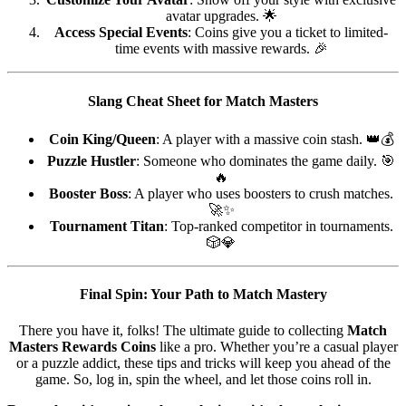
avatar upgrades. 🌟
Access Special Events
: Coins give you a ticket to limited-
time events with massive rewards. 🎉
Slang Cheat Sheet for Match Masters
Coin King/Queen
: A player with a massive coin stash. 👑💰
Puzzle Hustler
: Someone who dominates the game daily. 🎯
🔥
Booster Boss
: A player who uses boosters to crush matches.
🚀✨
Tournament Titan
: Top-ranked competitor in tournaments.
🎲💎
Final Spin: Your Path to Match Mastery
There you have it, folks! The ultimate guide to collecting
Match
Masters Rewards Coins
like a pro. Whether you’re a casual player
or a puzzle addict, these tips and tricks will keep you ahead of the
game. So, log in, spin the wheel, and let those coins roll in.