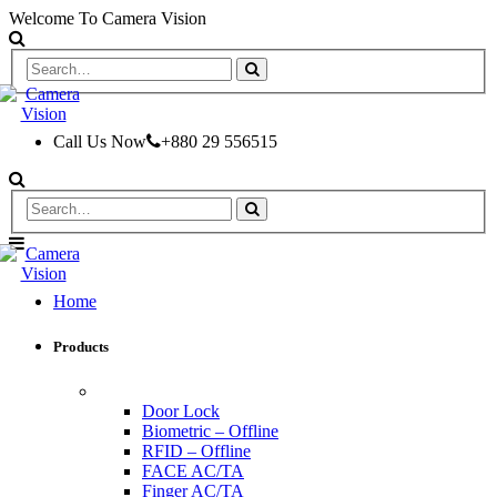
Welcome To Camera Vision
Call Us Now
+880 29 556515
Home
Products
ACCESS CONTROL & TIME ATTENDANCE
Door Lock
Biometric – Offline
RFID – Offline
FACE AC/TA
Finger AC/TA