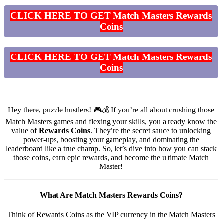
CLICK HERE TO GET Match Masters Rewards
Coins
CLICK HERE TO GET Match Masters Rewards
Coins
Hey there, puzzle hustlers! 🎮💰 If you’re all about crushing those
Match Masters games and flexing your skills, you already know the
value of
Rewards Coins
. They’re the secret sauce to unlocking
power-ups, boosting your gameplay, and dominating the
leaderboard like a true champ. So, let’s dive into how you can stack
those coins, earn epic rewards, and become the ultimate Match
Master!
What Are Match Masters Rewards Coins?
Think of Rewards Coins as the VIP currency in the Match Masters