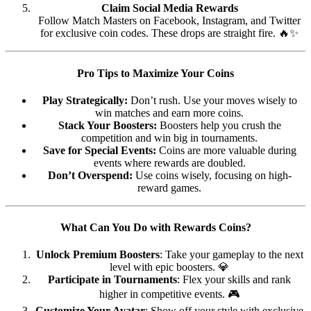
Claim Social Media Rewards
Follow Match Masters on Facebook, Instagram, and Twitter
for exclusive coin codes. These drops are straight fire. 🔥✨
Pro Tips to Maximize Your Coins
Play Strategically:
Don’t rush. Use your moves wisely to
win matches and earn more coins.
Stack Your Boosters:
Boosters help you crush the
competition and win big in tournaments.
Save for Special Events:
Coins are more valuable during
events where rewards are doubled.
Don’t Overspend:
Use coins wisely, focusing on high-
reward games.
What Can You Do with Rewards Coins?
Unlock Premium Boosters
: Take your gameplay to the next
level with epic boosters. 💎
Participate in Tournaments
: Flex your skills and rank
higher in competitive events. 🎮
Customize Your Avatar
: Show off your style with exclusive