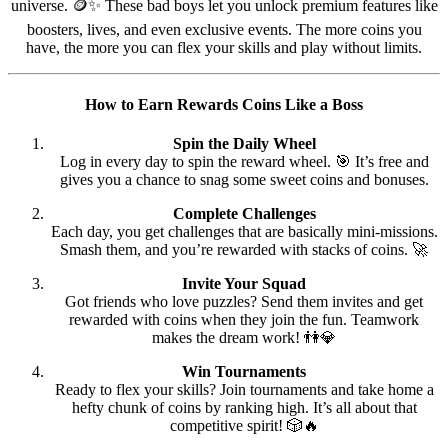
universe. 🪙✨ These bad boys let you unlock premium features like
boosters, lives, and even exclusive events. The more coins you
have, the more you can flex your skills and play without limits.
How to Earn Rewards Coins Like a Boss
Spin the Daily Wheel
Log in every day to spin the reward wheel. 🎯 It’s free and
gives you a chance to snag some sweet coins and bonuses.
Complete Challenges
Each day, you get challenges that are basically mini-missions.
Smash them, and you’re rewarded with stacks of coins. 🚀
Invite Your Squad
Got friends who love puzzles? Send them invites and get
rewarded with coins when they join the fun. Teamwork
makes the dream work! 👫💎
Win Tournaments
Ready to flex your skills? Join tournaments and take home a
hefty chunk of coins by ranking high. It’s all about that
competitive spirit! 🎲🔥