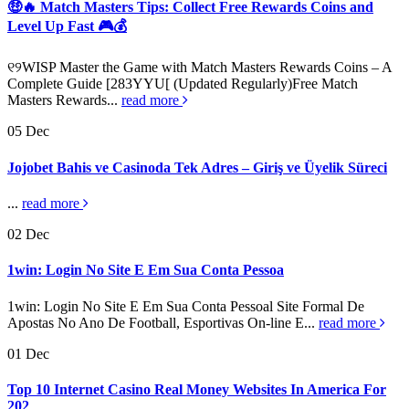
🤑🔥 Match Masters Tips: Collect Free Rewards Coins and
Level Up Fast 🎮💰
୧୨WISP Master the Game with Match Masters Rewards Coins – A
Complete Guide [283YYU[ (Updated Regularly)Free Match
Masters Rewards...
read more
05
Dec
Jojobet Bahis ve Casinoda Tek Adres – Giriş ve Üyelik Süreci
...
read more
02
Dec
1win: Login No Site E Em Sua Conta Pessoa
1win: Login No Site E Em Sua Conta Pessoal Site Formal De
Apostas No Ano De Football, Esportivas On-line E...
read more
01
Dec
Top 10 Internet Casino Real Money Websites In America For
202