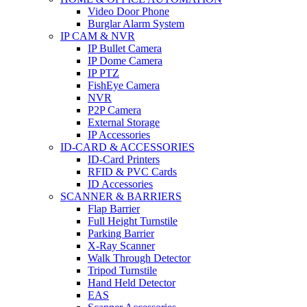
Video Door Phone
Burglar Alarm System
IP CAM & NVR
IP Bullet Camera
IP Dome Camera
IP PTZ
FishEye Camera
NVR
P2P Camera
External Storage
IP Accessories
ID-CARD & ACCESSORIES
ID-Card Printers
RFID & PVC Cards
ID Accessories
SCANNER & BARRIERS
Flap Barrier
Full Height Turnstile
Parking Barrier
X-Ray Scanner
Walk Through Detector
Tripod Turnstile
Hand Held Detector
EAS