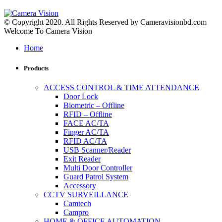
© Copyright 2020. All Rights Reserved by Cameravisionbd.com
Welcome To Camera Vision
Home
Products
ACCESS CONTROL & TIME ATTENDANCE
Door Lock
Biometric – Offline
RFID – Offline
FACE AC/TA
Finger AC/TA
RFID AC/TA
USB Scanner/Reader
Exit Reader
Multi Door Controller
Guard Patrol System
Accessory
CCTV SURVEILLANCE
Camtech
Campro
HOME & OFFICE AUTOMATION