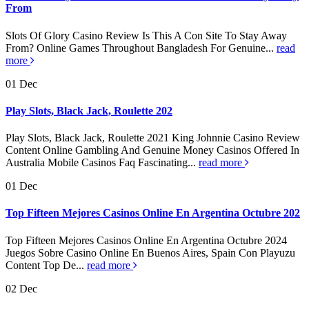
From
Slots Of Glory Casino Review Is This A Con Site To Stay Away
From? Online Games Throughout Bangladesh For Genuine...
read
more
01
Dec
Play Slots, Black Jack, Roulette 202
Play Slots, Black Jack, Roulette 2021 King Johnnie Casino Review
Content Online Gambling And Genuine Money Casinos Offered In
Australia Mobile Casinos Faq Fascinating...
read more
01
Dec
Top Fifteen Mejores Casinos Online En Argentina Octubre 202
Top Fifteen Mejores Casinos Online En Argentina Octubre 2024
Juegos Sobre Casino Online En Buenos Aires, Spain Con Playuzu
Content Top De...
read more
02
Dec