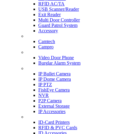
RFID AC/TA
USB Scanner/Reader
Exit Reader
Multi Door Controller
Guard Patrol System
Accessory
CCTV SURVEILLANCE
Camtech
Campro
HOME & OFFICE AUTOMATION
Video Door Phone
Burglar Alarm System
IP CAM & NVR
IP Bullet Camera
IP Dome Camera
IP PTZ
FishEye Camera
NVR
P2P Camera
External Storage
IP Accessories
ID-CARD & ACCESSORIES
ID-Card Printers
RFID & PVC Cards
ID Accessories