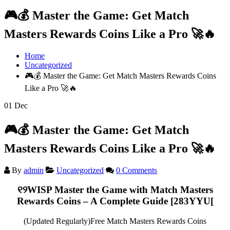
🎮💰 Master the Game: Get Match
Masters Rewards Coins Like a Pro 🚀🔥
Home
Uncategorized
🎮💰 Master the Game: Get Match Masters Rewards Coins
Like a Pro 🚀🔥
01
Dec
🎮💰 Master the Game: Get Match
Masters Rewards Coins Like a Pro 🚀🔥
By
admin
Uncategorized
0 Comments
୧୨WISP
Master the Game with Match Masters
Rewards Coins – A Complete Guide
[283YYU[
(Updated Regularly)Free Match Masters Rewards Coins