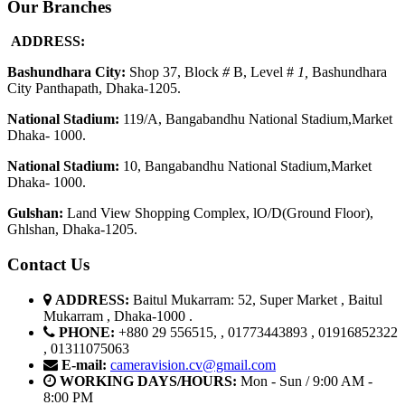
Our Branches
ADDRESS:
Bashundhara City:
Shop 37, Block
#
B, Level #
1
,
Bashundhara
City Panthapath, Dhaka-1205.
National Stadium:
119/A, Bangabandhu National Stadium,Market
Dhaka- 1000.
National Stadium:
10, Bangabandhu National Stadium,Market
Dhaka- 1000.
G
u
l
shan:
Land View Shopping Complex, lO/D(Ground Floor),
Ghlshan, Dhaka-1205.
Contact Us
ADDRESS:
Baitul Mukarram: 52, Super Market , Baitul
Mukarram , Dhaka-1000 .
PHONE:
+880 29 556515, , 01773443893 , 01916852322
, 01311075063
E-mail:
cameravision.cv@gmail.com
WORKING DAYS/HOURS:
Mon - Sun / 9:00 AM -
8:00 PM