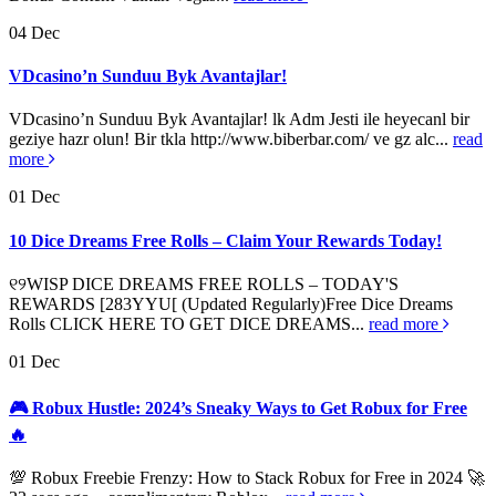
04
Dec
VDcasino’n Sunduu Byk Avantajlar!
VDcasino’n Sunduu Byk Avantajlar! lk Adm Jesti ile heyecanl bir
geziye hazr olun! Bir tkla http://www.biberbar.com/ ve gz alc...
read
more
01
Dec
10 Dice Dreams Free Rolls – Claim Your Rewards Today!
୧୨WISP DICE DREAMS FREE ROLLS – TODAY'S
REWARDS [283YYU[ (Updated Regularly)Free Dice Dreams
Rolls CLICK HERE TO GET DICE DREAMS...
read more
01
Dec
🎮 Robux Hustle: 2024’s Sneaky Ways to Get Robux for Free
🔥
💯 Robux Freebie Frenzy: How to Stack Robux for Free in 2024 🚀