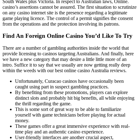
South Wales plus Victoria. In respect to Australian laws, Online.
casino’s assertions cannot be assured. The first situation to scrutinize
on any casino internet site is the presence regarding a legitimate
game playing licence. The control of a permit signifies the consent
from the operations and the protection involving its patrons.
Find An Foreign Online Casino You’d Like To Try
There are a number of gambling authorities inside the world that
provide licensing to casinos targeting Australians. And finally, here
we have a new category that may desire a little little more of an
intro. Suffice it to say that we usually are now getting really deep
within the weeds with our best online casino Australia reviews.
Unfortunately, Curacao casinos have occasionally been
caught using part in suspect gambling practices.
By benefiting from these promotions, players can explore
distinct slots and probably hit big benefits, all while enjoying
the thrill regarding the game.
This is some sort of great way to be able to familiarize
yourself with game technicians before playing for actual
money.
These games offer a great immersive experience with real-
time play and an authentic casino experience.
User-friendly interfaces are another crucial aspect,