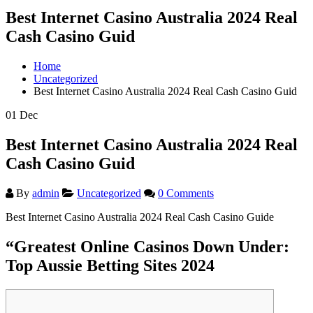
Best Internet Casino Australia 2024 Real
Cash Casino Guid
Home
Uncategorized
Best Internet Casino Australia 2024 Real Cash Casino Guid
01
Dec
Best Internet Casino Australia 2024 Real
Cash Casino Guid
By
admin
Uncategorized
0 Comments
Best Internet Casino Australia 2024 Real Cash Casino Guide
“Greatest Online Casinos Down Under:
Top Aussie Betting Sites 2024