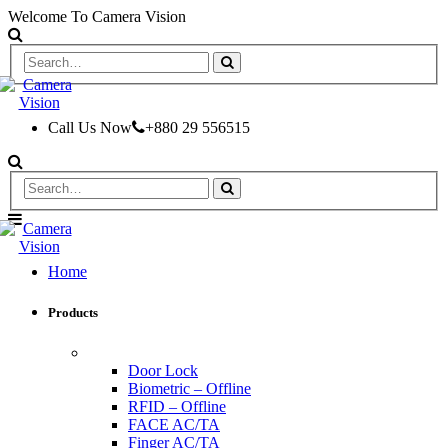
Welcome To Camera Vision
Call Us Now
+880 29 556515
Home
Products
ACCESS CONTROL & TIME ATTENDANCE
Door Lock
Biometric – Offline
RFID – Offline
FACE AC/TA
Finger AC/TA