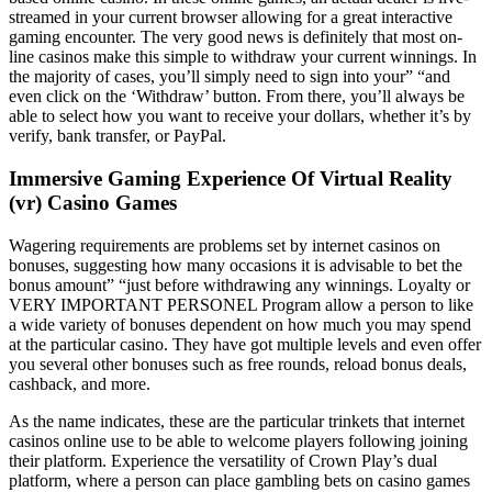
streamed in your current browser allowing for a great interactive
gaming encounter. The very good news is definitely that most on-
line casinos make this simple to withdraw your current winnings. In
the majority of cases, you’ll simply need to sign into your” “and
even click on the ‘Withdraw’ button. From there, you’ll always be
able to select how you want to receive your dollars, whether it’s by
verify, bank transfer, or PayPal.
Immersive Gaming Experience Of Virtual Reality
(vr) Casino Games
Wagering requirements are problems set by internet casinos on
bonuses, suggesting how many occasions it is advisable to bet the
bonus amount” “just before withdrawing any winnings. Loyalty or
VERY IMPORTANT PERSONEL Program allow a person to like
a wide variety of bonuses dependent on how much you may spend
at the particular casino. They have got multiple levels and even offer
you several other bonuses such as free rounds, reload bonus deals,
cashback, and more.
As the name indicates, these are the particular trinkets that internet
casinos online use to be able to welcome players following joining
their platform. Experience the versatility of Crown Play’s dual
platform, where a person can place gambling bets on casino games