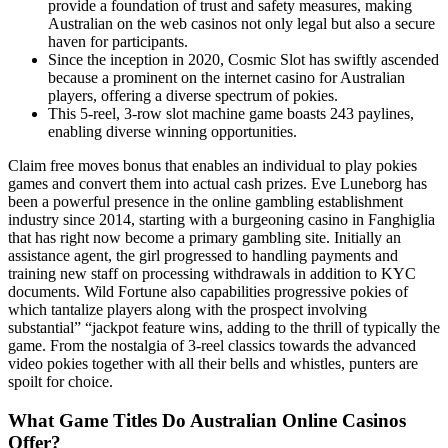
provide a foundation of trust and safety measures, making
Australian on the web casinos not only legal but also a secure
haven for participants.
Since the inception in 2020, Cosmic Slot has swiftly ascended
because a prominent on the internet casino for Australian
players, offering a diverse spectrum of pokies.
This 5-reel, 3-row slot machine game boasts 243 paylines,
enabling diverse winning opportunities.
Claim free moves bonus that enables an individual to play pokies
games and convert them into actual cash prizes. Eve Luneborg has
been a powerful presence in the online gambling establishment
industry since 2014, starting with a burgeoning casino in Fanghiglia
that has right now become a primary gambling site. Initially an
assistance agent, the girl progressed to handling payments and
training new staff on processing withdrawals in addition to KYC
documents. Wild Fortune also capabilities progressive pokies of
which tantalize players along with the prospect involving
substantial” “jackpot feature wins, adding to the thrill of typically the
game. From the nostalgia of 3-reel classics towards the advanced
video pokies together with all their bells and whistles, punters are
spoilt for choice.
What Game Titles Do Australian Online Casinos
Offer?