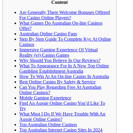
Content
Are Generally There Welcome Bonuses Offered
For Casino Online Players?
What Games Do Australian On-line Casinos
Offer?
Australian Online Casino Faqs
Step By Step Guide To Complete Kyc At Online
Casinos
Immersive Gaming Experience Of Virtual
Reality (vr) Casino Games
Why Should You Believe In Our Reviews?
What To Appearance For In A New Top Online
Gambling Establishment Australia
How To Win At An On-line Casino In Australia
Best Online Casino By Safety & Service
Can You Play Regarding Free At Australian
Online Casinos?
Mobile Gaming Experience
Find An Aussie Online Casino You’d Like To
Try
What Must I Do If We Have Trouble With An
Aussie Online Casino?
Top Australian Online Casinos
Top Australian Internet Casino Sites In 2024