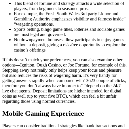
This blend of fortune and strategy attracts a wide selection of
players, from beginners to seasoned pros.
For example, the Fresh South Wales 3rd party Liquor and
Gambling Authority emphasizes visibility and fairness inside”
“wagering operations.
Sports betting, bingo game titles, lotteries and sociable games
are most legal and governed.
No downpayment bonuses allow participants to enjoy games
without a deposit, giving a risk-free opportunity to explore the
casino’s offerings.
If this doesn’t match your preferences, you can also examine other
options—Ignition, Ough Casino, or Joe Fortune, for example of this.
Stepping away not really only helps keep your focus and pleasure
but also reduces the risks of wagering harm. It’s very handy for
getting answers rapidly when compared with13623 couple of clicks,
therefore you don’t always have in order to” “depend on the 24/7
live chat agents. Deposit limitations are higher intended for digital
coins as well (up to your five BTC), which can feel a bit unfair
regarding those using normal currencies.
Mobile Gaming Experience
Players can consider traditional strategies like bank transactions and