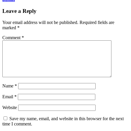
Leave a Reply
Your email address will not be published.
Required fields are
marked
*
Comment
*
Name
*
Email
*
Website
Save my name, email, and website in this browser for the next
time I comment.