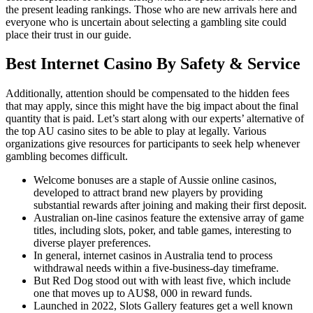
the present leading rankings. Those who are new arrivals here and
everyone who is uncertain about selecting a gambling site could
place their trust in our guide.
Best Internet Casino By Safety & Service
Additionally, attention should be compensated to the hidden fees
that may apply, since this might have the big impact about the final
quantity that is paid. Let’s start along with our experts’ alternative of
the top AU casino sites to be able to play at legally. Various
organizations give resources for participants to seek help whenever
gambling becomes difficult.
Welcome bonuses are a staple of Aussie online casinos,
developed to attract brand new players by providing
substantial rewards after joining and making their first deposit.
Australian on-line casinos feature the extensive array of game
titles, including slots, poker, and table games, interesting to
diverse player preferences.
In general, internet casinos in Australia tend to process
withdrawal needs within a five-business-day timeframe.
But Red Dog stood out with with least five, which include
one that moves up to AU$8, 000 in reward funds.
Launched in 2022, Slots Gallery features get a well known