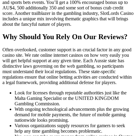
and sports bets events. You’ll get a 100% encouraged bonus up to
AU$4, 500 additionally 350 and some sort of bonus crab credit
score. Another trailblazer in the gambling industry, SlotLords Casino
includes a unique mix involving thematic graphics that will brings
about the fancyful nature of players.
Why Should You Rely On Our Reviews?
Often overlooked, customer support is an crucial factor in any good
casino site. We rate online internet casinos on how very easily you
will get helpful support at any given time. Each Aussie state has
distinctive laws governing on the web gambling, so participants
must understand their local regulations. These state-specific
regulations ensure that online betting activities are conducted within
a legal framework, providing additional defense for players.
Look for licenses through reputable authorities just like the
Malta Gaming Specialist or the UNITED KINGDOM
Gambling Commission.
With ongoing technological advancements plus the growing
demand for mobile payments, the future of mobile gaming
nationwide looks promising.
Various organizations supply resources for gamers to seek
help any time gambling becomes problematic.