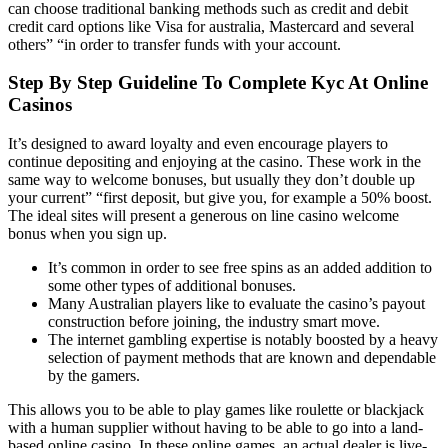
can choose traditional banking methods such as credit and debit
credit card options like Visa for australia, Mastercard and several
others” “in order to transfer funds with your account.
Step By Step Guideline To Complete Kyc At Online
Casinos
It’s designed to award loyalty and even encourage players to
continue depositing and enjoying at the casino. These work in the
same way to welcome bonuses, but usually they don’t double up
your current” “first deposit, but give you, for example a 50% boost.
The ideal sites will present a generous on line casino welcome
bonus when you sign up.
It’s common in order to see free spins as an added addition to
some other types of additional bonuses.
Many Australian players like to evaluate the casino’s payout
construction before joining, the industry smart move.
The internet gambling expertise is notably boosted by a heavy
selection of payment methods that are known and dependable
by the gamers.
This allows you to be able to play games like roulette or blackjack
with a human supplier without having to be able to go into a land-
based online casino. In these online games, an actual dealer is live-