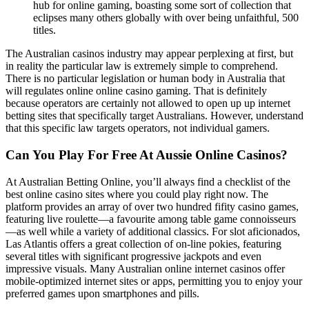
hub for online gaming, boasting some sort of collection that
eclipses many others globally with over being unfaithful, 500
titles.
The Australian casinos industry may appear perplexing at first, but
in reality the particular law is extremely simple to comprehend.
There is no particular legislation or human body in Australia that
will regulates online online casino gaming. That is definitely
because operators are certainly not allowed to open up up internet
betting sites that specifically target Australians. However, understand
that this specific law targets operators, not individual gamers.
Can You Play For Free At Aussie Online Casinos?
At Australian Betting Online, you’ll always find a checklist of the
best online casino sites where you could play right now. The
platform provides an array of over two hundred fifity casino games,
featuring live roulette—a favourite among table game connoisseurs
—as well while a variety of additional classics. For slot aficionados,
Las Atlantis offers a great collection of on-line pokies, featuring
several titles with significant progressive jackpots and even
impressive visuals. Many Australian online internet casinos offer
mobile-optimized internet sites or apps, permitting you to enjoy your
preferred games upon smartphones and pills.