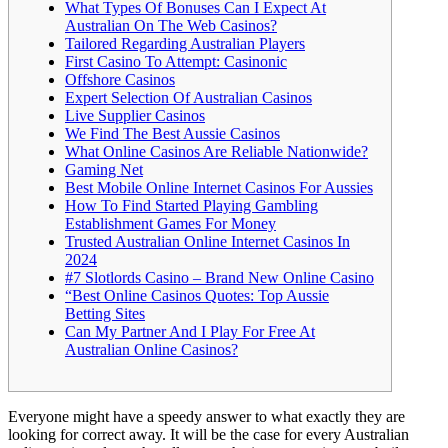
What Types Of Bonuses Can I Expect At
Australian On The Web Casinos?
Tailored Regarding Australian Players
First Casino To Attempt: Casinonic
Offshore Casinos
Expert Selection Of Australian Casinos
Live Supplier Casinos
We Find The Best Aussie Casinos
What Online Casinos Are Reliable Nationwide?
Gaming Net
Best Mobile Online Internet Casinos For Aussies
How To Find Started Playing Gambling
Establishment Games For Money
Trusted Australian Online Internet Casinos In
2024
#7 Slotlords Casino – Brand New Online Casino
“Best Online Casinos Quotes: Top Aussie
Betting Sites
Can My Partner And I Play For Free At
Australian Online Casinos?
Everyone might have a speedy answer to what exactly they are
looking for correct away. It will be the case for every Australian