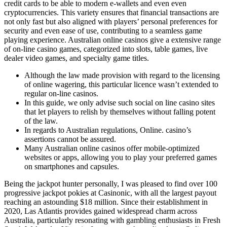
credit cards to be able to modern e-wallets and even even
cryptocurrencies. This variety ensures that financial transactions are
not only fast but also aligned with players’ personal preferences for
security and even ease of use, contributing to a seamless game
playing experience. Australian online casinos give a extensive range
of on-line casino games, categorized into slots, table games, live
dealer video games, and specialty game titles.
Although the law made provision with regard to the licensing
of online wagering, this particular licence wasn’t extended to
regular on-line casinos.
In this guide, we only advise such social on line casino sites
that let players to relish by themselves without falling potent
of the law.
In regards to Australian regulations, Online. casino’s
assertions cannot be assured.
Many Australian online casinos offer mobile-optimized
websites or apps, allowing you to play your preferred games
on smartphones and capsules.
Being the jackpot hunter personally, I was pleased to find over 100
progressive jackpot pokies at Casinonic, with all the largest payout
reaching an astounding $18 million. Since their establishment in
2020, Las Atlantis provides gained widespread charm across
Australia, particularly resonating with gambling enthusiasts in Fresh