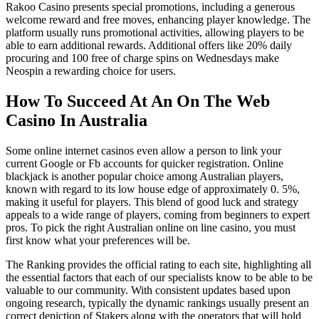
Rakoo Casino presents special promotions, including a generous
welcome reward and free moves, enhancing player knowledge. The
platform usually runs promotional activities, allowing players to be
able to earn additional rewards. Additional offers like 20% daily
procuring and 100 free of charge spins on Wednesdays make
Neospin a rewarding choice for users.
How To Succeed At An On The Web
Casino In Australia
Some online internet casinos even allow a person to link your
current Google or Fb accounts for quicker registration. Online
blackjack is another popular choice among Australian players,
known with regard to its low house edge of approximately 0. 5%,
making it useful for players. This blend of good luck and strategy
appeals to a wide range of players, coming from beginners to expert
pros. To pick the right Australian online on line casino, you must
first know what your preferences will be.
The Ranking provides the official rating to each site, highlighting all
the essential factors that each of our specialists know to be able to be
valuable to our community. With consistent updates based upon
ongoing research, typically the dynamic rankings usually present an
correct depiction of Stakers along with the operators that will hold