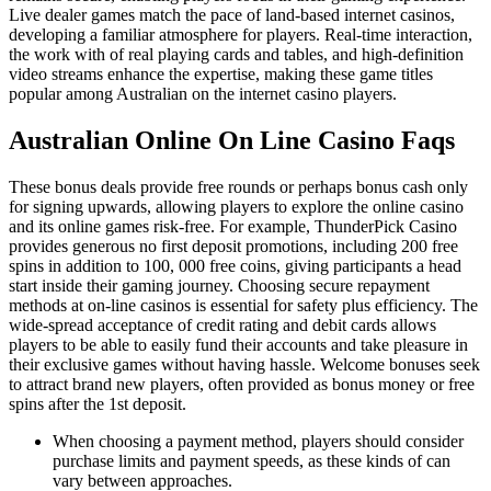
Live dealer games match the pace of land-based internet casinos,
developing a familiar atmosphere for players. Real-time interaction,
the work with of real playing cards and tables, and high-definition
video streams enhance the expertise, making these game titles
popular among Australian on the internet casino players.
Australian Online On Line Casino Faqs
These bonus deals provide free rounds or perhaps bonus cash only
for signing upwards, allowing players to explore the online casino
and its online games risk-free. For example, ThunderPick Casino
provides generous no first deposit promotions, including 200 free
spins in addition to 100, 000 free coins, giving participants a head
start inside their gaming journey. Choosing secure repayment
methods at on-line casinos is essential for safety plus efficiency. The
wide-spread acceptance of credit rating and debit cards allows
players to be able to easily fund their accounts and take pleasure in
their exclusive games without having hassle. Welcome bonuses seek
to attract brand new players, often provided as bonus money or free
spins after the 1st deposit.
When choosing a payment method, players should consider
purchase limits and payment speeds, as these kinds of can
vary between approaches.