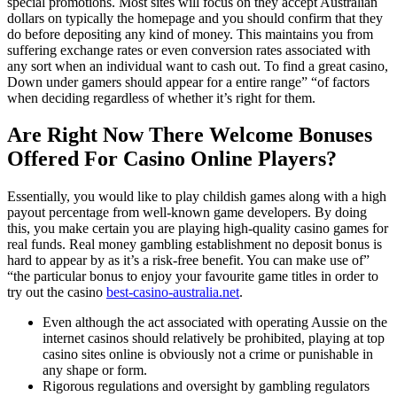
special promotions. Most sites will focus on they accept Australian
dollars on typically the homepage and you should confirm that they
do before depositing any kind of money. This maintains you from
suffering exchange rates or even conversion rates associated with
any sort when an individual want to cash out. To find a great casino,
Down under gamers should appear for a entire range” “of factors
when deciding regardless of whether it’s right for them.
Are Right Now There Welcome Bonuses
Offered For Casino Online Players?
Essentially, you would like to play childish games along with a high
payout percentage from well-known game developers. By doing
this, you make certain you are playing high-quality casino games for
real funds. Real money gambling establishment no deposit bonus is
hard to appear by as it’s a risk-free benefit. You can make use of”
“the particular bonus to enjoy your favourite game titles in order to
try out the casino
best-casino-australia.net
.
Even although the act associated with operating Aussie on the
internet casinos should relatively be prohibited, playing at top
casino sites online is obviously not a crime or punishable in
any shape or form.
Rigorous regulations and oversight by gambling regulators