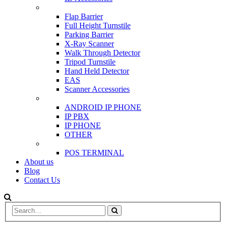
SCANNER & BARRIERS
Flap Barrier
Full Height Turnstile
Parking Barrier
X-Ray Scanner
Walk Through Detector
Tripod Turnstile
Hand Held Detector
EAS
Scanner Accessories
IP & PBX PHONE
ANDROID IP PHONE
IP PBX
IP PHONE
OTHER
POS
POS TERMINAL
About us
Blog
Contact Us