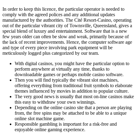
In order to keep this licence, the particular operator is needed to
comply with the agreed polices and any additional updates
manufactured by the authorities. The Cité Resort-Casino, operating
out of the particular vibrant city of Townsville, Queensland, gives a
special blend of luxury and entertainment. Software that is a new
few years older can often be slow and weak, primarily because of
the lack of recent improvements. Hence, the computer software age
and type of every piece involving park equipment will be
meticulously logged plus categorized by our team.
With digital casinos, you might have the particular option to
perform anywhere at virtually any time, thanks to
downloadable games or perhaps mobile casino software.
Then you will find typically the vibrant slot machines,
offering everything from traditional fruit symbols to elaborate
themes influenced by movies in addition to popular culture.
The very good news is usually that most on-line casinos make
this easy to withdraw your own winnings.
Depending on the online casino site that a person are playing
from, the free spins may be attached to be able to a unique
online slot machine game.
Responsible gambling is important for a risk-free and
enjoyable online gaming experience.