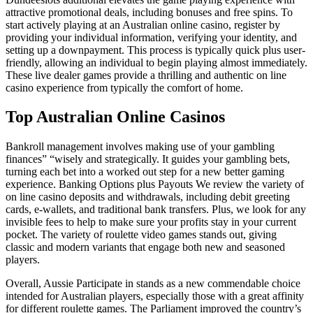
attractive promotional deals, including bonuses and free spins. To
start actively playing at an Australian online casino, register by
providing your individual information, verifying your identity, and
setting up a downpayment. This process is typically quick plus user-
friendly, allowing an individual to begin playing almost immediately.
These live dealer games provide a thrilling and authentic on line
casino experience from typically the comfort of home.
Top Australian Online Casinos
Bankroll management involves making use of your gambling
finances” “wisely and strategically. It guides your gambling bets,
turning each bet into a worked out step for a new better gaming
experience. Banking Options plus Payouts We review the variety of
on line casino deposits and withdrawals, including debit greeting
cards, e-wallets, and traditional bank transfers. Plus, we look for any
invisible fees to help to make sure your profits stay in your current
pocket. The variety of roulette video games stands out, giving
classic and modern variants that engage both new and seasoned
players.
Overall, Aussie Participate in stands as a new commendable choice
intended for Australian players, especially those with a great affinity
for different roulette games. The Parliament improved the country’s