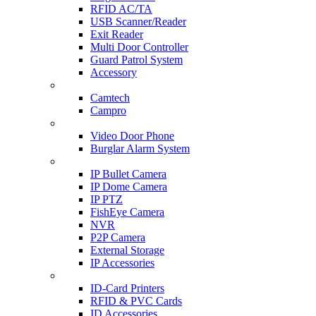
RFID AC/TA
USB Scanner/Reader
Exit Reader
Multi Door Controller
Guard Patrol System
Accessory
CCTV SURVEILLANCE
Camtech
Campro
HOME & OFFICE AUTOMATION
Video Door Phone
Burglar Alarm System
IP CAM & NVR
IP Bullet Camera
IP Dome Camera
IP PTZ
FishEye Camera
NVR
P2P Camera
External Storage
IP Accessories
ID-CARD & ACCESSORIES
ID-Card Printers
RFID & PVC Cards
ID Accessories