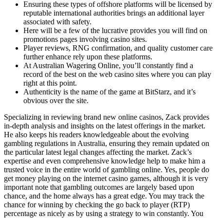
Ensuring these types of offshore platforms will be licensed by
reputable international authorities brings an additional layer
associated with safety.
Here will be a few of the lucrative provides you will find on
promotions pages involving casino sites.
Player reviews, RNG confirmation, and quality customer care
further enhance rely upon these platforms.
At Australian Wagering Online, you’ll constantly find a
record of the best on the web casino sites where you can play
right at this point.
Authenticity is the name of the game at BitStarz, and it’s
obvious over the site.
Specializing in reviewing brand new online casinos, Zack provides
in-depth analysis and insights on the latest offerings in the market.
He also keeps his readers knowledgeable about the evolving
gambling regulations in Australia, ensuring they remain updated on
the particular latest legal changes affecting the market. Zack’s
expertise and even comprehensive knowledge help to make him a
trusted voice in the entire world of gambling online. Yes, people do
get money playing on the internet casino games, although it is very
important note that gambling outcomes are largely based upon
chance, and the home always has a great edge. You may track the
chance for winning by checking the go back to player (RTP)
percentage as nicely as by using a strategy to win constantly. You