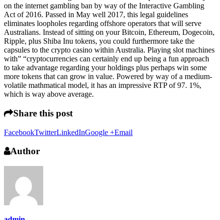
on the internet gambling ban by way of the Interactive Gambling
Act of 2016. Passed in May well 2017, this legal guidelines
eliminates loopholes regarding offshore operators that will serve
Australians. Instead of sitting on your Bitcoin, Ethereum, Dogecoin,
Ripple, plus Shiba Inu tokens, you could furthermore take the
capsules to the crypto casino within Australia. Playing slot machines
with” “cryptocurrencies can certainly end up being a fun approach
to take advantage regarding your holdings plus perhaps win some
more tokens that can grow in value. Powered by way of a medium-
volatile mathmatical model, it has an impressive RTP of 97. 1%,
which is way above average.
Share this post
Facebook
Twitter
LinkedIn
Google +
Email
Author
admin