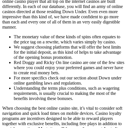
online casino player that all top on the internet casinos are built
differently. In each of our database, you will find an army of online
casinos directed at those residing Down Under. Even even more
impressive than this kind of, we have made confident to go more
than each and every one of all of them in an very easily digestible
manner.
The monetary value of these kinds of spins often equates to
the price tag on a rewrite, which varies simply by casino.
We suggest choosing platforms that will offer the best limits
for the initial deposit, as this kind of helps to take advantage
of the opening bonus promotion.
Red Doggy and Ricky On line casino are one of the few sites
where you could enjoy your preferred games and never have
to create real money bets.
For more specifics check out our section about Down under
online gambling laws and regulations.
Understanding the terms plus conditions, such as wagering
requirements, is usually crucial to making the most of the
benefits involving these bonuses.
When choosing the best online casino site, it’s vital to consider soft
navigation and quick load times on mobile devices. Casino loyalty
programs are incentives designed to be able to reward players
together with exclusive benefits, including free plays in addition to