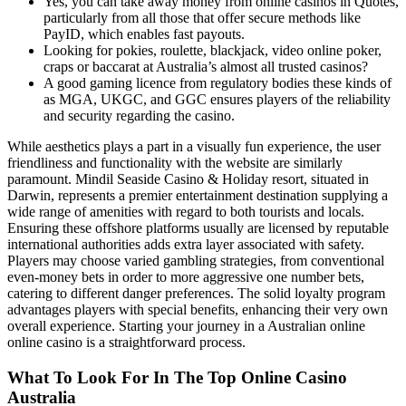
Yes, you can take away money from online casinos in Quotes,
particularly from all those that offer secure methods like
PayID, which enables fast payouts.
Looking for pokies, roulette, blackjack, video online poker,
craps or baccarat at Australia’s almost all trusted casinos?
A good gaming licence from regulatory bodies these kinds of
as MGA, UKGC, and GGC ensures players of the reliability
and security regarding the casino.
While aesthetics plays a part in a visually fun experience, the user
friendliness and functionality with the website are similarly
paramount. Mindil Seaside Casino & Holiday resort, situated in
Darwin, represents a premier entertainment destination supplying a
wide range of amenities with regard to both tourists and locals.
Ensuring these offshore platforms usually are licensed by reputable
international authorities adds extra layer associated with safety.
Players may choose varied gambling strategies, from conventional
even-money bets in order to more aggressive one number bets,
catering to different danger preferences. The solid loyalty program
advantages players with special benefits, enhancing their very own
overall experience. Starting your journey in a Australian online
online casino is a straightforward process.
What To Look For In The Top Online Casino
Australia