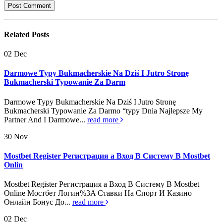
Related
Posts
02
Dec
Darmowe Typy Bukmacherskie Na Dziś I Jutro Stronę
Bukmacherski Typowanie Za Darm
Darmowe Typy Bukmacherskie Na Dziś I Jutro Stronę
Bukmacherski Typowanie Za Darmo “typy Dnia Najlepsze My
Partner And I Darmowe...
read more
30
Nov
Mostbet Register Регистрация а Вход В Систему В Mostbet
Onlin
Mostbet Register Регистрация а Вход В Систему В Mostbet
Online Мостбет Логин%3A Ставки На Спорт И Казино
Онлайн Бонус До...
read more
02
Dec