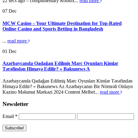
22 secs ago – complimentary Roblox...
read more
07
Dec
MCW Casino – Your Ultimate Destination for Top-Rated
Online Casino and Sports Betting in Bangladesh
...
read more
01
Dec
Azərbaycanda Qadağan Edilmiş Mərc Oyunları Kimlər
Tərəfindən Himayə Edilir? » Bakunews A
Azərbaycanda Qadağan Edilmiş Mərc Oyunları Kimlər Tərəfindən
Himayə Edilir? » Bakunews Az Azərbaycanın Bir Nömrəli Onlayn
Kazino Məlumat Mərkəzi 2024 Content Melbet...
read more
Newsletter
Email
*