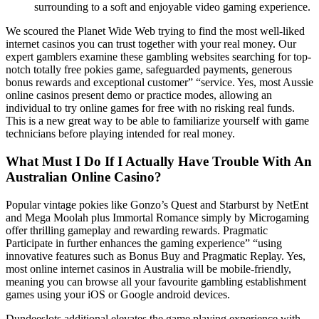
surrounding to a soft and enjoyable video gaming experience.
We scoured the Planet Wide Web trying to find the most well-liked
internet casinos you can trust together with your real money. Our
expert gamblers examine these gambling websites searching for top-
notch totally free pokies game, safeguarded payments, generous
bonus rewards and exceptional customer” “service. Yes, most Aussie
online casinos present demo or practice modes, allowing an
individual to try online games for free with no risking real funds.
This is a new great way to be able to familiarize yourself with game
technicians before playing intended for real money.
What Must I Do If I Actually Have Trouble With An
Australian Online Casino?
Popular vintage pokies like Gonzo’s Quest and Starburst by NetEnt
and Mega Moolah plus Immortal Romance simply by Microgaming
offer thrilling gameplay and rewarding rewards. Pragmatic
Participate in further enhances the gaming experience” “using
innovative features such as Bonus Buy and Pragmatic Replay. Yes,
most online internet casinos in Australia will be mobile-friendly,
meaning you can browse all your favourite gambling establishment
games using your iOS or Google android devices.
Dundeeslots additional elevates the game playing experience with