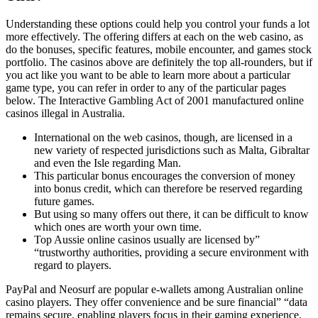
Understanding these options could help you control your funds a lot
more effectively. The offering differs at each on the web casino, as
do the bonuses, specific features, mobile encounter, and games stock
portfolio. The casinos above are definitely the top all-rounders, but if
you act like you want to be able to learn more about a particular
game type, you can refer in order to any of the particular pages
below. The Interactive Gambling Act of 2001 manufactured online
casinos illegal in Australia.
International on the web casinos, though, are licensed in a
new variety of respected jurisdictions such as Malta, Gibraltar
and even the Isle regarding Man.
This particular bonus encourages the conversion of money
into bonus credit, which can therefore be reserved regarding
future games.
But using so many offers out there, it can be difficult to know
which ones are worth your own time.
Top Aussie online casinos usually are licensed by”
“trustworthy authorities, providing a secure environment with
regard to players.
PayPal and Neosurf are popular e-wallets among Australian online
casino players. They offer convenience and be sure financial” “data
remains secure, enabling players focus in their gaming experience.