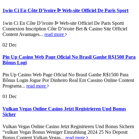
1win Ci En Côte D’ivoire ᐉ Web-site Officiel De Paris Sport
1win Ci En Côte D’ivoire ᐉ Web-site Officiel De Paris Sporti
Connexion Inscription Côte D’ivoire Bet & Casino Site Officiel
Content Avantages...
read more
02
Dec
Pin Up Casino Web Page Oficial No Brasil Ganhe R$1500 Para
Bônus Logi
Pin Up Casino Web Page Oficial No Brasil Ganhe R$1500 Para
Bônus Login Jogue Por Dinheiro Real Em Cassino Online Content
Programa...
read more
01
Dec
Vulkan Vegas Online Casino Jetzt Registrieren Und Bonus
Sicher
Vulkan Vegas Online Casino Jetzt Registrieren Und Bonus Sichern
“vulkan Vegas Bonus Weniger Einzahlung 2024 25 No Deposit
Bonus Content Vulkan Vegas...
read more