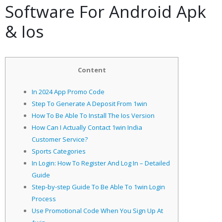
Software For Android Apk
& Ios
Content
In 2024 App Promo Code
Step To Generate A Deposit From 1win
How To Be Able To Install The Ios Version
How Can I Actually Contact 1win India
Customer Service?
Sports Categories
In Login: How To Register And Log In – Detailed
Guide
Step-by-step Guide To Be Able To 1win Login
Process
Use Promotional Code When You Sign Up At