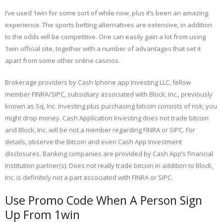
I’ve used 1win for some sort of while now, plus it’s been an amazing
experience. The sports betting alternatives are extensive, in addition
to the odds will be competitive. One can easily gain a lot from using
1win official site, together with a number of advantages that set it
apart from some other online casinos.
Brokerage providers by Cash Iphone app Investing LLC, fellow
member FINRA/SIPC, subsidiary associated with Block, Inc., previously
known as Sq, Inc. Investing plus purchasing bitcoin consists of risk; you
might drop money. Cash Application Investing does not trade bitcoin
and Block, Inc. will be not a member regarding FINRA or SIPC. For
details, observe the Bitcoin and even Cash App Investment
disclosures. Banking companies are provided by Cash App’s financial
institution partner(s). Does not really trade bitcoin in addition to Block,
Inc. is definitely not a part associated with FINRA or SIPC.
Use Promo Code When A Person Sign
Up From 1win