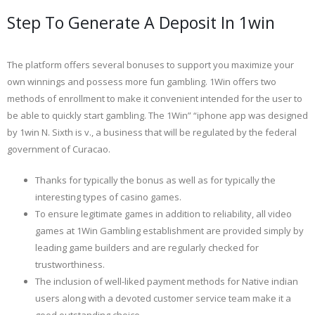
Step To Generate A Deposit In 1win
The platform offers several bonuses to support you maximize your
own winnings and possess more fun gambling. 1Win offers two
methods of enrollment to make it convenient intended for the user to
be able to quickly start gambling. The 1Win” “iphone app was designed
by 1win N. Sixth is v., a business that will be regulated by the federal
government of Curacao.
Thanks for typically the bonus as well as for typically the
interesting types of casino games.
To ensure legitimate games in addition to reliability, all video
games at 1Win Gambling establishment are provided simply by
leading game builders and are regularly checked for
trustworthiness.
The inclusion of well-liked payment methods for Native indian
users along with a devoted customer service team make it a