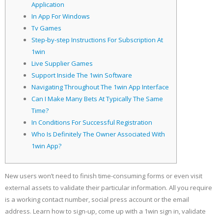
Application
In App For Windows
Tv Games
Step-by-step Instructions For Subscription At
1win
Live Supplier Games
Support Inside The 1win Software
Navigating Throughout The 1win App Interface
Can I Make Many Bets At Typically The Same
Time?
In Conditions For Successful Registration
Who Is Definitely The Owner Associated With
1win App?
New users won’t need to finish time-consuming forms or even visit
external assets to validate their particular information. All you require
is a working contact number, social press account or the email
address. Learn how to sign-up, come up with a 1win sign in, validate