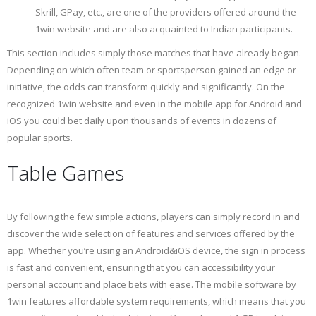
Skrill, GPay, etc., are one of the providers offered around the
1win website and are also acquainted to Indian participants.
This section includes simply those matches that have already began.
Depending on which often team or sportsperson gained an edge or
initiative, the odds can transform quickly and significantly. On the
recognized 1win website and even in the mobile app for Android and
iOS you could bet daily upon thousands of events in dozens of
popular sports.
Table Games
By following the few simple actions, players can simply record in and
discover the wide selection of features and services offered by the
app. Whether you’re using an Android&iOS device, the sign in process
is fast and convenient, ensuring that you can accessibility your
personal account and place bets with ease. The mobile software by
1win features affordable system requirements, which means that you