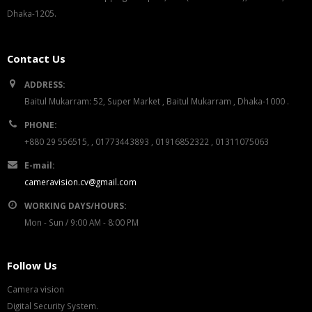
Dhaka-1205.
Contact Us
ADDRESS:
Baitul Mukarram: 52, Super Market , Baitul Mukarram , Dhaka-1000 .
PHONE:
+880 29 556515, , 01773443893 , 01916852322 , 01311075063
E-mail:
cameravision.cv@gmail.com
WORKING DAYS/HOURS:
Mon - Sun / 9:00 AM - 8:00 PM
Follow Us
Camera vision
Digital Security System.