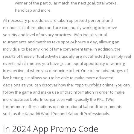
winner of the particular match, the next goal, total works,
handicap and more.
All necessary procedures are taken up protect personal and
economical information and are continually working to improve
security and level of privacy practices. 1Win India’s virtual
tournaments and matches take spot 24 hours a day, allowing an
individual to bet any kind of time convenient time. In addition, the
results of these virtual activities usually are not affected by simply real
events, which means you have got an equal opportunity of winning
irrespective of when you determine to bet. One of the advantages of
live betting is it allows you to be able to make more educated
decisions as you can discover how the” “sport unfolds online. You can
follow the game and make use of that information in order to make
more accurate bets. In conjunction with typically the PKL, 1Win
furthermore offers options on international kabaddi tournaments
such as the Kabaddi World Pot and Kabaddi Professionals.
In 2024 App Promo Code