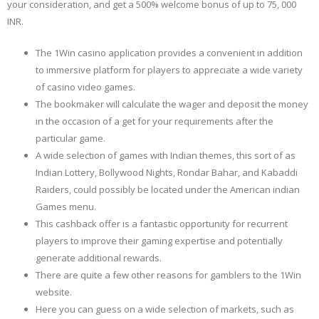
your consideration, and get a 500% welcome bonus of up to 75, 000
INR.
The 1Win casino application provides a convenient in addition
to immersive platform for players to appreciate a wide variety
of casino video games.
The bookmaker will calculate the wager and deposit the money
in the occasion of a get for your requirements after the
particular game.
A wide selection of games with Indian themes, this sort of as
Indian Lottery, Bollywood Nights, Rondar Bahar, and Kabaddi
Raiders, could possibly be located under the American indian
Games menu.
This cashback offer is a fantastic opportunity for recurrent
players to improve their gaming expertise and potentially
generate additional rewards.
There are quite a few other reasons for gamblers to the 1Win
website.
Here you can guess on a wide selection of markets, such as