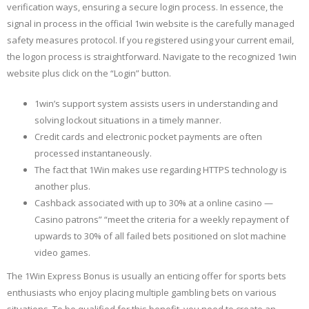
verification ways, ensuring a secure login process. In essence, the
signal in process in the official 1win website is the carefully managed
safety measures protocol. If you registered using your current email,
the logon process is straightforward. Navigate to the recognized 1win
website plus click on the “Login” button.
1win’s support system assists users in understanding and
solving lockout situations in a timely manner.
Credit cards and electronic pocket payments are often
processed instantaneously.
The fact that 1Win makes use regarding HTTPS technology is
another plus.
Cashback associated with up to 30% at a online casino —
Casino patrons” “meet the criteria for a weekly repayment of
upwards to 30% of all failed bets positioned on slot machine
video games.
The 1Win Express Bonus is usually an enticing offer for sports bets
enthusiasts who enjoy placing multiple gambling bets on various