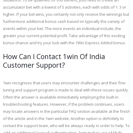
situations. To be qualified for this benefit, you need to create an
accumulator bet with a lowest of 5 activities, each with odds of 1. 3 or
higher. If your bet wins, you certainly not only receive the winnings but
furthermore additional bonus cash based on typically the variety of
events within your bet. The more events an individual include, the
greater your current potential profit. Take advantage of this exciting
bonus chance and try your luck with the 1Win Express Added bonus.
How Can I Contact 1win Of India
Customer Support?
1win recognises that users may encounter challenges and their fine-
tuning and support program is made to deal with these issues quickly.
Often the answer is available immediately employing the built-in
troubleshooting features. However, if the problem continues, users
may locate answers in the particular FAQ section available at the finish
of the article and in the 1win website. Another option is definitely to
contact the support team, who will be always ready in order to help. To
add an additional layer of authentication, 1win makes use of Multi-