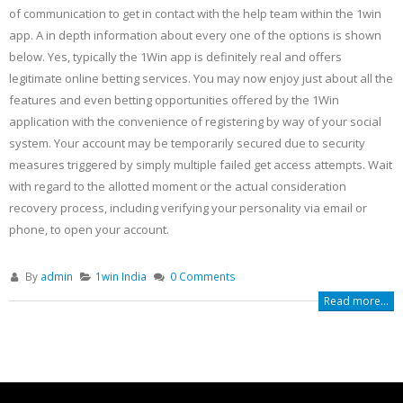
of communication to get in contact with the help team within the 1win
app. A in depth information about every one of the options is shown
below. Yes, typically the 1Win app is definitely real and offers
legitimate online betting services. You may now enjoy just about all the
features and even betting opportunities offered by the 1Win
application with the convenience of registering by way of your social
system. Your account may be temporarily secured due to security
measures triggered by simply multiple failed get access attempts. Wait
with regard to the allotted moment or the actual consideration
recovery process, including verifying your personality via email or
phone, to open your account.
By
admin
1win India
0 Comments
Read more...