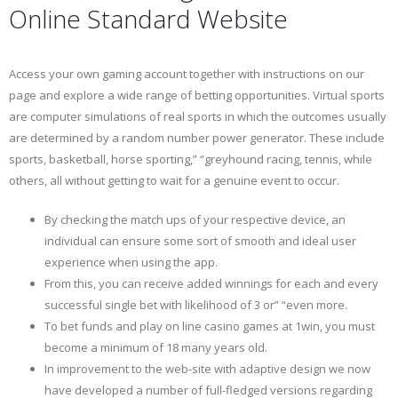
Online Standard Website
Access your own gaming account together with instructions on our
page and explore a wide range of betting opportunities. Virtual sports
are computer simulations of real sports in which the outcomes usually
are determined by a random number power generator. These include
sports, basketball, horse sporting,” “greyhound racing, tennis, while
others, all without getting to wait for a genuine event to occur.
By checking the match ups of your respective device, an
individual can ensure some sort of smooth and ideal user
experience when using the app.
From this, you can receive added winnings for each and every
successful single bet with likelihood of 3 or” “even more.
To bet funds and play on line casino games at 1win, you must
become a minimum of 18 many years old.
In improvement to the web-site with adaptive design we now
have developed a number of full-fledged versions regarding