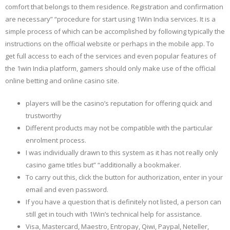
comfort that belongs to them residence. Registration and confirmation
are necessary” “procedure for start using 1Win India services. It is a
simple process of which can be accomplished by following typically the
instructions on the official website or perhaps in the mobile app. To
get full access to each of the services and even popular features of
the 1win India platform, gamers should only make use of the official
online betting and online casino site.
players will be the casino’s reputation for offering quick and
trustworthy
Different products may not be compatible with the particular
enrolment process.
I was individually drawn to this system as it has not really only
casino game titles but” “additionally a bookmaker.
To carry out this, click the button for authorization, enter in your
email and even password.
If you have a question that is definitely not listed, a person can
still get in touch with 1Win’s technical help for assistance.
Visa, Mastercard, Maestro, Entropay, Qiwi, Paypal, Neteller,