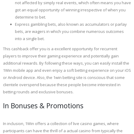
not affected by simply real events, which often means you have
got an equal opportunity of winning irrespective of when you
determine to bet.
Express gambling bets, also known as accumulators or parlay
bets, are wagers in which you combine numerous outcomes
into a single bet.
This cashback offer you is a excellent opportunity for recurrent
players to improve their gaming experience and potentially gain
additional rewards. By following these ways, you can easily install the
1Win mobile app and even enjoy a soft betting experience on your iOS
or Android device. Also, the 1win betting site is conscious that some
clientele overspend because these people become interested in
betting rounds and exclusive bonuses.
In Bonuses & Promotions
In inclusion, 1Win offers a collection of live casino games, where
participants can have the thrill of a actual casino from typically the