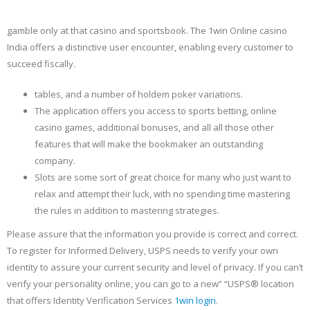
gamble only at that casino and sportsbook. The 1win Online casino
India offers a distinctive user encounter, enabling every customer to
succeed fiscally.
tables, and a number of holdem poker variations.
The application offers you access to sports betting, online
casino games, additional bonuses, and all all those other
features that will make the bookmaker an outstanding
company.
Slots are some sort of great choice for many who just want to
relax and attempt their luck, with no spending time mastering
the rules in addition to mastering strategies.
Please assure that the information you provide is correct and correct.
To register for Informed Delivery, USPS needs to verify your own
identity to assure your current security and level of privacy. If you can’t
verify your personality online, you can go to a new” “USPS® location
that offers Identity Verification Services
1win login
.