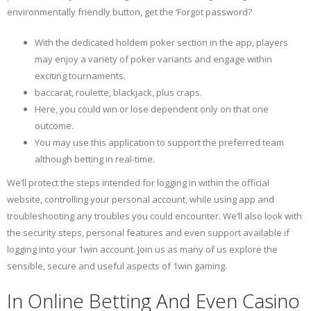
environmentally friendly button, get the ‘Forgot password?
With the dedicated holdem poker section in the app, players
may enjoy a variety of poker variants and engage within
exciting tournaments.
baccarat, roulette, blackjack, plus craps.
Here, you could win or lose dependent only on that one
outcome.
You may use this application to support the preferred team
although betting in real-time.
We’ll protect the steps intended for logging in within the official
website, controlling your personal account, while using app and
troubleshooting any troubles you could encounter. We’ll also look with
the security steps, personal features and even support available if
logging into your 1win account. Join us as many of us explore the
sensible, secure and useful aspects of 1win gaming.
In Online Betting And Even Casino