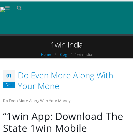
1win India
Home
Blog
1win India
Do Even More Along With
01
Your Mone
Dec
Do Even More Along With Your Money
“1win App: Download The
State 1win Mobile