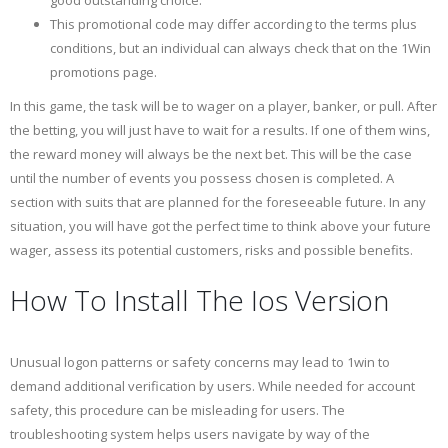
good outstanding choice.
This promotional code may differ according to the terms plus
conditions, but an individual can always check that on the 1Win
promotions page.
In this game, the task will be to wager on a player, banker, or pull. After
the betting, you will just have to wait for a results. If one of them wins,
the reward money will always be the next bet. This will be the case
until the number of events you possess chosen is completed. A
section with suits that are planned for the foreseeable future. In any
situation, you will have got the perfect time to think above your future
wager, assess its potential customers, risks and possible benefits.
How To Install The Ios Version
Unusual logon patterns or safety concerns may lead to 1win to
demand additional verification by users. While needed for account
safety, this procedure can be misleading for users. The
troubleshooting system helps users navigate by way of the