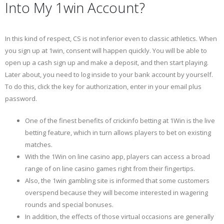
Into My 1win Account?
In this kind of respect, CS is not inferior even to classic athletics. When
you sign up at 1win, consent will happen quickly. You will be able to
open up a cash sign up and make a deposit, and then start playing.
Later about, you need to log inside to your bank account by yourself.
To do this, click the key for authorization, enter in your email plus
password.
One of the finest benefits of crickinfo betting at 1Win is the live
betting feature, which in turn allows players to bet on existing
matches.
With the 1Win on line casino app, players can access a broad
range of on line casino games right from their fingertips.
Also, the 1win gambling site is informed that some customers
overspend because they will become interested in wagering
rounds and special bonuses.
In addition, the effects of those virtual occasions are generally