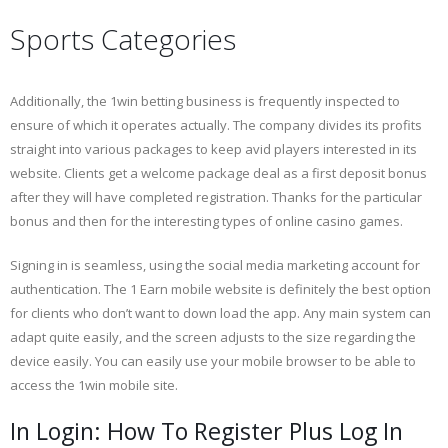
Sports Categories
Additionally, the 1win betting business is frequently inspected to
ensure of which it operates actually. The company divides its profits
straight into various packages to keep avid players interested in its
website. Clients get a welcome package deal as a first deposit bonus
after they will have completed registration. Thanks for the particular
bonus and then for the interesting types of online casino games.
Signing in is seamless, using the social media marketing account for
authentication. The 1 Earn mobile website is definitely the best option
for clients who don’t want to down load the app. Any main system can
adapt quite easily, and the screen adjusts to the size regarding the
device easily. You can easily use your mobile browser to be able to
access the 1win mobile site.
In Login: How To Register Plus Log In