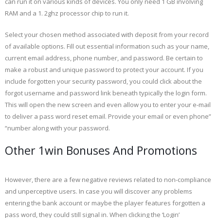
can run it on various kinds of devices. You only need 1 GB involving
RAM and a 1. 2ghz processor chip to run it.
Select your chosen method associated with deposit from your record
of available options. Fill out essential information such as your name,
current email address, phone number, and password. Be certain to
make a robust and unique password to protect your account. If you
include forgotten your security password, you could click about the
forgot username and password link beneath typically the login form.
This will open the new screen and even allow you to enter your e-mail
to deliver a pass word reset email. Provide your email or even phone”
“number along with your password.
Other 1win Bonuses And Promotions
However, there are a few negative reviews related to non-compliance
and unperceptive users. In case you will discover any problems
entering the bank account or maybe the player features forgotten a
pass word, they could still signal in. When clicking the ‘Login’