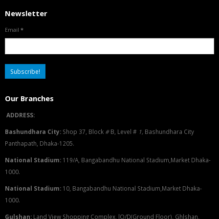
Newsletter
Email
*
Our Branches
ADDRESS:
Bashundhara City:
Shop 37, Block
#
B, Level #
1
,
Bashundhara City
Panthapath, Dhaka-1205.
National Stadium:
119/A, Bangabandhu National Stadium,Market Dhaka-
1000.
National Stadium:
10, Bangabandhu National Stadium,Market Dhaka-
1000.
G
u
l
shan:
Land View Shopping Complex, lO/D(Ground Floor), Ghlshan,