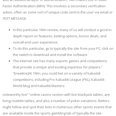
Factor Authentication (MFA). This involves a secondary verification
action, often as some sort of unique code sent to the user via email or
TEXT MESSAGE.
In this particular 1Win review, many of us will conduct a good in-
depth report on features, betting options, bonus deals, and
overall end user experience.
To do this particular, go to typically the site from your PC, click on
the switch to download and install the software.
The internet site has many esports games and competitions
that provide a unique and exciting expertise for players.”
“[newline]At 1Win, you could bet on a variety of kabaddi
competitions, including Pro Kabaddi League (PKL), Kabaddi
World Mug and Kabaddi Masters.
noteworthy live” “online casino section with live blackjack tables, are
living roulette tables, and also a number of poker variations. Bettors
might follow and spot their bets in numerous other sports events that
are available inside the sports gambling tab of typically the site.