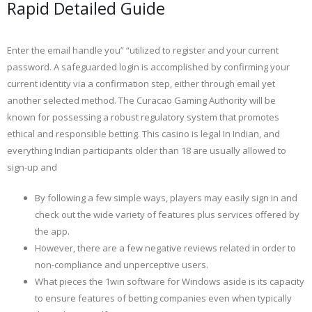
Rapid Detailed Guide
Enter the email handle you” “utilized to register and your current
password. A safeguarded login is accomplished by confirming your
current identity via a confirmation step, either through email yet
another selected method. The Curacao Gaming Authority will be
known for possessing a robust regulatory system that promotes
ethical and responsible betting. This casino is legal In Indian, and
everything Indian participants older than 18 are usually allowed to
sign-up and
By following a few simple ways, players may easily sign in and
check out the wide variety of features plus services offered by
the app.
However, there are a few negative reviews related in order to
non-compliance and unperceptive users.
What pieces the 1win software for Windows aside is its capacity
to ensure features of betting companies even when typically