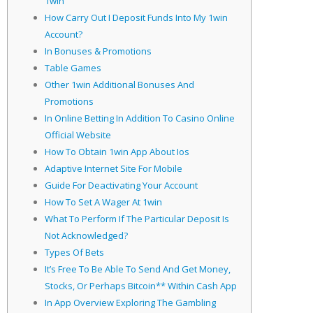
1win
How Carry Out I Deposit Funds Into My 1win
Account?
In Bonuses & Promotions
Table Games
Other 1win Additional Bonuses And
Promotions
In Online Betting In Addition To Casino Online
Official Website
How To Obtain 1win App About Ios
Adaptive Internet Site For Mobile
Guide For Deactivating Your Account
How To Set A Wager At 1win
What To Perform If The Particular Deposit Is
Not Acknowledged?
Types Of Bets
It’s Free To Be Able To Send And Get Money,
Stocks, Or Perhaps Bitcoin** Within Cash App
In App Overview Exploring The Gambling