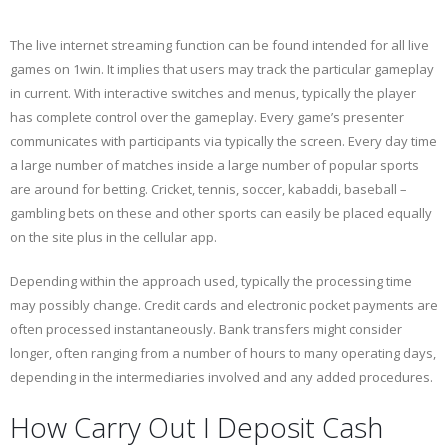
The live internet streaming function can be found intended for all live
games on 1win. It implies that users may track the particular gameplay
in current. With interactive switches and menus, typically the player
has complete control over the gameplay. Every game’s presenter
communicates with participants via typically the screen. Every day time
a large number of matches inside a large number of popular sports
are around for betting. Cricket, tennis, soccer, kabaddi, baseball –
gambling bets on these and other sports can easily be placed equally
on the site plus in the cellular app.
Depending within the approach used, typically the processing time
may possibly change. Credit cards and electronic pocket payments are
often processed instantaneously. Bank transfers might consider
longer, often ranging from a number of hours to many operating days,
depending in the intermediaries involved and any added procedures.
How Carry Out I Deposit Cash