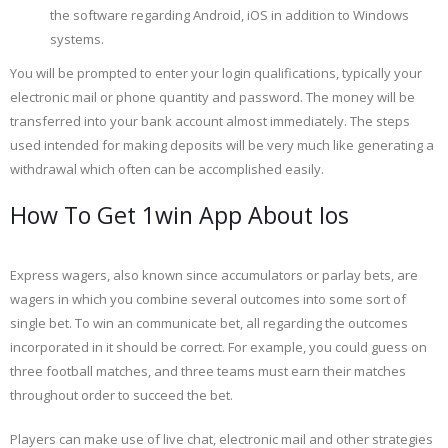
the software regarding Android, iOS in addition to Windows
systems.
You will be prompted to enter your login qualifications, typically your
electronic mail or phone quantity and password. The money will be
transferred into your bank account almost immediately. The steps
used intended for making deposits will be very much like generating a
withdrawal which often can be accomplished easily.
How To Get 1win App About Ios
Express wagers, also known since accumulators or parlay bets, are
wagers in which you combine several outcomes into some sort of
single bet. To win an communicate bet, all regarding the outcomes
incorporated in it should be correct. For example, you could guess on
three football matches, and three teams must earn their matches
throughout order to succeed the bet.
Players can make use of live chat, electronic mail and other strategies