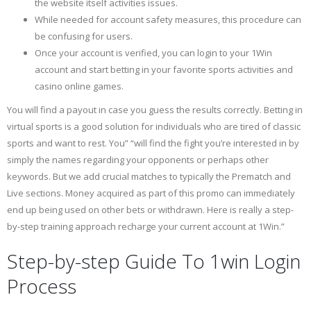
the website itself activities issues.
While needed for account safety measures, this procedure can
be confusing for users.
Once your account is verified, you can login to your 1Win
account and start betting in your favorite sports activities and
casino online games.
You will find a payout in case you guess the results correctly. Betting in
virtual sports is a good solution for individuals who are tired of classic
sports and want to rest. You” “will find the fight you’re interested in by
simply the names regarding your opponents or perhaps other
keywords. But we add crucial matches to typically the Prematch and
Live sections. Money acquired as part of this promo can immediately
end up being used on other bets or withdrawn. Here is really a step-
by-step training approach recharge your current account at 1Win.”
Step-by-step Guide To 1win Login
Process