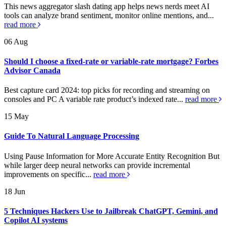
This news aggregator slash dating app helps news nerds meet AI
tools can analyze brand sentiment, monitor online mentions, and...
read more
06
Aug
Should I choose a fixed-rate or variable-rate mortgage? Forbes
Advisor Canada
Best capture card 2024: top picks for recording and streaming on
consoles and PC A variable rate product’s indexed rate...
read more
15
May
Guide To Natural Language Processing
Using Pause Information for More Accurate Entity Recognition But
while larger deep neural networks can provide incremental
improvements on specific...
read more
18
Jun
5 Techniques Hackers Use to Jailbreak ChatGPT, Gemini, and
Copilot AI systems