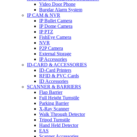
Video Door Phone
Burglar Alarm System
IP CAM & NVR
IP Bullet Camera
IP Dome Camera
IP PTZ
FishEye Camera
NVR
P2P Camera
External Storage
IP Accessories
ID-CARD & ACCESSORIES
ID-Card Printers
RFID & PVC Cards
ID Accessories
SCANNER & BARRIERS
Flap Barrier
Full Height Turnstile
Parking Barrier
X-Ray Scanner
Walk Through Detector
Tripod Turnstile
Hand Held Detector
EAS
Scanner Accessories