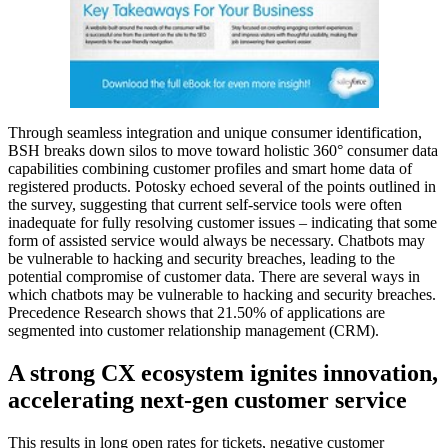
Through seamless integration and unique consumer identification,
BSH breaks down silos to move toward holistic 360° consumer data
capabilities combining customer profiles and smart home data of
registered products. Potosky echoed several of the points outlined in
the survey, suggesting that current self-service tools were often
inadequate for fully resolving customer issues – indicating that some
form of assisted service would always be necessary. Chatbots may
be vulnerable to hacking and security breaches, leading to the
potential compromise of customer data. There are several ways in
which chatbots may be vulnerable to hacking and security breaches.
Precedence Research shows that 21.50% of applications are
segmented into customer relationship management (CRM).
A strong CX ecosystem ignites innovation,
accelerating next-gen customer service
This results in long open rates for tickets, negative customer