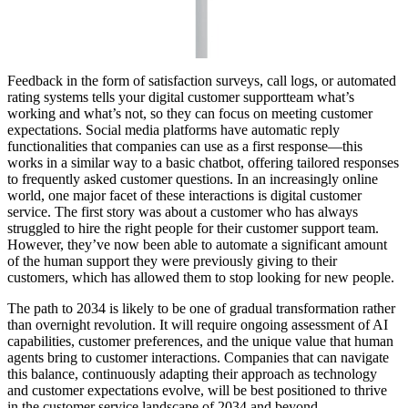
Feedback in the form of satisfaction surveys, call logs, or automated
rating systems tells your digital customer supportteam what’s
working and what’s not, so they can focus on meeting customer
expectations. Social media platforms have automatic reply
functionalities that companies can use as a first response—this
works in a similar way to a basic chatbot, offering tailored responses
to frequently asked customer questions. In an increasingly online
world, one major facet of these interactions is digital customer
service. The first story was about a customer who has always
struggled to hire the right people for their customer support team.
However, they’ve now been able to automate a significant amount
of the human support they were previously giving to their
customers, which has allowed them to stop looking for new people.
The path to 2034 is likely to be one of gradual transformation rather
than overnight revolution. It will require ongoing assessment of AI
capabilities, customer preferences, and the unique value that human
agents bring to customer interactions. Companies that can navigate
this balance, continuously adapting their approach as technology
and customer expectations evolve, will be best positioned to thrive
in the customer service landscape of 2034 and beyond.