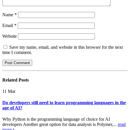
Name
*
Email
*
Website
Save my name, email, and website in this browser for the next
time I comment.
Related
Posts
11
Mar
Do developers still need to learn programming languages in the
age of AI?
Why Python is the programming language of choice for AI
developers Another great option for data analysts is Polymer,...
read
more