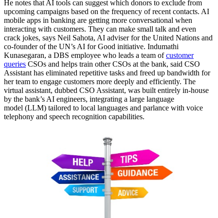
He notes that AI tools can suggest which donors to exclude from
upcoming campaigns based on the frequency of recent contacts. AI
mobile apps in banking are getting more conversational when
interacting with customers. They can make small talk and even
crack jokes, says Neil Sahota, AI adviser for the United Nations and
co-founder of the UN’s AI for Good initiative. Indumathi
Kunasegaran, a DBS employee who leads a team of
customer
queries
CSOs and helps train other CSOs at the bank, said CSO
Assistant has eliminated repetitive tasks and freed up bandwidth for
her team to engage customers more deeply and efficiently. The
virtual assistant, dubbed CSO Assistant, was built entirely in-house
by the bank’s AI engineers, integrating a large language
model (LLM) tailored to local languages and parlance with voice
telephony and speech recognition capabilities.