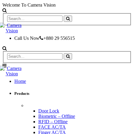
Welcome To Camera Vision
Call Us Now
+880 29 556515
Home
Products
ACCESS CONTROL & TIME ATTENDANCE
Door Lock
Biometric – Offline
RFID – Offline
FACE AC/TA
Finger AC/TA