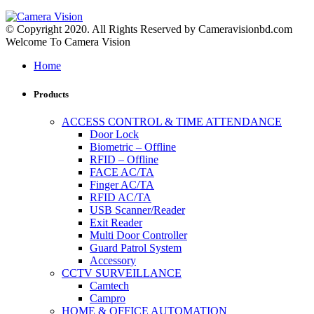
© Copyright 2020. All Rights Reserved by Cameravisionbd.com
Welcome To Camera Vision
Home
Products
ACCESS CONTROL & TIME ATTENDANCE
Door Lock
Biometric – Offline
RFID – Offline
FACE AC/TA
Finger AC/TA
RFID AC/TA
USB Scanner/Reader
Exit Reader
Multi Door Controller
Guard Patrol System
Accessory
CCTV SURVEILLANCE
Camtech
Campro
HOME & OFFICE AUTOMATION