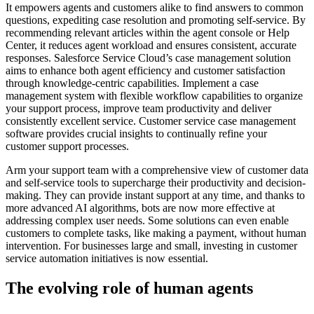
It empowers agents and customers alike to find answers to common
questions, expediting case resolution and promoting self-service. By
recommending relevant articles within the agent console or Help
Center, it reduces agent workload and ensures consistent, accurate
responses. Salesforce Service Cloud’s case management solution
aims to enhance both agent efficiency and customer satisfaction
through knowledge-centric capabilities. Implement a case
management system with flexible workflow capabilities to organize
your support process, improve team productivity and deliver
consistently excellent service. Customer service case management
software provides crucial insights to continually refine your
customer support processes.
Arm your support team with a comprehensive view of customer data
and self-service tools to supercharge their productivity and decision-
making. They can provide instant support at any time, and thanks to
more advanced AI algorithms, bots are now more effective at
addressing complex user needs. Some solutions can even enable
customers to complete tasks, like making a payment, without human
intervention. For businesses large and small, investing in customer
service automation initiatives is now essential.
The evolving role of human agents