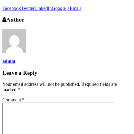
Facebook
Twitter
LinkedIn
Google +
Email
Author
admin
Leave a Reply
Your email address will not be published.
Required fields are
marked
*
Comment
*