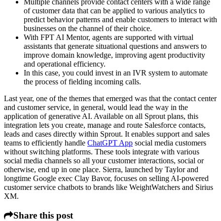
Multiple channels provide contact centers with a wide range
of customer data that can be applied to various analytics to
predict behavior patterns and enable customers to interact with
businesses on the channel of their choice.
With FPT AI Mentor, agents are supported with virtual
assistants that generate situational questions and answers to
improve domain knowledge, improving agent productivity
and operational efficiency.
In this case, you could invest in an IVR system to automate
the process of fielding incoming calls.
Last year, one of the themes that emerged was that the contact center
and customer service, in general, would lead the way in the
application of generative AI. Available on all Sprout plans, this
integration lets you create, manage and route Salesforce contacts,
leads and cases directly within Sprout. It enables support and sales
teams to efficiently handle
ChatGPT App
social media customers
without switching platforms. These tools integrate with various
social media channels so all your customer interactions, social or
otherwise, end up in one place. Sierra, launched by Taylor and
longtime Google exec Clay Bavor, focuses on selling AI-powered
customer service chatbots to brands like WeightWatchers and Sirius
XM.
Share this post