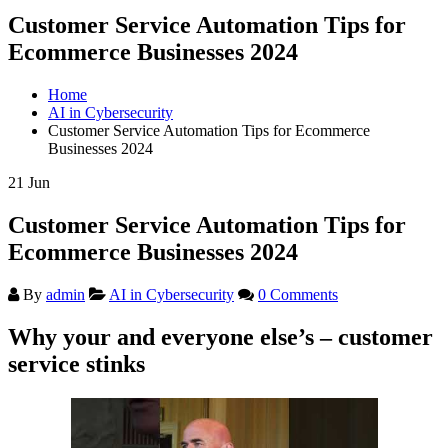
Customer Service Automation Tips for
Ecommerce Businesses 2024
Home
AI in Cybersecurity
Customer Service Automation Tips for Ecommerce
Businesses 2024
21
Jun
Customer Service Automation Tips for
Ecommerce Businesses 2024
By
admin
AI in Cybersecurity
0 Comments
Why your and everyone else’s – customer
service stinks