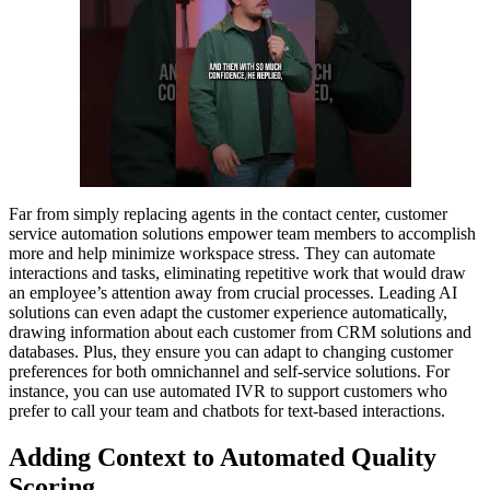
Far from simply replacing agents in the contact center, customer
service automation solutions empower team members to accomplish
more and help minimize workspace stress. They can automate
interactions and tasks, eliminating repetitive work that would draw
an employee’s attention away from crucial processes. Leading AI
solutions can even adapt the customer experience automatically,
drawing information about each customer from CRM solutions and
databases. Plus, they ensure you can adapt to changing customer
preferences for both omnichannel and self-service solutions. For
instance, you can use automated IVR to support customers who
prefer to call your team and chatbots for text-based interactions.
Adding Context to Automated Quality
Scoring