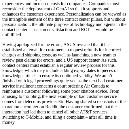
experiences and increased costs for companies. Companies must
reconsider the deployment of GenAI so that it supports and
enhances the customer experience. Personalization can be viewed as
the intangible element of the three contact center pillars, but without
personalization, the ultimate purpose of technology and agents in the
contact center — customer satisfaction and ROI — would be
unfulfilled.
Having apologized for the errors, ASUS revealed that it has
established an email for customers to request refunds for incorrect
charges and shipping costs, as well as launching a new team to
review past claims for errors, and a US support center. As such,
contact centers must establish a regular review process for this
knowledge, which may include adding expiry dates to pieces of
knowledge articles to ensure its continued validity. We aren’t
finished with legal proceedings quite yet, as the next bad customer
service installment concerns a court ordering Air Canada to
reimburse a customer following some poor chatbot advice. From
amusing to troubling, the next example of bad customer service
comes from telecoms provider Eir. Having shared screenshots of the
marathon encounter on Reddit, the customer confirmed that the
interaction had led them to cancel all other AT&T services,
switching to T-Mobile, and filing a complaint – after all, time is
money.