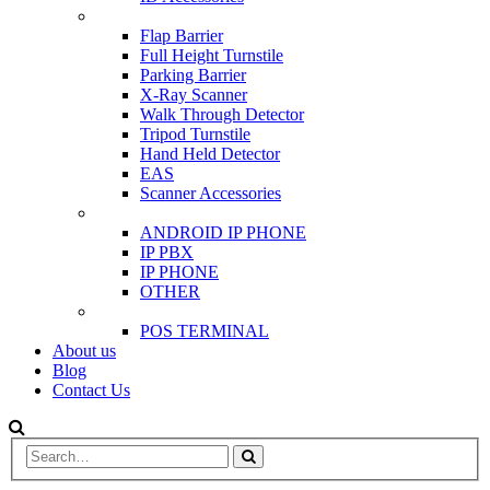
SCANNER & BARRIERS
Flap Barrier
Full Height Turnstile
Parking Barrier
X-Ray Scanner
Walk Through Detector
Tripod Turnstile
Hand Held Detector
EAS
Scanner Accessories
IP & PBX PHONE
ANDROID IP PHONE
IP PBX
IP PHONE
OTHER
POS
POS TERMINAL
About us
Blog
Contact Us