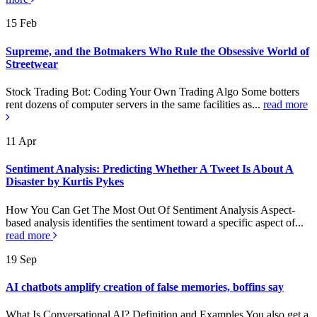
15
Feb
Supreme, and the Botmakers Who Rule the Obsessive World of
Streetwear
Stock Trading Bot: Coding Your Own Trading Algo Some botters
rent dozens of computer servers in the same facilities as...
read more
11
Apr
Sentiment Analysis: Predicting Whether A Tweet Is About A
Disaster by Kurtis Pykes
How You Can Get The Most Out Of Sentiment Analysis Aspect-
based analysis identifies the sentiment toward a specific aspect of...
read more
19
Sep
AI chatbots amplify creation of false memories, boffins say
What Is Conversational AI? Definition and Examples You also get a