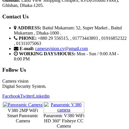
G
u
l
shan:
Land View Shopping Complex, lO/D(Ground Floor),
Ghlshan, Dhaka-1205.
Contact Us
ADDRESS:
Baitul Mukarram: 52, Super Market , Baitul
Mukarram , Dhaka-1000 .
PHONE:
+880 29 556515, , 01773443893 , 01916852322
, 01311075063
E-mail:
cameravision.cv@gmail.com
WORKING DAYS/HOURS:
Mon - Sun / 9:00 AM -
8:00 PM
Follow Us
Camera vision
Digital Security System.
Facebook
Twitter
Linkedin
V380 2MP WiFi
Smart Panoramic
Panaromic V380 WiFi
Camera
HD 360° Fisheye CC
Camera