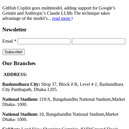
GitHub Copilot goes multimodel, adding support for Google’s
Gemini and Anthropic’s Claude LLMs The technique takes
advantage of the model’s...
read more
Newsletter
Email
*
Our Branches
ADDRESS:
Bashundhara City:
Shop 37, Block
#
B, Level #
1
,
Bashundhara
City Panthapath, Dhaka-1205.
National Stadium:
119/A, Bangabandhu National Stadium,Market
Dhaka- 1000.
National Stadium:
10, Bangabandhu National Stadium,Market
Dhaka- 1000.