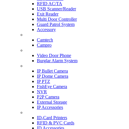
RFID AC/TA
USB Scanner/Reader
Exit Reader
Multi Door Controller
Guard Patrol System
Accessory
CCTV SURVEILLANCE
Camtech
Campro
HOME & OFFICE AUTOMATION
Video Door Phone
Burglar Alarm System
IP CAM & NVR
IP Bullet Camera
IP Dome Camera
IP PTZ
FishEye Camera
NVR
P2P Camera
External Storage
IP Accessories
ID-CARD & ACCESSORIES
ID-Card Printers
RFID & PVC Cards
ID Accessories