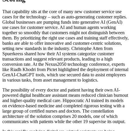
That capability sits at the core of many new customer service use
cases for the technology – such as auto-generating customer replies.
Global businesses are pumping funds into generative AI (GenAI)
use cases for customer service. AI and human agents working
together so smoothly that customers might not distinguish between
them. By prioritizing the right use cases and training staff effectively,
banks are able to offer innovative and customer-centric solutions,
setting new standards in the industry. Christophe Atten from
Spuerkeess shared how their AI systems categorize customer
transactions and suggest relevant products, leading to a high
conversion rate. At the Nexus2050 technology conference, experts
like Riadh Khodri from Pictet highlighted the deployment of internal
GenAI-ChatGPT tools, which use secured data to assist employees
in various tasks, from asset management to logistics.
The possibility of every doctor and patient having their own AI-
powered digital healthcare assistant means reduced clinician burnout
and higher-quality medical care. Hippocratic AI trained its models
on evidence-based medicine and completed rigorous testing with a
large group of certified nurses and doctors. The constellation
architecture of the solution comprises 20 models, one of which
communicates with patients while the other 19 supervise its output.