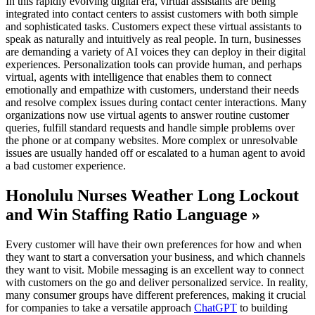
In this rapidly evolving digital era, virtual assistants are being
integrated into contact centers to assist customers with both simple
and sophisticated tasks. Customers expect these virtual assistants to
speak as naturally and intuitively as real people. In turn, businesses
are demanding a variety of AI voices they can deploy in their digital
experiences. Personalization tools can provide human, and perhaps
virtual, agents with intelligence that enables them to connect
emotionally and empathize with customers, understand their needs
and resolve complex issues during contact center interactions. Many
organizations now use virtual agents to answer routine customer
queries, fulfill standard requests and handle simple problems over
the phone or at company websites. More complex or unresolvable
issues are usually handed off or escalated to a human agent to avoid
a bad customer experience.
Honolulu Nurses Weather Long Lockout
and Win Staffing Ratio Language »
Every customer will have their own preferences for how and when
they want to start a conversation your business, and which channels
they want to visit. Mobile messaging is an excellent way to connect
with customers on the go and deliver personalized service. In reality,
many consumer groups have different preferences, making it crucial
for companies to take a versatile approach
ChatGPT
to building