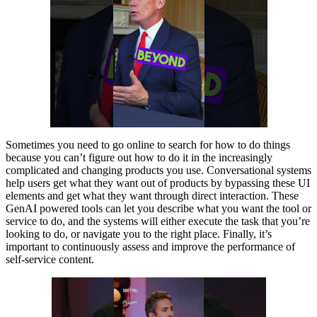
Sometimes you need to go online to search for how to do things
because you can’t figure out how to do it in the increasingly
complicated and changing products you use. Conversational systems
help users get what they want out of products by bypassing these UI
elements and get what they want through direct interaction. These
GenAI powered tools can let you describe what you want the tool or
service to do, and the systems will either execute the task that you’re
looking to do, or navigate you to the right place. Finally, it’s
important to continuously assess and improve the performance of
self-service content.