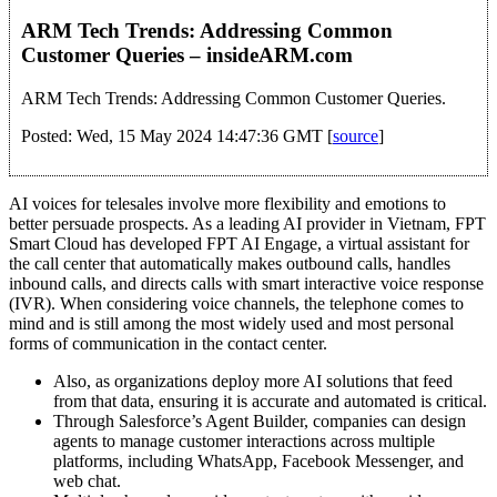
ARM Tech Trends: Addressing Common
Customer Queries – insideARM.com
ARM Tech Trends: Addressing Common Customer Queries.
Posted: Wed, 15 May 2024 14:47:36 GMT [
source
]
AI voices for telesales involve more flexibility and emotions to
better persuade prospects. As a leading AI provider in Vietnam, FPT
Smart Cloud has developed FPT AI Engage, a virtual assistant for
the call center that automatically makes outbound calls, handles
inbound calls, and directs calls with smart interactive voice response
(IVR). When considering voice channels, the telephone comes to
mind and is still among the most widely used and most personal
forms of communication in the contact center.
Also, as organizations deploy more AI solutions that feed
from that data, ensuring it is accurate and automated is critical.
Through Salesforce’s Agent Builder, companies can design
agents to manage customer interactions across multiple
platforms, including WhatsApp, Facebook Messenger, and
web chat.