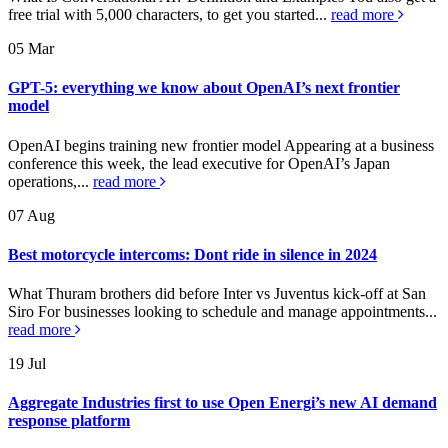
free trial with 5,000 characters, to get you started...
read more
05
Mar
GPT-5: everything we know about OpenAI’s next frontier
model
OpenAI begins training new frontier model Appearing at a business
conference this week, the lead executive for OpenAI’s Japan
operations,...
read more
07
Aug
Best motorcycle intercoms: Dont ride in silence in 2024
What Thuram brothers did before Inter vs Juventus kick-off at San
Siro For businesses looking to schedule and manage appointments...
read more
19
Jul
Aggregate Industries first to use Open Energi’s new AI demand
response platform