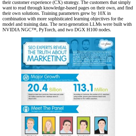
their customer experience (CX) strategy. The customers that simply
want to read through knowledge-based pages on their own, and find
their own solutions. Training parameters grew by 10X in
combination with more sophisticated learning objectives for the
model and training data. The next-generation LLMs were built with
NVIDIA NGC™, PyTorch, and two DGX H100 nodes.