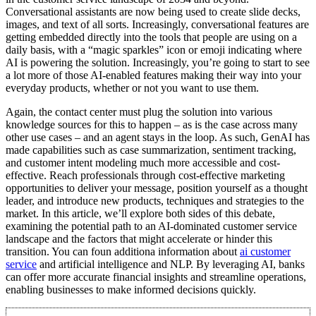
Conversational assistants are now being used to create slide decks,
images, and text of all sorts. Increasingly, conversational features are
getting embedded directly into the tools that people are using on a
daily basis, with a “magic sparkles” icon or emoji indicating where
AI is powering the solution. Increasingly, you’re going to start to see
a lot more of those AI-enabled features making their way into your
everyday products, whether or not you want to use them.
Again, the contact center must plug the solution into various
knowledge sources for this to happen – as is the case across many
other use cases – and an agent stays in the loop. As such, GenAI has
made capabilities such as case summarization, sentiment tracking,
and customer intent modeling much more accessible and cost-
effective. Reach professionals through cost-effective marketing
opportunities to deliver your message, position yourself as a thought
leader, and introduce new products, techniques and strategies to the
market. In this article, we’ll explore both sides of this debate,
examining the potential path to an AI-dominated customer service
landscape and the factors that might accelerate or hinder this
transition. You can foun additiona information about
ai customer
service
and artificial intelligence and NLP. By leveraging AI, banks
can offer more accurate financial insights and streamline operations,
enabling businesses to make informed decisions quickly.