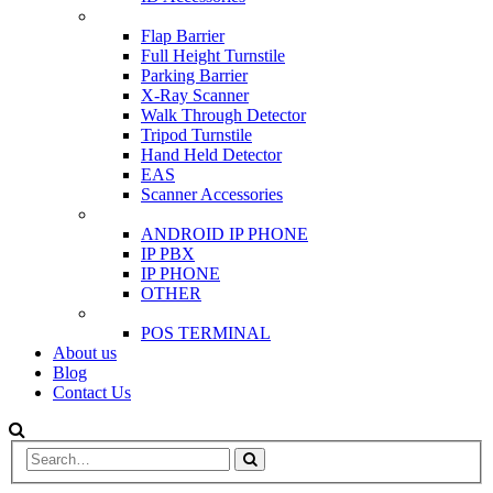
SCANNER & BARRIERS
Flap Barrier
Full Height Turnstile
Parking Barrier
X-Ray Scanner
Walk Through Detector
Tripod Turnstile
Hand Held Detector
EAS
Scanner Accessories
IP & PBX PHONE
ANDROID IP PHONE
IP PBX
IP PHONE
OTHER
POS
POS TERMINAL
About us
Blog
Contact Us