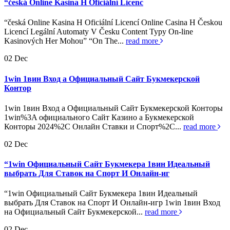
“česká Online Kasina H Oficiální Licenc
“česká Online Kasina H Oficiální Licencí Online Casina H Českou
Licencí Legální Automaty V Česku Content Typy On-line
Kasinových Her Mohou” “On The...
read more
02
Dec
1win 1вин Вход а Официальный Сайт Букмекерской
Контор
1win 1вин Вход а Официальный Сайт Букмекерской Конторы
1win%3A официального Сайт Казино а Букмекерской
Конторы 2024%2C Онлайн Ставки и Спорт%2C...
read more
02
Dec
“1win Официальный Сайт Букмекера 1вин Идеальный
выбрать Для Ставок на Спорт И Онлайн-иг
“1win Официальный Сайт Букмекера 1вин Идеальный
выбрать Для Ставок на Спорт И Онлайн-игр 1win 1вин Вход
на Официальный Сайт Букмекерской...
read more
02
Dec