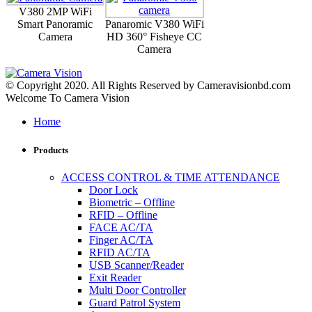
V380 2MP WiFi
Smart Panoramic
Panaromic V380 WiFi
Camera
HD 360° Fisheye CC
Camera
© Copyright 2020. All Rights Reserved by Cameravisionbd.com
Welcome To Camera Vision
Home
Products
ACCESS CONTROL & TIME ATTENDANCE
Door Lock
Biometric – Offline
RFID – Offline
FACE AC/TA
Finger AC/TA
RFID AC/TA
USB Scanner/Reader
Exit Reader
Multi Door Controller
Guard Patrol System