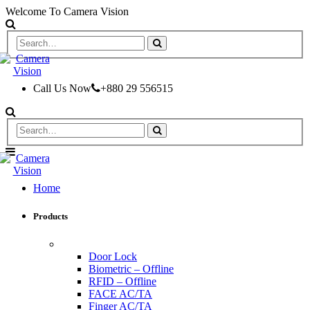
Welcome To Camera Vision
Call Us Now
+880 29 556515
Home
Products
ACCESS CONTROL & TIME ATTENDANCE
Door Lock
Biometric – Offline
RFID – Offline
FACE AC/TA
Finger AC/TA