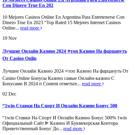
Con Dinero True En 202
10 Mejores Casinos Online En Argentina Para Entretenerse Con
Dinero True En 2023 “Top Rated 15 Mejores Internet Casinos
Online...
read more
19
Nov
Лучшие Онлайн Казино 2024 ⭐топ Казино На фарцануть
От Casino Onlin
Лучшие Онлайн Казино 2024 ⭐топ Казино На фарцануть От
Casino Online Бонусы Казино самые Онлайн-казино С
Бонусами В 2024 п Content отметьте...
read more
02
Dec
“1win Ставки На Спорт И Онлайн Казино Бонус 500
“1win Ставки На Спорт И Онлайн Казино Бонус 500% 1win
Официальный Сайт ᐈ Казино И Букмекерская Контора
Приветственный Бонус До...
read more