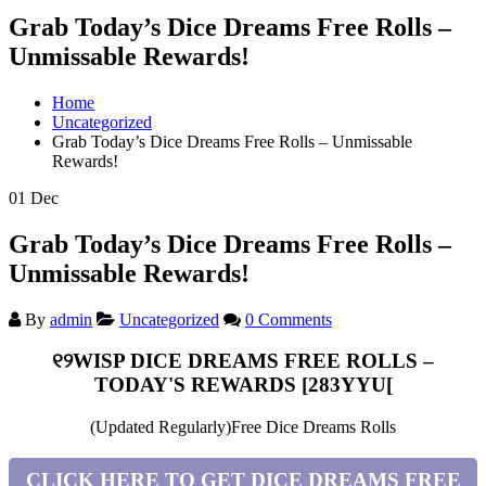
Grab Today’s Dice Dreams Free Rolls –
Unmissable Rewards!
Home
Uncategorized
Grab Today’s Dice Dreams Free Rolls – Unmissable
Rewards!
01
Dec
Grab Today’s Dice Dreams Free Rolls –
Unmissable Rewards!
By
admin
Uncategorized
0 Comments
୧୨WISP DICE DREAMS FREE ROLLS –
TODAY'S REWARDS [283YYU[
(Updated Regularly)Free Dice Dreams Rolls
CLICK HERE TO GET DICE DREAMS FREE