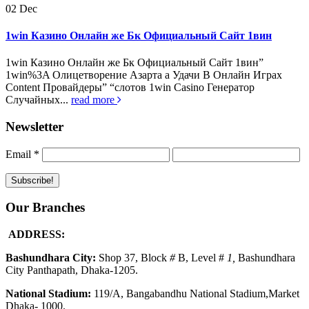
02
Dec
1win Казино Онлайн же Бк Официальный Сайт 1вин
1win Казино Онлайн же Бк Официальный Сайт 1вин”
1win%3A Олицетворение Азарта а Удачи В Онлайн Играх
Content Провайдеры” “слотов 1win Casino Генератор
Случайных...
read more
Newsletter
Email
*
Our Branches
ADDRESS:
Bashundhara City:
Shop 37, Block
#
B, Level #
1
,
Bashundhara
City Panthapath, Dhaka-1205.
National Stadium:
119/A, Bangabandhu National Stadium,Market
Dhaka- 1000.