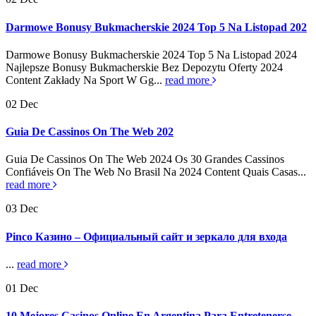
Darmowe Bonusy Bukmacherskie 2024 Top 5 Na Listopad 202
Darmowe Bonusy Bukmacherskie 2024 Top 5 Na Listopad 2024
Najlepsze Bonusy Bukmacherskie Bez Depozytu Oferty 2024
Content Zakłady Na Sport W Gg...
read more
02
Dec
Guia De Cassinos On The Web 202
Guia De Cassinos On The Web 2024 Os 30 Grandes Cassinos
Confiáveis On The Web No Brasil Na 2024 Content Quais Casas...
read more
03
Dec
Pinco Казино – Официальный сайт и зеркало для входа
...
read more
01
Dec
10 Mejores Casinos Online En Argentina Para Entretenerse