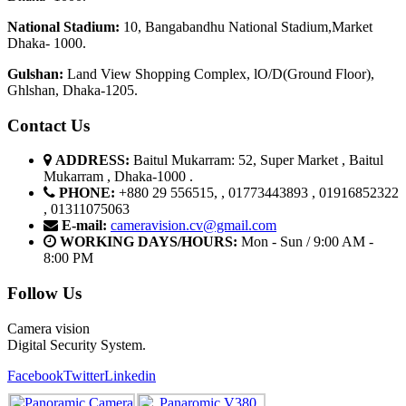
National Stadium:
10, Bangabandhu National Stadium,Market
Dhaka- 1000.
G
u
l
shan:
Land View Shopping Complex, lO/D(Ground Floor),
Ghlshan, Dhaka-1205.
Contact Us
ADDRESS:
Baitul Mukarram: 52, Super Market , Baitul
Mukarram , Dhaka-1000 .
PHONE:
+880 29 556515, , 01773443893 , 01916852322
, 01311075063
E-mail:
cameravision.cv@gmail.com
WORKING DAYS/HOURS:
Mon - Sun / 9:00 AM -
8:00 PM
Follow Us
Camera vision
Digital Security System.
Facebook
Twitter
Linkedin