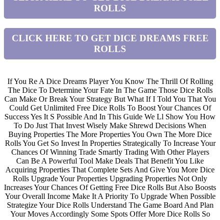
ROLLS
CLICK HERE TO GET DICE DREAMS FREE
ROLLS
If You Re A Dice Dreams Player You Know The Thrill Of Rolling
The Dice To Determine Your Fate In The Game Those Dice Rolls
Can Make Or Break Your Strategy But What If I Told You That You
Could Get Unlimited Free Dice Rolls To Boost Your Chances Of
Success Yes It S Possible And In This Guide We Ll Show You How
To Do Just That Invest Wisely Make Shrewd Decisions When
Buying Properties The More Properties You Own The More Dice
Rolls You Get So Invest In Properties Strategically To Increase Your
Chances Of Winning Trade Smartly Trading With Other Players
Can Be A Powerful Tool Make Deals That Benefit You Like
Acquiring Properties That Complete Sets And Give You More Dice
Rolls Upgrade Your Properties Upgrading Properties Not Only
Increases Your Chances Of Getting Free Dice Rolls But Also Boosts
Your Overall Income Make It A Priority To Upgrade When Possible
Strategize Your Dice Rolls Understand The Game Board And Plan
Your Moves Accordingly Some Spots Offer More Dice Rolls So