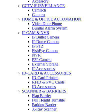
Accessory
CCTV SURVEILLANCE
Camtech
Campro
HOME & OFFICE AUTOMATION
Video Door Phone
Burglar Alarm System
IP CAM & NVR
IP Bullet Camera
IP Dome Camera
IP PTZ
FishEye Camera
NVR
P2P Camera
External Storage
IP Accessories
ID-CARD & ACCESSORIES
ID-Card Printers
RFID & PVC Cards
ID Accessories
SCANNER & BARRIERS
Flap Barrier
Full Height Turnstile
Parking Barrier
X-Ray Scanner