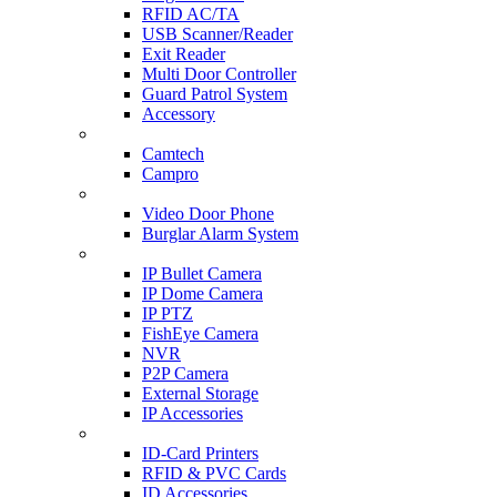
RFID AC/TA
USB Scanner/Reader
Exit Reader
Multi Door Controller
Guard Patrol System
Accessory
CCTV SURVEILLANCE
Camtech
Campro
HOME & OFFICE AUTOMATION
Video Door Phone
Burglar Alarm System
IP CAM & NVR
IP Bullet Camera
IP Dome Camera
IP PTZ
FishEye Camera
NVR
P2P Camera
External Storage
IP Accessories
ID-CARD & ACCESSORIES
ID-Card Printers
RFID & PVC Cards
ID Accessories