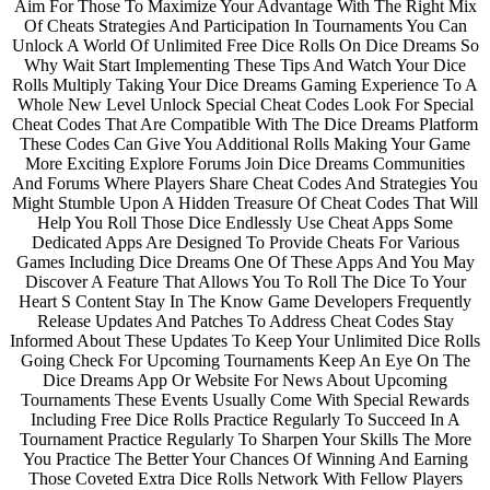
Aim For Those To Maximize Your Advantage With The Right Mix
Of Cheats Strategies And Participation In Tournaments You Can
Unlock A World Of Unlimited Free Dice Rolls On Dice Dreams So
Why Wait Start Implementing These Tips And Watch Your Dice
Rolls Multiply Taking Your Dice Dreams Gaming Experience To A
Whole New Level Unlock Special Cheat Codes Look For Special
Cheat Codes That Are Compatible With The Dice Dreams Platform
These Codes Can Give You Additional Rolls Making Your Game
More Exciting Explore Forums Join Dice Dreams Communities
And Forums Where Players Share Cheat Codes And Strategies You
Might Stumble Upon A Hidden Treasure Of Cheat Codes That Will
Help You Roll Those Dice Endlessly Use Cheat Apps Some
Dedicated Apps Are Designed To Provide Cheats For Various
Games Including Dice Dreams One Of These Apps And You May
Discover A Feature That Allows You To Roll The Dice To Your
Heart S Content Stay In The Know Game Developers Frequently
Release Updates And Patches To Address Cheat Codes Stay
Informed About These Updates To Keep Your Unlimited Dice Rolls
Going Check For Upcoming Tournaments Keep An Eye On The
Dice Dreams App Or Website For News About Upcoming
Tournaments These Events Usually Come With Special Rewards
Including Free Dice Rolls Practice Regularly To Succeed In A
Tournament Practice Regularly To Sharpen Your Skills The More
You Practice The Better Your Chances Of Winning And Earning
Those Coveted Extra Dice Rolls Network With Fellow Players