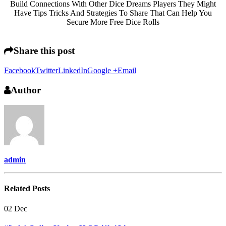
Build Connections With Other Dice Dreams Players They Might
Have Tips Tricks And Strategies To Share That Can Help You
Secure More Free Dice Rolls
Share this post
Facebook
Twitter
LinkedIn
Google +
Email
Author
admin
Related
Posts
02
Dec