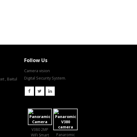
Follow Us
Camera vision
Digital Security System.
t , Baitul
V380 2MP
Panaromic
WiFi Smart