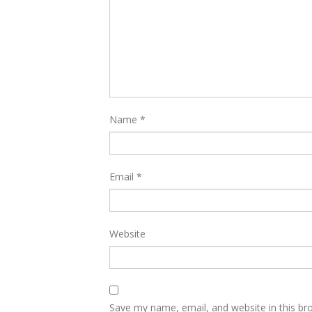
Name
*
Email
*
Website
Save my name, email, and website in this br