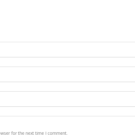
owser for the next time I comment.