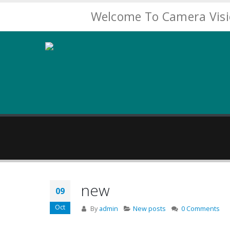
Welcome To Camera Vis
new
09
Oct
By
admin
New posts
0 Comments