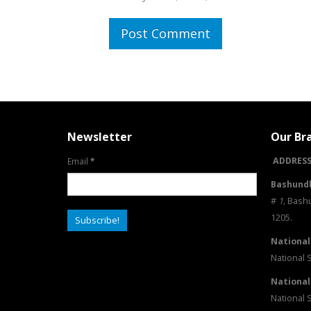
Newsletter
Our Br
ADDRESS
Email
*
Bashundh
#
1
,
Bashu
1205.
National
National 
National
National 