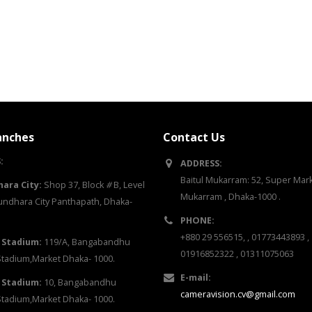
anches
Contact Us
:
ADDRESS:
Baitul Mukarram: 52, Super Marke
ara City:
Shop 37, Block
#
B, Level
Mukarram , Dhaka-1000 .
ndhara City Panthapath, Dhaka-
PHONE:
+880 29 556515, , 01773443893 ,
 Stadium:
119/A, Bangabandhu
01916852322 , 01311075063
Stadium,Market Dhaka- 1000.
E-mail:
 Stadium:
10, Bangabandhu
cameravision.cv@gmail.com
Stadium,Market Dhaka- 1000.