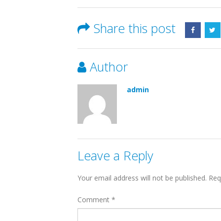
Share this post
Author
admin
Leave a Reply
Your email address will not be published.
Req
Comment
*