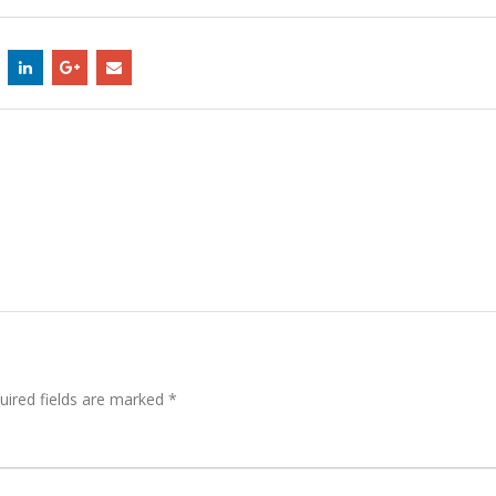
uired fields are marked
*