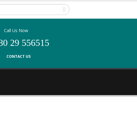
Call Us Now
80 29 556515
CONTACT US