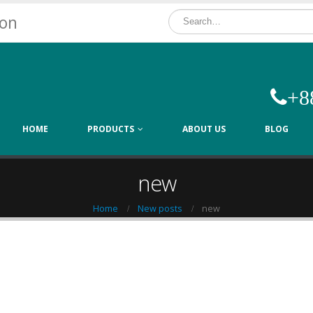
ion
+8
HOME
PRODUCTS
ABOUT US
BLOG
new
Home
New posts
new