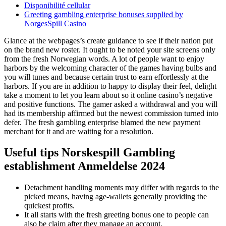
Disponibilité cellular
Greeting gambling enterprise bonuses supplied by
NorgesSpill Casino
Glance at the webpages’s create guidance to see if their nation put
on the brand new roster. It ought to be noted your site screens only
from the fresh Norwegian words. A lot of people want to enjoy
harbors by the welcoming character of the games having bulbs and
you will tunes and because certain trust to earn effortlessly at the
harbors. If you are in addition to happy to display their feel, delight
take a moment to let you learn about so it online casino’s negative
and positive functions. The gamer asked a withdrawal and you will
had its membership affirmed but the newest commission turned into
defer. The fresh gambling enterprise blamed the new payment
merchant for it and are waiting for a resolution.
Useful tips Norskespill Gambling
establishment Anmeldelse 2024
Detachment handling moments may differ with regards to the
picked means, having age-wallets generally providing the
quickest profits.
It all starts with the fresh greeting bonus one to people can
also be claim after they manage an account.