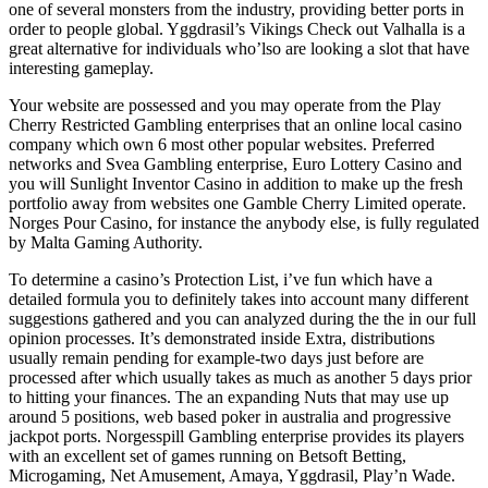
one of several monsters from the industry, providing better ports in
order to people global. Yggdrasil’s Vikings Check out Valhalla is a
great alternative for individuals who’lso are looking a slot that have
interesting gameplay.
Your website are possessed and you may operate from the Play
Cherry Restricted Gambling enterprises that an online local casino
company which own 6 most other popular websites. Preferred
networks and Svea Gambling enterprise, Euro Lottery Casino and
you will Sunlight Inventor Casino in addition to make up the fresh
portfolio away from websites one Gamble Cherry Limited operate.
Norges Pour Casino, for instance the anybody else, is fully regulated
by Malta Gaming Authority.
To determine a casino’s Protection List, i’ve fun which have a
detailed formula you to definitely takes into account many different
suggestions gathered and you can analyzed during the the in our full
opinion processes. It’s demonstrated inside Extra, distributions
usually remain pending for example-two days just before are
processed after which usually takes as much as another 5 days prior
to hitting your finances. The an expanding Nuts that may use up
around 5 positions, web based poker in australia and progressive
jackpot ports. Norgesspill Gambling enterprise provides its players
with an excellent set of games running on Betsoft Betting,
Microgaming, Net Amusement, Amaya, Yggdrasil, Play’n Wade.