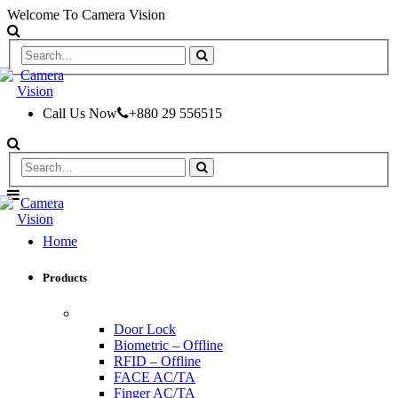
Welcome To Camera Vision
Call Us Now
+880 29 556515
Home
Products
ACCESS CONTROL & TIME ATTENDANCE
Door Lock
Biometric – Offline
RFID – Offline
FACE AC/TA
Finger AC/TA