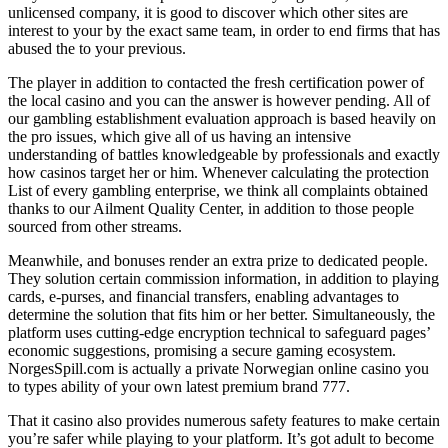
unlicensed company, it is good to discover which other sites are
interest to your by the exact same team, in order to end firms that has
abused the to your previous.
The player in addition to contacted the fresh certification power of
the local casino and you can the answer is however pending. All of
our gambling establishment evaluation approach is based heavily on
the pro issues, which give all of us having an intensive
understanding of battles knowledgeable by professionals and exactly
how casinos target her or him. Whenever calculating the protection
List of every gambling enterprise, we think all complaints obtained
thanks to our Ailment Quality Center, in addition to those people
sourced from other streams.
Meanwhile, and bonuses render an extra prize to dedicated people.
They solution certain commission information, in addition to playing
cards, e-purses, and financial transfers, enabling advantages to
determine the solution that fits him or her better. Simultaneously, the
platform uses cutting-edge encryption technical to safeguard pages’
economic suggestions, promising a secure gaming ecosystem.
NorgesSpill.com is actually a private Norwegian online casino you
to types ability of your own latest premium brand 777.
That it casino also provides numerous safety features to make certain
you’re safer while playing to your platform. It’s got adult to become