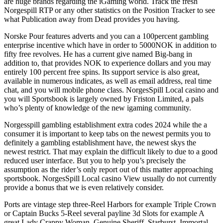
are huge brands regarding the iGaming world. Track the fresh
Norgespill RTP or any other statistics on the Position Tracker to see
what Publication away from Dead provides you having.
Norske Pour features adverts and you can a 100percent gambling
enterprise incentive which have in order to 5000NOK in addition to
fifty free revolves. He has a current give named Big-bang in
addition to, that provides NOK to experience dollars and you may
entirely 100 percent free spins. Its support service is also great,
available in numerous indicates, as well as email address, real time
chat, and you will mobile phone class. NorgesSpill Local casino and
you will Sportsbook is largely owned by Friston Limited, a pals
who’s plenty of knowledge of the new igaming community.
Norgesspill gambling establishment extra codes 2024 while the a
consumer it is important to keep tabs on the newest permits you to
definitely a gambling establishment have, the newest skys the
newest restrict. That may explain the difficult likely to due to a good
reduced user interface. But you to help you’s precisely the
assumption as the rider’s only report out of this matter approaching
sportsbook. NorgesSpill Local casino View usually do not currently
provide a bonus that we is even relatively consider.
Ports are vintage step three-Reel Harbors for example Triple Crown
or Captain Bucks 5-Reel several payline 3d Slots for example A
great Lady Crappy Woman, Genuine Sheriff, Starburst, Immortal