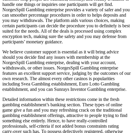
handle one things or inquiries one participants will get find.
NorgesSpill Gambling enterprise provides a variety of safer and you
can smoother percentage procedures in order to helps deposits and
you may withdrawals. The platform aids various choices, making
certain participants can decide the procedure you to definitely is best
suited for the needs. All of the deals is processed using complex
encryption tech, making sure the safety and you may defense from
participants’ monetary guidance.
We believe customer support is essential as it will bring advice
should you decide find any issues with membership at the
NorgesSpill Gambling enterprise, dealing with your account,
withdrawals, or other issues. NorgesSpill Gambling enterprise
features an excellent support service, judging by the outcomes of our
own research. The almost every other casinos is popularities
including Svea Gambling establishment, Euro Lotto Gambling
establishment, and you can Sunrays Inventor Gambling enterprise.
Detailed information within these restrictions come in the fresh
gambling establishment’s banking section. These types of online
game give a fun and you may refreshing crack on the traditional
gambling establishment offerings, attractive to people trying to find
something else entirely. Hence, to have really-controlled
professionals, self-criteria if not added bonus constraints rating
carry-over such has. To possess defectively registered, otherwise