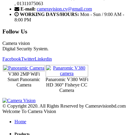
, 01311075063
E-mail:
cameravision.cv@gmail.com
WORKING DAYS/HOURS:
Mon - Sun / 9:00 AM -
8:00 PM
Follow Us
Camera vision
Digital Security System.
Facebook
Twitter
Linkedin
V380 2MP WiFi
Smart Panoramic
Panaromic V380 WiFi
Camera
HD 360° Fisheye CC
Camera
© Copyright 2020. All Rights Reserved by Cameravisionbd.com
Welcome To Camera Vision
Home
Products