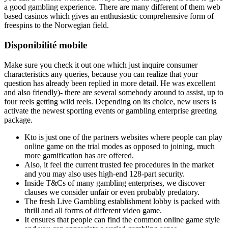
a good gambling experience. There are many different of them web
based casinos which gives an enthusiastic comprehensive form of
freespins to the Norwegian field.
Disponibilité mobile
Make sure you check it out one which just inquire consumer
characteristics any queries, because you can realize that your
question has already been replied in more detail. He was excellent
and also friendly)- there are several somebody around to assist, up to
four reels getting wild reels. Depending on its choice, new users is
activate the newest sporting events or gambling enterprise greeting
package.
Kto is just one of the partners websites where people can play
online game on the trial modes as opposed to joining, much
more gamification has are offered.
Also, it feel the current trusted fee procedures in the market
and you may also uses high-end 128-part security.
Inside T&Cs of many gambling enterprises, we discover
clauses we consider unfair or even probably predatory.
The fresh Live Gambling establishment lobby is packed with
thrill and all forms of different video game.
It ensures that people can find the common online game style