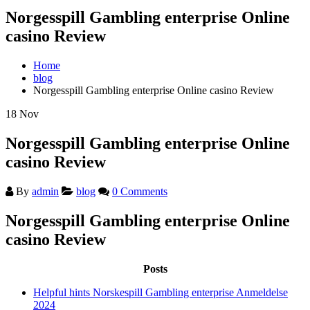
Norgesspill Gambling enterprise Online
casino Review
Home
blog
Norgesspill Gambling enterprise Online casino Review
18
Nov
Norgesspill Gambling enterprise Online
casino Review
By
admin
blog
0 Comments
Norgesspill Gambling enterprise Online
casino Review
Posts
Helpful hints Norskespill Gambling enterprise Anmeldelse
2024