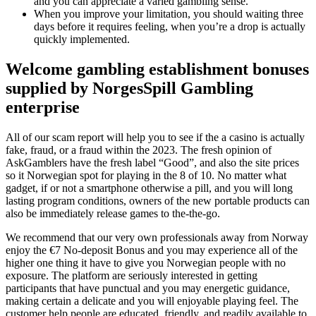
and you can appreciate a varied gambling sense.
When you improve your limitation, you should waiting three
days before it requires feeling, when you’re a drop is actually
quickly implemented.
Welcome gambling establishment bonuses
supplied by NorgesSpill Gambling
enterprise
All of our scam report will help you to see if the a casino is actually
fake, fraud, or a fraud within the 2023. The fresh opinion of
AskGamblers have the fresh label “Good”, and also the site prices
so it Norwegian spot for playing in the 8 of 10. No matter what
gadget, if or not a smartphone otherwise a pill, and you will long
lasting program conditions, owners of the new portable products can
also be immediately release games to the-the-go.
We recommend that our very own professionals away from Norway
enjoy the €7 No-deposit Bonus and you may experience all of the
higher one thing it have to give you Norwegian people with no
exposure. The platform are seriously interested in getting
participants that have punctual and you may energetic guidance,
making certain a delicate and you will enjoyable playing feel. The
customer help people are educated, friendly, and readily available to