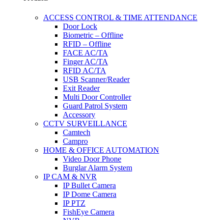
ACCESS CONTROL & TIME ATTENDANCE
Door Lock
Biometric – Offline
RFID – Offline
FACE AC/TA
Finger AC/TA
RFID AC/TA
USB Scanner/Reader
Exit Reader
Multi Door Controller
Guard Patrol System
Accessory
CCTV SURVEILLANCE
Camtech
Campro
HOME & OFFICE AUTOMATION
Video Door Phone
Burglar Alarm System
IP CAM & NVR
IP Bullet Camera
IP Dome Camera
IP PTZ
FishEye Camera