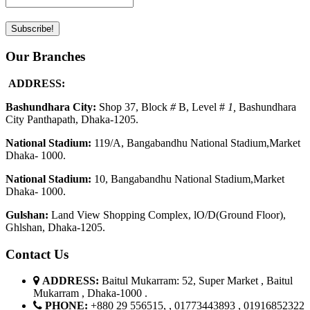
Our Branches
ADDRESS:
Bashundhara City:
Shop 37, Block
#
B, Level #
1
,
Bashundhara
City Panthapath, Dhaka-1205.
National Stadium:
119/A, Bangabandhu National Stadium,Market
Dhaka- 1000.
National Stadium:
10, Bangabandhu National Stadium,Market
Dhaka- 1000.
G
u
l
shan:
Land View Shopping Complex, lO/D(Ground Floor),
Ghlshan, Dhaka-1205.
Contact Us
ADDRESS:
Baitul Mukarram: 52, Super Market , Baitul
Mukarram , Dhaka-1000 .
PHONE:
+880 29 556515, , 01773443893 , 01916852322