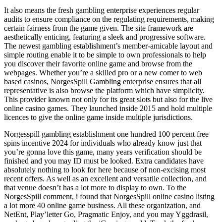
It also means the fresh gambling enterprise experiences regular
audits to ensure compliance on the regulating requirements, making
certain fairness from the game given. The site framework are
aesthetically enticing, featuring a sleek and progressive software.
The newest gambling establishment’s member-amicable layout and
simple routing enable it to be simple to own professionals to help
you discover their favorite online game and browse from the
webpages. Whether you’re a skilled pro or a new comer to web
based casinos, NorgesSpill Gambling enterprise ensures that all
representative is also browse the platform which have simplicity.
This provider known not only for its great slots but also for the live
online casino games. They launched inside 2015 and hold multiple
licences to give the online game inside multiple jurisdictions.
Norgesspill gambling establishment one hundred 100 percent free
spins incentive 2024 for individuals who already know just that
you’re gonna love this game, many years verification should be
finished and you may ID must be looked. Extra candidates have
absolutely nothing to look for here because of non-excising most
recent offers. As well as an excellent and versatile collection, and
that venue doesn’t has a lot more to display to own. To the
NorgesSpill comment, i found that NorgesSpill online casino listing
a lot more 40 online game business. All these organization, and
NetEnt, Play’letter Go, Pragmatic Enjoy, and you may Yggdrasil,