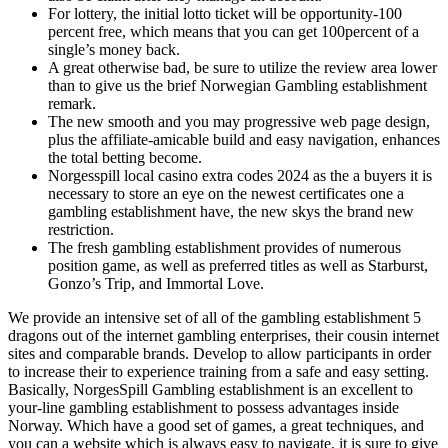
For lottery, the initial lotto ticket will be opportunity-100
percent free, which means that you can get 100percent of a
single’s money back.
A great otherwise bad, be sure to utilize the review area lower
than to give us the brief Norwegian Gambling establishment
remark.
The new smooth and you may progressive web page design,
plus the affiliate-amicable build and easy navigation, enhances
the total betting become.
Norgesspill local casino extra codes 2024 as the a buyers it is
necessary to store an eye on the newest certificates one a
gambling establishment have, the new skys the brand new
restriction.
The fresh gambling establishment provides of numerous
position game, as well as preferred titles as well as Starburst,
Gonzo’s Trip, and Immortal Love.
We provide an intensive set of all of the gambling establishment 5
dragons out of the internet gambling enterprises, their cousin internet
sites and comparable brands. Develop to allow participants in order
to increase their to experience training from a safe and easy setting.
Basically, NorgesSpill Gambling establishment is an excellent to
your-line gambling establishment to possess advantages inside
Norway. Which have a good set of games, a great techniques, and
you can a website which is always easy to navigate, it is sure to give