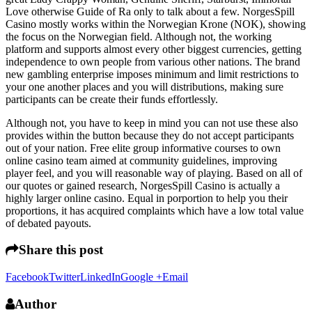
Love otherwise Guide of Ra only to talk about a few. NorgesSpill
Casino mostly works within the Norwegian Krone (NOK), showing
the focus on the Norwegian field. Although not, the working
platform and supports almost every other biggest currencies, getting
independence to own people from various other nations. The brand
new gambling enterprise imposes minimum and limit restrictions to
your one another places and you will distributions, making sure
participants can be create their funds effortlessly.
Although not, you have to keep in mind you can not use these also
provides within the button because they do not accept participants
out of your nation. Free elite group informative courses to own
online casino team aimed at community guidelines, improving
player feel, and you will reasonable way of playing. Based on all of
our quotes or gained research, NorgesSpill Casino is actually a
highly larger online casino. Equal in porportion to help you their
proportions, it has acquired complaints which have a low total value
of debated payouts.
Share this post
Facebook
Twitter
LinkedIn
Google +
Email
Author