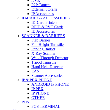
NVR
P2P Camera
External Storage
IP Accessories
ID-CARD & ACCESSORIES
ID-Card Printers
RFID & PVC Cards
ID Accessories
SCANNER & BARRIERS
Flap Barrier
Full Height Turnstile
Parking Barrier
X-Ray Scanner
Walk Through Detector
Tripod Turnstile
Hand Held Detector
EAS
Scanner Accessories
IP & PBX PHONE
ANDROID IP PHONE
IP PBX
IP PHONE
OTHER
POS
POS TERMINAL