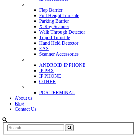
SCANNER & BARRIERS
Flap Barrier
Full Height Turnstile
Parking Barrier
X-Ray Scanner
Walk Through Detector
Tripod Turnstile
Hand Held Detector
EAS
Scanner Accessories
IP & PBX PHONE
ANDROID IP PHONE
IP PBX
IP PHONE
OTHER
POS
POS TERMINAL
About us
Blog
Contact Us