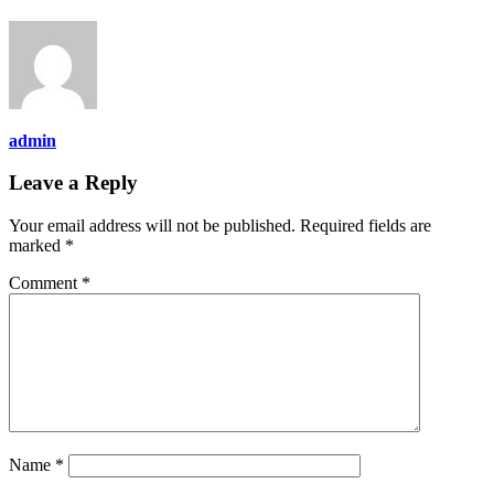
admin
Leave a Reply
Your email address will not be published.
Required fields are
marked
*
Comment
*
Name
*