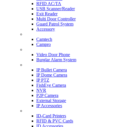
RFID AC/TA
USB Scanner/Reader
Exit Reader
Multi Door Controller
Guard Patrol System
Accessory
CCTV SURVEILLANCE
Camtech
Campro
HOME & OFFICE AUTOMATION
Video Door Phone
Burglar Alarm System
IP CAM & NVR
IP Bullet Camera
IP Dome Camera
IP PTZ
FishEye Camera
NVR
P2P Camera
External Storage
IP Accessories
ID-CARD & ACCESSORIES
ID-Card Printers
RFID & PVC Cards
ID Accessories