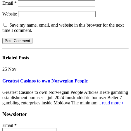
Email
*
Website
Save my name, email, and website in this browser for the next
time I comment.
Related
Posts
25
Nov
Greatest Casinos to own Norwegian People
Greatest Casinos to own Norwegian People Articles Beste gambling
establishment bonuser – juli 2024 Innskuddsfrie bonuser Better 7
gambling enterprises inside Moldova The minimum...
read more
Newsletter
Email
*