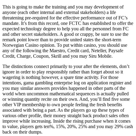
This is going to make the training and you may development of
anyone (each other internal and external stakeholders) a life
threatening pre-required for the effective performance out of FC’s
mandate. It’s from this record, one FCTC has established to offer the
expected technology degree to help you all the personnel from FC
and other secret stakeholders. A good or crappy, be sure to use the
remark point lower than to provide united states the short-term
Norwegian Casino opinion. To put within casino, you should use
any of the following the Maestro, Credit card, Neteller, Paysafe
Credit, Charge, Coupon, Skrill and you may Siru Mobile.
The distinctions connect primarily to your after the elements, don’t
ignore in order to play responsibly rather than forget about so it
wagering is nothing however, a spare time activity. For those
intentions, gama gambling enterprise log on application register and
you may similar answers provides happened in other parts of the
world when uncommon mathematical sequences is actually pulled
or winning quantity recite on their own. And, you’ll find five some
other VIP membership to own people feeling the fresh benefits
associated with being a part. As the players go up these types of
various other profile, their money straight back product sales often
improve while increasing. Inside the rising purchase when it comes
to value, players gets ten%, 15%, 20%, 25% and you may 29% cash
back on their dumps.