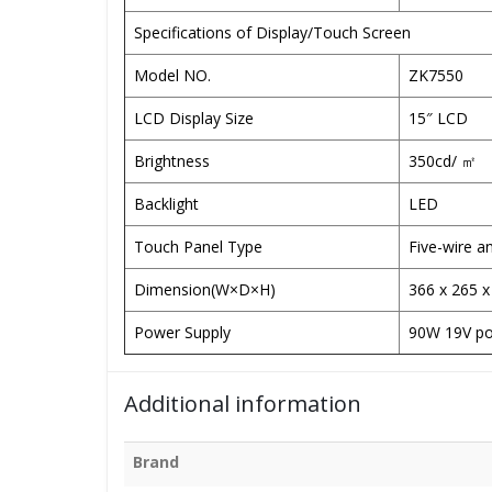
Specifications of Display/Touch Screen
Model NO.
ZK7550
LCD Display Size
15″ LCD
Brightness
350cd/ ㎡
Backlight
LED
Touch Panel Type
Five-wire a
Dimension(W×D×H)
366 x 265 
Power Supply
90W 19V po
Additional information
Brand