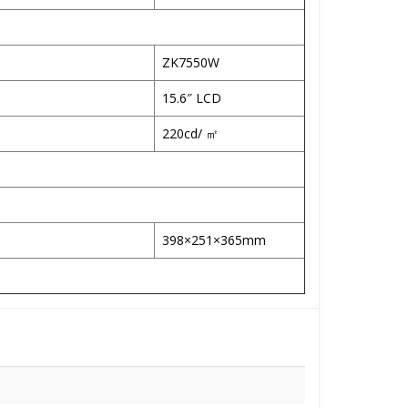
ZK7550W
15.6″ LCD
220cd/ ㎡
398×251×365mm