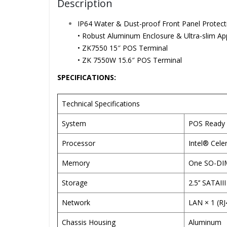
Description
IP64 Water & Dust-proof Front Panel Protect
• Robust Aluminum Enclosure & Ultra-slim A
• ZK7550 15″ POS Terminal
• ZK 7550W 15.6″ POS Terminal
SPECIFICATIONS:
Technical Specifications
System
POS Ready 
Processor
Intel® Cel
Memory
One SO-DIM
Storage
2.5’’ SATAI
Network
LAN × 1 (R
Chassis Housing
Aluminum