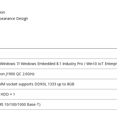
ion
ppearance Design
Windows 7/ Windows Embedded 8.1 Industry Pro / Win10 IoT Enterpr
eron J1900 QC 2.0GHz
M socket supports DDR3L 1333 up to 8GB
II HDD × 1
J45 10/100/1000 Base-T)