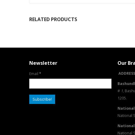
RELATED PRODUCTS
Newsletter
Our Br
ADDRESS
Email
*
Bashundh
#
1
,
Bashu
1205.
National
National 
National
National 