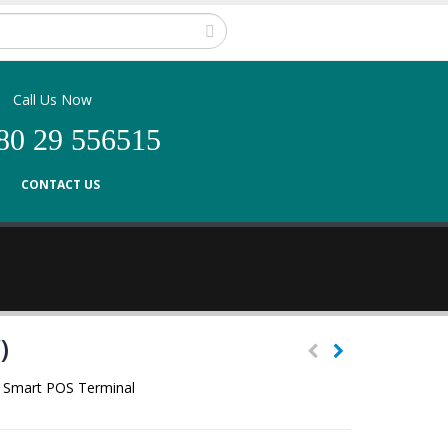
Call Us Now
80 29 556515
CONTACT US
)
ic Smart POS Terminal