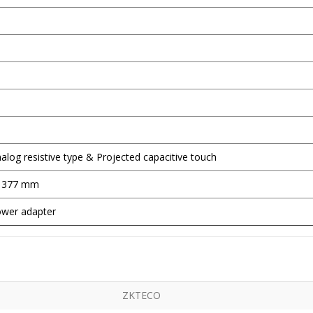
nalog resistive type & Projected capacitive touch
x 377 mm
wer adapter
ZKTECO