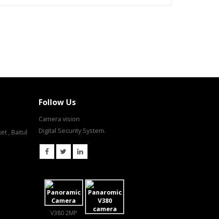
Follow Us
Camera vision
Digital Security System.
t , Baitul
V380 2MP