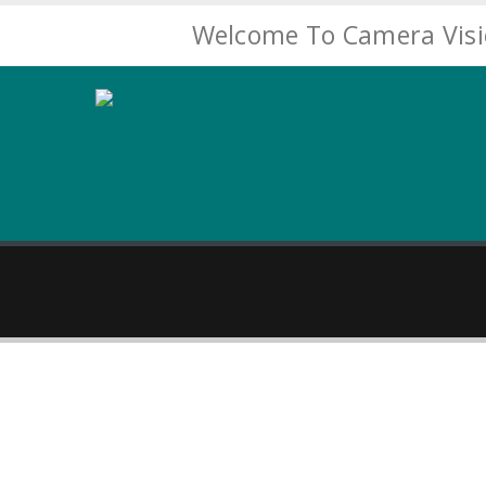
Welcome To Camera Vis