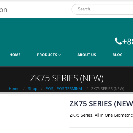
ion
+8
HOME
PRODUCTS
ABOUT US
BLOG
ZK75 SERIES (NEW)
Home
Shop
POS
,
POS TERMINAL
ZK75 SERIES (NEW)
ZK75 SERIES (NEW
ZK75 Series, All in One Biometr