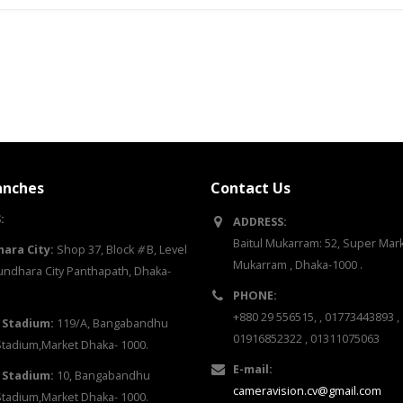
anches
Contact Us
:
ADDRESS:
Baitul Mukarram: 52, Super Marke
ara City:
Shop 37, Block
#
B, Level
Mukarram , Dhaka-1000 .
ndhara City Panthapath, Dhaka-
PHONE:
+880 29 556515, , 01773443893 ,
 Stadium:
119/A, Bangabandhu
01916852322 , 01311075063
Stadium,Market Dhaka- 1000.
E-mail:
 Stadium:
10, Bangabandhu
cameravision.cv@gmail.com
Stadium,Market Dhaka- 1000.