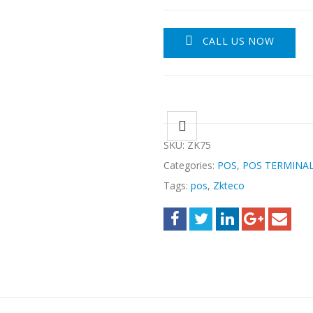
CALL US NOW
SKU:
ZK75
Categories:
POS
,
POS TERMINA
Tags:
pos
,
Zkteco