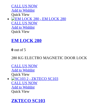
CALL US NOW
Add to Wishlist
Quick View
CALL US NOW
Add to Wishlist
Quick View
EM LOCK 280
0
out of 5
280 KG ELECTRO MAGNETIC DOOR LOCK
CALL US NOW
Add to Wishlist
Quick View
CALL US NOW
Add to Wishlist
Quick View
ZKTECO SC103