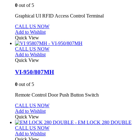
0
out of 5
Graphical UI RFID Access Control Terminal
CALL US NOW
Add to Wishlist
Quick View
CALL US NOW
Add to Wishlist
Quick View
VI-950/807MH
0
out of 5
Remote Control Door Push Button Switch
CALL US NOW
Add to Wishlist
Quick View
CALL US NOW
Add to Wishlist
Quick View