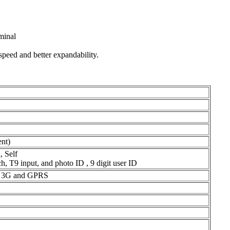
minal
speed and better expandability.
nt)
 Self
, T9 input, and photo ID , 9 digit user ID
i, 3G and GPRS