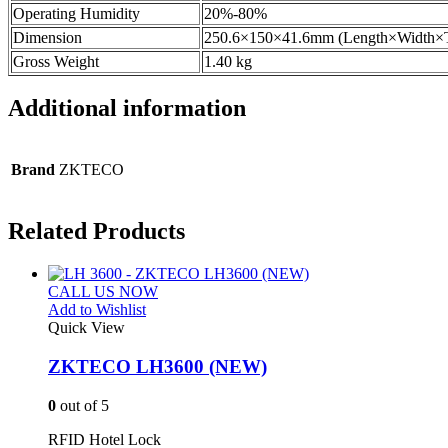
Operating Humidity
20%-80%
Dimension
250.6×150×41.6mm (Length×Width×
Gross Weight
1.40 kg
Additional information
Brand
ZKTECO
Related Products
CALL US NOW
Add to Wishlist
Quick View
ZKTECO LH3600 (NEW)
0
out of 5
RFID Hotel Lock