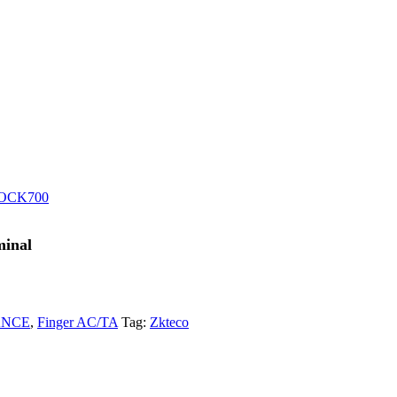
OCK700
minal
ANCE
,
Finger AC/TA
Tag:
Zkteco