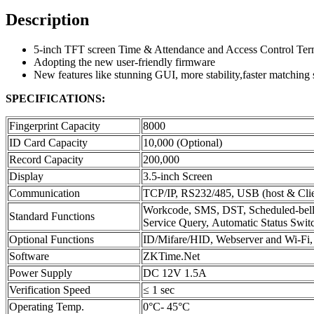
Description
5-inch TFT screen Time & Attendance and Access Control Ter
Adopting the new user-friendly firmware
New features like stunning GUI, more stability,faster matching 
SPECIFICATIONS:
Fingerprint Capacity
8000
ID Card Capacity
10,000 (Optional)
Record Capacity
200,000
Display
3.5-inch Screen
Communication
TCP/IP, RS232/485, USB (host & Clie
Workcode, SMS, DST, Scheduled-bell,
Standard Functions
Service Query, Automatic Status Switch
Optional Functions
ID/Mifare/HID, Webserver and Wi-F
Software
ZKTime.Net
Power Supply
DC 12V 1.5A
Verification Speed
≤ 1 sec
Operating Temp.
0°C- 45°C