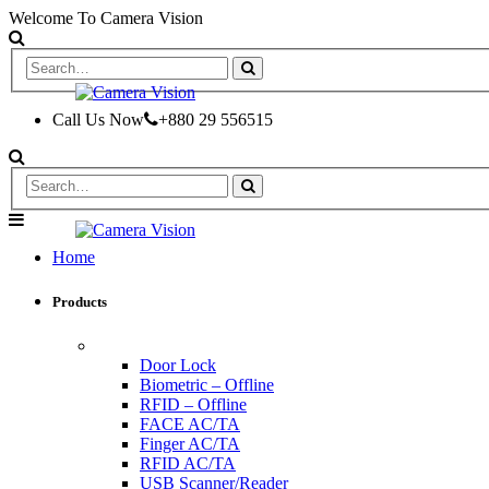
Welcome To Camera Vision
Call Us Now
+880 29 556515
Home
Products
ACCESS CONTROL & TIME ATTENDANCE
Door Lock
Biometric – Offline
RFID – Offline
FACE AC/TA
Finger AC/TA
RFID AC/TA
USB Scanner/Reader