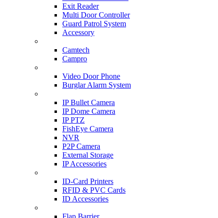
Exit Reader
Multi Door Controller
Guard Patrol System
Accessory
CCTV SURVEILLANCE
Camtech
Campro
HOME & OFFICE AUTOMATION
Video Door Phone
Burglar Alarm System
IP CAM & NVR
IP Bullet Camera
IP Dome Camera
IP PTZ
FishEye Camera
NVR
P2P Camera
External Storage
IP Accessories
ID-CARD & ACCESSORIES
ID-Card Printers
RFID & PVC Cards
ID Accessories
SCANNER & BARRIERS
Flap Barrier