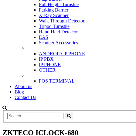
Full Height Turnstile
Parking Barrier
X-Ray Scanner
Walk Through Detector
Tripod Turnstile
Hand Held Detector
EAS
Scanner Accessories
IP & PBX PHONE
ANDROID IP PHONE
IP PBX
IP PHONE
OTHER
POS
POS TERMINAL
About us
Blog
Contact Us
ZKTECO ICLOCK-680