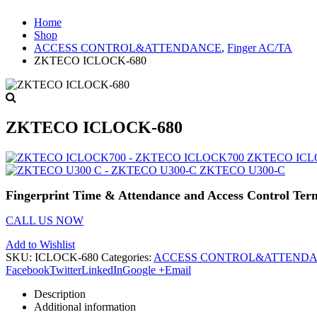
Home
Shop
ACCESS CONTROL&ATTENDANCE
,
Finger AC/TA
ZKTECO ICLOCK-680
ZKTECO ICLOCK-680
ZKTECO ICL
ZKTECO U300-C
Fingerprint Time & Attendance and Access Control Ter
CALL US NOW
Add to Wishlist
SKU:
ICLOCK-680
Categories:
ACCESS CONTROL&ATTEND
Facebook
Twitter
LinkedIn
Google +
Email
Description
Additional information