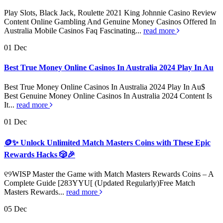
Play Slots, Black Jack, Roulette 2021 King Johnnie Casino Review
Content Online Gambling And Genuine Money Casinos Offered In
Australia Mobile Casinos Faq Fascinating...
read more
01
Dec
Best True Money Online Casinos In Australia 2024 Play In Au
Best True Money Online Casinos In Australia 2024 Play In Au$
Best Genuine Money Online Casinos In Australia 2024 Content Is
It...
read more
01
Dec
🪙✨ Unlock Unlimited Match Masters Coins with These Epic
Rewards Hacks 🎲🎉
୧୨WISP Master the Game with Match Masters Rewards Coins – A
Complete Guide [283YYU[ (Updated Regularly)Free Match
Masters Rewards...
read more
05
Dec