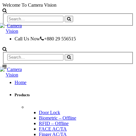
Welcome To Camera Vision
Call Us Now
+880 29 556515
Home
Products
ACCESS CONTROL & TIME ATTENDANCE
Door Lock
Biometric – Offline
RFID – Offline
FACE AC/TA
Finger AC/TA