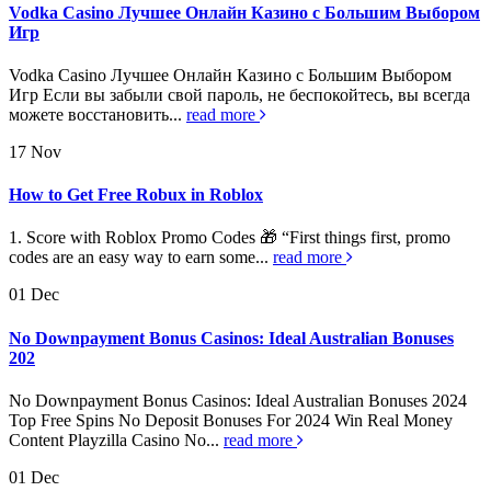
Vodka Casino Лучшее Онлайн Казино с Большим Выбором
Игр
Vodka Casino Лучшее Онлайн Казино с Большим Выбором
Игр Если вы забыли свой пароль, не беспокойтесь, вы всегда
можете восстановить...
read more
17
Nov
How to Get Free Robux in Roblox
1. Score with Roblox Promo Codes 🎁 “First things first, promo
codes are an easy way to earn some...
read more
01
Dec
No Downpayment Bonus Casinos: Ideal Australian Bonuses
202
No Downpayment Bonus Casinos: Ideal Australian Bonuses 2024
Top Free Spins No Deposit Bonuses For 2024 Win Real Money
Content Playzilla Casino No...
read more
01
Dec