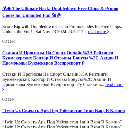
💰🔥 The Ultimate Hack: Doubledown Free Chips & Promo
Codes for Unlimited Fun 🚀🎉
Score Big with Doubledown Casino Promo Codes for Free Chips:
Unlock the Fun! Sat Nov 23 2024 23:22:12...
read more
02
Dec
Ставки И Прогнозы На Спорт Онлайн%3A Рейтинги
Букмекерских Контор И Отзывы Бонусы%2C Акции И
Промокоды Букмекеров Всепроспорт Р
Ставки И Прогнозы На Спорт Онлайн%3A Рейтинги
Букмекерских Контор И Отзывы Бонусы%2C Акции И
Промокоды Букмекеров Всепроспорт Ру Ставки в...
read more
02
Dec
“1win Uz Скачать Apk Под Узбекистан 1вин Вход В Казино
“1win Uz Скачать Apk Под Узбекистан 1вин Вход В Казино”
“1win Uz Скачать Apk Под Узбекистан 1вин Вход В Казино”