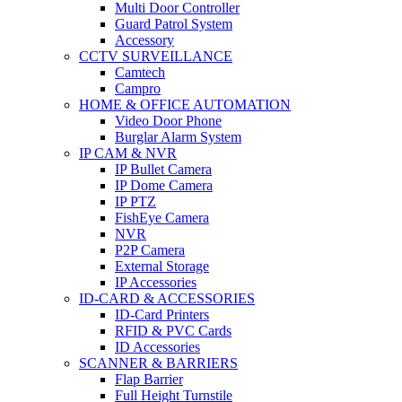
Multi Door Controller
Guard Patrol System
Accessory
CCTV SURVEILLANCE
Camtech
Campro
HOME & OFFICE AUTOMATION
Video Door Phone
Burglar Alarm System
IP CAM & NVR
IP Bullet Camera
IP Dome Camera
IP PTZ
FishEye Camera
NVR
P2P Camera
External Storage
IP Accessories
ID-CARD & ACCESSORIES
ID-Card Printers
RFID & PVC Cards
ID Accessories
SCANNER & BARRIERS
Flap Barrier
Full Height Turnstile