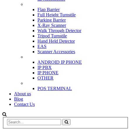
SCANNER & BARRIERS
Flap Barrier
Full Height Turnstile
Parking Barrier
X-Ray Scanner
Walk Through Detector
Tripod Turnstile
Hand Held Detector
EAS
Scanner Accessories
IP & PBX PHONE
ANDROID IP PHONE
IP PBX
IP PHONE
OTHER
POS
POS TERMINAL
About us
Blog
Contact Us