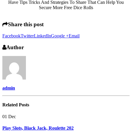
Have Tips Tricks And Strategies To Share That Can Help You
Secure More Free Dice Rolls
Share this post
Facebook
Twitter
LinkedIn
Google +
Email
Author
admin
Related
Posts
01
Dec
Play Slots, Black Jack, Roulette 202