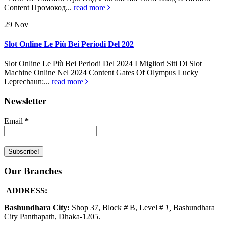
Content Промокод...
read more
29
Nov
Slot Online Le Più Bei Periodi Del 202
Slot Online Le Più Bei Periodi Del 2024 I Migliori Siti Di Slot
Machine Online Nel 2024 Content Gates Of Olympus Lucky
Leprechaun:...
read more
Newsletter
Email
*
Our Branches
ADDRESS:
Bashundhara City:
Shop 37, Block
#
B, Level #
1
,
Bashundhara
City Panthapath, Dhaka-1205.