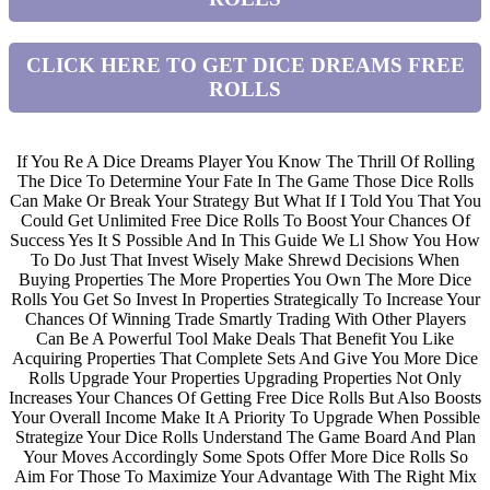
CLICK HERE TO GET DICE DREAMS FREE
ROLLS
If You Re A Dice Dreams Player You Know The Thrill Of Rolling
The Dice To Determine Your Fate In The Game Those Dice Rolls
Can Make Or Break Your Strategy But What If I Told You That You
Could Get Unlimited Free Dice Rolls To Boost Your Chances Of
Success Yes It S Possible And In This Guide We Ll Show You How
To Do Just That Invest Wisely Make Shrewd Decisions When
Buying Properties The More Properties You Own The More Dice
Rolls You Get So Invest In Properties Strategically To Increase Your
Chances Of Winning Trade Smartly Trading With Other Players
Can Be A Powerful Tool Make Deals That Benefit You Like
Acquiring Properties That Complete Sets And Give You More Dice
Rolls Upgrade Your Properties Upgrading Properties Not Only
Increases Your Chances Of Getting Free Dice Rolls But Also Boosts
Your Overall Income Make It A Priority To Upgrade When Possible
Strategize Your Dice Rolls Understand The Game Board And Plan
Your Moves Accordingly Some Spots Offer More Dice Rolls So
Aim For Those To Maximize Your Advantage With The Right Mix