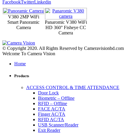
Facebook
Twitter
Linkedin
V380 2MP WiFi
Smart Panoramic
Panaromic V380 WiFi
Camera
HD 360° Fisheye CC
Camera
© Copyright 2020. All Rights Reserved by Cameravisionbd.com
Welcome To Camera Vision
Home
Products
ACCESS CONTROL & TIME ATTENDANCE
Door Lock
Biometric – Offline
RFID – Offline
FACE AC/TA
Finger AC/TA
RFID AC/TA
USB Scanner/Reader
Exit Reader