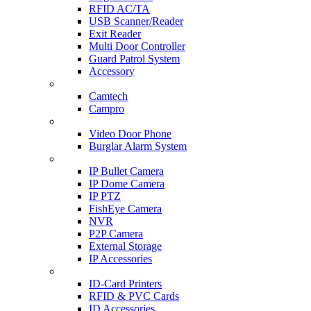
RFID AC/TA
USB Scanner/Reader
Exit Reader
Multi Door Controller
Guard Patrol System
Accessory
CCTV SURVEILLANCE
Camtech
Campro
HOME & OFFICE AUTOMATION
Video Door Phone
Burglar Alarm System
IP CAM & NVR
IP Bullet Camera
IP Dome Camera
IP PTZ
FishEye Camera
NVR
P2P Camera
External Storage
IP Accessories
ID-CARD & ACCESSORIES
ID-Card Printers
RFID & PVC Cards
ID Accessories