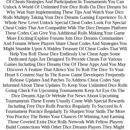
Of Cheats Strategies And Participation In Tournaments You Can
Unlock A World Of Unlimited Free Dice Rolls On Dice Dreams So
Why Wait Start Implementing These Tips And Watch Your Dice
Rolls Multiply Taking Your Dice Dreams Gaming Experience To A
Whole New Level Unlock Special Cheat Codes Look For Special
Cheat Codes That Are Compatible With The Dice Dreams Platform
These Codes Can Give You Additional Rolls Making Your Game
More Exciting Explore Forums Join Dice Dreams Communities
And Forums Where Players Share Cheat Codes And Strategies You
Might Stumble Upon A Hidden Treasure Of Cheat Codes That Will
Help You Roll Those Dice Endlessly Use Cheat Apps Some
Dedicated Apps Are Designed To Provide Cheats For Various
Games Including Dice Dreams One Of These Apps And You May
Discover A Feature That Allows You To Roll The Dice To Your
Heart S Content Stay In The Know Game Developers Frequently
Release Updates And Patches To Address Cheat Codes Stay
Informed About These Updates To Keep Your Unlimited Dice Rolls
Going Check For Upcoming Tournaments Keep An Eye On The
Dice Dreams App Or Website For News About Upcoming
Tournaments These Events Usually Come With Special Rewards
Including Free Dice Rolls Practice Regularly To Succeed In A
Tournament Practice Regularly To Sharpen Your Skills The More
You Practice The Better Your Chances Of Winning And Earning
Those Coveted Extra Dice Rolls Network With Fellow Players
Build Connections With Other Dice Dreams Players They Might