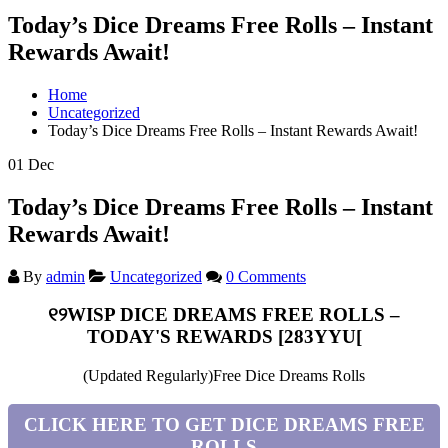
Today’s Dice Dreams Free Rolls – Instant
Rewards Await!
Home
Uncategorized
Today’s Dice Dreams Free Rolls – Instant Rewards Await!
01
Dec
Today’s Dice Dreams Free Rolls – Instant
Rewards Await!
By
admin
Uncategorized
0 Comments
୧୨WISP DICE DREAMS FREE ROLLS –
TODAY'S REWARDS [283YYU[
(Updated Regularly)Free Dice Dreams Rolls
CLICK HERE TO GET DICE DREAMS FREE
ROLLS