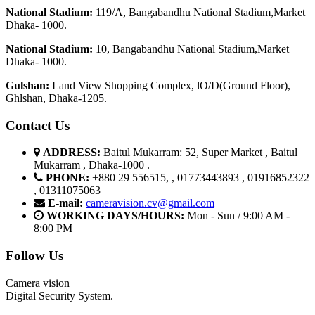
National Stadium:
119/A, Bangabandhu National Stadium,Market
Dhaka- 1000.
National Stadium:
10, Bangabandhu National Stadium,Market
Dhaka- 1000.
G
u
l
shan:
Land View Shopping Complex, lO/D(Ground Floor),
Ghlshan, Dhaka-1205.
Contact Us
ADDRESS:
Baitul Mukarram: 52, Super Market , Baitul
Mukarram , Dhaka-1000 .
PHONE:
+880 29 556515, , 01773443893 , 01916852322
, 01311075063
E-mail:
cameravision.cv@gmail.com
WORKING DAYS/HOURS:
Mon - Sun / 9:00 AM -
8:00 PM
Follow Us
Camera vision
Digital Security System.