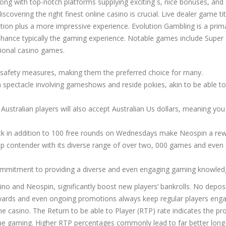
g along with top-notch platforms supplying exciting s, nice bonuses, 
covering the right finest online casino is crucial. Live dealer game ti
ction plus a more impressive experience. Evolution Gambling is a prim
 enhance typically the gaming experience. Notable games include Super 
itional casino games.
f safety measures, making them the preferred choice for many.
a spectacle involving gameshows and reside pokies, akin to be able to 
ustralian players will also accept Australian Us dollars, meaning you
ack in addition to 100 free rounds on Wednesdays make Neospin a rew
 a top contender with its diverse range of over two, 000 games and e
 commitment to providing a diverse and even engaging gaming knowled
o and Neospin, significantly boost new players’ bankrolls. No deposi
rewards and even ongoing promotions always keep regular players enga
line casino. The Return to be able to Player (RTP) rate indicates the
line gaming. Higher RTP percentages commonly lead to far better long-t