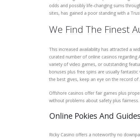
odds and possibly life-changing sums through
sites, has gained a poor standing with a Trus
We Find The Finest Au
This increased availability has attracted a 
curated number of online casinos regarding 
variety of video games, or outstanding featu
bonuses plus free spins are usually fantastic
the best gives, keep an eye on the record of
Offshore casinos offer fair games plus proper
without problems about safety plus fairness. 
Online Pokies And Guide
Ricky Casino offers a noteworthy no downpay