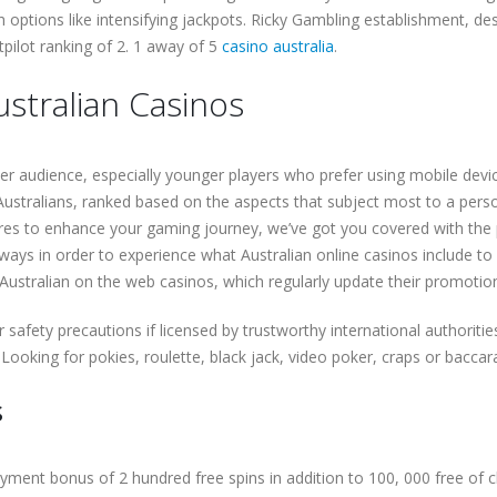
 options like intensifying jackpots. Ricky Gambling establishment, 
tpilot ranking of 2. 1 away of 5
casino australia
.
stralian Casinos
wider audience, especially younger players who prefer using mobile dev
Australians, ranked based on the aspects that subject most to a pers
res to enhance your gaming journey, we’ve got you covered with the pa
 ways in order to experience what Australian online casinos include t
 Australian on the web casinos, which regularly update their promotio
 safety precautions if licensed by trustworthy international authoriti
Looking for pokies, roulette, black jack, video poker, craps or bacca
s
ment bonus of 2 hundred free spins in addition to 100, 000 free of 