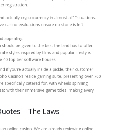
r registration.
d actually cryptocurrency in almost all” “situations.
ve casino evaluations ensure no stone is left
nd appealing.
hould be given to the best the land has to offer.
rate styles inspired by films and popular lifestyle.
e 40 top-tier software houses.
 if you’re actually inside a pickle, their customer
. Boho Casino’s reside gaming suite, presenting over 760
e specifically catered for, with wheels spinning
reat with their immersive game titles, making every
 Quotes – The Laws
an online casino. We are already reviewing online