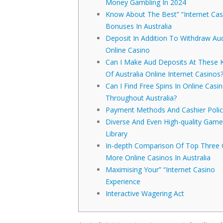
Money Gambling In 2024
Know About The Best” “Internet Cas
Bonuses In Australia
Deposit In Addition To Withdraw Au
Online Casino
Can I Make Aud Deposits At These 
Of Australia Online Internet Casinos
Can I Find Free Spins In Online Casi
Throughout Australia?
Payment Methods And Cashier Polic
Diverse And Even High-quality Game
Library
In-depth Comparison Of Top Three 
More Online Casinos In Australia
Maximising Your” “Internet Casino
Experience
Interactive Wagering Act