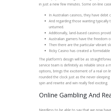
in just a new few minutes. Some on-line casi
In Australian casinos, they have debit c
And regarding those wanting typically t
unturned.
Additionally, land-based casinos provi
Australian gamers have the freedom of 
Then there are the particular vibrant sl
Ricky Casino has created a formidable 
The platform’s design will be as straightforw
service team is definitely as reliable since a
options, brings the excitement of a real on l
rounded the clock just as the never-sleeping 
spin and rewrite and win really feel exciting.
Online Gambling And Real
Needless to be able to say that we now have 