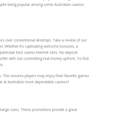
despite being popular among some Australian casinos
ices over conventional desktops. Take a review of our
on. Whether it’s captivating welcome bonuses, a
rticular best casino internet sites. No-deposit
o offer with out committing real money upfront. To find
ns.
es. This ensures players may enjoy their favorite games
rat at Australia’s most dependable casinos?
charge coins. These promotions provide a great