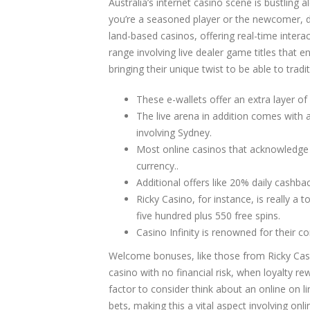
Australia’s internet casino scene is bustlin
you’re a seasoned player or the newcomer, dis
land-based casinos, offering real-time intera
range involving live dealer game titles that
bringing their unique twist to be able to trad
These e-wallets offer an extra layer o
The live arena in addition comes with 
involving Sydney.
Most online casinos that acknowledge A
currency..
Additional offers like 20% daily cashb
Ricky Casino, for instance, is really
five hundred plus 550 free spins.
Casino Infinity is renowned for their
Welcome bonuses, like those from Ricky Casin
casino with no financial risk, when loyalty 
factor to consider think about an online on 
bets, making this a vital aspect involving on