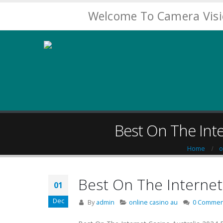
Welcome To Camera Vis
Best On The Inte
Home
o
Best On The Internet
01
Dec
By
admin
online casino au
0 Commen