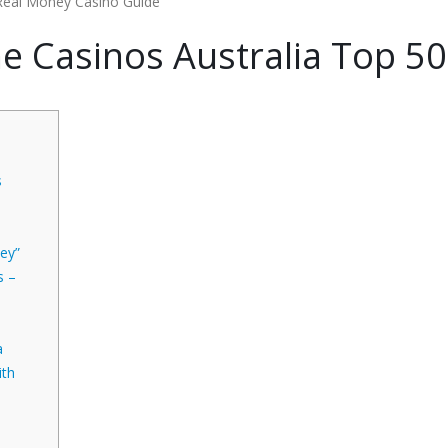
 Real Money Casino Guide
e Casinos Australia Top 50
s
ey”
s –
a
ith