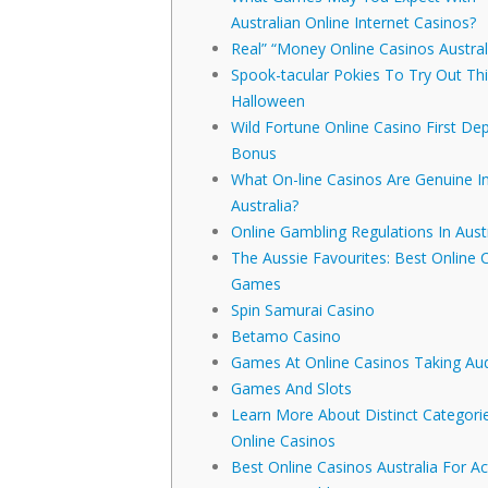
Australian Online Internet Casinos?
Real” “Money Online Casinos Austral
Spook-tacular Pokies To Try Out Th
Halloween
Wild Fortune Online Casino First Dep
Bonus
What On-line Casinos Are Genuine I
Australia?
Online Gambling Regulations In Austr
The Aussie Favourites: Best Online 
Games
Spin Samurai Casino
Betamo Casino
Games At Online Casinos Taking Au
Games And Slots
Learn More About Distinct Categori
Online Casinos
Best Online Casinos Australia For Ac