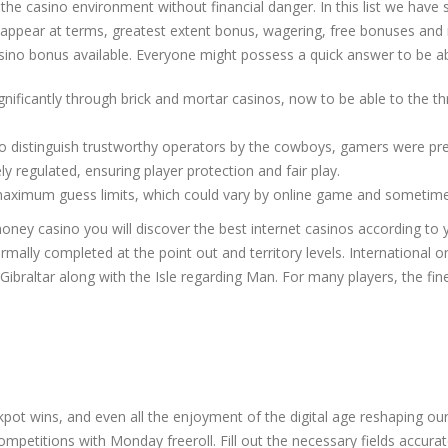
 the casino environment without financial danger. In this list we have s
ppear at terms, greatest extent bonus, wagering, free bonuses and 
ino bonus available. Everyone might possess a quick answer to be able
gnificantly through brick and mortar casinos, now to be able to the thr
to distinguish trustworthy operators by the cowboys, gamers were pre
y regulated, ensuring player protection and fair play.
aximum guess limits, which could vary by online game and sometimes
oney casino you will discover the best internet casinos according to yo
normally completed at the point out and territory levels. International on
Gibraltar along with the Isle regarding Man. For many players, the fines
ckpot wins, and even all the enjoyment of the digital age reshaping our 
mpetitions with Monday freeroll. Fill out the necessary fields accur