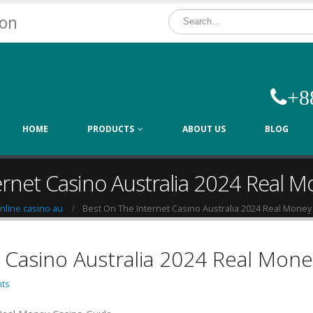
ion
+8
HOME
PRODUCTS
ABOUT US
BLOG
rnet Casino Australia 2024 Real 
nline casino au
Best On The Internet Casino Australia 2024 Real Money
 Casino Australia 2024 Real Mone
ts