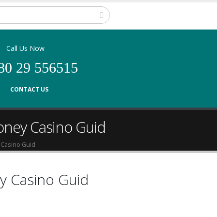
Call Us Now
80 29 556515
CONTACT US
Money Casino Guid
 Casino Guid
y Casino Guid