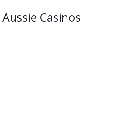
 Aussie Casinos