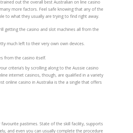
trained out the overall best Australian on line casino
many more factors. Feel safe knowing that any of the
 to what they usually are trying to find right away.
ill getting the casino and slot machines all from the
tty much left to their very own own devices.
 from the casino itself.
ur criteria’s by scrolling along to the Aussie casino
line internet casinos, though, are qualified in a variety
t online casino in Australia is the a single that offers
favourite pastimes. State of the skill facility, supports
ately, and even you can usually complete the procedure