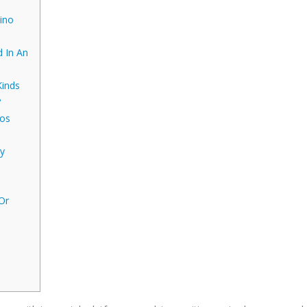
ino
d In An
Kinds
?
nos
y
Or