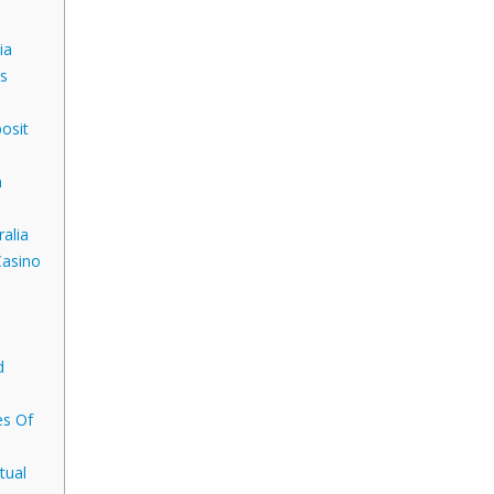
ia
is
osit
n
alia
Casino
d
es Of
tual