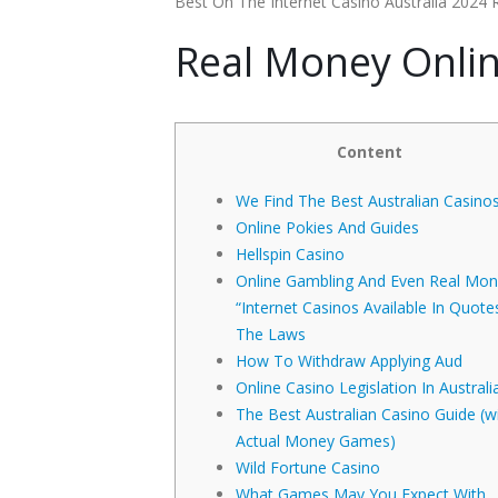
Best On The Internet Casino Australia 2024
Real Money Onlin
Content
We Find The Best Australian Casino
Online Pokies And Guides
Hellspin Casino
Online Gambling And Even Real Mon
“Internet Casinos Available In Quote
The Laws
How To Withdraw Applying Aud
Online Casino Legislation In Australi
The Best Australian Casino Guide (w
Actual Money Games)
Wild Fortune Casino
What Games May You Expect With