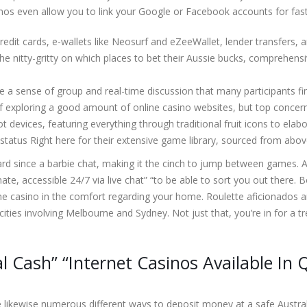
nos even allow you to link your Google or Facebook accounts for faste
redit cards, e-wallets like Neosurf and eZeeWallet, lender transfers, an
he nitty-gritty on which places to bet their Aussie bucks, comprehensi
de a sense of group and real-time discussion that many participants fi
exploring a good amount of online casino websites, but top concern s
ot devices, featuring everything through traditional fruit icons to elabo
status Right here for their extensive game library, sourced from abov
ard since a barbie chat, making it the cinch to jump between games. And
 mate, accessible 24/7 via live chat” “to be able to sort you out there
ine casino in the comfort regarding your home. Roulette aficionados ar
cities involving Melbourne and Sydney. Not just that, you’re in for a t
 Cash” “Internet Casinos Available In
likewise numerous different ways to deposit money at a safe Australi