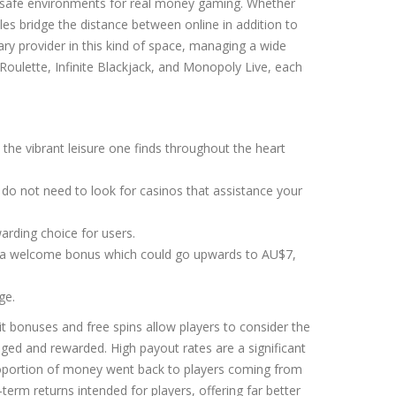
and safe environments for real money gaming. Whether
tles bridge the distance between online in addition to
ary provider in this kind of space, managing a wide
Roulette, Infinite Blackjack, and Monopoly Live, each
the vibrant leisure one finds throughout the heart
 do not need to look for casinos that assistance your
arding choice for users.
ven a welcome bonus which could go upwards to AU$7,
ge.
t bonuses and free spins allow players to consider the
ged and rewarded. High payout rates are a significant
 proportion of money went back to players coming from
erm returns intended for players, offering far better