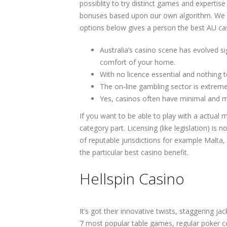
possiblity to try distinct games and expertise
bonuses based upon our own algorithm. We a
options below gives a person the best AU cas
Australia’s casino scene has evolved si
comfort of your home.
With no licence essential and nothing 
The on-line gambling sector is extremel
Yes, casinos often have minimal and m
If you want to be able to play with a actual m
category part. Licensing (like legislation) is 
of reputable jurisdictions for example Malta, 
the particular best casino benefit.
Hellspin Casino
It’s got their innovative twists, staggering ja
7 most popular table games, regular poker co