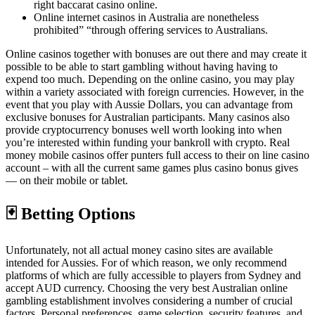
right baccarat casino online.
Online internet casinos in Australia are nonetheless
prohibited” “through offering services to Australians.
Online casinos together with bonuses are out there and may create it
possible to be able to start gambling without having having to
expend too much. Depending on the online casino, you may play
within a variety associated with foreign currencies. However, in the
event that you play with Aussie Dollars, you can advantage from
exclusive bonuses for Australian participants. Many casinos also
provide cryptocurrency bonuses well worth looking into when
you’re interested within funding your bankroll with crypto. Real
money mobile casinos offer punters full access to their on line casino
account – with all the current same games plus casino bonus gives
— on their mobile or tablet.
🃏 Betting Options
Unfortunately, not all actual money casino sites are available
intended for Aussies. For of which reason, we only recommend
platforms of which are fully accessible to players from Sydney and
accept AUD currency. Choosing the very best Australian online
gambling establishment involves considering a number of crucial
factors. Personal preferences, game selection, security features, and