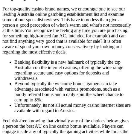
For top-quality casino brand names, we encourage one to see our
leading Australia online gambling establishment list and examine
some of our specialist reviews. This have to no less than give a
person a good perception of what’s warm and what’s not necessarily
at this time. You recognize the feeling any time you are purchasing
for something high-priced (an AC, intended for example) and can
not find anything very good that is available for sale? It is often
aware of spend your own money conservatively by looking out
regarding the most effective deals.
Banking flexibility is a new hallmark of typically the top
Australian on the internet casinos, offering the wide range
regarding secure and easy options for deposits and
withdrawals.
Beyond typically the welcome bonus, gamers can take
advantage associated with various promotions, such as a
buddy referral bonus and a daily spin-the-wheel chance to
earn up to $5k.
Unfortunately, its not all actual money casino internet sites are
available with regard to Aussies.
Feel risk-free knowing that virtually any of the choices below gives
a person the best AU on line casino bonus available. Players can
engage inside any of typically the gaming activities while far as the