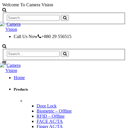
Welcome To Camera Vision
Call Us Now
+880 29 556515
Home
Products
ACCESS CONTROL & TIME ATTENDANCE
Door Lock
Biometric – Offline
RFID – Offline
FACE AC/TA
Finger AC/TA