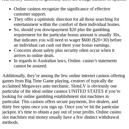
Online casinos recognize the significance of effective
customer support.
They offer a optimistic direction for all those searching for
entertainment within the comfort of their individual homes.
So, should you downpayment $20 plus the gambling
requirement for the particular bonus amount is usually 30x,
that indicates you will need to wager $600 ($20×30) before
an individual can cash out there your bonus earnings.
Concerns about safety plus security often occur when it
arrives to online deals.
In regards to Australian laws, Online. casino’s statements
cannot be assured.
Additionally, they’re among the few online internet casinos offering
games from Big Time Game playing, creators of typically the
acclaimed Megaways auto mechanic. SlotsLV is obviously one
particular of the ideal online casinos UNITED STATES if you’re
looking for online gambling establishment slot machines in
particular. This casinos offers secure payments, live dealers, and
thirty free spins once you sign up. Once you’ve hit the particular
jackpot, it’s time to obtain a pay out of your profits. Online casino
slot machines real money usually have a few distinct withdrawal
methods.