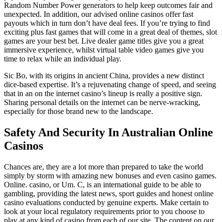
Random Number Power generators to help keep outcomes fair and
unexpected. In addition, our advised online casinos offer fast
payouts which in turn don’t have deal fees. If you’re trying to find
exciting plus fast games that will come in a great deal of themes, slot
games are your best bet. Live dealer game titles give you a great
immersive experience, whilst virtual table video games give you
time to relax while an individual play.
Sic Bo, with its origins in ancient China, provides a new distinct
dice-based expertise. It’s a rejuvenating change of speed, and seeing
that in an on the internet casino’s lineup is really a positive sign.
Sharing personal details on the internet can be nerve-wracking,
especially for those brand new to the landscape.
Safety And Security In Australian Online
Casinos
Chances are, they are a lot more than prepared to take the world
simply by storm with amazing new bonuses and even casino games.
Online. casino, or Um. C, is an international guide to be able to
gambling, providing the latest news, sport guides and honest online
casino evaluations conducted by genuine experts. Make certain to
look at your local regulatory requirements prior to you choose to
play at any kind of casino from each of our site. The content on our