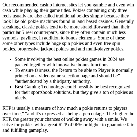
Our recommended casino internet sites let you gamble and even win
cash while playing their game titles. Pokies containing only three
reels usually are also called traditional pokies simply because they
look like old pokie machines found in land-based casinos. Generally
speaking, classic pokies tend to be more straightforward than their
particular 5-reel counterparts, since they often contain much less
symbols, paylines, in addition to bonus elements. Some of these
some other types include huge spin pokies and even free spin
pokies, progressive jackpot pokies and and multi-player pokies.
Some involving the best online pokies games in 2024 are
packed together with innovative bonus functions.
To ensure fairness, the Return to be able to Player is normally
printed on a video game selection page and should be”
“authenticated by a thirdparty authority.
Best Gaming Technology could possibly be best recognized
for their sportsbook solutions, but they give a ton of pokies as
nicely.
RTP is usually a measure of how much a pokie returns to players
over time,” “and it’s expressed as being a percentage. The higher the
RTP, the greater your chances of walking away with a smile. We
strive for pokies with a great RTP of 96% or higher to guarantee fair
and fulfilling gameplay.