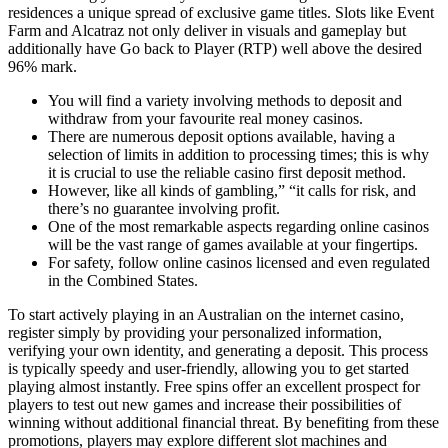
residences a unique spread of exclusive game titles. Slots like Event
Farm and Alcatraz not only deliver in visuals and gameplay but
additionally have Go back to Player (RTP) well above the desired
96% mark.
You will find a variety involving methods to deposit and
withdraw from your favourite real money casinos.
There are numerous deposit options available, having a
selection of limits in addition to processing times; this is why
it is crucial to use the reliable casino first deposit method.
However, like all kinds of gambling,” “it calls for risk, and
there’s no guarantee involving profit.
One of the most remarkable aspects regarding online casinos
will be the vast range of games available at your fingertips.
For safety, follow online casinos licensed and even regulated
in the Combined States.
To start actively playing in an Australian on the internet casino,
register simply by providing your personalized information,
verifying your own identity, and generating a deposit. This process
is typically speedy and user-friendly, allowing you to get started
playing almost instantly. Free spins offer an excellent prospect for
players to test out new games and increase their possibilities of
winning without additional financial threat. By benefiting from these
promotions, players may explore different slot machines and