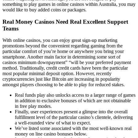
something to play games in online casinos within Australia, you may
would like to buy added coins or packages.
Real Money Casinos Need Real Excellent Support
Teams
With online casinos, you can enjoy great sign-up marketing
promotions beyond the convenient regarding gaming from the
particular comfort of you’re home or anywhere you bring your
smartphone. Another main factor in determining some sort of
casinos minimum downpayment” “will be your preferred payment
method. Traditionally, credit credit cards have been the particular
most popular minimal deposit option. However, recently
cryptocurrencies just like Bitcoin are increasing in popularity
amongst players choosing to be able to play for reduced stakes.
Real funds play also unlocks access to a larger range of games
in addition to exclusive bonuses of which are not obtainable
in free play modes.
Finally, user experiences present a glimpse into the overall
fulfillment level of the particular casino’s clientele, delivering
a well-rounded view of what to expect.
We’ve listed some associated with the most well-known real
money on line casino bonuses below.