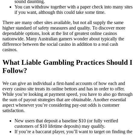
sound daunting.
You can withdraw together with a paper check into many sites
if you want, although this could take some time.
There are many other sites available, but not all supply the same
higher standard of safety measures and quality. To discover more
dependable options, look at the list of greatest online casinos
nationwide. Many Australian gamers wonder about typically the
difference between the social casino in addition to a real cash
casinos.
What Liable Gambling Practices Should I
Follow?
We can give an individual a first-hand accounts of how each and
every casino site treats its online bettors and has in order to offer.
While you’re looking at payment speed, you have to also go through
the sum of payout strategies that are obtainable. Another essential
aspect whenever you’re considering pay-out odds is customer
satisfaction.
New users that deposit a baseline $10 (or fully verified
customers of $10 lifetime deposits) may qualify.
If you’re a baccarat player, you’ll want to target on finding the