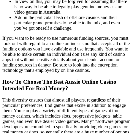
In view on this, you may be forgiven for assuming that there
is no way to be able to legally play genuine money casino
video games in Australia.
Add in the particular flash of offshore casinos and their
particular grand promises to be able to the mix, and even
you’ve got oneself a challenge.
If you want to be ready to use numerous funding sources, you must
look out with regard to an online online casino that accepts all of the
funding options you have available and use frequently. You want to
be able to make certain an individual don’t use any kind of casino
apps that will put sensitive details about your lender account or
funding sources in danger. Be sure to look into the encryption
technology that’s employed by on-line casinos.
How To Choose The Best Aussie Online Casino
Intended For Real Money?
This diversity ensures that almost all players, regardless of their
particular preferences, find games that excite in addition to engage
them. You can play a variety of different types of games at true
money casinos, which includes slots, progressive jackpots, table
games, and even live dealer video games. Many” “software program
developers are committed to specifically providing video games for
real money casinos, so generally there are a huge number of options.