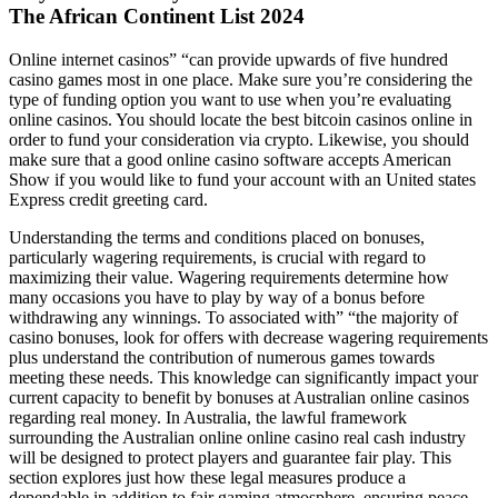
The African Continent List 2024
Online internet casinos” “can provide upwards of five hundred
casino games most in one place. Make sure you’re considering the
type of funding option you want to use when you’re evaluating
online casinos. You should locate the best bitcoin casinos online in
order to fund your consideration via crypto. Likewise, you should
make sure that a good online casino software accepts American
Show if you would like to fund your account with an United states
Express credit greeting card.
Understanding the terms and conditions placed on bonuses,
particularly wagering requirements, is crucial with regard to
maximizing their value. Wagering requirements determine how
many occasions you have to play by way of a bonus before
withdrawing any winnings. To associated with” “the majority of
casino bonuses, look for offers with decrease wagering requirements
plus understand the contribution of numerous games towards
meeting these needs. This knowledge can significantly impact your
current capacity to benefit by bonuses at Australian online casinos
regarding real money. In Australia, the lawful framework
surrounding the Australian online online casino real cash industry
will be designed to protect players and guarantee fair play. This
section explores just how these legal measures produce a
dependable in addition to fair gaming atmosphere, ensuring peace