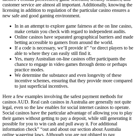
customer service are almost all important. Additionally, knowing the
licensing in addition to regulation of the particular casino ensures a
new safe and good gaming environment.
In in an attempt to explore game fairness at the on line casino,
make certain you check with regard to independent audits.
Online casinos have separated geographical barriers and made
betting accessible to gamers from around the world.
If a code is necessary, we’ll provide it” “or direct players to be
able to where they can easily still find it.
Yes, many Australian on-line casinos offer participants the
chance to engage in video games through demo or perhaps
practice modes.
We determine the substance and even longevity of these
incentive schemes, ensuring that they provide more compared
to just superficial incentives.
Here a few examples involving the safest payment methods for
casinos AUD. Real cash casinos in Australia are generally not quite
legal, even so the law enables for social internet casinos to operate.
Social casinos have the particular advantage of allowing you to play
their games without getting to pay a deposit, while still generating it
possible for you to win cash and pull away it. For additional
information check” “out and about our section about Australia
online wagering laws. Although you are not obliged to pay