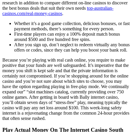
research in addition to compare different on-line casinos to discover
the best bonus deals that suit their own needs
top-australian-
casinos.com/real-money-casinos
.
Whether it’s a good game collection, delicious bonuses, or fast
payment methods, there’s something for every person.
First-time players can enjoy a 100% deposit match bonus
around $500 and five hundred free spins.
After you sign up, don’t neglect to redeem virtually any bonus
offers or codes, since they can help you boost your bank roll.
Because you’re playing with real cash online, you require to make
positive that your funds are well safeguarded. It’s imperative that the
money you shift is kept safe and that the private information is
certainly not compromised. If you’re shopping around for the online
casino and you’re not sure about which sites to choose, you may
have the option regarding playing in free-play mode. We continually
expand our” “slot machines catalog, currently providing over 750
online games. After getting in board with Bally internet casino,
you’ll obtain seven days of “stress-free” play, meaning typically the
casino will pay any net loss around $100. This week-long safety
internet is a rejuvenating change from the common 24-hour provides
that often sense rushed.
Play Actual Money On The Internet Casino South