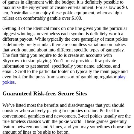
of games in alignment with the budget, it is definitely possible to
maximize the enjoyment of casino entertainment. For as low as $0.
ten, Australians can enjoy these pokie equipment, whereas high
rollers can comfortably gamble over $100.
Getting 3 of the identical mark on one line gives you the particular
biggest winnings, nevertheless each symbol is definitely worth a
different payout. While typically the core gameplay of most pokies
is definitely pretty similar, there are countless variations on pokies
that work out and about into different specific types of gameplay.
The first thing you require to do is create an accounts with
Skycrown to start playing. You’ll must provide a few private
information to get started, specifically your name, address, and
email. Scroll to the particular footer on typically the main page and
even look for the press from some sort of gambling regulator
play
pokies
.
Guaranteed Risk-free, Secure Sites
We’ve listed most the benefits and disadvantages that you should
consider when actively playing free pokies on-line. Perfect for
conventional gamblers and newcomers, 3-reel pokies usually are the
true timeless classics with the pokie world. These games generally
feature between one and 5 lines, and you may sometimes choose the
amount of lines to be able to bet on.