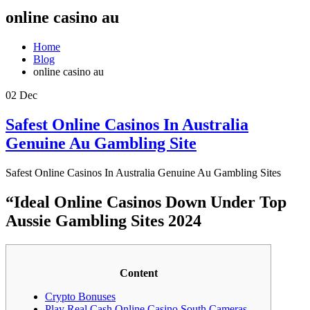
online casino au
Home
Blog
online casino au
02
Dec
Safest Online Casinos In Australia
Genuine Au Gambling Site
Safest Online Casinos In Australia Genuine Au Gambling Sites
“Ideal Online Casinos Down Under Top
Aussie Gambling Sites 2024
Content
Crypto Bonuses
Play Real Cash Online Casino South Cameras