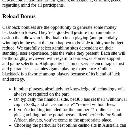
regarding mind for all participants.
Reload Bonus
Cashback bonuses are the opportunity to generate some money
backside on losses. They’re a goodwill gesture from an online
casino that allows an individual to keep playing (and potentially
winning) in the event that you happen to be able to hit your budget
reduce. We carefully select gambling sites dependent on their
standing, user experience, plus the value they present. Each site will
be thoroughly reviewed with regard to fairness, customer support,
and game selection. High-quality customer service encourages trust
and guarantees a seamless game playing experience. Online
blackjack is a favorite among players because of its blend of luck
and strategy.
In other phrases, absolutely no knowledge of technology will
always be required on the part.
On typically the financial side, bet365 has set their withdrawal
cap in $38k, and all cashouts are” “refined without fees.
If you’re looking intended for the number #1 online casino
plus gambling online portal personalized perfectly for South
African players, you’ve come to the appropriate place.
Choosing the particular best online casino site in Australia can