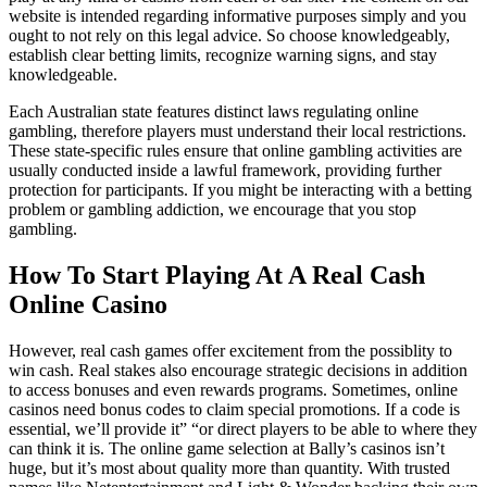
website is intended regarding informative purposes simply and you
ought to not rely on this legal advice. So choose knowledgeably,
establish clear betting limits, recognize warning signs, and stay
knowledgeable.
Each Australian state features distinct laws regulating online
gambling, therefore players must understand their local restrictions.
These state-specific rules ensure that online gambling activities are
usually conducted inside a lawful framework, providing further
protection for participants. If you might be interacting with a betting
problem or gambling addiction, we encourage that you stop
gambling.
How To Start Playing At A Real Cash
Online Casino
However, real cash games offer excitement from the possiblity to
win cash. Real stakes also encourage strategic decisions in addition
to access bonuses and even rewards programs. Sometimes, online
casinos need bonus codes to claim special promotions. If a code is
essential, we’ll provide it” “or direct players to be able to where they
can think it is. The online game selection at Bally’s casinos isn’t
huge, but it’s most about quality more than quantity. With trusted