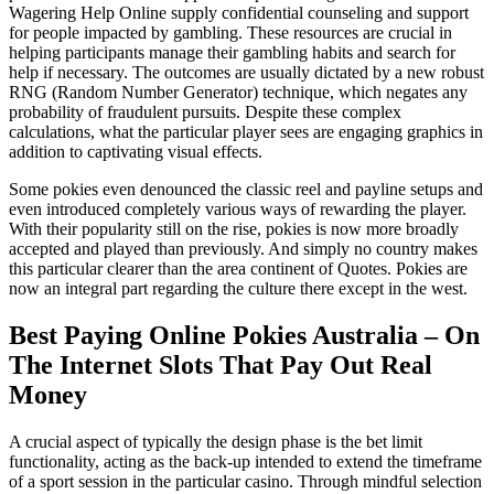
Wagering Help Online supply confidential counseling and support
for people impacted by gambling. These resources are crucial in
helping participants manage their gambling habits and search for
help if necessary. The outcomes are usually dictated by a new robust
RNG (Random Number Generator) technique, which negates any
probability of fraudulent pursuits. Despite these complex
calculations, what the particular player sees are engaging graphics in
addition to captivating visual effects.
Some pokies even denounced the classic reel and payline setups and
even introduced completely various ways of rewarding the player.
With their popularity still on the rise, pokies is now more broadly
accepted and played than previously. And simply no country makes
this particular clearer than the area continent of Quotes. Pokies are
now an integral part regarding the culture there except in the west.
Best Paying Online Pokies Australia – On
The Internet Slots That Pay Out Real
Money
A crucial aspect of typically the design phase is the bet limit
functionality, acting as the back-up intended to extend the timeframe
of a sport session in the particular casino. Through mindful selection