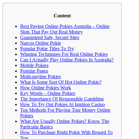
Content
Best Paying Online Pokies Australia – Online
Slots That Pay Out Real Money
Guaranteed Safe, Secure Sites
Narcos Online Pokie
Popular Pokie Titles To Try
Winning Techniques For Real Online Pokies
Can I Actually Play Online Pokies In Australia?
Mobile Pokies
Popular Pages
Multi-payline Pokies
What Is Some Sort Of Hot Online Pokie?
How Online Pokies Work
Key Words – Online Pokies
The Importance Of Responsible Gambling
How To Try Out Pokies At Ignition Casino
Top Methods For Playing True Money Online
Pokies
What Are Usually Online Pokies? Know The
Particular Basics
How To Purchase Right Pokie With Regard To
You