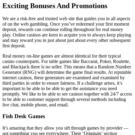
Exciting Bonuses And Promotions
We are a risk-free and trusted web site that guides you in all aspects
of on the web gambling. Once you’ve redeemed your first moment
deposit, rewards can continue rolling throughout for real money
play. Online casinos are keen to acquire you to always keep playing
and may reward you in just about just about every other subsequent
first deposit.
Real money on-line games are almost identical for their typical
casino counterparts. For table games like Baccarat, Poker, Roulette,
and Blackjack there is no seller. This means that a Random Number
Generator (RNG) will determine the game final results. At reputable
internet casinos, these generators are examined and examined by
third parties in order to ensure fairness. If a challenge arises, it’s
important to be able to be able to get the assistance you need
promptly. We like to be able to see casinos together with 24/7 access
to be able to customer support through several methods including
live chat, mobile phone, and email.
Fish Desk Games
It’s amazing that they allow you sift through games by provider —
not something you see everywhere. Their ‘Originals’ section