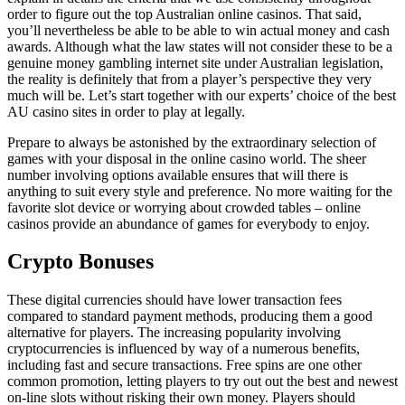
order to figure out the top Australian online casinos. That said,
you’ll nevertheless be able to be able to win actual money and cash
awards. Although what the law states will not consider these to be a
genuine money gambling internet site under Australian legislation,
the reality is definitely that from a player’s perspective they very
much will be. Let’s start together with our experts’ choice of the best
AU casino sites in order to play at legally.
Prepare to always be astonished by the extraordinary selection of
games with your disposal in the online casino world. The sheer
number involving options available ensures that will there is
anything to suit every style and preference. No more waiting for the
favorite slot device or worrying about crowded tables – online
casinos provide an abundance of games for everybody to enjoy.
Crypto Bonuses
These digital currencies should have lower transaction fees
compared to standard payment methods, producing them a good
alternative for players. The increasing popularity involving
cryptocurrencies is influenced by way of a numerous benefits,
including fast and secure transactions. Free spins are one other
common promotion, letting players to try out out the best and newest
on-line slots without risking their own money. Players should