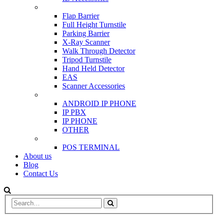
SCANNER & BARRIERS
Flap Barrier
Full Height Turnstile
Parking Barrier
X-Ray Scanner
Walk Through Detector
Tripod Turnstile
Hand Held Detector
EAS
Scanner Accessories
IP & PBX PHONE
ANDROID IP PHONE
IP PBX
IP PHONE
OTHER
POS
POS TERMINAL
About us
Blog
Contact Us