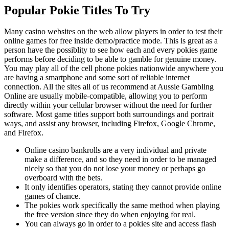
Popular Pokie Titles To Try
Many casino websites on the web allow players in order to test their
online games for free inside demo/practice mode. This is great as a
person have the possiblity to see how each and every pokies game
performs before deciding to be able to gamble for genuine money.
You may play all of the cell phone pokies nationwide anywhere you
are having a smartphone and some sort of reliable internet
connection. All the sites all of us recommend at Aussie Gambling
Online are usually mobile-compatible, allowing you to perform
directly within your cellular browser without the need for further
software. Most game titles support both surroundings and portrait
ways, and assist any browser, including Firefox, Google Chrome,
and Firefox.
Online casino bankrolls are a very individual and private
make a difference, and so they need in order to be managed
nicely so that you do not lose your money or perhaps go
overboard with the bets.
It only identifies operators, stating they cannot provide online
games of chance.
The pokies work specifically the same method when playing
the free version since they do when enjoying for real.
You can always go in order to a pokies site and access flash