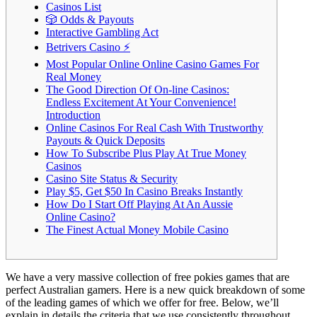
Casinos List
🎲 Odds & Payouts
Interactive Gambling Act
Betrivers Casino ⚡
Most Popular Online Online Casino Games For
Real Money
The Good Direction Of On-line Casinos:
Endless Excitement At Your Convenience!
Introduction
Online Casinos For Real Cash With Trustworthy
Payouts & Quick Deposits
How To Subscribe Plus Play At True Money
Casinos
Casino Site Status & Security
Play $5, Get $50 In Casino Breaks Instantly
How Do I Start Off Playing At An Aussie
Online Casino?
The Finest Actual Money Mobile Casino
We have a very massive collection of free pokies games that are
perfect Australian gamers. Here is a new quick breakdown of some
of the leading games of which we offer for free. Below, we’ll
explain in details the criteria that we use consistently throughout