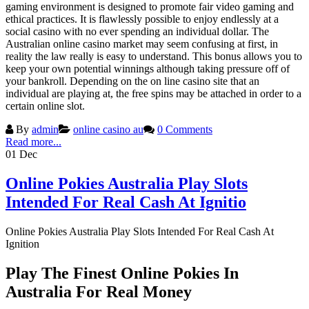
gaming environment is designed to promote fair video gaming and
ethical practices. It is flawlessly possible to enjoy endlessly at a
social casino with no ever spending an individual dollar. The
Australian online casino market may seem confusing at first, in
reality the law really is easy to understand. This bonus allows you to
keep your own potential winnings although taking pressure off of
your bankroll. Depending on the on line casino site that an
individual are playing at, the free spins may be attached in order to a
certain online slot.
By
admin
online casino au
0 Comments
Read more...
01
Dec
Online Pokies Australia Play Slots
Intended For Real Cash At Ignitio
Online Pokies Australia Play Slots Intended For Real Cash At
Ignition
Play The Finest Online Pokies In
Australia For Real Money