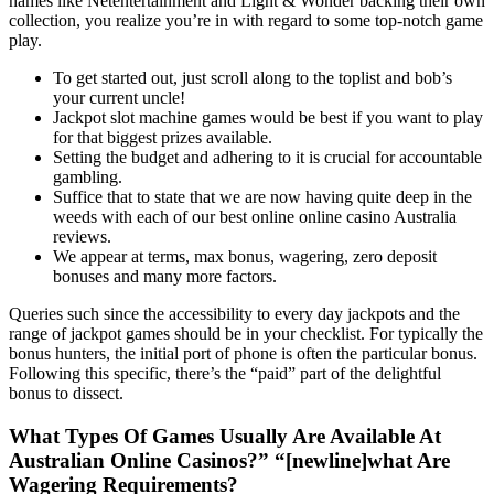
names like Netentertainment and Light & Wonder backing their own
collection, you realize you’re in with regard to some top-notch game
play.
To get started out, just scroll along to the toplist and bob’s
your current uncle!
Jackpot slot machine games would be best if you want to play
for that biggest prizes available.
Setting the budget and adhering to it is crucial for accountable
gambling.
Suffice that to state that we are now having quite deep in the
weeds with each of our best online online casino Australia
reviews.
We appear at terms, max bonus, wagering, zero deposit
bonuses and many more factors.
Queries such since the accessibility to every day jackpots and the
range of jackpot games should be in your checklist. For typically the
bonus hunters, the initial port of phone is often the particular bonus.
Following this specific, there’s the “paid” part of the delightful
bonus to dissect.
What Types Of Games Usually Are Available At
Australian Online Casinos?” “[newline]what Are
Wagering Requirements?