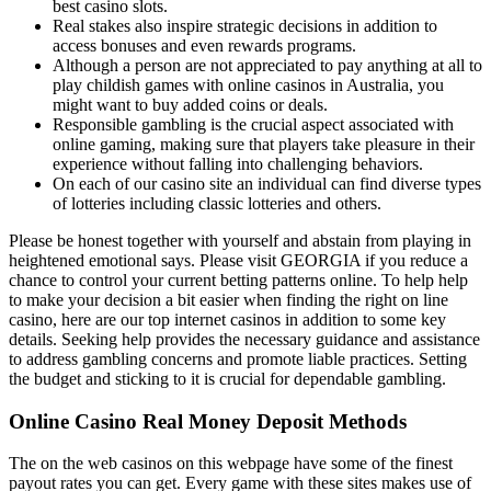
best casino slots.
Real stakes also inspire strategic decisions in addition to
access bonuses and even rewards programs.
Although a person are not appreciated to pay anything at all to
play childish games with online casinos in Australia, you
might want to buy added coins or deals.
Responsible gambling is the crucial aspect associated with
online gaming, making sure that players take pleasure in their
experience without falling into challenging behaviors.
On each of our casino site an individual can find diverse types
of lotteries including classic lotteries and others.
Please be honest together with yourself and abstain from playing in
heightened emotional says. Please visit GEORGIA if you reduce a
chance to control your current betting patterns online. To help help
to make your decision a bit easier when finding the right on line
casino, here are our top internet casinos in addition to some key
details. Seeking help provides the necessary guidance and assistance
to address gambling concerns and promote liable practices. Setting
the budget and sticking to it is crucial for dependable gambling.
Online Casino Real Money Deposit Methods
The on the web casinos on this webpage have some of the finest
payout rates you can get. Every game with these sites makes use of