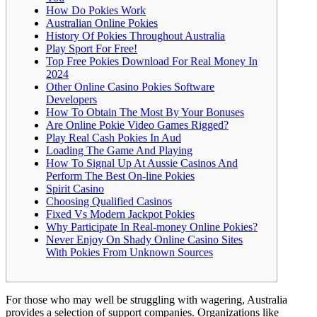
How Do Pokies Work
Australian Online Pokies
History Of Pokies Throughout Australia
Play Sport For Free!
Top Free Pokies Download For Real Money In
2024
Other Online Casino Pokies Software
Developers
How To Obtain The Most By Your Bonuses
Are Online Pokie Video Games Rigged?
Play Real Cash Pokies In Aud
Loading The Game And Playing
How To Signal Up At Aussie Casinos And
Perform The Best On-line Pokies
Spirit Casino
Choosing Qualified Casinos
Fixed Vs Modern Jackpot Pokies
Why Participate In Real-money Online Pokies?
Never Enjoy On Shady Online Casino Sites
With Pokies From Unknown Sources
For those who may well be struggling with wagering, Australia
provides a selection of support companies. Organizations like