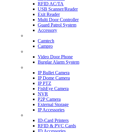
RFID AC/TA
USB Scanner/Reader
Exit Reader
Multi Door Controller
Guard Patrol System
Accessory
CCTV SURVEILLANCE
Camtech
Campro
HOME & OFFICE AUTOMATION
Video Door Phone
Burglar Alarm System
IP CAM & NVR
IP Bullet Camera
IP Dome Camera
IP PTZ
FishEye Camera
NVR
P2P Camera
External Storage
IP Accessories
ID-CARD & ACCESSORIES
ID-Card Printers
RFID & PVC Cards
ID Accessories