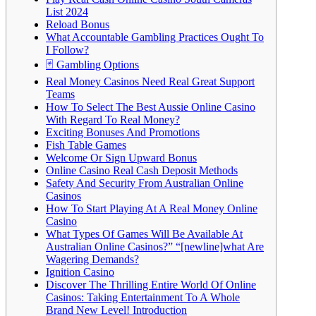
List 2024
Reload Bonus
What Accountable Gambling Practices Ought To
I Follow?
🃏 Gambling Options
Real Money Casinos Need Real Great Support
Teams
How To Select The Best Aussie Online Casino
With Regard To Real Money?
Exciting Bonuses And Promotions
Fish Table Games
Welcome Or Sign Upward Bonus
Online Casino Real Cash Deposit Methods
Safety And Security From Australian Online
Casinos
How To Start Playing At A Real Money Online
Casino
What Types Of Games Will Be Available At
Australian Online Casinos?” “[newline]what Are
Wagering Demands?
Ignition Casino
Discover The Thrilling Entire World Of Online
Casinos: Taking Entertainment To A Whole
Brand New Level! Introduction