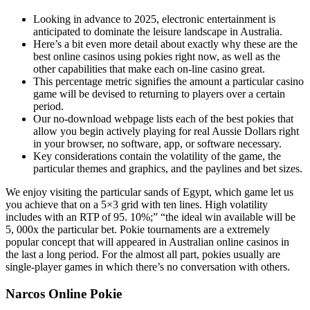
Looking in advance to 2025, electronic entertainment is
anticipated to dominate the leisure landscape in Australia.
Here’s a bit even more detail about exactly why these are the
best online casinos using pokies right now, as well as the
other capabilities that make each on-line casino great.
This percentage metric signifies the amount a particular casino
game will be devised to returning to players over a certain
period.
Our no-download webpage lists each of the best pokies that
allow you begin actively playing for real Aussie Dollars right
in your browser, no software, app, or software necessary.
Key considerations contain the volatility of the game, the
particular themes and graphics, and the paylines and bet sizes.
We enjoy visiting the particular sands of Egypt, which game let us
you achieve that on a 5×3 grid with ten lines. High volatility
includes with an RTP of 95. 10%;” “the ideal win available will be
5, 000x the particular bet. Pokie tournaments are a extremely
popular concept that will appeared in Australian online casinos in
the last a long period. For the almost all part, pokies usually are
single-player games in which there’s no conversation with others.
Narcos Online Pokie