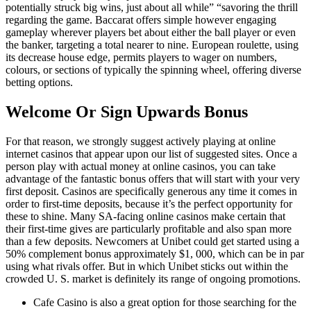
potentially struck big wins, just about all while” “savoring the thrill
regarding the game. Baccarat offers simple however engaging
gameplay wherever players bet about either the ball player or even
the banker, targeting a total nearer to nine. European roulette, using
its decrease house edge, permits players to wager on numbers,
colours, or sections of typically the spinning wheel, offering diverse
betting options.
Welcome Or Sign Upwards Bonus
For that reason, we strongly suggest actively playing at online
internet casinos that appear upon our list of suggested sites. Once a
person play with actual money at online casinos, you can take
advantage of the fantastic bonus offers that will start with your very
first deposit. Casinos are specifically generous any time it comes in
order to first-time deposits, because it’s the perfect opportunity for
these to shine. Many SA-facing online casinos make certain that
their first-time gives are particularly profitable and also span more
than a few deposits. Newcomers at Unibet could get started using a
50% complement bonus approximately $1, 000, which can be in par
using what rivals offer. But in which Unibet sticks out within the
crowded U. S. market is definitely its range of ongoing promotions.
Cafe Casino is also a great option for those searching for the