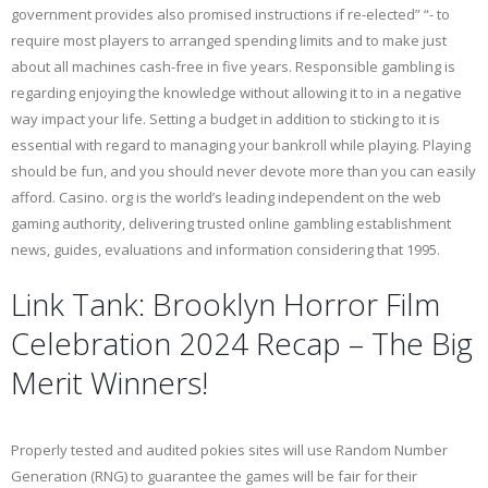
government provides also promised instructions if re-elected” “- to
require most players to arranged spending limits and to make just
about all machines cash-free in five years. Responsible gambling is
regarding enjoying the knowledge without allowing it to in a negative
way impact your life. Setting a budget in addition to sticking to it is
essential with regard to managing your bankroll while playing. Playing
should be fun, and you should never devote more than you can easily
afford. Casino. org is the world’s leading independent on the web
gaming authority, delivering trusted online gambling establishment
news, guides, evaluations and information considering that 1995.
Link Tank: Brooklyn Horror Film
Celebration 2024 Recap – The Big
Merit Winners!
Properly tested and audited pokies sites will use Random Number
Generation (RNG) to guarantee the games will be fair for their