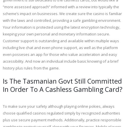
government is still dedicated to the cashless cards, but would like a
“more assessed approach” informed with a review into typically the
scheme’s impact on businesses. We create sure the casino is familiar
with the laws and controlled, providing a safe gambling environment.
Your information is protected using the latest encryption technology,
keeping your own personal and monetary information secure.
Customer support is outstanding and available within multiple ways
including live chat and even phone support, as well as the platform
even posseses an app for those who value acceleration and easy
accessibility. And now an individual include basic knowing of a brief
history plus rules from the game.
Is The Tasmanian Govt Still Committed
In Order To A Cashless Gambling Card?
To make sure your safety although playing online pokies, always
choose qualified casinos regulated simply by recognized authorities
plus use secure payment methods. Additionally, practice responsible
gambling to protect yourself along with your finances. Mobile players