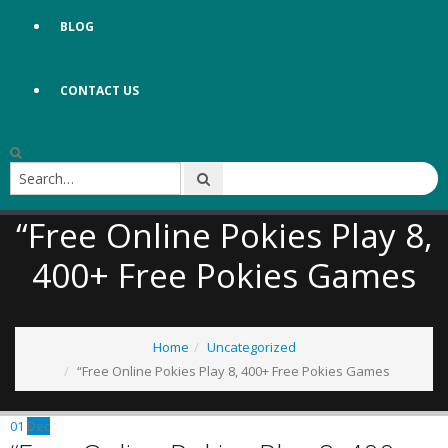
BLOG
CONTACT US
“Free Online Pokies Play 8,
400+ Free Pokies Games
Home
Uncategorized
“Free Online Pokies Play 8, 400+ Free Pokies Games
01
Dec