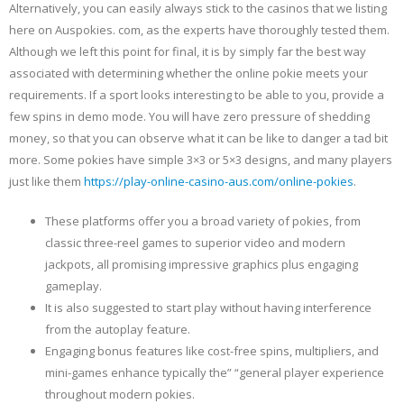
Alternatively, you can easily always stick to the casinos that we listing
here on Auspokies. com, as the experts have thoroughly tested them.
Although we left this point for final, it is by simply far the best way
associated with determining whether the online pokie meets your
requirements. If a sport looks interesting to be able to you, provide a
few spins in demo mode. You will have zero pressure of shedding
money, so that you can observe what it can be like to danger a tad bit
more. Some pokies have simple 3×3 or 5×3 designs, and many players
just like them
https://play-online-casino-aus.com/online-pokies
.
These platforms offer you a broad variety of pokies, from
classic three-reel games to superior video and modern
jackpots, all promising impressive graphics plus engaging
gameplay.
It is also suggested to start play without having interference
from the autoplay feature.
Engaging bonus features like cost-free spins, multipliers, and
mini-games enhance typically the” “general player experience
throughout modern pokies.