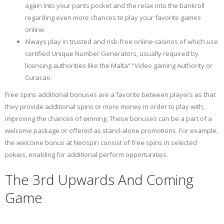
again into your pants pocket and the relax into the bankroll
regarding even more chances to play your favorite games
online.
Always play in trusted and risk-free online casinos of which use
certified Unique Number Generators, usually required by
licensing authorities like the Malta” “Video gaming Authority or
Curacao.
Free spins additional bonuses are a favorite between players as that
they provide additional spins or more money in order to play with,
improving the chances of winning. These bonuses can be a part of a
welcome package or offered as stand-alone promotions. For example,
the welcome bonus at Neospin consist of free spins in selected
pokies, enabling for additional perform opportunities.
The 3rd Upwards And Coming
Game