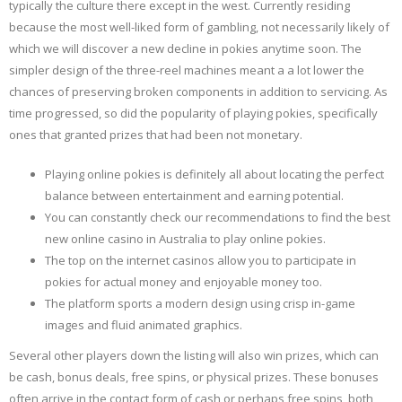
typically the culture there except in the west. Currently residing
because the most well-liked form of gambling, not necessarily likely of
which we will discover a new decline in pokies anytime soon. The
simpler design of the three-reel machines meant a a lot lower the
chances of preserving broken components in addition to servicing. As
time progressed, so did the popularity of playing pokies, specifically
ones that granted prizes that had been not monetary.
Playing online pokies is definitely all about locating the perfect
balance between entertainment and earning potential.
You can constantly check our recommendations to find the best
new online casino in Australia to play online pokies.
The top on the internet casinos allow you to participate in
pokies for actual money and enjoyable money too.
The platform sports a modern design using crisp in-game
images and fluid animated graphics.
Several other players down the listing will also win prizes, which can
be cash, bonus deals, free spins, or physical prizes. These bonuses
often arrive in the contact form of cash or perhaps free spins, both