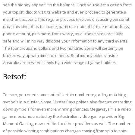
see the money appear” “in the balance. Once you select a casino from
your toplist, click to visit its website and even proceed to generate a
merchant account. This regular process involves discussing personal
data, this kind of as full name, particular date of birth, e-mail address,
phone amount, plus more. Don’t worry, as all these sites are 100%
safe and will in no way disclose your information to any third events.
The four thousand dollars and two hundred spins will certainly be
broken way up with time increments. Real money pokies inside
Australia are created simply by a wide range of game builders.
Betsoft
To earn, you need some sort of certain number regarding matching
symbols in a cluster. Some Cluster Pays pokies also feature cascading
down symbols for even more winning chances. Megaways™ is a video
game mechanic created by the Australian video game provider Big
Moment Gaming, now certified to other providers as well. The number
of possible winning combinations changes coming from spin to spin.