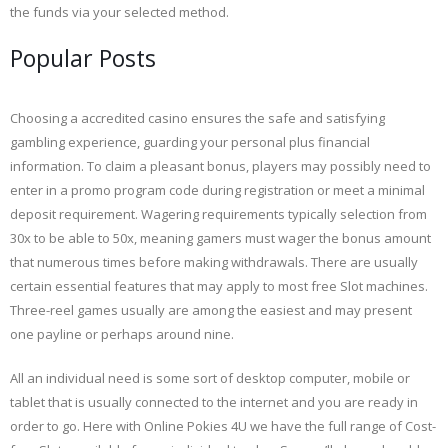
the funds via your selected method.
Popular Posts
Choosing a accredited casino ensures the safe and satisfying
gambling experience, guarding your personal plus financial
information. To claim a pleasant bonus, players may possibly need to
enter in a promo program code during registration or meet a minimal
deposit requirement. Wagering requirements typically selection from
30x to be able to 50x, meaning gamers must wager the bonus amount
that numerous times before making withdrawals. There are usually
certain essential features that may apply to most free Slot machines.
Three-reel games usually are among the easiest and may present
one payline or perhaps around nine.
All an individual need is some sort of desktop computer, mobile or
tablet that is usually connected to the internet and you are ready in
order to go. Here with Online Pokies 4U we have the full range of Cost-