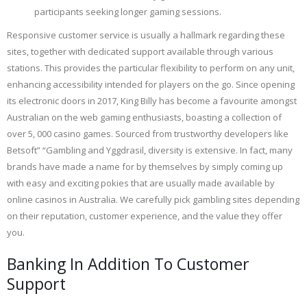
participants seeking longer gaming sessions.
Responsive customer service is usually a hallmark regarding these
sites, together with dedicated support available through various
stations. This provides the particular flexibility to perform on any unit,
enhancing accessibility intended for players on the go. Since opening
its electronic doors in 2017, King Billy has become a favourite amongst
Australian on the web gaming enthusiasts, boasting a collection of
over 5, 000 casino games. Sourced from trustworthy developers like
Betsoft” “Gambling and Yggdrasil, diversity is extensive. In fact, many
brands have made a name for by themselves by simply coming up
with easy and exciting pokies that are usually made available by
online casinos in Australia. We carefully pick gambling sites depending
on their reputation, customer experience, and the value they offer
you.
Banking In Addition To Customer
Support