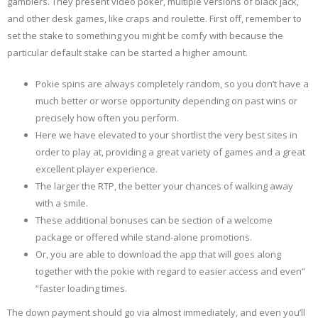
gamblers. They present video poker, multiple versions of black jack,
and other desk games, like craps and roulette. First off, remember to
set the stake to something you might be comfy with because the
particular default stake can be started a higher amount.
Pokie spins are always completely random, so you don’t have a
much better or worse opportunity depending on past wins or
precisely how often you perform.
Here we have elevated to your shortlist the very best sites in
order to play at, providing a great variety of games and a great
excellent player experience.
The larger the RTP, the better your chances of walking away
with a smile.
These additional bonuses can be section of a welcome
package or offered while stand-alone promotions.
Or, you are able to download the app that will goes along
together with the pokie with regard to easier access and even”
“faster loading times.
The down payment should go via almost immediately, and even you’ll