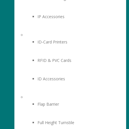
IP Accessories
ID-CARD & ACCESSORIES
ID-Card Printers
RFID & PVC Cards
ID Accessories
SCANNER & BARRIERS
Flap Barrier
Full Height Turnstile