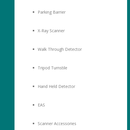
Parking Barrier
X-Ray Scanner
Walk Through Detector
Tripod Turnstile
Hand Held Detector
EAS
Scanner Accessories