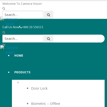
Welcome To Camera Vision
Call Us Now
+880 29 556515
HOME
PRODUCTS
ACCESS CONTROL & TIME ATTENDANCE
Door Lock
Biometric – Offline