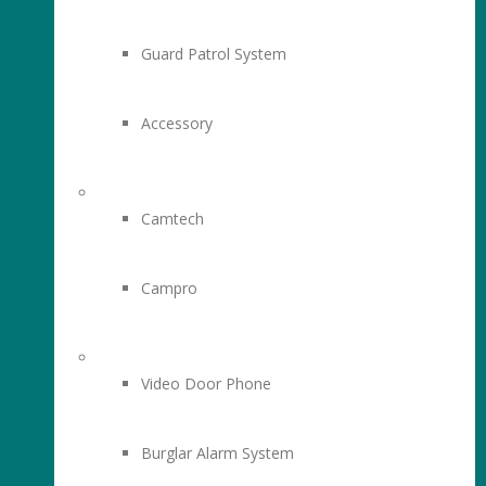
Guard Patrol System
Accessory
CCTV SURVEILLANCE
Camtech
Campro
HOME & OFFICE AUTOMATION
Video Door Phone
Burglar Alarm System