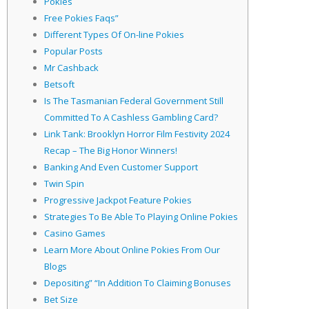
Pokies
Free Pokies Faqs”
Different Types Of On-line Pokies
Popular Posts
Mr Cashback
Betsoft
Is The Tasmanian Federal Government Still
Committed To A Cashless Gambling Card?
Link Tank: Brooklyn Horror Film Festivity 2024
Recap – The Big Honor Winners!
Banking And Even Customer Support
Twin Spin
Progressive Jackpot Feature Pokies
Strategies To Be Able To Playing Online Pokies
Casino Games
Learn More About Online Pokies From Our
Blogs
Depositing” “In Addition To Claiming Bonuses
Bet Size