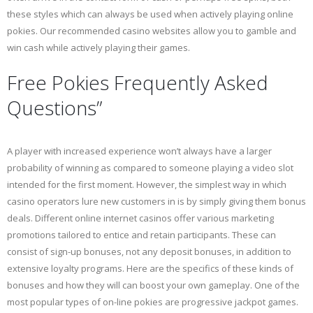
these styles which can always be used when actively playing online
pokies. Our recommended casino websites allow you to gamble and
win cash while actively playing their games.
Free Pokies Frequently Asked
Questions”
A player with increased experience won’t always have a larger
probability of winning as compared to someone playing a video slot
intended for the first moment. However, the simplest way in which
casino operators lure new customers in is by simply giving them bonus
deals. Different online internet casinos offer various marketing
promotions tailored to entice and retain participants. These can
consist of sign-up bonuses, not any deposit bonuses, in addition to
extensive loyalty programs. Here are the specifics of these kinds of
bonuses and how they will can boost your own gameplay. One of the
most popular types of on-line pokies are progressive jackpot games.