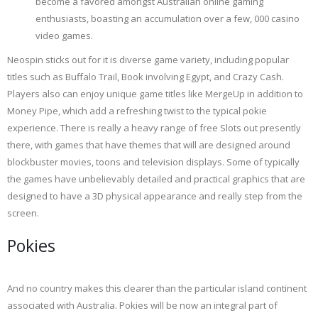
become a favored amongst Australian online gaming
enthusiasts, boasting an accumulation over a few, 000 casino
video games.
Neospin sticks out for it is diverse game variety, including popular
titles such as Buffalo Trail, Book involving Egypt, and Crazy Cash.
Players also can enjoy unique game titles like MergeUp in addition to
Money Pipe, which add a refreshing twist to the typical pokie
experience. There is really a heavy range of free Slots out presently
there, with games that have themes that will are designed around
blockbuster movies, toons and television displays. Some of typically
the games have unbelievably detailed and practical graphics that are
designed to have a 3D physical appearance and really step from the
screen.
Pokies
And no country makes this clearer than the particular island continent
associated with Australia. Pokies will be now an integral part of