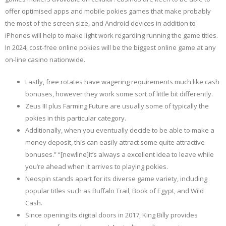
offer optimised apps and mobile pokies games that make probably
the most of the screen size, and Android devices in addition to
iPhones will help to make light work regarding running the game titles.
In 2024, cost-free online pokies will be the biggest online game at any
on-line casino nationwide.
Lastly, free rotates have wagering requirements much like cash
bonuses, however they work some sort of little bit differently.
Zeus III plus Farming Future are usually some of typically the
pokies in this particular category.
Additionally, when you eventually decide to be able to make a
money deposit, this can easily attract some quite attractive
bonuses.” “[newline]It’s always a excellent idea to leave while
you’re ahead when it arrives to playing pokies.
Neospin stands apart for its diverse game variety, including
popular titles such as Buffalo Trail, Book of Egypt, and Wild
Cash.
Since opening its digital doors in 2017, King Billy provides