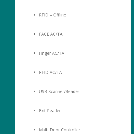
RFID – Offline
FACE AC/TA
Finger AC/TA
RFID AC/TA
USB Scanner/Reader
Exit Reader
Multi Door Controller