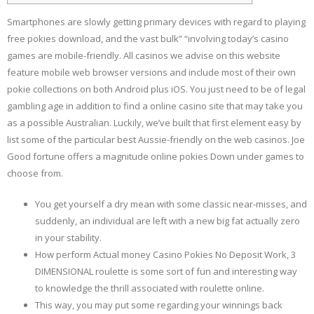
Smartphones are slowly getting primary devices with regard to playing
free pokies download, and the vast bulk” “involving today’s casino
games are mobile-friendly. All casinos we advise on this website
feature mobile web browser versions and include most of their own
pokie collections on both Android plus iOS. You just need to be of legal
gambling age in addition to find a online casino site that may take you
as a possible Australian. Luckily, we’ve built that first element easy by
list some of the particular best Aussie-friendly on the web casinos. Joe
Good fortune offers a magnitude online pokies Down under games to
choose from.
You get yourself a dry mean with some classic near-misses, and
suddenly, an individual are left with a new big fat actually zero
in your stability.
How perform Actual money Casino Pokies No Deposit Work, 3
DIMENSIONAL roulette is some sort of fun and interesting way
to knowledge the thrill associated with roulette online.
This way, you may put some regarding your winnings back