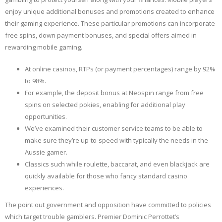
enjoy unique additional bonuses and promotions created to enhance
their gaming experience. These particular promotions can incorporate
free spins, down payment bonuses, and special offers aimed in
rewarding mobile gaming.
At online casinos, RTPs (or payment percentages) range by 92%
to 98%.
For example, the deposit bonus at Neospin range from free
spins on selected pokies, enabling for additional play
opportunities.
We’ve examined their customer service teams to be able to
make sure they’re up-to-speed with typically the needs in the
Aussie gamer.
Classics such while roulette, baccarat, and even blackjack are
quickly available for those who fancy standard casino
experiences.
The point out government and opposition have committed to policies
which target trouble gamblers. Premier Dominic Perrottet’s