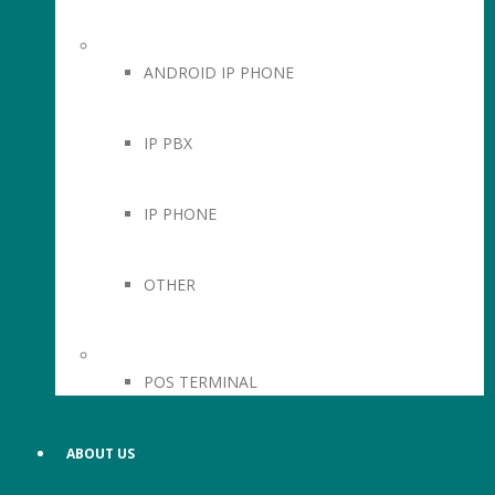
IP & PBX PHONE
ANDROID IP PHONE
IP PBX
IP PHONE
OTHER
POS
POS TERMINAL
ABOUT US