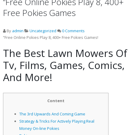
“Free Online Pokies Play 8, 400+
Free Pokies Games
By
admin
Uncategorized
0 Comments
“Free Online Pokies Play 8, 400+ Free Pokies Games!
The Best Lawn Mowers Of
Tv, Films, Games, Comics,
And More!
Content
The 3rd Upwards And Coming Game
Strategy & Tricks For Actively Playing Real
Money On-line Pokies