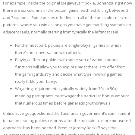
For example, inside the original Megaways™ pokie, Bonanza, right now
there are six columns in the bottom game, each exhibiting between 2
and 7 symbols. Some pokies offer lines in all of the possible crisscross
patterns, where you win as long as you have got matching symbols on
adjacent reels, normally starting from typically the leftmost reel.
For the most part, pokies are single-player games in which
there’s no conversation with others.
Playing different pokies with some sort of various bonus
functions will allow you to explore most there is to offer from
the gaming industry and decide what type involving games
really tickle your fancy.
Wagering requirements typically variety from 30x to 50x,
meaning participants must wager the particular bonus amount
that numerous times before generating withdrawals.
Critics have got questioned the Tasmanian government’s commitment
to nation-leading pokies reforms after the top said a “more measured
approach” has been needed. Premier Jeremy Rockliff says the