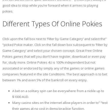
good idea to stop while you’re forward when it arrives to playing
pokies.
Different Types Of Online Pokies
Click upon the fall box next to ‘Filter by Game Category’ and select the”
“picked Pokie maker. Click on the fall down box subsequent to ‘Filter by
Game Category’ and select your chosen concept. Great Free Online
Pokies games that will you don’t have register, download or even pay
for, study more. Online Pokies 4U is 100% independent but not
associated or endorsed by simply any of the games or online games
companies featured in the site Conditions. The best approach is to bet
between 1% and even 5% of the bankroll on every enjoy.
A bet on a solitary spin can be everywhere from a nickle up to
$1000 AUD.
Many casino sites on the internet allow players in order to” “test
their games at no cost in demo/practice function.