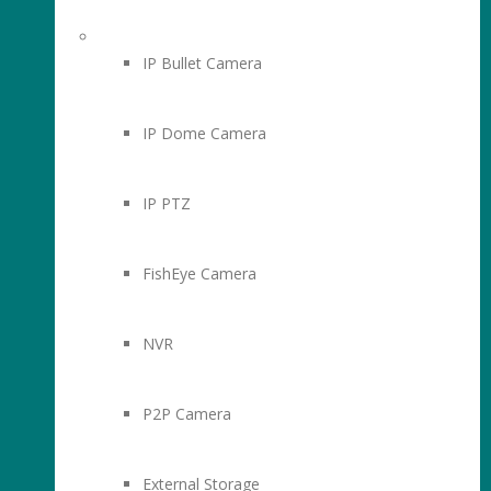
IP CAM & NVR
IP Bullet Camera
IP Dome Camera
IP PTZ
FishEye Camera
NVR
P2P Camera
External Storage