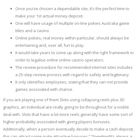
Once you’ve chosen a dependable site, it’s the perfect time to
make your 1st actual money deposit.
One will have usage of multiple on-line pokies Australia game
titles and a casino.
Online pokies, real money within particular, should always be
entertaining and, over all, fun to play.
It would take years to come up along with the right framework in
order to legalise online online casino operators.
The review procedure for recommended internet sites includes
a 25-step review process with regard to safety and legitimacy.
It only identifies employees, stating that they can not provide
games associated with chance.
If you are playing one of them Slots using collapsing reels plus 3D
graphics, an individual are really going to be throughout for a visible
deal with. Slots that have a lot more reels generally have some sort of
higher probability associated with giving players bonuses.
Additionally, when a person eventually decide to make a cash deposit,
this can attract some quite attractive bonuses.” “[newline]It’s always a