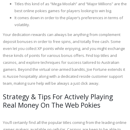
Titles this kind of as “Mega Moolah” and “Major Millions” are the
best online pokies games for players looking to win big.
It comes down in order to the player’s preferences in terms of
volatility.
Your dedication rewards can always be anything from complement
deposit bonuses in order to free spins, and totally free cash. Some
even let you collect XP points while enjoying, and you might exchange
these kinds of points for various bonus offers. Find top titles and
casinos, and explore techniques for success tailored to Australian
gamers. Beyond the virtual one-armed bandits, Joe Fortune extends it
is Aussie hospitality along with a dedicated reside customer support
team, making sure help will be always a just click away.
Strategy & Tips For Actively Playing
Real Money On The Web Pokies
You’ll certainly find all the popular titles coming from the leading online
games makers available on cellular. Casinos are keen to be able to