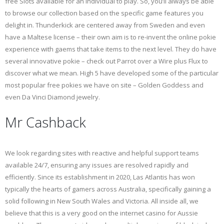
free Slots available for an individual to play. So, you’ll always be able
to browse our collection based on the specific game features you
delight in. Thunderkick are centered away from Sweden and even
have a Maltese license – their own aim is to re-invent the online pokie
experience with gaems that take items to the next level. They do have
several innovative pokie – check out Parrot over a Wire plus Flux to
discover what we mean. High 5 have developed some of the particular
most popular free pokies we have on site – Golden Goddess and
even Da Vinci Diamond jewelry.
Mr Cashback
We look regarding sites with reactive and helpful support teams
available 24/7, ensuring any issues are resolved rapidly and
efficiently. Since its establishment in 2020, Las Atlantis has won
typically the hearts of gamers across Australia, specifically gaining a
solid following in New South Wales and Victoria. All inside all, we
believe that this is a very good on the internet casino for Aussie