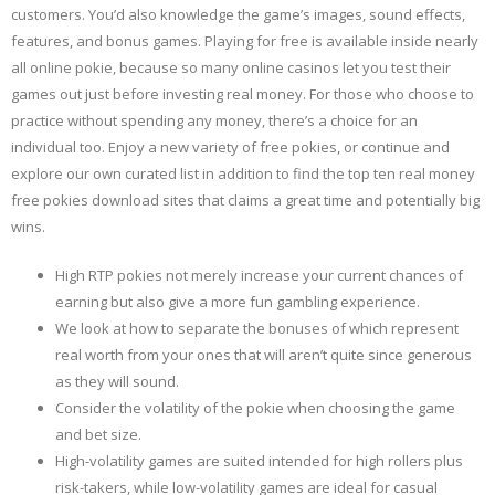
customers. You’d also knowledge the game’s images, sound effects,
features, and bonus games. Playing for free is available inside nearly
all online pokie, because so many online casinos let you test their
games out just before investing real money. For those who choose to
practice without spending any money, there’s a choice for an
individual too. Enjoy a new variety of free pokies, or continue and
explore our own curated list in addition to find the top ten real money
free pokies download sites that claims a great time and potentially big
wins.
High RTP pokies not merely increase your current chances of
earning but also give a more fun gambling experience.
We look at how to separate the bonuses of which represent
real worth from your ones that will aren’t quite since generous
as they will sound.
Consider the volatility of the pokie when choosing the game
and bet size.
High-volatility games are suited intended for high rollers plus
risk-takers, while low-volatility games are ideal for casual