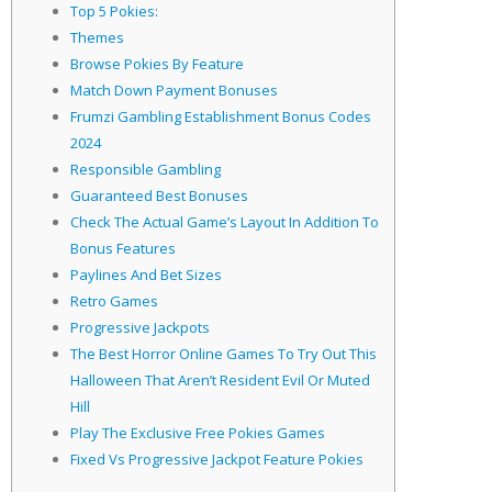
Top 5 Pokies:
Themes
Browse Pokies By Feature
Match Down Payment Bonuses
Frumzi Gambling Establishment Bonus Codes
2024
Responsible Gambling
Guaranteed Best Bonuses
Check The Actual Game’s Layout In Addition To
Bonus Features
Paylines And Bet Sizes
Retro Games
Progressive Jackpots
The Best Horror Online Games To Try Out This
Halloween That Aren’t Resident Evil Or Muted
Hill
Play The Exclusive Free Pokies Games
Fixed Vs Progressive Jackpot Feature Pokies