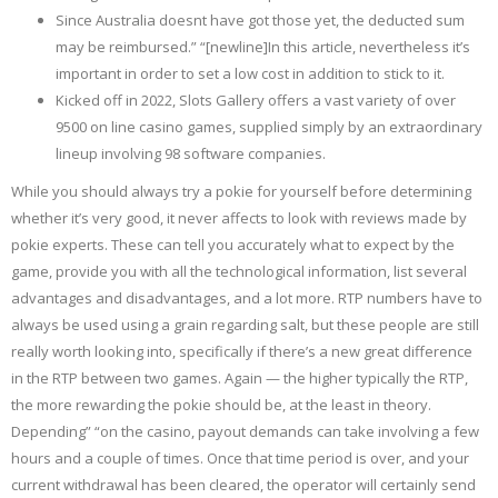
Since Australia doesnt have got those yet, the deducted sum
may be reimbursed.” “[newline]In this article, nevertheless it’s
important in order to set a low cost in addition to stick to it.
Kicked off in 2022, Slots Gallery offers a vast variety of over
9500 on line casino games, supplied simply by an extraordinary
lineup involving 98 software companies.
While you should always try a pokie for yourself before determining
whether it’s very good, it never affects to look with reviews made by
pokie experts. These can tell you accurately what to expect by the
game, provide you with all the technological information, list several
advantages and disadvantages, and a lot more. RTP numbers have to
always be used using a grain regarding salt, but these people are still
really worth looking into, specifically if there’s a new great difference
in the RTP between two games. Again — the higher typically the RTP,
the more rewarding the pokie should be, at the least in theory.
Depending” “on the casino, payout demands can take involving a few
hours and a couple of times. Once that time period is over, and your
current withdrawal has been cleared, the operator will certainly send