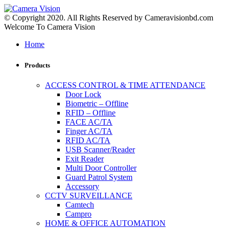
© Copyright 2020. All Rights Reserved by Cameravisionbd.com
Welcome To Camera Vision
Home
Products
ACCESS CONTROL & TIME ATTENDANCE
Door Lock
Biometric – Offline
RFID – Offline
FACE AC/TA
Finger AC/TA
RFID AC/TA
USB Scanner/Reader
Exit Reader
Multi Door Controller
Guard Patrol System
Accessory
CCTV SURVEILLANCE
Camtech
Campro
HOME & OFFICE AUTOMATION