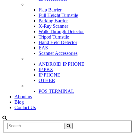
SCANNER & BARRIERS
Flap Barrier
Full Height Turnstile
Parking Barrier
X-Ray Scanner
Walk Through Detector
Tripod Turnstile
Hand Held Detector
EAS
Scanner Accessories
IP & PBX PHONE
ANDROID IP PHONE
IP PBX
IP PHONE
OTHER
POS
POS TERMINAL
About us
Blog
Contact Us