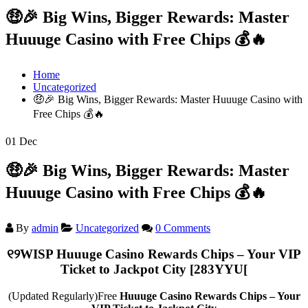
🤑🎉 Big Wins, Bigger Rewards: Master
Huuuge Casino with Free Chips 💰🔥
Home
Uncategorized
🤑🎉 Big Wins, Bigger Rewards: Master Huuuge Casino with
Free Chips 💰🔥
01
Dec
🤑🎉 Big Wins, Bigger Rewards: Master
Huuuge Casino with Free Chips 💰🔥
By
admin
Uncategorized
0 Comments
୧୨WISP
Huuuge Casino Rewards Chips – Your VIP
Ticket to Jackpot City
[283YYU[
(Updated Regularly)Free
Huuuge Casino Rewards Chips – Your