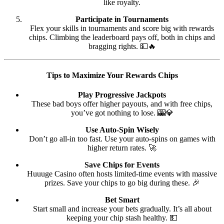
like royalty.
Participate in Tournaments
Flex your skills in tournaments and score big with rewards
chips. Climbing the leaderboard pays off, both in chips and
bragging rights. 💵🔥
Tips to Maximize Your Rewards Chips
Play Progressive Jackpots
These bad boys offer higher payouts, and with free chips,
you’ve got nothing to lose. 🎰💎
Use Auto-Spin Wisely
Don’t go all-in too fast. Use your auto-spins on games with
higher return rates. 🚀
Save Chips for Events
Huuuge Casino often hosts limited-time events with massive
prizes. Save your chips to go big during these. 🎉
Bet Smart
Start small and increase your bets gradually. It’s all about
keeping your chip stash healthy. 💵