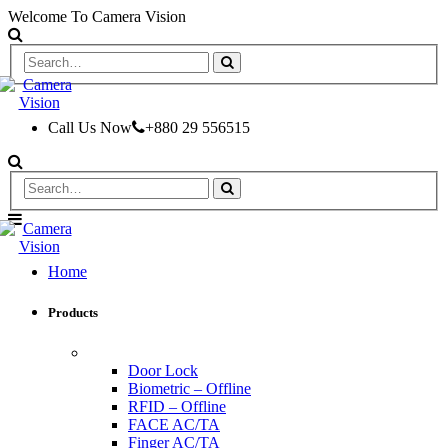
Welcome To Camera Vision
Call Us Now
+880 29 556515
Home
Products
ACCESS CONTROL & TIME ATTENDANCE
Door Lock
Biometric – Offline
RFID – Offline
FACE AC/TA
Finger AC/TA