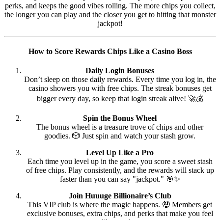
perks, and keeps the good vibes rolling. The more chips you collect,
the longer you can play and the closer you get to hitting that monster
jackpot!
How to Score Rewards Chips Like a Casino Boss
Daily Login Bonuses
Don’t sleep on those daily rewards. Every time you log in, the
casino showers you with free chips. The streak bonuses get
bigger every day, so keep that login streak alive! 🚀💰
Spin the Bonus Wheel
The bonus wheel is a treasure trove of chips and other
goodies. 🎲 Just spin and watch your stash grow.
Level Up Like a Pro
Each time you level up in the game, you score a sweet stash
of free chips. Play consistently, and the rewards will stack up
faster than you can say "jackpot." 🎯✨
Join Huuuge Billionaire’s Club
This VIP club is where the magic happens. 🤑 Members get
exclusive bonuses, extra chips, and perks that make you feel