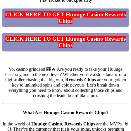
VIP Ticket to Jackpot City
CLICK HERE TO GET Huuuge Casino Rewards
Chips
CLICK HERE TO GET Huuuge Casino Rewards
Chips
Yo, casino grinders! 🎰🔥 Are you ready to take your Huuuge
Casino game to the next level? Whether you’re a slots fanatic or a
high-roller chasing that big win,
Rewards Chips
are your golden
key to unlimited spins and epic payouts. Let’s break down
everything you need to know about collecting those chips and
crushing the leaderboard like a pro.
What Are Huuuge Casino Rewards Chips?
In the world of
Huuuge Casino
,
Rewards Chips
are the MVPs. 💎
🤑 They’re the currency that fuels your spins, unlocks premium