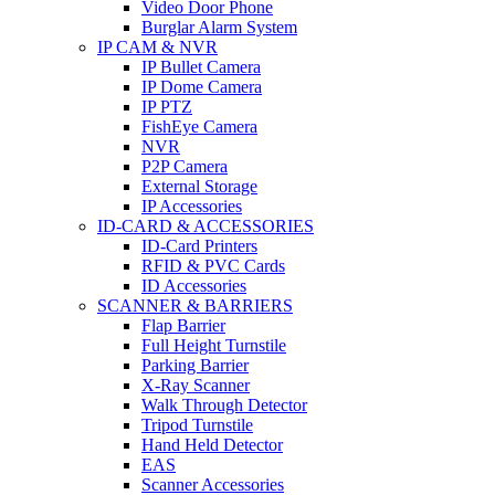
Video Door Phone
Burglar Alarm System
IP CAM & NVR
IP Bullet Camera
IP Dome Camera
IP PTZ
FishEye Camera
NVR
P2P Camera
External Storage
IP Accessories
ID-CARD & ACCESSORIES
ID-Card Printers
RFID & PVC Cards
ID Accessories
SCANNER & BARRIERS
Flap Barrier
Full Height Turnstile
Parking Barrier
X-Ray Scanner
Walk Through Detector
Tripod Turnstile
Hand Held Detector
EAS
Scanner Accessories