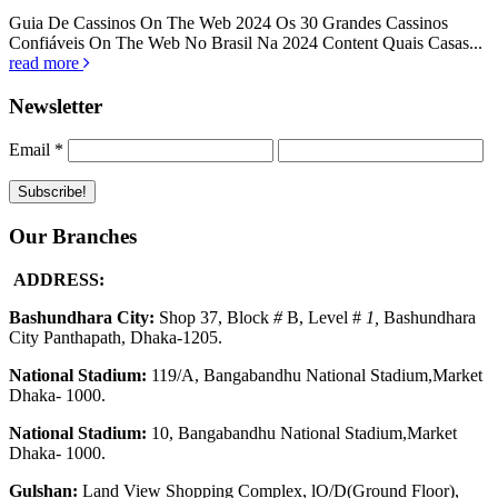
Guia De Cassinos On The Web 2024 Os 30 Grandes Cassinos
Confiáveis On The Web No Brasil Na 2024 Content Quais Casas...
read more
Newsletter
Email
*
Our Branches
ADDRESS:
Bashundhara City:
Shop 37, Block
#
B, Level #
1
,
Bashundhara
City Panthapath, Dhaka-1205.
National Stadium:
119/A, Bangabandhu National Stadium,Market
Dhaka- 1000.
National Stadium:
10, Bangabandhu National Stadium,Market
Dhaka- 1000.
G
u
l
shan:
Land View Shopping Complex, lO/D(Ground Floor),