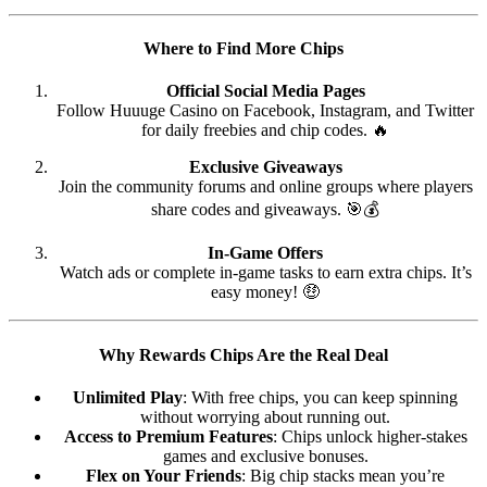
Where to Find More Chips
Official Social Media Pages
Follow Huuuge Casino on Facebook, Instagram, and Twitter
for daily freebies and chip codes. 🔥
Exclusive Giveaways
Join the community forums and online groups where players
share codes and giveaways. 🎯💰
In-Game Offers
Watch ads or complete in-game tasks to earn extra chips. It’s
easy money! 🤑
Why Rewards Chips Are the Real Deal
Unlimited Play
: With free chips, you can keep spinning
without worrying about running out.
Access to Premium Features
: Chips unlock higher-stakes
games and exclusive bonuses.
Flex on Your Friends
: Big chip stacks mean you’re