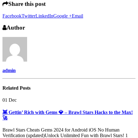
Share this post
Facebook
Twitter
LinkedIn
Google +
Email
Author
admin
Related
Posts
01
Dec
👾 Gettin’ Rich with Gems 💎 – Brawl Stars Hacks to the Max!
🚀
Brawl Stars Cheats Gems 2024 for Android iOS No Human
Verification (updated)Unlock Unlimited Fun with Brawl Stars! 1