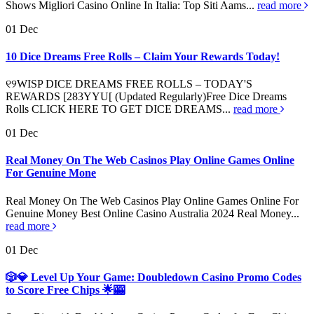
Shows Migliori Casino Online In Italia: Top Siti Aams...
read more
01
Dec
10 Dice Dreams Free Rolls – Claim Your Rewards Today!
୧୨WISP DICE DREAMS FREE ROLLS – TODAY'S
REWARDS [283YYU[ (Updated Regularly)Free Dice Dreams
Rolls CLICK HERE TO GET DICE DREAMS...
read more
01
Dec
Real Money On The Web Casinos Play Online Games Online
For Genuine Mone
Real Money On The Web Casinos Play Online Games Online For
Genuine Money Best Online Casino Australia 2024 Real Money...
read more
01
Dec
🎲💎 Level Up Your Game: Doubledown Casino Promo Codes
to Score Free Chips 🌟🎰