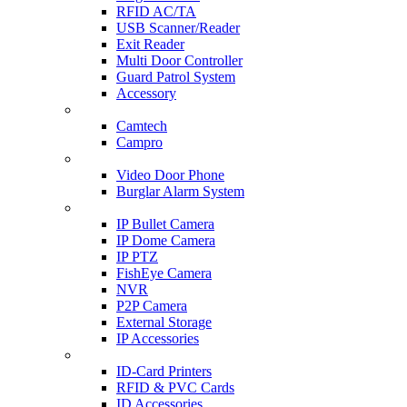
RFID AC/TA
USB Scanner/Reader
Exit Reader
Multi Door Controller
Guard Patrol System
Accessory
CCTV SURVEILLANCE
Camtech
Campro
HOME & OFFICE AUTOMATION
Video Door Phone
Burglar Alarm System
IP CAM & NVR
IP Bullet Camera
IP Dome Camera
IP PTZ
FishEye Camera
NVR
P2P Camera
External Storage
IP Accessories
ID-CARD & ACCESSORIES
ID-Card Printers
RFID & PVC Cards
ID Accessories