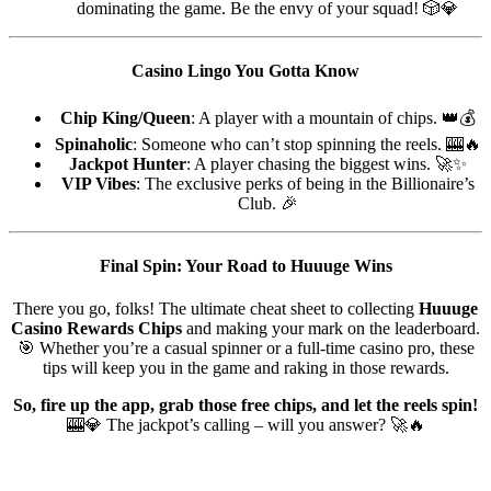
dominating the game. Be the envy of your squad! 🎲💎
Casino Lingo You Gotta Know
Chip King/Queen
: A player with a mountain of chips. 👑💰
Spinaholic
: Someone who can’t stop spinning the reels. 🎰🔥
Jackpot Hunter
: A player chasing the biggest wins. 🚀✨
VIP Vibes
: The exclusive perks of being in the Billionaire’s
Club. 🎉
Final Spin: Your Road to Huuuge Wins
There you go, folks! The ultimate cheat sheet to collecting
Huuuge
Casino Rewards Chips
and making your mark on the leaderboard.
🎯 Whether you’re a casual spinner or a full-time casino pro, these
tips will keep you in the game and raking in those rewards.
So, fire up the app, grab those free chips, and let the reels spin!
🎰💎 The jackpot’s calling – will you answer? 🚀🔥