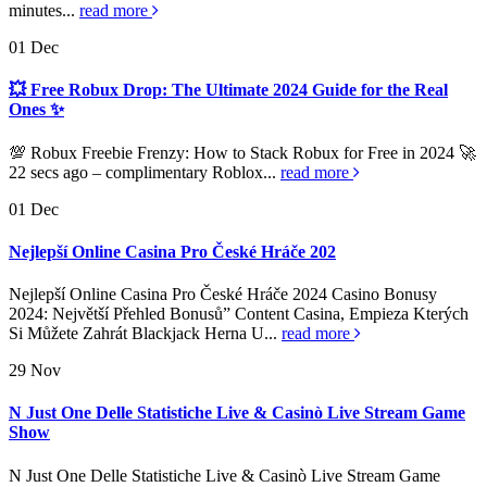
minutes...
read more
01
Dec
💥 Free Robux Drop: The Ultimate 2024 Guide for the Real
Ones ✨
💯 Robux Freebie Frenzy: How to Stack Robux for Free in 2024 🚀
22 secs ago – complimentary Roblox...
read more
01
Dec
Nejlepší Online Casina Pro České Hráče 202
Nejlepší Online Casina Pro České Hráče 2024 Casino Bonusy
2024: Největší Přehled Bonusů” Content Casina, Empieza Kterých
Si Můžete Zahrát Blackjack Herna U...
read more
29
Nov
N Just One Delle Statistiche Live & Casinò Live Stream Game
Show
N Just One Delle Statistiche Live & Casinò Live Stream Game