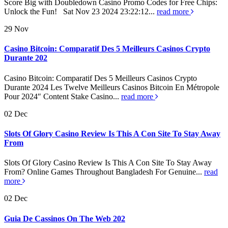
Score Big with Doubledown Casino Promo Codes for Free Chips:
Unlock the Fun! Sat Nov 23 2024 23:22:12...
read more
29
Nov
Casino Bitcoin: Comparatif Des 5 Meilleurs Casinos Crypto
Durante 202
Casino Bitcoin: Comparatif Des 5 Meilleurs Casinos Crypto
Durante 2024 Les Twelve Meilleurs Casinos Bitcoin En Métropole
Pour 2024″ Content Stake Casino...
read more
02
Dec
Slots Of Glory Casino Review Is This A Con Site To Stay Away
From
Slots Of Glory Casino Review Is This A Con Site To Stay Away
From? Online Games Throughout Bangladesh For Genuine...
read
more
02
Dec
Guia De Cassinos On The Web 202