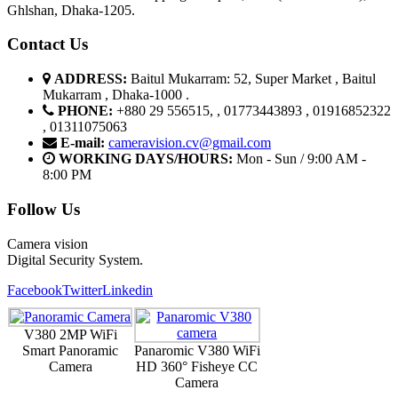
Ghlshan, Dhaka-1205.
Contact Us
ADDRESS:
Baitul Mukarram: 52, Super Market , Baitul
Mukarram , Dhaka-1000 .
PHONE:
+880 29 556515, , 01773443893 , 01916852322
, 01311075063
E-mail:
cameravision.cv@gmail.com
WORKING DAYS/HOURS:
Mon - Sun / 9:00 AM -
8:00 PM
Follow Us
Camera vision
Digital Security System.
Facebook
Twitter
Linkedin
V380 2MP WiFi
Smart Panoramic
Panaromic V380 WiFi
Camera
HD 360° Fisheye CC
Camera