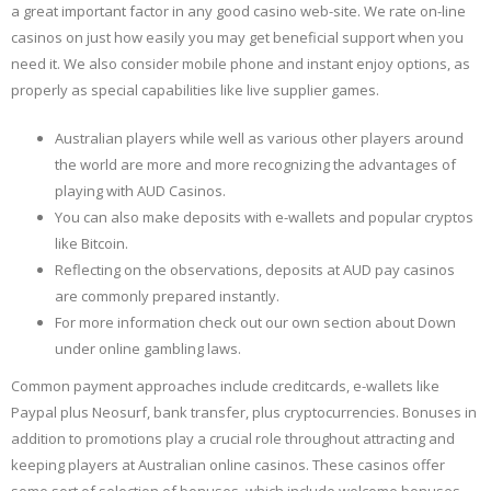
a great important factor in any good casino web-site. We rate on-line
casinos on just how easily you may get beneficial support when you
need it. We also consider mobile phone and instant enjoy options, as
properly as special capabilities like live supplier games.
Australian players while well as various other players around
the world are more and more recognizing the advantages of
playing with AUD Casinos.
You can also make deposits with e-wallets and popular cryptos
like Bitcoin.
Reflecting on the observations, deposits at AUD pay casinos
are commonly prepared instantly.
For more information check out our own section about Down
under online gambling laws.
Common payment approaches include creditcards, e-wallets like
Paypal plus Neosurf, bank transfer, plus cryptocurrencies. Bonuses in
addition to promotions play a crucial role throughout attracting and
keeping players at Australian online casinos. These casinos offer