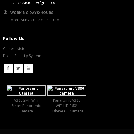
cameravision.cv@gmail.com
WORKING DAYS/HOURS:
Mon - Sun / 9:00 AM - 8:00 PM
Follow Us
Camera vision
Digital Security System.
V380 2MP WiFi
Panaromic V380
Smart Panoramic
WiFi HD 360°
Camera
Fisheye CC Camera