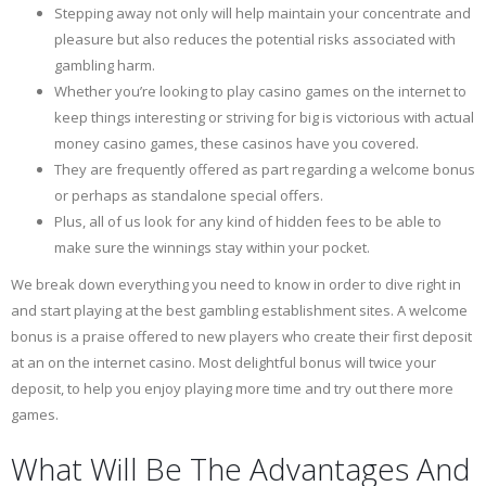
Stepping away not only will help maintain your concentrate and
pleasure but also reduces the potential risks associated with
gambling harm.
Whether you’re looking to play casino games on the internet to
keep things interesting or striving for big is victorious with actual
money casino games, these casinos have you covered.
They are frequently offered as part regarding a welcome bonus
or perhaps as standalone special offers.
Plus, all of us look for any kind of hidden fees to be able to
make sure the winnings stay within your pocket.
We break down everything you need to know in order to dive right in
and start playing at the best gambling establishment sites. A welcome
bonus is a praise offered to new players who create their first deposit
at an on the internet casino. Most delightful bonus will twice your
deposit, to help you enjoy playing more time and try out there more
games.
What Will Be The Advantages And