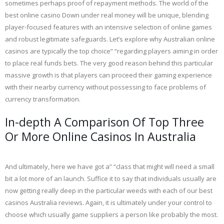
sometimes perhaps proof of repayment methods. The world of the
best online casino Down under real money will be unique, blending
player-focused features with an intensive selection of online games
and robust legitimate safeguards. Let’s explore why Australian online
casinos are typically the top choice” “regarding players aiming in order
to place real funds bets. The very good reason behind this particular
massive growth is that players can proceed their gaming experience
with their nearby currency without possessing to face problems of
currency transformation.
In-depth A Comparison Of Top Three
Or More Online Casinos In Australia
And ultimately, here we have got a” “class that might will need a small
bit a lot more of an launch. Suffice it to say that individuals usually are
now getting really deep in the particular weeds with each of our best
casinos Australia reviews. Again, it is ultimately under your control to
choose which usually game suppliers a person like probably the most.