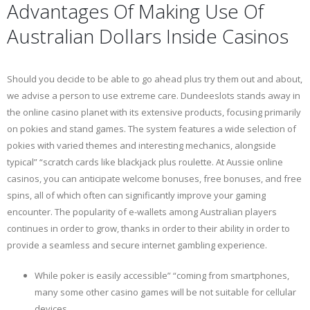
Advantages Of Making Use Of
Australian Dollars Inside Casinos
Should you decide to be able to go ahead plus try them out and about,
we advise a person to use extreme care. Dundeeslots stands away in
the online casino planet with its extensive products, focusing primarily
on pokies and stand games. The system features a wide selection of
pokies with varied themes and interesting mechanics, alongside
typical” “scratch cards like blackjack plus roulette. At Aussie online
casinos, you can anticipate welcome bonuses, free bonuses, and free
spins, all of which often can significantly improve your gaming
encounter. The popularity of e-wallets among Australian players
continues in order to grow, thanks in order to their ability in order to
provide a seamless and secure internet gambling experience.
While poker is easily accessible” “coming from smartphones,
many some other casino games will be not suitable for cellular
devices.