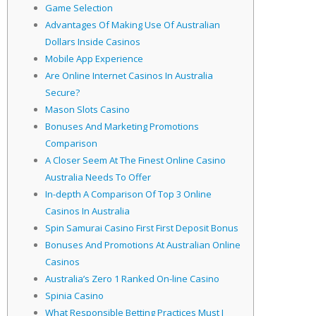
Game Selection
Advantages Of Making Use Of Australian
Dollars Inside Casinos
Mobile App Experience
Are Online Internet Casinos In Australia
Secure?
Mason Slots Casino
Bonuses And Marketing Promotions
Comparison
A Closer Seem At The Finest Online Casino
Australia Needs To Offer
In-depth A Comparison Of Top 3 Online
Casinos In Australia
Spin Samurai Casino First First Deposit Bonus
Bonuses And Promotions At Australian Online
Casinos
Australia’s Zero 1 Ranked On-line Casino
Spinia Casino
What Responsible Betting Practices Must I