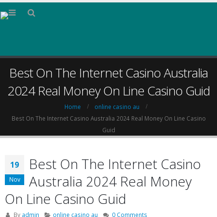
Best On The Internet Casino Australia
2024 Real Money On Line Casino Guid
Home
online casino au
Best On The Internet Casino Australia 2024 Real Money On Line Casino
Guid
Best On The Internet Casino
19
Australia 2024 Real Money
Nov
On Line Casino Guid
By
admin
online casino au
0 Comments