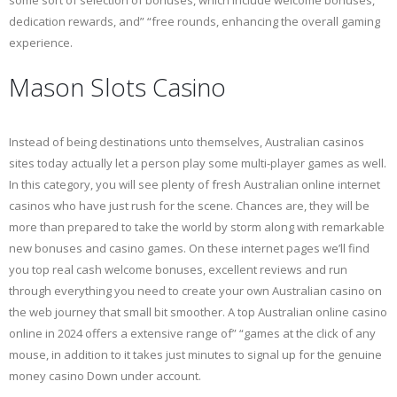
some sort of selection of bonuses, which include welcome bonuses,
dedication rewards, and” “free rounds, enhancing the overall gaming
experience.
Mason Slots Casino
Instead of being destinations unto themselves, Australian casinos
sites today actually let a person play some multi-player games as well.
In this category, you will see plenty of fresh Australian online internet
casinos who have just rush for the scene. Chances are, they will be
more than prepared to take the world by storm along with remarkable
new bonuses and casino games. On these internet pages we’ll find
you top real cash welcome bonuses, excellent reviews and run
through everything you need to create your own Australian casino on
the web journey that small bit smoother. A top Australian online casino
online in 2024 offers a extensive range of” “games at the click of any
mouse, in addition to it takes just minutes to signal up for the genuine
money casino Down under account.