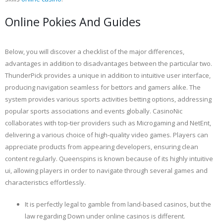
Online Pokies And Guides
Below, you will discover a checklist of the major differences,
advantages in addition to disadvantages between the particular two.
ThunderPick provides a unique in addition to intuitive user interface,
producing navigation seamless for bettors and gamers alike. The
system provides various sports activities betting options, addressing
popular sports associations and events globally. CasinoNic
collaborates with top-tier providers such as Microgaming and NetEnt,
delivering a various choice of high-quality video games. Players can
appreciate products from appearing developers, ensuring clean
content regularly. Queenspins is known because of its highly intuitive
ui, allowing players in order to navigate through several games and
characteristics effortlessly.
It is perfectly legal to gamble from land-based casinos, but the
law regarding Down under online casinos is different.