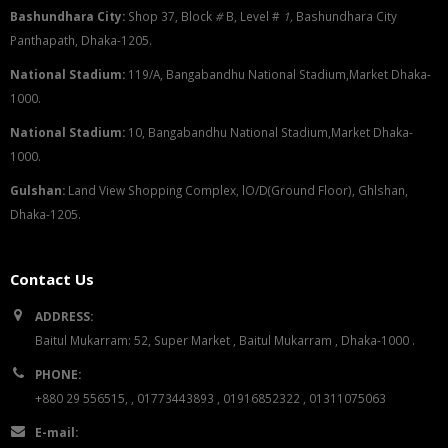
Bashundhara City:
Shop 37, Block
#
B, Level #
1
,
Bashundhara City
Panthapath, Dhaka-1205.
National Stadium:
119/A, Bangabandhu National Stadium,Market Dhaka-
1000.
National Stadium:
10, Bangabandhu National Stadium,Market Dhaka-
1000.
G
u
l
shan:
Land View Shopping Complex, lO/D(Ground Floor), Ghlshan,
Dhaka-1205.
Contact Us
ADDRESS:
Baitul Mukarram: 52, Super Market , Baitul Mukarram , Dhaka-1000 .
PHONE:
+880 29 556515, , 01773443893 , 01916852322 , 01311075063
E-mail: