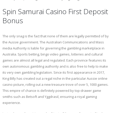
Spin Samurai Casino First Deposit
Bonus
The only snag is the fact that none of them are legally permitted of by
the Aussie government. The Australian Communications and Mass
media Authority is liable for governing the gambling marketplace in
Australia. Sports betting, bingo video games, lotteries and cultural
games are almost all legal and regulated. Each province features its
own autonomous gambling authority and is also free to help to make
its very own gambling legislation. Since its first appearance in 2017,
King Billy has created out a regal niche in the particular Aussie online
casino picture, rolling out a new treasure trove of over 5, 1000 games.
This empire of chance is definitely powered by top-drawer game
smiths such as Betsoft and Yggdrasil, ensuring a royal gaming
experience.