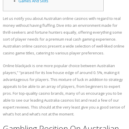
Games And Slots
Let us notify you about Australian online casinos with regard to real
money without having fluffing. Dive into an environment made for
thrill-seekers and fortune hunters equally, offering everything some
sort of player needs for a premium real cash gaming experience.
Australian online casinos present a wide selection of well-liked online
casino game titles, catering to various player preferences.
Online blackjack is one more popular choice between Australian
players,” “praised for its low house edge of around 0. 5%, making it
advantageous for players. This mixture of luck in addition to strategy
appeals to be able to an array of players, from beginners to expert
pros. For top-quality casino brands, many of us encourage you to be
able to see our leading Australia casinos list and read a few of our
expert reviews. This should at the very least give you a good sense of
what’s hot and what’s not at the moment.
Gambling Position On Australian