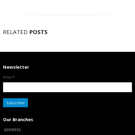
RELATED
POSTS
Newsletter
Email
*
Our Branches
ADDRESS: