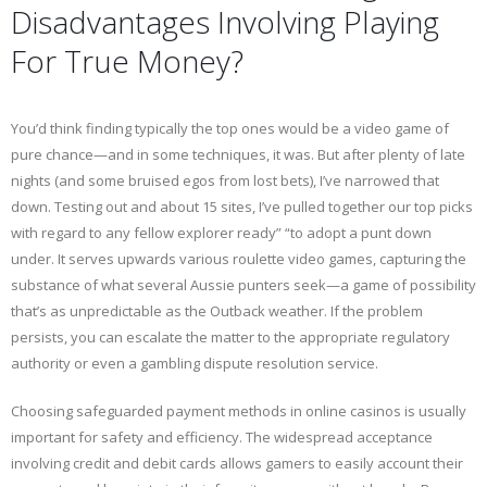
Disadvantages Involving Playing
For True Money?
You’d think finding typically the top ones would be a video game of
pure chance—and in some techniques, it was. But after plenty of late
nights (and some bruised egos from lost bets), I’ve narrowed that
down. Testing out and about 15 sites, I’ve pulled together our top picks
with regard to any fellow explorer ready” “to adopt a punt down
under. It serves upwards various roulette video games, capturing the
substance of what several Aussie punters seek—a game of possibility
that’s as unpredictable as the Outback weather. If the problem
persists, you can escalate the matter to the appropriate regulatory
authority or even a gambling dispute resolution service.
Choosing safeguarded payment methods in online casinos is usually
important for safety and efficiency. The widespread acceptance
involving credit and debit cards allows gamers to easily account their