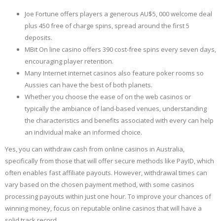
Joe Fortune offers players a generous AU$5, 000 welcome deal
plus 450 free of charge spins, spread around the first 5
deposits.
MBit On line casino offers 390 cost-free spins every seven days,
encouraging player retention.
Many Internet internet casinos also feature poker rooms so
Aussies can have the best of both planets.
Whether you choose the ease of on the web casinos or
typically the ambiance of land-based venues, understanding
the characteristics and benefits associated with every can help
an individual make an informed choice.
Yes, you can withdraw cash from online casinos in Australia,
specifically from those that will offer secure methods like PayID, which
often enables fast affiliate payouts. However, withdrawal times can
vary based on the chosen payment method, with some casinos
processing payouts within just one hour. To improve your chances of
winning money, focus on reputable online casinos that will have a
solid track record.