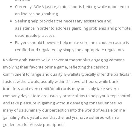
Currently, ACMA just regulates sports betting, while opposed to
on-line casino gambling.
Seeking help provides the necessary assistance and
assistance in order to address gambling problems and promote
dependable practices.
Players should however help make sure their chosen casino is
certified and regulated by simply the appropriate regulators.
Roulette enthusiasts will discover authentic plus engaging versions
involving their favorite online game, reflecting the casino’s
commitment to range and quality. E-wallets typically offer the particular
fastest withdrawals, usually within 24 several hours, while bank-
transfers and even credit/debit cards may possibly take several
company days. Here are usually practical tips to help you keep control
and take pleasure in gaming without damaging consequences. As
many of us summary our perception into the world of Aussie online
gambling, it’s crystal clear that the last yrs have ushered within a
golden era for Aussie participants.