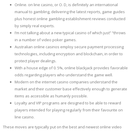
Online. on line casino, or O. D, is definitely an international
manual to gambling, delivering the latest reports, game guides
plus honest online gambling establishment reviews conducted
by simply real experts.
I’m not talking about a new typical casino of which just” “throws
in a number of video poker games.
Australian online casinos employ secure payment processing
technologies, including encryption and blockchain, in order to
protect player dealings.
With a house edge of 0. 5%, online blackjack provides favorable
odds regarding players who understand the game well.
Modern on the internet casino companies understand the
market and their customer base effectively enough to generate
items as accessible as humanly possible.
Loyalty and VIP programs are designed to be able to reward
players intended for playing regularly from their favourite on
line casino.
These moves are typically put on the best and newest online video