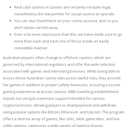
Real cash casinos in Quotes are certainly not quite legal,
nevertheless the law permits for social casinos to operate.
You can also fixed these on your casino account, and so you
don’t obtain carried away.
Even a lot more impressive than this, we have made sure to go
more than each and each one of those inside an easily
comestible manner.
Australian players often change to offshore casinos, which are
governed by international regulators and offer the wide selection
associated with games and interesting bonuses. While being able to
access these Australian casino sites poses lawful risks, they provide
fair games in addition to proper safety measures, ensuring a secure
gaming experience at Aussie casinos. MBit Gambling establishment
stands out using its extensive support intended for various
cryptocurrencies, allowing players to downpayment and withdraw
using popular options like Bitcoin, Ethereum, and Litecoin. The program
offers a diverse array of games, like slots, table game titles, and live
seller options, catering to a wide variety of gaming choices.