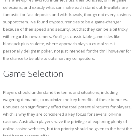
This write-up reviews top internet sites, their bonuses, online game
selections, and exactly what can make each stand out. E-wallets are
fantastic for fast deposits and withdrawals, though not every casinos
support them. I’ve found cryptocurrencies to be a game-changer
because of their speed and security, but that they can be a bit tricky
with regard to newcomers. You’ll get classic table game titles like
blackjack plus roulette, where approach plays a crucial role. I
personally delight in poker, not just intended for the thrill however for
the chance to be able to outsmart my competitors.
Game Selection
Players should understand the terms and situations, including
wagering demands, to maximize the key benefits of these bonuses.
Bonuses can significantly effect the total potential returns for players,
which is why they are concidered a key focus for several on-line
casinos. Australian players have the privilege of exploring plenty of
online casino websites, but top priority should be given to the best the