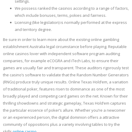
settings.
We possess ranked the casinos according to a range of factors,
which include bonuses, terms, pokies and fairness.
Licensing (like legislation) is normally performed at the express
and territory degree.
Be sure in order to learn more about the existing online gambling
establishment Australia legal circumstance before playing. Reputable
online casinos lover with independent software program auditing
companies, for example eCOGRA and iTech Labs, to ensure their
games are usually fair and transparent. These auditors rigorously test
the casino’s software to validate that the Random Number Generators
(RNGs) produce truly unique results. Online Texas Hold’em, a variation
of traditional poker, features risen to dominance as one of the most
broadly played and competing card games on the net. Known for their
thrilling showdowns and strategic gameplay, Texas Hold’em captures
the particular essence of poker’s allure. Whether you’re a newcomer
or an experienced person, the digital dominion offers a attractive
community of oppositions plus a variety involving tables to try the
skills
online casino
.