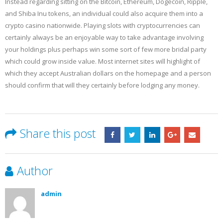
Instead regarding sitting on the Bitcoin, Ethereum, Dogecoin, Ripple,
and Shiba Inu tokens, an individual could also acquire them into a
crypto casino nationwide. Playing slots with cryptocurrencies can
certainly always be an enjoyable way to take advantage involving
your holdings plus perhaps win some sort of few more bridal party
which could grow inside value. Most internet sites will highlight of
which they accept Australian dollars on the homepage and a person
should confirm that will they certainly before lodging any money.
Share this post
Author
admin