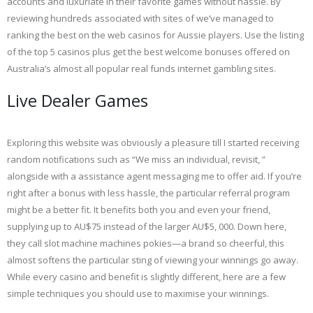
accounts and luxuriate in their favorite games without hassle. By
reviewing hundreds associated with sites of we’ve managed to
ranking the best on the web casinos for Aussie players. Use the listing
of the top 5 casinos plus get the best welcome bonuses offered on
Australia’s almost all popular real funds internet gambling sites.
Live Dealer Games
Exploring this website was obviously a pleasure till I started receiving
random notifications such as “We miss an individual, revisit, ”
alongside with a assistance agent messaging me to offer aid. If you’re
right after a bonus with less hassle, the particular referral program
might be a better fit. It benefits both you and even your friend,
supplying up to AU$75 instead of the larger AU$5, 000. Down here,
they call slot machine machines pokies—a brand so cheerful, this
almost softens the particular sting of viewing your winnings go away.
While every casino and benefit is slightly different, here are a few
simple techniques you should use to maximise your winnings.