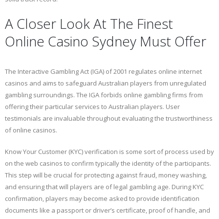
A Closer Look At The Finest
Online Casino Sydney Must Offer
The Interactive Gambling Act (IGA) of 2001 regulates online internet
casinos and aims to safeguard Australian players from unregulated
gambling surroundings. The IGA forbids online gambling firms from
offering their particular services to Australian players. User
testimonials are invaluable throughout evaluating the trustworthiness
of online casinos.
Know Your Customer (KYC) verification is some sort of process used by
on the web casinos to confirm typically the identity of the participants.
This step will be crucial for protecting against fraud, money washing,
and ensuring that will players are of legal gambling age. During KYC
confirmation, players may become asked to provide identification
documents like a passport or driver’s certificate, proof of handle, and