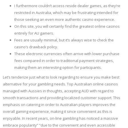
I furthermore couldn’t access reside dealer games, as they’re
restricted in Australia, which may be frustrating intended for
those seeking an even more authentic casino experience.
On this site, you will certainly find the greatest online casinos
entirely for AU gamers.
Fees are usually minimal, but it’s always wise to check the
casino’s drawback policy.
These electronic currencies often arrive with lower purchase
fees compared in order to traditional payment strategies,
making them an interesting option for participants.
Let’s tenderize just what to look regarding to ensure you make best
alternative for your gambling needs. Top Australian online casinos
managed with Aussies in thoughts, accepting AUD with regard to
smooth transactions and providing localized customer support. This
emphasis on catering in order to Australian players improves the
overall gaming experience, making it since convenient as this is
enjoyable. In recent years, on-line gambling has noticed a massive
embrace popularity” “due to the convenient and even accessible