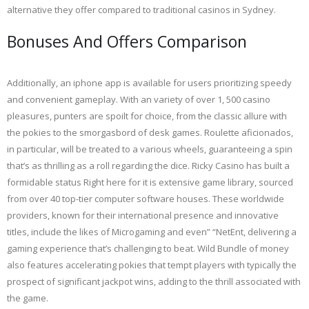
alternative they offer compared to traditional casinos in Sydney.
Bonuses And Offers Comparison
Additionally, an iphone app is available for users prioritizing speedy
and convenient gameplay. With an variety of over 1, 500 casino
pleasures, punters are spoilt for choice, from the classic allure with
the pokies to the smorgasbord of desk games. Roulette aficionados,
in particular, will be treated to a various wheels, guaranteeing a spin
that’s as thrilling as a roll regarding the dice. Ricky Casino has built a
formidable status Right here for it is extensive game library, sourced
from over 40 top-tier computer software houses. These worldwide
providers, known for their international presence and innovative
titles, include the likes of Microgaming and even” “NetEnt, delivering a
gaming experience that’s challenging to beat. Wild Bundle of money
also features accelerating pokies that tempt players with typically the
prospect of significant jackpot wins, adding to the thrill associated with
the game.