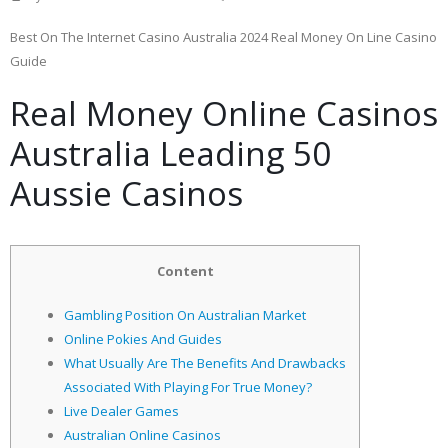
Best On The Internet Casino Australia 2024 Real Money On Line Casino
Guide
Real Money Online Casinos
Australia Leading 50
Aussie Casinos
Content
Gambling Position On Australian Market
Online Pokies And Guides
What Usually Are The Benefits And Drawbacks
Associated With Playing For True Money?
Live Dealer Games
Australian Online Casinos