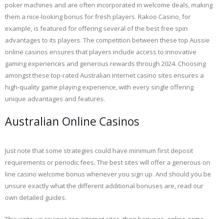
poker machines and are often incorporated in welcome deals, making
them a nice-looking bonus for fresh players. Rakoo Casino, for
example, is featured for offering several of the best free spin
advantages to its players. The competition between these top Aussie
online casinos ensures that players include access to innovative
gaming experiences and generous rewards through 2024. Choosing
amongst these top-rated Australian internet casino sites ensures a
high-quality game playing experience, with every single offering
unique advantages and features.
Australian Online Casinos
Just note that some strategies could have minimum first deposit
requirements or periodic fees. The best sites will offer a generous on
line casino welcome bonus whenever you sign up. And should you be
unsure exactly what the different additional bonuses are, read our
own detailed guides.