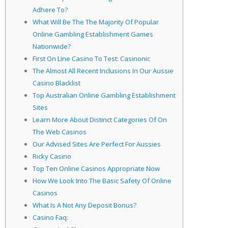
Adhere To?
What Will Be The The Majority Of Popular
Online Gambling Establishment Games
Nationwide?
First On Line Casino To Test: Casinonic
The Almost All Recent Inclusions In Our Aussie
Casino Blacklist
Top Australian Online Gambling Establishment
Sites
Learn More About Distinct Categories Of On
The Web Casinos
Our Advised Sites Are Perfect For Aussies
Ricky Casino
Top Ten Online Casinos Appropriate Now
How We Look Into The Basic Safety Of Online
Casinos
What Is A Not Any Deposit Bonus?
Casino Faq: