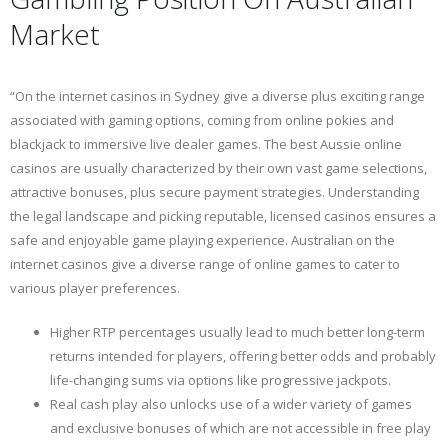
Market
“On the internet casinos in Sydney give a diverse plus exciting range
associated with gaming options, coming from online pokies and
blackjack to immersive live dealer games. The best Aussie online
casinos are usually characterized by their own vast game selections,
attractive bonuses, plus secure payment strategies. Understanding
the legal landscape and picking reputable, licensed casinos ensures a
safe and enjoyable game playing experience. Australian on the
internet casinos give a diverse range of online games to cater to
various player preferences.
Higher RTP percentages usually lead to much better long-term
returns intended for players, offering better odds and probably
life-changing sums via options like progressive jackpots.
Real cash play also unlocks use of a wider variety of games
and exclusive bonuses of which are not accessible in free play