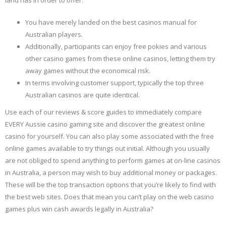
land has in order to offer.
You have merely landed on the best casinos manual for
Australian players.
Additionally, participants can enjoy free pokies and various
other casino games from these online casinos, letting them try
away games without the economical risk.
In terms involving customer support, typically the top three
Australian casinos are quite identical.
Use each of our reviews & score guides to immediately compare
EVERY Aussie casino gaming site and discover the greatest online
casino for yourself. You can also play some associated with the free
online games available to try things out initial. Although you usually
are not obliged to spend anything to perform games at on-line casinos
in Australia, a person may wish to buy additional money or packages.
These will be the top transaction options that you’re likely to find with
the best web sites. Does that mean you can’t play on the web casino
games plus win cash awards legally in Australia?