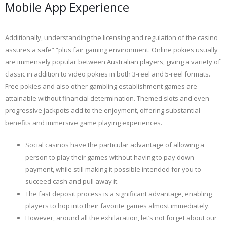
Mobile App Experience
Additionally, understanding the licensing and regulation of the casino
assures a safe” “plus fair gaming environment. Online pokies usually
are immensely popular between Australian players, giving a variety of
classic in addition to video pokies in both 3-reel and 5-reel formats.
Free pokies and also other gambling establishment games are
attainable without financial determination. Themed slots and even
progressive jackpots add to the enjoyment, offering substantial
benefits and immersive game playing experiences.
Social casinos have the particular advantage of allowing a
person to play their games without having to pay down
payment, while still making it possible intended for you to
succeed cash and pull away it.
The fast deposit process is a significant advantage, enabling
players to hop into their favorite games almost immediately.
However, around all the exhilaration, let’s not forget about our