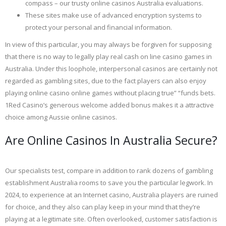
compass – our trusty online casinos Australia evaluations.
These sites make use of advanced encryption systems to
protect your personal and financial information.
In view of this particular, you may always be forgiven for supposing
that there is no way to legally play real cash on line casino games in
Australia. Under this loophole, interpersonal casinos are certainly not
regarded as gambling sites, due to the fact players can also enjoy
playing online casino online games without placing true” “funds bets.
1Red Casino’s generous welcome added bonus makes it a attractive
choice among Aussie online casinos.
Are Online Casinos In Australia Secure?
Our specialists test, compare in addition to rank dozens of gambling
establishment Australia rooms to save you the particular legwork. In
2024, to experience at an Internet casino, Australia players are ruined
for choice, and they also can play keep in your mind that they’re
playing at a legitimate site. Often overlooked, customer satisfaction is