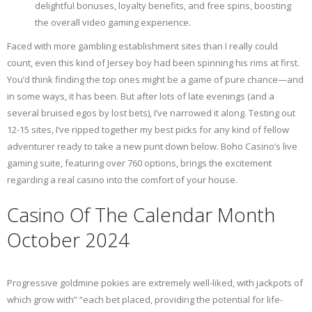
delightful bonuses, loyalty benefits, and free spins, boosting
the overall video gaming experience.
Faced with more gambling establishment sites than I really could
count, even this kind of Jersey boy had been spinning his rims at first.
You’d think finding the top ones might be a game of pure chance—and
in some ways, it has been. But after lots of late evenings (and a
several bruised egos by lost bets), I’ve narrowed it along. Testing out
12-15 sites, I’ve ripped together my best picks for any kind of fellow
adventurer ready to take a new punt down below. Boho Casino’s live
gaming suite, featuring over 760 options, brings the excitement
regarding a real casino into the comfort of your house.
Casino Of The Calendar Month
October 2024
Progressive goldmine pokies are extremely well-liked, with jackpots of
which grow with” “each bet placed, providing the potential for life-