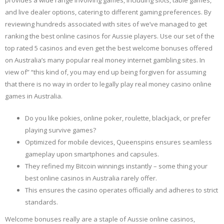
provides a wide range involving games, including slots, table games,
and live dealer options, catering to different gaming preferences. By
reviewing hundreds associated with sites of we’ve managed to get
ranking the best online casinos for Aussie players. Use our set of the
top rated 5 casinos and even get the best welcome bonuses offered
on Australia’s many popular real money internet gambling sites. In
view of” “this kind of, you may end up being forgiven for assuming
that there is no way in order to legally play real money casino online
games in Australia.
Do you like pokies, online poker, roulette, blackjack, or prefer
playing survive games?
Optimized for mobile devices, Queenspins ensures seamless
gameplay upon smartphones and capsules.
They refined my Bitcoin winnings instantly – some thing your
best online casinos in Australia rarely offer.
This ensures the casino operates officially and adheres to strict
standards.
Welcome bonuses really are a staple of Aussie online casinos,