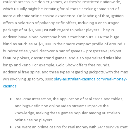
couldn’t access live dealer games, as they’re restricted nationwide,
which usually might be irritating for all those seeking some sort of
more authentic online casino experience. On leading of that, Ignition
offers a selection of poker-specific offers, including a encouraged
package of AU$1, 500 just with regard to poker players. They in
addition have a bad overcome bonus that honours 100x the huge
blind as much as AU$1, 000. In their more compact profile of around 3
hundred titles, you’ll discover a mix of games – progressive jackpot
feature pokies, classic stand games, and also specialised titles like
bingo and keno. For example, Gold Show offers free rounds,
additional free spins, and three types regarding jackpots, with the max
win involving up to two, 000x
play-australian-casinos.com/real-money-
casinos
.
Real-time interaction, the application of real cards and tables,
and high-definition online video streams improve the
knowledge, making these games popular among Australian
online casino players.
You want an online casino for real money with 24/7 survive chat