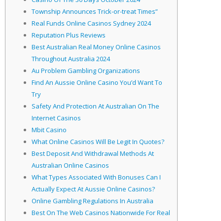
Township Announces Trick-or-treat Times”
Real Funds Online Casinos Sydney 2024
Reputation Plus Reviews
Best Australian Real Money Online Casinos
Throughout Australia 2024
Au Problem Gambling Organizations
Find An Aussie Online Casino You’d Want To
Try
Safety And Protection At Australian On The
Internet Casinos
Mbit Casino
What Online Casinos Will Be Legit In Quotes?
Best Deposit And Withdrawal Methods At
Australian Online Casinos
What Types Associated With Bonuses Can I
Actually Expect At Aussie Online Casinos?
Online Gambling Regulations In Australia
Best On The Web Casinos Nationwide For Real