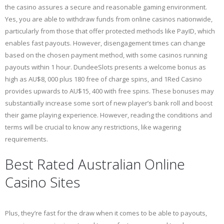
the casino assures a secure and reasonable gaming environment.
Yes, you are able to withdraw funds from online casinos nationwide,
particularly from those that offer protected methods like PayID, which
enables fast payouts. However, disengagement times can change
based on the chosen payment method, with some casinos running
payouts within 1 hour. DundeeSlots presents a welcome bonus as
high as AU$8, 000 plus 180 free of charge spins, and 1Red Casino
provides upwards to AU$15, 400 with free spins. These bonuses may
substantially increase some sort of new player’s bank roll and boost
their game playing experience. However, reading the conditions and
terms will be crucial to know any restrictions, like wagering
requirements.
Best Rated Australian Online
Casino Sites
Plus, they’re fast for the draw when it comes to be able to payouts,