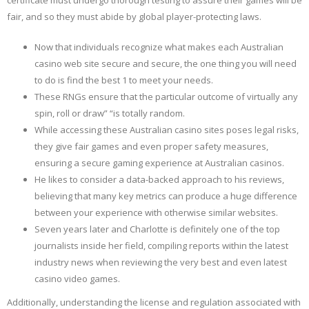
certificate must undergo thorough testing to assure their games will be
fair, and so they must abide by global player-protecting laws.
Now that individuals recognize what makes each Australian
casino web site secure and secure, the one thing you will need
to do is find the best 1 to meet your needs.
These RNGs ensure that the particular outcome of virtually any
spin, roll or draw” “is totally random.
While accessing these Australian casino sites poses legal risks,
they give fair games and even proper safety measures,
ensuring a secure gaming experience at Australian casinos.
He likes to consider a data-backed approach to his reviews,
believing that many key metrics can produce a huge difference
between your experience with otherwise similar websites.
Seven years later and Charlotte is definitely one of the top
journalists inside her field, compiling reports within the latest
industry news when reviewing the very best and even latest
casino video games.
Additionally, understanding the license and regulation associated with