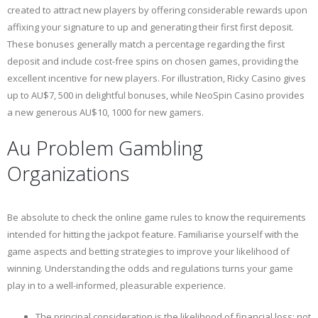
created to attract new players by offering considerable rewards upon
affixing your signature to up and generating their first first deposit.
These bonuses generally match a percentage regarding the first
deposit and include cost-free spins on chosen games, providing the
excellent incentive for new players. For illustration, Ricky Casino gives
up to AU$7, 500 in delightful bonuses, while NeoSpin Casino provides
a new generous AU$10, 1000 for new gamers.
Au Problem Gambling
Organizations
Be absolute to check the online game rules to know the requirements
intended for hitting the jackpot feature. Familiarise yourself with the
game aspects and betting strategies to improve your likelihood of
winning. Understanding the odds and regulations turns your game
play in to a well-informed, pleasurable experience.
The principal consideration is the likelihood of financial loss; not