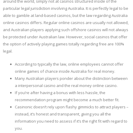
around the world, simply not at casinos structured inside of the
particular legal jurisdiction involving Australia. It is perfectly legal to be
able to gamble at land-based casinos, but the law regarding Australia
online casinos differs. Regular online casinos are usually not allowed,
and Australian players applying such offshore casinos will not always
be protected under Australian law. However, social casinos that offer
the option of actively playing games totally regarding free are 100%
legal.
According to typically the law, online employees cannot offer
online games of chance inside Australia for real money.
Many Australian players ponder about the distinction between
a interpersonal casino and the real money online casino.
If you’re after having a bonus with less hassle, the
recommendation program might become a much better fit.
Casinonic doesn’t rely upon flashy gimmicks to attract players –
instead, it’s honest and transparent, giving you all the
information you need to assess if it’s the right fit with regard to
you.