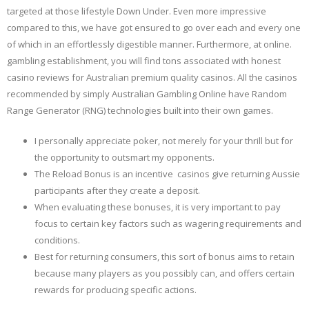
targeted at those lifestyle Down Under. Even more impressive
compared to this, we have got ensured to go over each and every one
of which in an effortlessly digestible manner. Furthermore, at online.
gambling establishment, you will find tons associated with honest
casino reviews for Australian premium quality casinos. All the casinos
recommended by simply Australian Gambling Online have Random
Range Generator (RNG) technologies built into their own games.
I personally appreciate poker, not merely for your thrill but for
the opportunity to outsmart my opponents.
The Reload Bonus is an incentive casinos give returning Aussie
participants after they create a deposit.
When evaluating these bonuses, it is very important to pay
focus to certain key factors such as wagering requirements and
conditions.
Best for returning consumers, this sort of bonus aims to retain
because many players as you possibly can, and offers certain
rewards for producing specific actions.