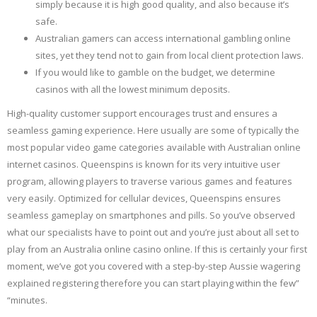
simply because it is high good quality, and also because it’s
safe.
Australian gamers can access international gambling online
sites, yet they tend not to gain from local client protection laws.
If you would like to gamble on the budget, we determine
casinos with all the lowest minimum deposits.
High-quality customer support encourages trust and ensures a
seamless gaming experience. Here usually are some of typically the
most popular video game categories available with Australian online
internet casinos. Queenspins is known for its very intuitive user
program, allowing players to traverse various games and features
very easily. Optimized for cellular devices, Queenspins ensures
seamless gameplay on smartphones and pills. So you’ve observed
what our specialists have to point out and you’re just about all set to
play from an Australia online casino online. If this is certainly your first
moment, we’ve got you covered with a step-by-step Aussie wagering
explained registering therefore you can start playing within the few”
“minutes.