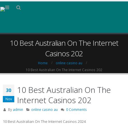
10 Best Australian On The Internet
Casinos 202
Home
online casino au
10 Best Australian On The Internet Casinos 202
10 Best Australian On The
30
Internet Casinos 202
Nov
By
admin
online casino au
0 Comments
10 Best Australian On The Internet Casinos 2024