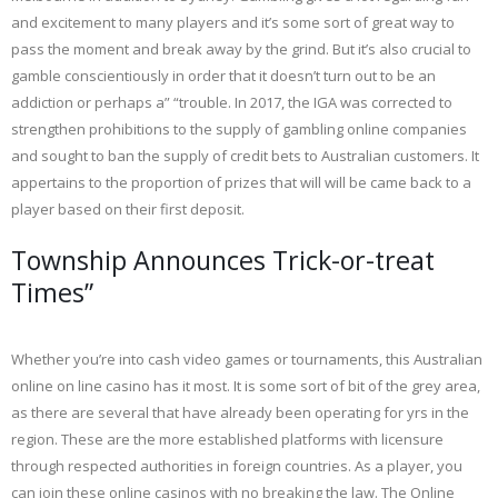
and excitement to many players and it’s some sort of great way to
pass the moment and break away by the grind. But it’s also crucial to
gamble conscientiously in order that it doesn’t turn out to be an
addiction or perhaps a” “trouble. In 2017, the IGA was corrected to
strengthen prohibitions to the supply of gambling online companies
and sought to ban the supply of credit bets to Australian customers. It
appertains to the proportion of prizes that will will be came back to a
player based on their first deposit.
Township Announces Trick-or-treat
Times”
Whether you’re into cash video games or tournaments, this Australian
online on line casino has it most. It is some sort of bit of the grey area,
as there are several that have already been operating for yrs in the
region. These are the more established platforms with licensure
through respected authorities in foreign countries. As a player, you
can join these online casinos with no breaking the law. The Online