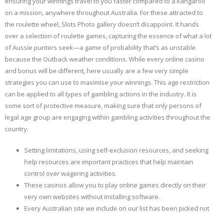
ensuring your winnings travel to you faster compared to a kangaroo
on a mission, anywhere throughout Australia. For these attracted to
the roulette wheel, Slots Photo gallery doesn’t disappoint. It hands
over a selection of roulette games, capturing the essence of what a lot
of Aussie punters seek—a game of probability that’s as unstable
because the Outback weather conditions. While every online casino
and bonus will be different, here usually are a few very simple
strategies you can use to maximise your winnings. This age restriction
can be applied to all types of gambling actions in the industry. It is
some sort of protective measure, making sure that only persons of
legal age group are engaging within gambling activities throughout the
country.
Setting limitations, using self-exclusion resources, and seeking
help resources are important practices that help maintain
control over wagering activities.
These casinos allow you to play online games directly on their
very own websites without installing software.
Every Australian site we include on our list has been picked not