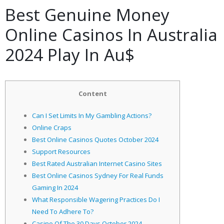
Best Genuine Money
Online Casinos In Australia
2024 Play In Au$
Content
Can I Set Limits In My Gambling Actions?
Online Craps
Best Online Casinos Quotes October 2024
Support Resources
Best Rated Australian Internet Casino Sites
Best Online Casinos Sydney For Real Funds
Gaming In 2024
What Responsible Wagering Practices Do I
Need To Adhere To?
Casino Of The 30 Days October 2024