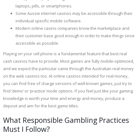
laptops, pills, or smartphones.
Some Aussie internet casinos may be accessible through their
individual specific mobile software.
Modern online casino companies know the marketplace and
their customer base good enough in order to make things since
accessible as possible.
Playing on your cell phone is a fundamental feature that best real
cash casinos have to provide. Most games are fully mobile-optimized,
and we expect the particular same through the Australian real money
on the web casinos too. At online casinos intended for real money,
you can find free of charge versions of well-known games, just try to
find ‘demo’ or ‘practice’ mode options. If you feel just like your gaming
knowledge is worth your time and energy and money, produce a
deposit and aim for the best game titles.
What Responsible Gambling Practices
Must I Follow?