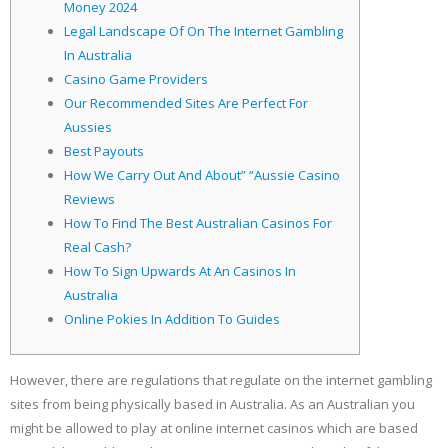
Money 2024
Legal Landscape Of On The Internet Gambling
In Australia
Casino Game Providers
Our Recommended Sites Are Perfect For
Aussies
Best Payouts
How We Carry Out And About” “Aussie Casino
Reviews
How To Find The Best Australian Casinos For
Real Cash?
How To Sign Upwards At An Casinos In
Australia
Online Pokies In Addition To Guides
However, there are regulations that regulate on the internet gambling
sites from being physically based in Australia. As an Australian you
might be allowed to play at online internet casinos which are based