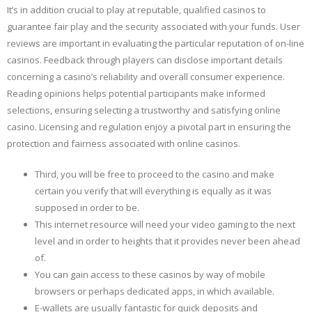
It’s in addition crucial to play at reputable, qualified casinos to
guarantee fair play and the security associated with your funds. User
reviews are important in evaluating the particular reputation of on-line
casinos. Feedback through players can disclose important details
concerning a casino’s reliability and overall consumer experience.
Reading opinions helps potential participants make informed
selections, ensuring selecting a trustworthy and satisfying online
casino. Licensing and regulation enjoy a pivotal part in ensuring the
protection and fairness associated with online casinos.
Third, you will be free to proceed to the casino and make
certain you verify that will everything is equally as it was
supposed in order to be.
This internet resource will need your video gaming to the next
level and in order to heights that it provides never been ahead
of.
You can gain access to these casinos by way of mobile
browsers or perhaps dedicated apps, in which available.
E-wallets are usually fantastic for quick deposits and