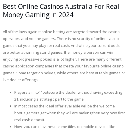
Best Online Casinos Australia For Real
Money Gaming In 2024
All of the laws against online betting are targeted toward the casino
operators and not the gamers. There is no scarcity of online casino
games that you may play for real cash. And while your current odds
are better at winning stand games, the money a person can win
enjoying progressive pokies is a lot higher. There are many different
casino application companies that create your favourite online casino
games. Some target on pokies, while others are best at table games or
live dealer offerings.
Players aim to” “outscore the dealer without having exceeding
21, including a strategic part to the game.
In most cases the ideal offer available will be the welcome
bonus gamers get when they will are making their very own first
real cash deposit.
Now, you can play these game titles on mobile devices like