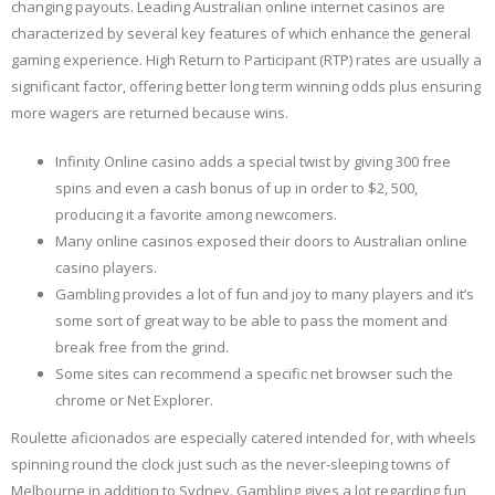
changing payouts. Leading Australian online internet casinos are
characterized by several key features of which enhance the general
gaming experience. High Return to Participant (RTP) rates are usually a
significant factor, offering better long term winning odds plus ensuring
more wagers are returned because wins.
Infinity Online casino adds a special twist by giving 300 free
spins and even a cash bonus of up in order to $2, 500,
producing it a favorite among newcomers.
Many online casinos exposed their doors to Australian online
casino players.
Gambling provides a lot of fun and joy to many players and it’s
some sort of great way to be able to pass the moment and
break free from the grind.
Some sites can recommend a specific net browser such the
chrome or Net Explorer.
Roulette aficionados are especially catered intended for, with wheels
spinning round the clock just such as the never-sleeping towns of
Melbourne in addition to Sydney. Gambling gives a lot regarding fun