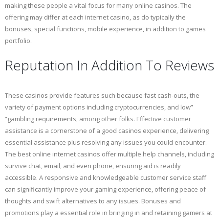
making these people a vital focus for many online casinos. The
offering may differ at each internet casino, as do typically the
bonuses, special functions, mobile experience, in addition to games
portfolio.
Reputation In Addition To Reviews
These casinos provide features such because fast cash-outs, the
variety of payment options including cryptocurrencies, and low”
“gambling requirements, among other folks. Effective customer
assistance is a cornerstone of a good casinos experience, delivering
essential assistance plus resolving any issues you could encounter.
The best online internet casinos offer multiple help channels, including
survive chat, email, and even phone, ensuring aid is readily
accessible. A responsive and knowledgeable customer service staff
can significantly improve your gaming experience, offering peace of
thoughts and swift alternatives to any issues. Bonuses and
promotions play a essential role in bringing in and retaining gamers at