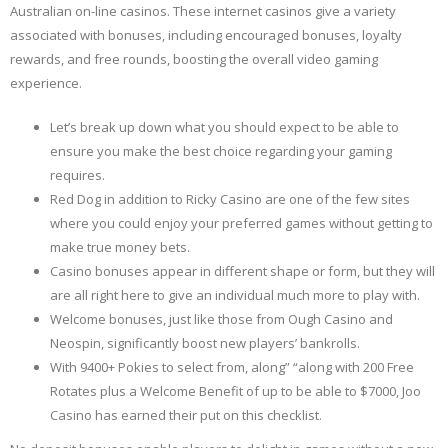
Australian on-line casinos. These internet casinos give a variety
associated with bonuses, including encouraged bonuses, loyalty
rewards, and free rounds, boosting the overall video gaming
experience.
Let’s break up down what you should expect to be able to
ensure you make the best choice regarding your gaming
requires.
Red Dog in addition to Ricky Casino are one of the few sites
where you could enjoy your preferred games without getting to
make true money bets.
Casino bonuses appear in different shape or form, but they will
are all right here to give an individual much more to play with.
Welcome bonuses, just like those from Ough Casino and
Neospin, significantly boost new players’ bankrolls.
With 9400+ Pokies to select from, along” “along with 200 Free
Rotates plus a Welcome Benefit of up to be able to $7000, Joo
Casino has earned their put on this checklist.