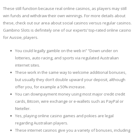
These still function because real online casinos, as players may still
win funds and withdraw their own winnings. For more details about
these, check out our area about social casinos versus regular casinos.
Gambino Slots is definitely one of our experts’ top-rated online casino
for Aussie, players.
You could legally gamble on the web in” “Down under on
lotteries, auto racing, and sports via regulated Australian
internet sites.
These work in the same way to welcome additional bonuses,
but usually they don’t double upward your deposit, although
offer you, for example a 50% increase.
You can downpayment money using most major credit credit
cards, Bitcoin, wire exchange or e-wallets such as PayPal or
Neteller.
Yes, playing online casino games and pokies are legal
regarding Australian players.
These internet casinos give you a variety of bonuses, including