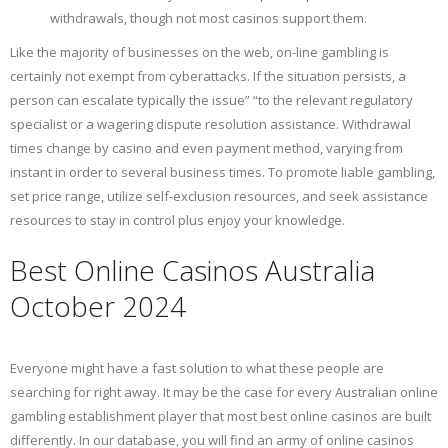
withdrawals, though not most casinos support them.
Like the majority of businesses on the web, on-line gambling is
certainly not exempt from cyberattacks. If the situation persists, a
person can escalate typically the issue” “to the relevant regulatory
specialist or a wagering dispute resolution assistance. Withdrawal
times change by casino and even payment method, varying from
instant in order to several business times. To promote liable gambling,
set price range, utilize self-exclusion resources, and seek assistance
resources to stay in control plus enjoy your knowledge.
Best Online Casinos Australia
October 2024
Everyone might have a fast solution to what these people are
searching for right away. It may be the case for every Australian online
gambling establishment player that most best online casinos are built
differently. In our database, you will find an army of online casinos