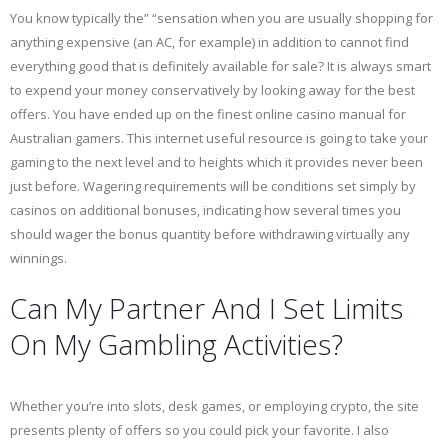
You know typically the” “sensation when you are usually shopping for
anything expensive (an AC, for example) in addition to cannot find
everything good that is definitely available for sale? It is always smart
to expend your money conservatively by looking away for the best
offers. You have ended up on the finest online casino manual for
Australian gamers. This internet useful resource is going to take your
gaming to the next level and to heights which it provides never been
just before. Wagering requirements will be conditions set simply by
casinos on additional bonuses, indicating how several times you
should wager the bonus quantity before withdrawing virtually any
winnings.
Can My Partner And I Set Limits
On My Gambling Activities?
Whether you’re into slots, desk games, or employing crypto, the site
presents plenty of offers so you could pick your favorite. I also