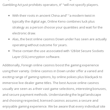
Gambling Act just prohibits operators, it” “will not specify players.
With their roots in ancient China and” “a modern twist in
typically the digital age, Online Keno combines luck plus
strategy as a person choose your quantities and wait for the
electronic draw.
Alas, the best online casinos Down under has seen are actually
operating without outcome for years.
These contain the use associated with 128-bit Secure Sockets
Layer (SSL) encryption software.
Additionally, Foreign online casinos boost the gaming experience
using their variety. Online casinos in Down under offer a varied and
exciting range of gaming options, by online pokies plus blackjack to
immersive live dealer game titles. The best Aussie online casinos
usually are seen as a their vast game selections, interesting bonuses,
and secure payment methods. Understanding the legal landscape
and choosing respected, licensed casinos assures a secure and
enjoyable gaming experience. We be aware that every individual site