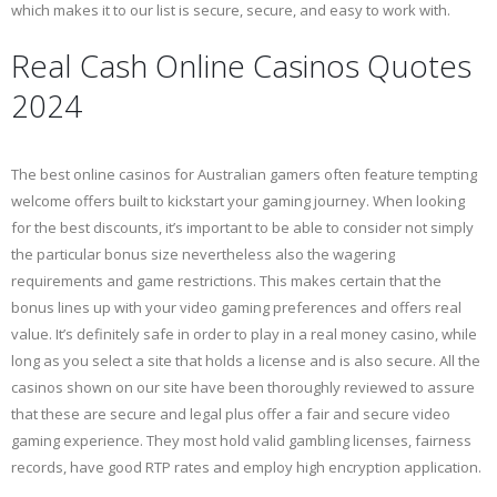
which makes it to our list is secure, secure, and easy to work with.
Real Cash Online Casinos Quotes
2024
The best online casinos for Australian gamers often feature tempting
welcome offers built to kickstart your gaming journey. When looking
for the best discounts, it’s important to be able to consider not simply
the particular bonus size nevertheless also the wagering
requirements and game restrictions. This makes certain that the
bonus lines up with your video gaming preferences and offers real
value. It’s definitely safe in order to play in a real money casino, while
long as you select a site that holds a license and is also secure. All the
casinos shown on our site have been thoroughly reviewed to assure
that these are secure and legal plus offer a fair and secure video
gaming experience. They most hold valid gambling licenses, fairness
records, have good RTP rates and employ high encryption application.