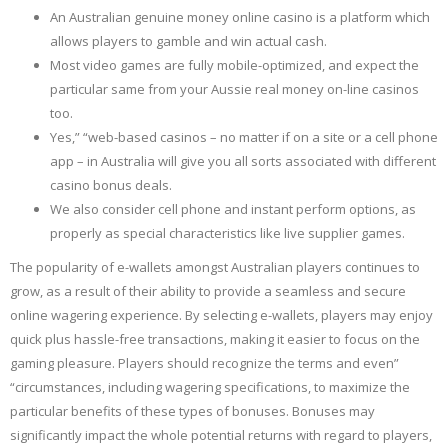
An Australian genuine money online casino is a platform which
allows players to gamble and win actual cash.
Most video games are fully mobile-optimized, and expect the
particular same from your Aussie real money on-line casinos
too.
Yes,” “web-based casinos – no matter if on a site or a cell phone
app – in Australia will give you all sorts associated with different
casino bonus deals.
We also consider cell phone and instant perform options, as
properly as special characteristics like live supplier games.
The popularity of e-wallets amongst Australian players continues to
grow, as a result of their ability to provide a seamless and secure
online wagering experience. By selecting e-wallets, players may enjoy
quick plus hassle-free transactions, making it easier to focus on the
gaming pleasure. Players should recognize the terms and even”
“circumstances, including wagering specifications, to maximize the
particular benefits of these types of bonuses. Bonuses may
significantly impact the whole potential returns with regard to players,