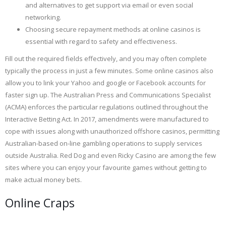
and alternatives to get support via email or even social
networking.
Choosing secure repayment methods at online casinos is
essential with regard to safety and effectiveness.
Fill out the required fields effectively, and you may often complete
typically the process in just a few minutes. Some online casinos also
allow you to link your Yahoo and google or Facebook accounts for
faster sign up. The Australian Press and Communications Specialist
(ACMA) enforces the particular regulations outlined throughout the
Interactive Betting Act. In 2017, amendments were manufactured to
cope with issues along with unauthorized offshore casinos, permitting
Australian-based on-line gambling operations to supply services
outside Australia. Red Dog and even Ricky Casino are among the few
sites where you can enjoy your favourite games without getting to
make actual money bets.
Online Craps