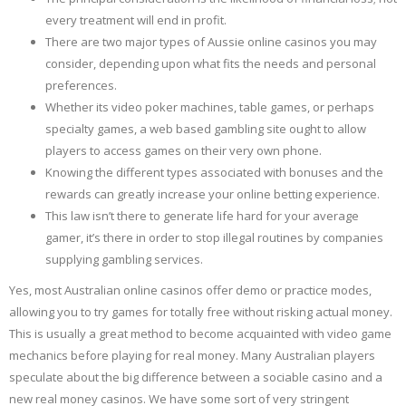
every treatment will end in profit.
There are two major types of Aussie online casinos you may
consider, depending upon what fits the needs and personal
preferences.
Whether its video poker machines, table games, or perhaps
specialty games, a web based gambling site ought to allow
players to access games on their very own phone.
Knowing the different types associated with bonuses and the
rewards can greatly increase your online betting experience.
This law isn’t there to generate life hard for your average
gamer, it’s there in order to stop illegal routines by companies
supplying gambling services.
Yes, most Australian online casinos offer demo or practice modes,
allowing you to try games for totally free without risking actual money.
This is usually a great method to become acquainted with video game
mechanics before playing for real money. Many Australian players
speculate about the big difference between a sociable casino and a
new real money casinos. We have some sort of very stringent