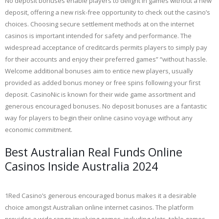
No deposit bonuses enable players to delight in games without a new
deposit, offering a new risk-free opportunity to check out the casino’s
choices. Choosing secure settlement methods at on the internet
casinos is important intended for safety and performance. The
widespread acceptance of creditcards permits players to simply pay
for their accounts and enjoy their preferred games” “without hassle.
Welcome additional bonuses aim to entice new players, usually
provided as added bonus money or free spins following your first
deposit. CasinoNic is known for their wide game assortment and
generous encouraged bonuses. No deposit bonuses are a fantastic
way for players to begin their online casino voyage without any
economic commitment.
Best Australian Real Funds Online
Casinos Inside Australia 2024
1Red Casino’s generous encouraged bonus makes it a desirable
choice amongst Australian online internet casinos. The platform