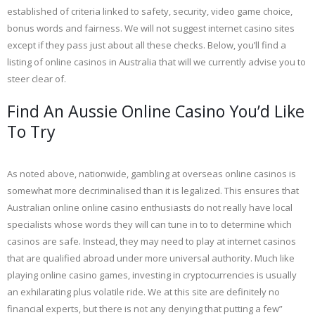
established of criteria linked to safety, security, video game choice,
bonus words and fairness. We will not suggest internet casino sites
except if they pass just about all these checks. Below, you’ll find a
listing of online casinos in Australia that will we currently advise you to
steer clear of.
Find An Aussie Online Casino You’d Like
To Try
As noted above, nationwide, gambling at overseas online casinos is
somewhat more decriminalised than it is legalized. This ensures that
Australian online online casino enthusiasts do not really have local
specialists whose words they will can tune in to to determine which
casinos are safe. Instead, they may need to play at internet casinos
that are qualified abroad under more universal authority. Much like
playing online casino games, investing in cryptocurrencies is usually
an exhilarating plus volatile ride. We at this site are definitely no
financial experts, but there is not any denying that putting a few”