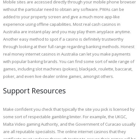
Mobile sites are accessed directly through your mobile phone browser
without the particular need to obtain any software. PWAs can be
added to your property screen and give a much more app-like
experience using offline capabilities. Most real cash casinos in
Australia are instant-play and you may play them anyplace anytime.
Another easy method to spot if a casino is definitely trustworthy
through looking at their full range regarding banking methods. Honest
real money internet casinos in Australia can let you make payments
with popular banking brands. You can find some sort of wide range of
games, including slot machines (pokies), blackjack, roulette, baccarat,
poker, and even live dealer online games, amongst others.
Support Resources
Make confident you check that typically the site you pick is licensed by
some sort of respectable gambling limiter. For example, the UKGC,
Malta Video gaming Authority, and the Government of Curacao usually
are all reputable specialists. The online internet casinos that they